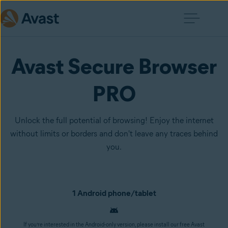
Avast Secure Browser
PRO
Unlock the full potential of browsing! Enjoy the internet
without limits or borders and don't leave any traces behind
you.
1 Android phone/tablet
If you’re interested in the Android-only version, please install our free Avast