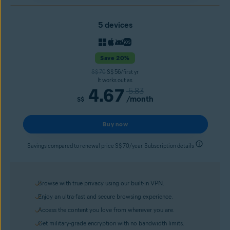
5 devices
Save 20%
S$ 70
S$ 56/first yr
It works out as
4.67
5.83
/month
S$
Buy now
Savings compared to renewal price S$ 70/year. Subscription details
Browse with true privacy using our built-in VPN.
Enjoy an ultra-fast and secure browsing experience.
Access the content you love from wherever you are.
Get military-grade encryption with no bandwidth limits.