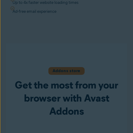
Up to 4x faster website loading times
Ad-free email experience
Addons store
Get the most from your
browser with Avast
Addons