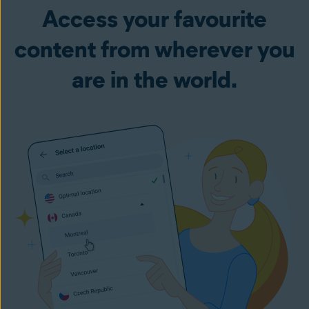
Access your favourite
content from wherever you
are in the world.