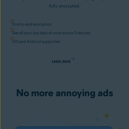
fully encrypted.
End-to-end encryption
See all your key data at once across 5 devices
iOS and Android supported
Learn more
No more annoying ads