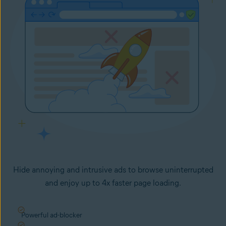
Hide annoying and intrusive ads to browse uninterrupted
and enjoy up to 4x faster page loading.
Powerful ad-blocker