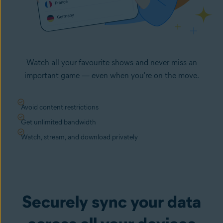
Watch all your favourite shows and never miss an
important game — even when you're on the move.
Avoid content restrictions
Get unlimited bandwidth
Watch, stream, and download privately
Securely sync your data