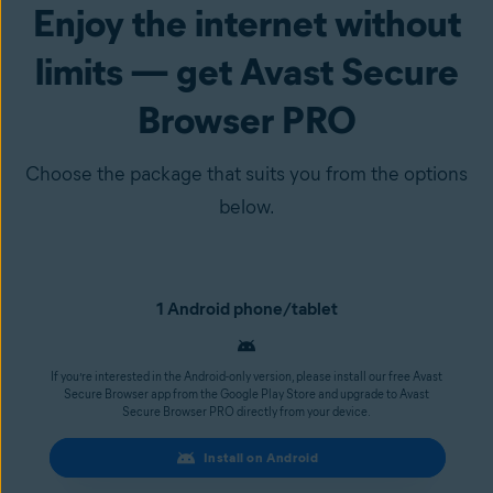
Enjoy the internet without
limits — get Avast Secure
Browser PRO
Choose the package that suits you from the options
below.
1 Android phone/tablet
If you’re interested in the Android-only version, please install our free Avast
Secure Browser app from the Google Play Store and upgrade to Avast
Secure Browser PRO directly from your device.
Install on Android