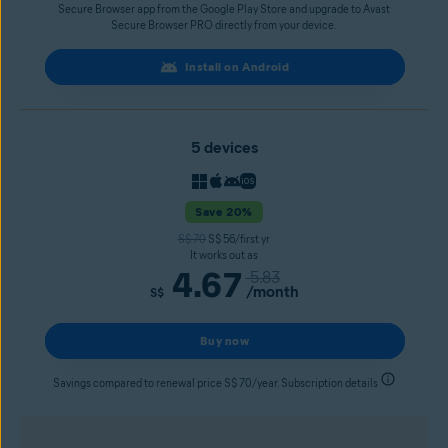
Secure Browser app from the Google Play Store and upgrade to Avast
Secure Browser PRO directly from your device.
Install on Android
5 devices
Save 20%
S$ 70
S$ 56/first yr
It works out as
4.67
5.83
/month
S$
Buy now
Savings compared to renewal price S$ 70/year. Subscription details