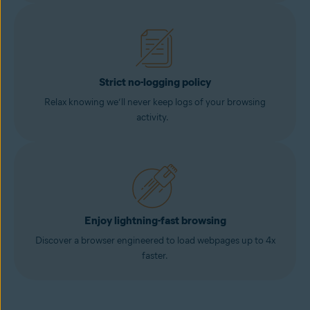
Strict no-logging policy
Relax knowing we’ll never keep logs of your browsing
activity.
Enjoy lightning-fast browsing
Discover a browser engineered to load webpages up to 4x
faster.