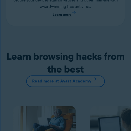
Secure your devices against viruses and other malware with
award-winning free antivirus.
Learn more
Learn browsing hacks from
the best
Read more at Avast Academy