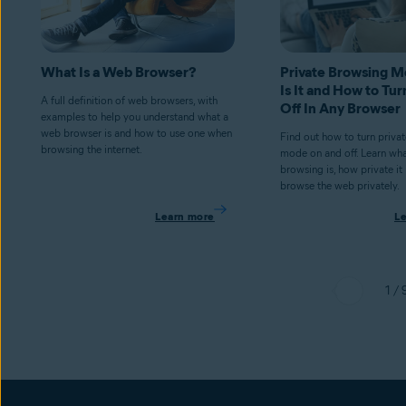
What Is a Web Browser?
Private Browsing 
Is It and How to Tur
A full definition of web browsers, with
Off In Any Browser
examples to help you understand what a
web browser is and how to use one when
Find out how to turn priva
browsing the internet.
mode on and off. Learn wha
browsing is, how private it
browse the web privately.
Learn more
L
1 / 