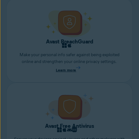
Avast BreachGuard
Make your personal info safer against being exploited
online and strengthen your online privacy settings.
Learn more
Avast Free Antivirus