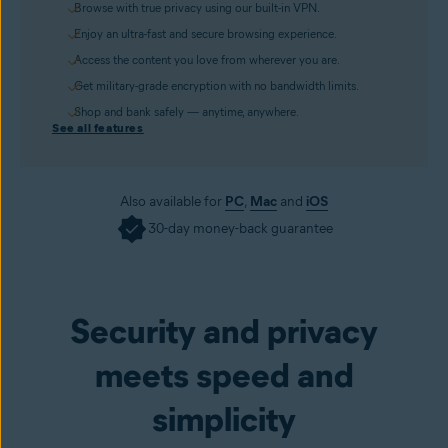
Browse with true privacy using our built-in VPN.
Enjoy an ultra-fast and secure browsing experience.
Access the content you love from wherever you are.
Get military-grade encryption with no bandwidth limits.
Shop and bank safely — anytime, anywhere.
See all features
Also available for
PC
,
Mac
and
iOS
30-day money-back guarantee
Get it now
Security and privacy
meets speed and
simplicity