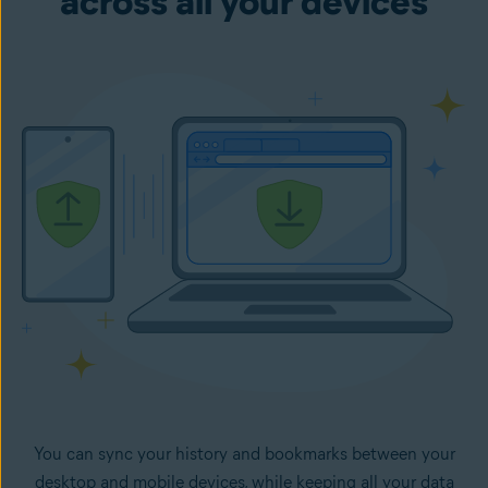
across all your devices
You can sync your history and bookmarks between your
desktop and mobile devices, while keeping all your data