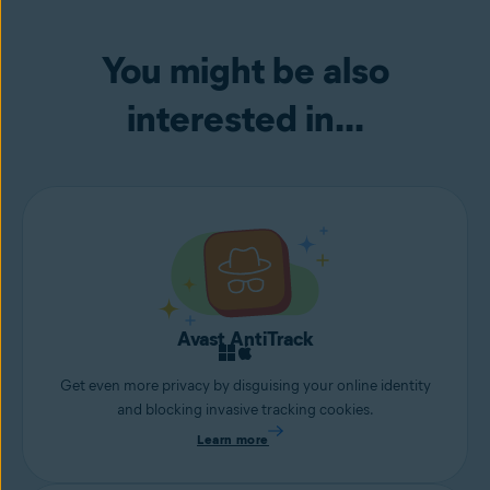
You might be also
interested in...
Avast AntiTrack
Get even more privacy by disguising your online identity
and blocking invasive tracking cookies.
Learn more