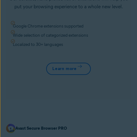
put your browsing experience to a whole new level.
Google Chrome extensions supported
Wide selection of categorized extensions
Localized to 30+ languages
Learn more
Avast Secure Browser PRO