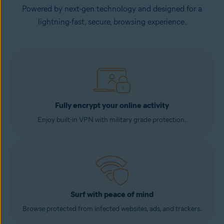
Powered by next-gen technology and designed for a
lightning-fast, secure, browsing experience.
Fully encrypt your online activity
Enjoy built-in VPN with military grade protection.
Surf with peace of mind
Browse protected from infected websites, ads, and trackers.