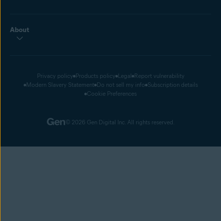
About
Privacy policy
Products policy
Legal
Report vulnerability
Modern Slavery Statement
Do not sell my info
Subscription details
Cookie Preferences
© 2026 Gen Digital Inc. All rights reserved.