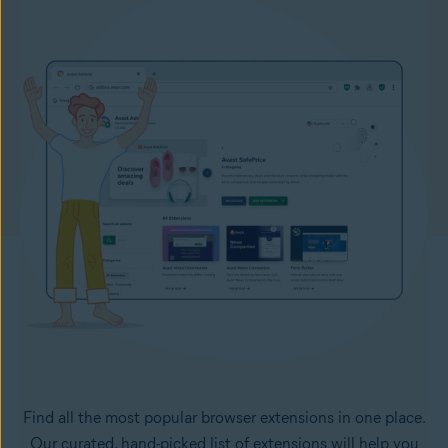
Find all the most popular browser extensions in one place.
Our curated, hand-picked list of extensions will help you