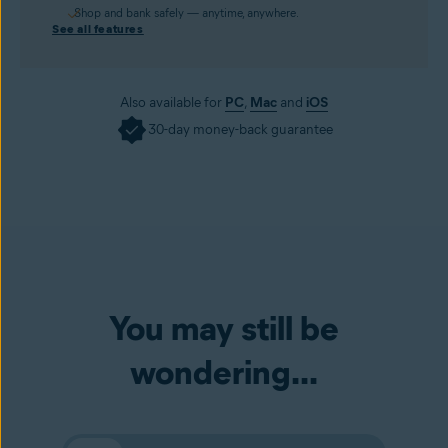
Shop and bank safely — anytime, anywhere.
See all features
Also available for
PC
,
Mac
and
iOS
30-day money-back guarantee
You may still be
wondering...