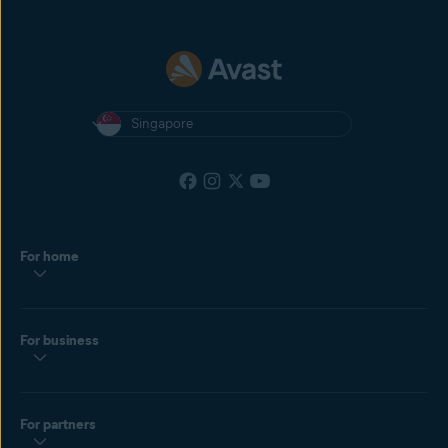
Singapore
For home
For business
For partners