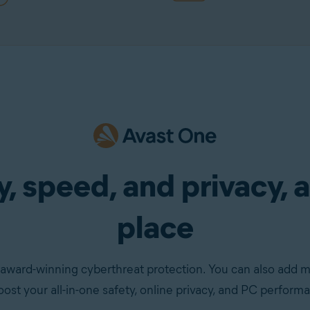
, speed, and privacy, a
place
award-winning cyberthreat protection. You can also add 
oost your all-in-one safety, online privacy, and PC perform