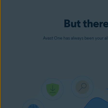
But there
Avast One has always been your all