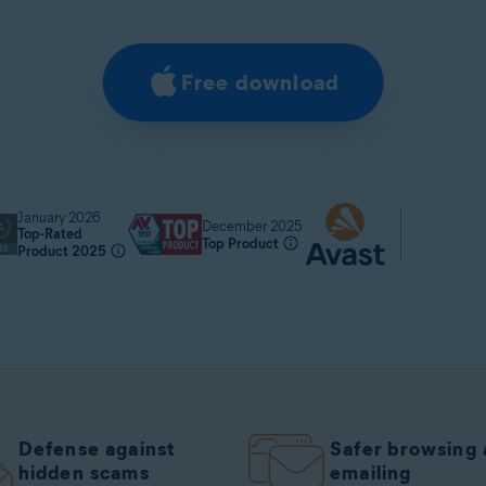
Free download
January 2026
December 2025
Top-Rated
Top Product
Product 2025
Defense against
Safer browsing
hidden scams
emailing