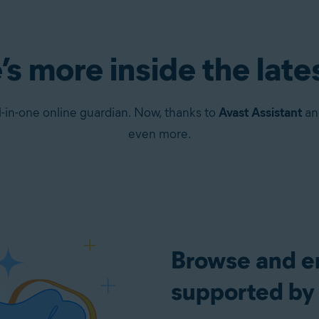
’s more inside the late
-in-one online guardian. Now, thanks to
Avast Assistant
a
even more.
Browse and em
supported by 