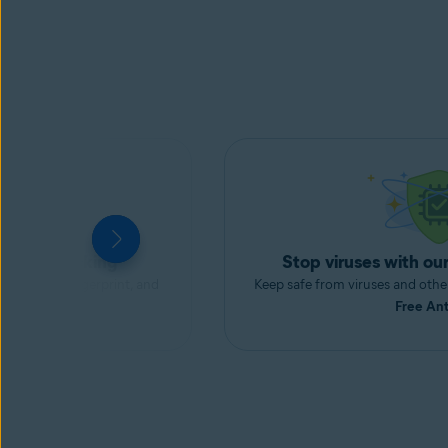
m
ds and tracking
Stop viruses with our
our digital fingerprint, and
Keep safe from viruses and oth
h
AntiTrack
.
Free Ant