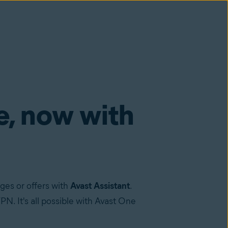
e, now with
ges or offers with
Avast Assistant
.
N. It's all possible with Avast One