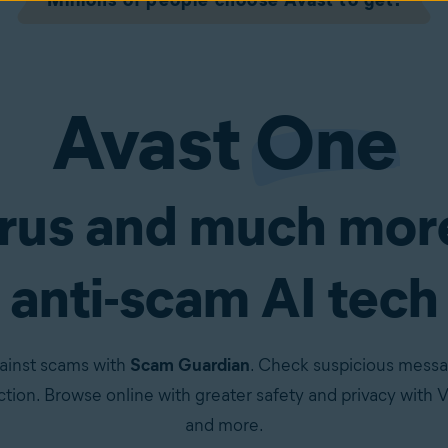
Millions of people choose Avast to get:
Avast
One
irus and much mor
anti-scam AI tech
ainst scams with
Scam Guardian
. Check suspicious messa
tion. Browse online with greater safety and privacy with VP
and more.