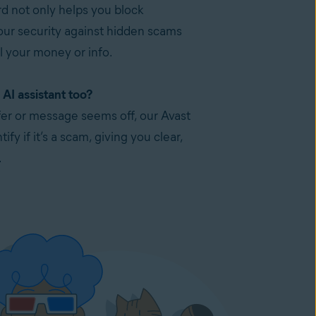
 not only helps you block
our security against hidden scams
l your money or info.
AI assistant too?
ffer or message seems off, our Avast
ify if it’s a scam, giving you clear,
.