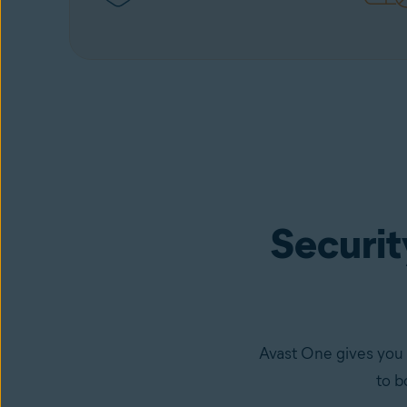
Security
Avast One gives you 
to b