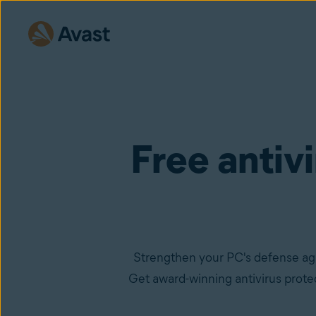
Free antiv
Strengthen your PC's defense ag
Get award-winning antivirus protec