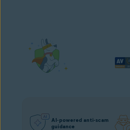
AI-powered anti-scam
guidance