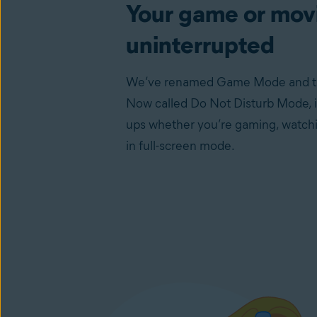
Your game or movi
uninterrupted
We’ve renamed Game Mode and taug
Now called Do Not Disturb Mode, it
ups whether you’re gaming, watchi
in full-screen mode.