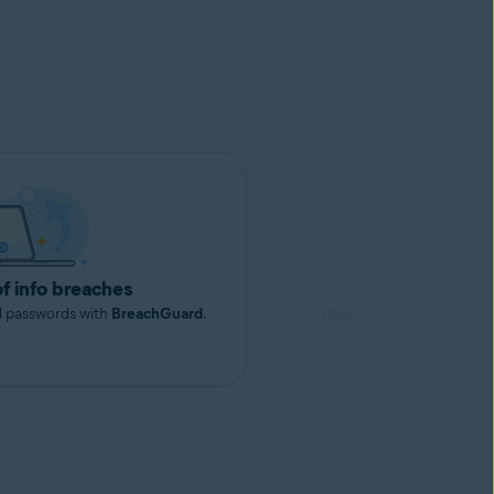
of info breaches
Free up s
d passwords with
BreachGuard
.
Clean up junk files to rec