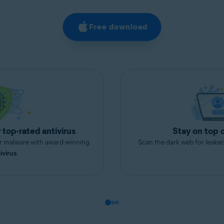
Free download
 top-rated antivirus
Stay on top 
er malware with award-winning
Scan the dark web for leake
ivirus
.