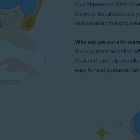
Our AI-powered Web Guard
malware, but also boosts y
and websites trying to stea
Why not use our anti-scam 
If you suspect an online o
Assistant can help you ident
easy-to-read guidance fast