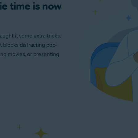
e time is now
ht it some extra tricks.
 blocks distracting pop-
ng movies, or presenting