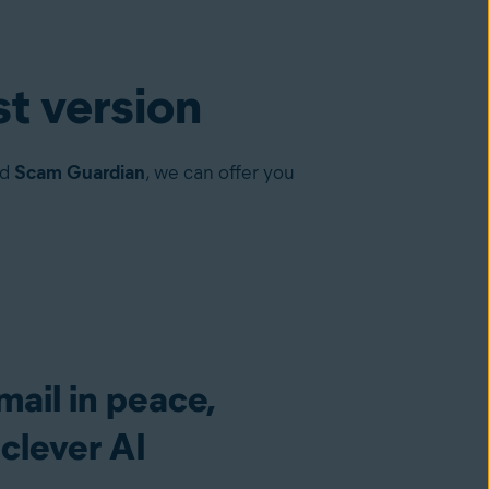
st version
nd
Scam Guardian
, we can offer you
ail in peace,
clever AI