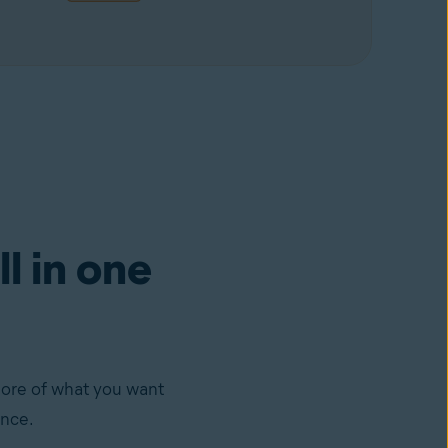
ll in one
more of what you want
ance.