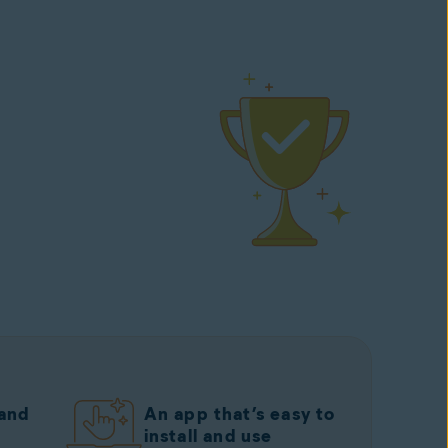
 and
An app that’s easy to
install and use