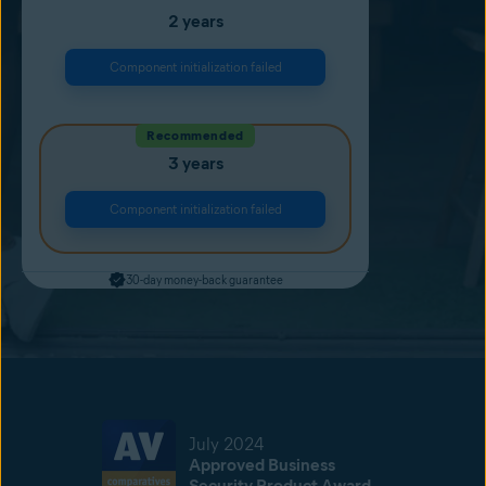
2 years
Component initialization failed
Recommended
3 years
Component initialization failed
30-day money-back guarantee
July 2024
Approved Business
Security Product Award