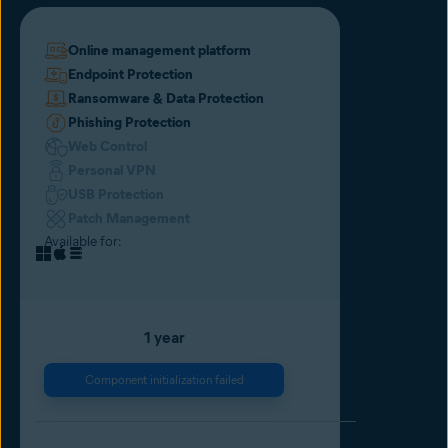
Online management platform
Endpoint Protection
Ransomware & Data Protection
Phishing Protection
Web Control
Personal VPN
USB Protection
Patch Management
Available for:
1 year
Component initialization failed