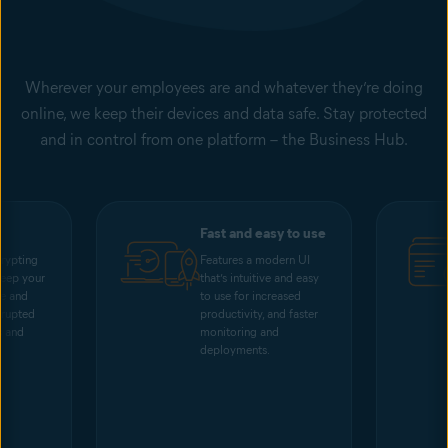
Wherever your employees are and whatever they’re doing
online, we keep their devices and data safe. Stay protected
and in control from one platform – the Business Hub.
Fast and easy to use
rypting
Features a modern UI
keep your
that’s intuitive and easy
me and
to use for increased
rrupted
productivity, and faster
s and
monitoring and
deployments.