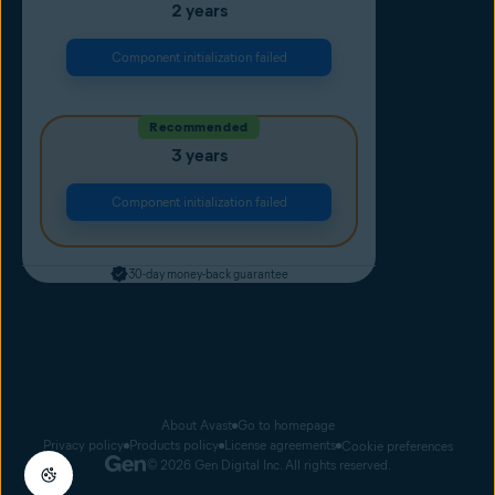
2 years
Component initialization failed
Recommended
3 years
Component initialization failed
30-day money-back guarantee
About Avast
Go to homepage
Privacy policy
Products policy
License agreements
Cookie preferences
© 2026 Gen Digital Inc. All rights reserved.