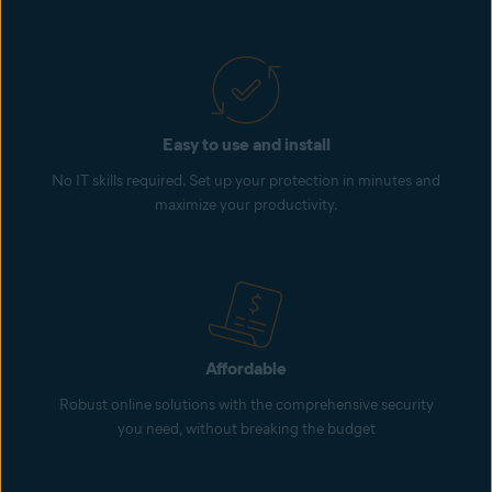
Easy to use and install
No IT skills required. Set up your protection in minutes and
maximize your productivity.
Affordable
Robust online solutions with the comprehensive security
you need, without breaking the budget