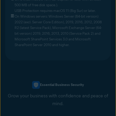
500 MB of free disk space.).
USB Protection requires macOS 11 (Big Sur) or later.
On Windows servers: Windows Server (64-bit version)
2022 (excl. Server Core Edition), 2019, 2016, 2012, 2008
R2 (latest Service Pack), Microsoft Exchange Server (64-
bit version) 2019, 2016, 2013, 2010 (Service Pack 2) and
Microsoft SharePoint Services 3.0 and Microsoft
SharePoint Server 2010 and higher.
Essential Business Security
Grow your business with confidence and peace of
mind.