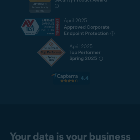
April 2025
Approved Corporate
Endpoint Protection
April 2025
Top Performer
Spring 2025
Your data is your business