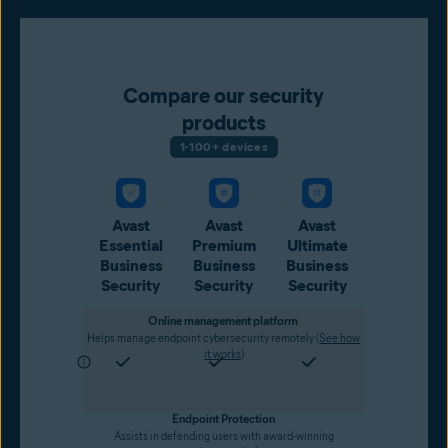
Compare our security
products
1-100+ devices
Avast
Avast
Avast
Essential
Premium
Ultimate
Business
Business
Business
Security
Security
Security
Online management platform
Helps manage endpoint cybersecurity remotely (
See how
it works
)
Endpoint Protection
Assists in defending users with award-winning