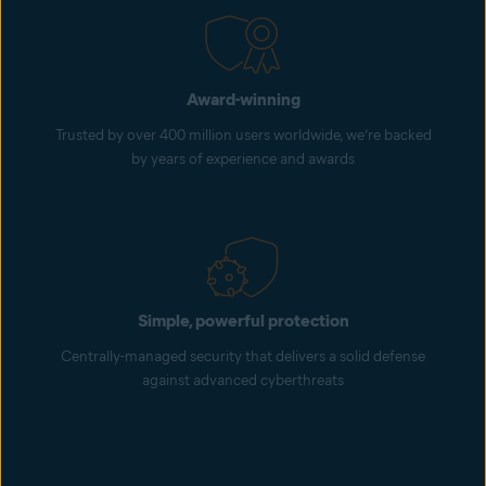
Award-winning
Trusted by over 400 million users worldwide, we’re backed
by years of experience and awards
Simple, powerful protection
Centrally-managed security that delivers a solid defense
against advanced cyberthreats