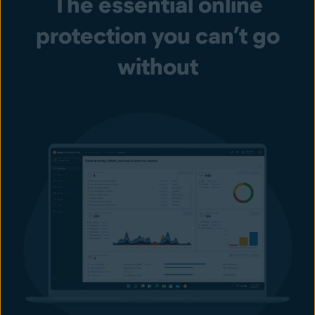
The essential online
protection you can’t go
without