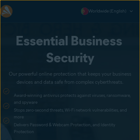
Worldwide (English)
Essential Business 
Security
Our powerful online protection that keeps your business
devices and data safe from complex cyberthreats.
Award-winning antivirus protects against viruses, ransomware,
and spyware
Stops zero-second threats, Wi-Fi network vulnerabilities, and
more
Delivers Password & Webcam Protection, and Identity
Protection