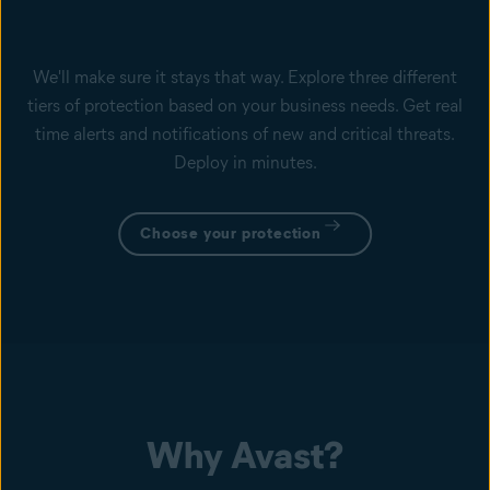
We'll make sure it stays that way. Explore three different
tiers of protection based on your business needs. Get real
time alerts and notifications of new and critical threats.
Deploy in minutes.
Choose your protection
Why Avast?