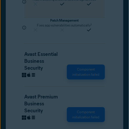
Patch Management
2
Fixes app vulnerabilities automatically
Avast Essential
Business
Security
Component
initialization failed
Avast Premium
Business
Security
Component
initialization failed