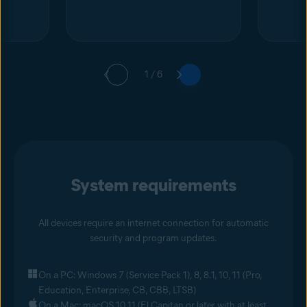
1 / 6
System requirements
All devices require an internet connection for automatic
security and program updates.
On a PC: Windows 7 (Service Pack 1), 8, 8.1, 10, 11 (Pro,
Education, Enterprise, CB, CBB, LTSB)
On a Mac: macOS 10.11 (El Capitan or later with at least