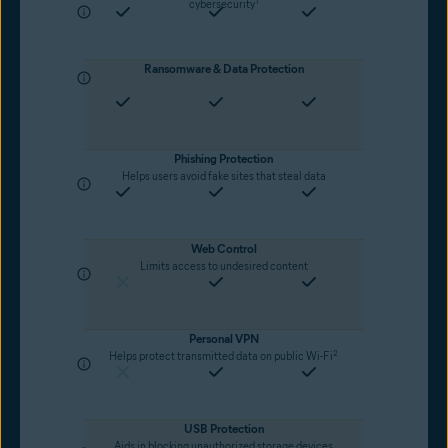
1
cybersecurity
Ransomware & Data Protection
Phishing Protection
Helps users avoid fake sites that steal data
Web Control
Limits access to undesired content
Personal VPN
2
Helps protect transmitted data on public Wi-Fi
USB Protection
Aids in blocking unauthorized storage devices