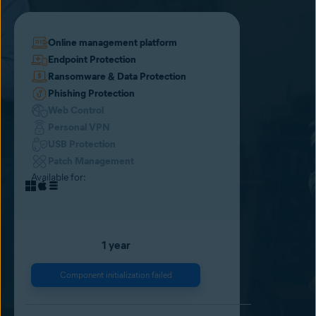
Online management platform
Endpoint Protection
Ransomware & Data Protection
Phishing Protection
Web Control
Personal VPN
USB Protection
Patch Management
Available for:
1 year
Component initialization failed