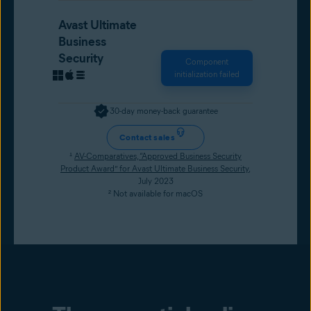
Avast Ultimate
Business
Security
Component
initialization failed
30-day money-back guarantee
Contact sales
¹
AV-Comparatives, “Approved Business Security
Product Award” for Avast Ultimate Business Security
,
July 2023
² Not available for macOS