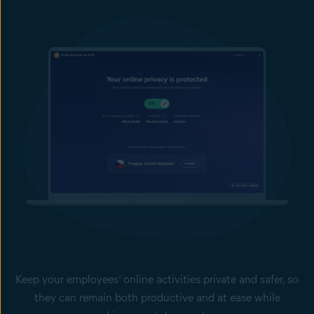
Keep your employees’ online activities private and safer, so
they can remain both productive and at ease while