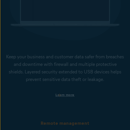
Keep your business and customer data safer from breaches
and downtime with firewall and multiple protective
shields. Layered security extended to USB devices helps
prevent sensitive data theft or leakage.
Protection against ransomware encryption
Learn more
Our Ransomware Shield helps to stop ransomware from
changing, deleting, or encrypting files inside protected folders.
Behavior Shield monitors processes on devices for suspicious
behavior that may indicate the presence of malicious code and
unknown zero-day threats. Together with File Shield and Web
Remote management
Guard, they provide peace of mind that your business-critical