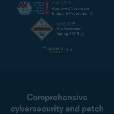
April 2025
Approved Corporate
Endpoint Protection
April 2025
Top Performer
Spring 2025
Comprehensive
cybersecurity and patch