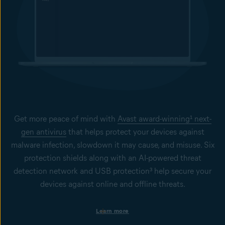
Real Site helps keep your users away from fake, phishing sites
designed to steal sensitive data such as usernames, passwords,
and credit card details. It is designed to secure users against
DNS (Domain Name System) hijacking to ensure they get to the
website they want to visit more safely.
Get more peace of mind with
Avast award-winning¹ next-
gen antivirus
that helps protect your devices against
malware infection, slowdown it may cause, and misuse. Six
protection shields along with an AI-powered threat
detection network and USB protection³ help secure your
devices against online and offline threats.
Protection on business devices
Learn more
Get always-on security to help keep your Windows PCs, Mac