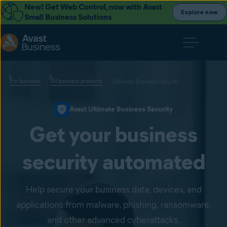
New! Get Web Control, now with Avast
Explore now
Small Business Solutions
For business
All business products
Ultimate Business Security
Avast Ultimate Business Security
Get your business
security automated
Help secure your business data, devices, and
applications from malware, phishing, ransomware,
and other advanced cyberattacks.