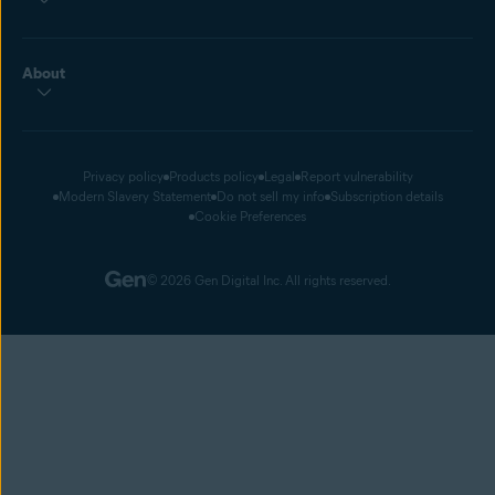
About
Privacy policy
Products policy
Legal
Report vulnerability
Modern Slavery Statement
Do not sell my info
Subscription details
Cookie Preferences
© 2026 Gen Digital Inc. All rights reserved.