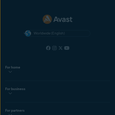
Worldwide (English)
For home
For business
For partners