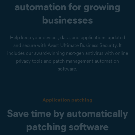
automation for growing
businesses
Help keep your devices, data, and applications updated
and secure with Avast Ultimate Business Security. It
includes
our award-winning next-gen antivirus
with online
privacy tools and patch management automation
software.
Application patching
Save time by automatically
patching software