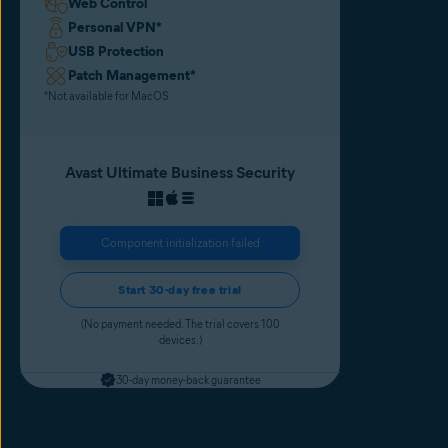
Web Control
Personal VPN
*
USB Protection
Patch Management
*
*Not available for MacOS
Avast Ultimate Business Security
Component initialization failed
Start 30-day free trial
(No payment needed. The trial covers 100
devices.)
30-day money-back guarantee