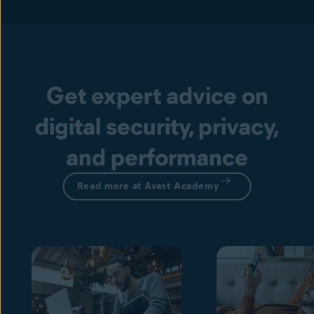
Get expert advice on
digital security, privacy,
and performance
Read more at Avast Academy