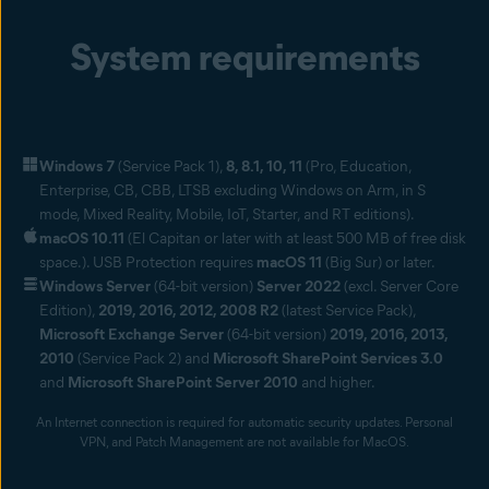
Connect more securely to any managed device
System requirements
Use our remote IT tool to connect more securely to employees’
devices with the Avast agent, and remotely resolve issues,
perform tasks, reboot computers, transfer files, and chat with
users.
Remote patch management
Windows 7
(Service Pack 1),
8, 8.1, 10, 11
(Pro, Education,
Keep operating systems and third-party applications updated
Enterprise, CB, CBB, LTSB excluding Windows on Arm, in S
automatically. Our patch management solution also provides a
mode, Mixed Reality, Mobile, IoT, Starter, and RT editions).
comprehensive view on patch statuses across all your Windows
macOS 10.11
(El Capitan or later with at least 500 MB of free disk
workstations and servers.
space.). USB Protection requires
macOS 11
(Big Sur) or later.
Windows Server
(64-bit version)
Server 2022
(excl. Server Core
Edition),
2019, 2016, 2012, 2008 R2
(latest Service Pack),
Microsoft Exchange Server
(64-bit version)
2019, 2016, 2013,
2010
(Service Pack 2) and
Microsoft SharePoint Services 3.0
and
Microsoft SharePoint Server 2010
and higher.
An Internet connection is required for automatic security updates. Personal
VPN, and Patch Management are not available for MacOS.