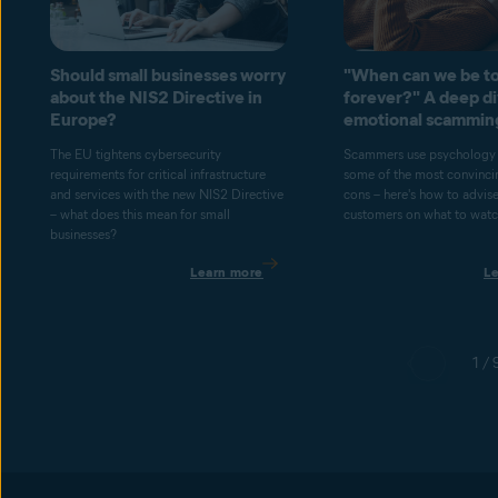
Should small businesses worry
"When can we be to
about the NIS2 Directive in
forever?" A deep di
Europe?
emotional scammin
The EU tightens cybersecurity
Scammers use psychology 
requirements for critical infrastructure
some of the most convincin
and services with the new NIS2 Directive
cons – here's how to advis
– what does this mean for small
customers on what to watch
businesses?
Learn more
L
1 / 