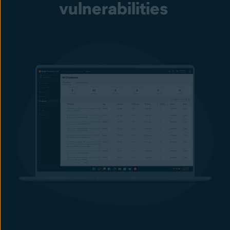
vulnerabilities