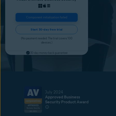
Component initialization failed
Start 30-day free trial
(No payment needed. The trial covers 100
devices.)
30-day money-back guarantee
July 2024
Approved Business
Security Product Award