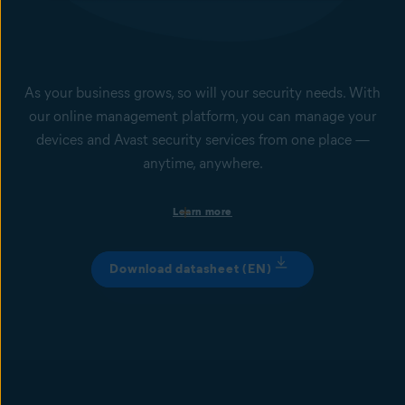
add-on service, managed from the Business Hub.
As your business grows, so will your security needs. With
our online management platform, you can manage your
devices and Avast security services from one place —
anytime, anywhere.
Single dashboard with the health status of your devices and
Learn more
apps
Set up instant email or dashboard notifications based on the
status of a specific device. Get a comprehensive overview of
Download datasheet (EN)
individual device issues and cyberthreats that might be
spreading among devices via central dashboard, as well as
automated reports.
Device and IT security management
Manage any number of devices, patch systems and applications,
set up IT security services remotely, and apply or adjust their
policies.