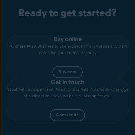
Ready to get started?
Buy online
Purchase Avast Business solutions directly from the site and start
protecting your endpoints today.
Buy now
Get in touch
Speak with an expert from Avast for Business. No matter what type
of business you have, we have a solution for you.
Contact us