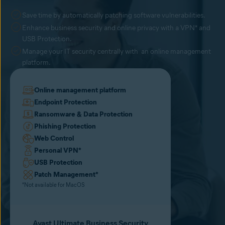
Save time by automatically patching software vulnerabilities.
Enhance business security and online privacy with a VPN* and
USB Protection.
Manage your IT security centrally with an online management
platform.
Online management platform
Endpoint Protection
Ransomware & Data Protection
Phishing Protection
Web Control
Personal VPN
*
USB Protection
Patch Management
*
*Not available for MacOS
Avast Ultimate Business Security