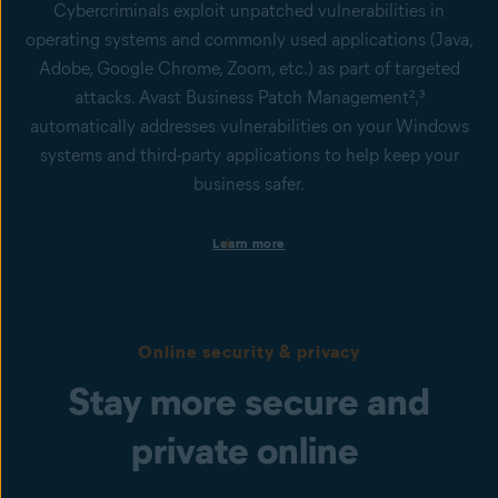
Cybercriminals exploit unpatched vulnerabilities in
operating systems and commonly used applications (Java,
Adobe, Google Chrome, Zoom, etc.) as part of targeted
attacks. Avast Business Patch Management²,³
automatically addresses vulnerabilities on your Windows
systems and third-party applications to help keep your
business safer.
Patch automation to save time and money
Learn more
Distribute thoroughly tested patches to hundreds of devices in
minutes with minimal impact on your network.
Third-party application patching
Our solution provides patching support for Microsoft
Online security & privacy
Windows™ and hundreds of popular applications like Google
Chrome, iTunes®, Oracle®, Java, Adobe®, Zoom and more.
Stay more secure and
Remote patching
Patch Windows devices no matter where they are — whether
private online
they're behind the firewall, on the road, at remote sites, or even
asleep.