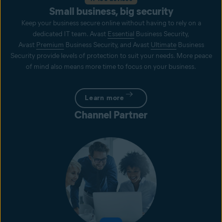
Small business, big security
Keep your business secure online without having to rely on a
dedicated IT team. Avast
Essential
Business Security,
Avast
Premium
Business Security, and Avast
Ultimate
Business
Security provide levels of protection to suit your needs. More peace
of mind also means more time to focus on your business.
Learn more
Channel Partner