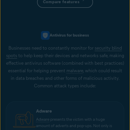
Compare features
Antivirus for business
Businesses need to constantly monitor for
security blind
spots
to help keep their devices and networks safe, making
effective antivirus software (combined with best practices)
essential for helping prevent
malware
, which could result
in data breaches and other forms of malicious activity.
Common attack types include:
Adware
Adware
presents the victim with a huge
amount of adverts and pop-ups. Not only is