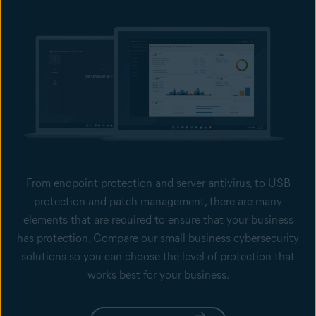
From endpoint protection and server antivirus, to USB
protection and patch management, there are many
elements that are required to ensure that your business
has protection. Compare our small business cybersecurity
solutions so you can choose the level of protection that
works best for your business.