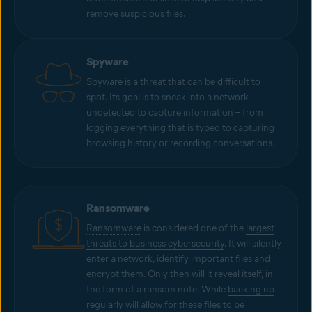
remove suspicious files.
Spyware
Spyware
is a threat that can be difficult to
spot. Its goal is to sneak into a network
undetected to capture information – from
logging everything that is typed to capturing
browsing history or recording conversations.
Ransomware
Ransomware
is considered one of the
largest
threats to business cybersecurity
. It will silently
enter a network, identify important files and
encrypt them. Only then will it reveal itself, in
the form of a ransom note. While
backing up
regularly
will allow for these files to be