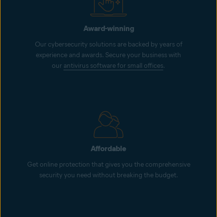
Award-winning
Our cybersecurity solutions are backed by years of
experience and awards. Secure your business with
our
antivirus software for small offices
.
Affordable
Get online protection that gives you the comprehensive
security you need without breaking the budget.