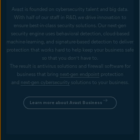
Avast is founded on cybersecurity talent and big data.
With half of our staff in R&D, we drive innovation to
ensure best-in-class security solutions. Our next-gen
security engine uses behavioral detection, cloud-based
machine-learning, and signature-based detection to deliver
protection that works hard to help keep your business safe
so that you don’t have to.
The result is antivirus solutions and firewall software for
business that bring
next-gen endpoint
protection
and
next-gen cybersecurity
solutions to your business.
Learn more about Avast Business