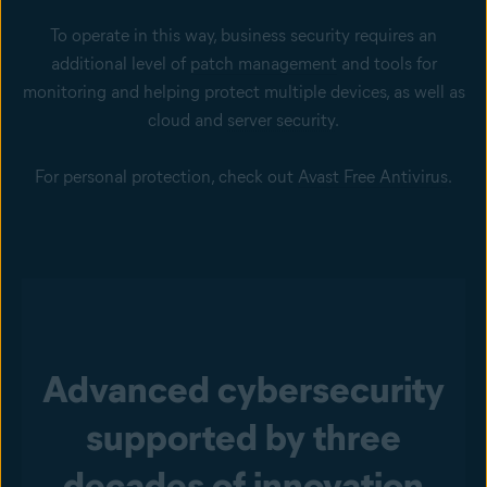
To operate in this way, business security requires an
additional level of
patch management
and tools for
monitoring and helping protect multiple devices, as well as
cloud and
server security
.
For personal protection, check out
Avast Free Antivirus
.
Advanced cybersecurity
supported by three
decades of innovation