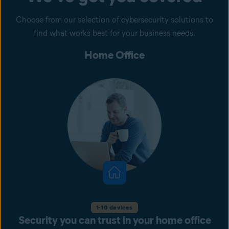
Choose from our selection of cybersecurity solutions to
find what works best for your business needs.
Home Office
1-10 devices
Security you can trust in your home office