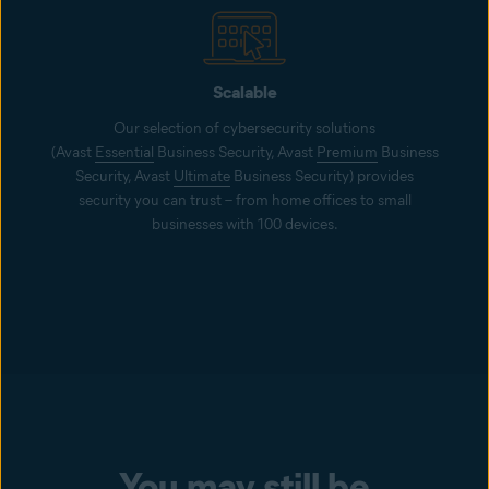
Scalable
Our selection of cybersecurity solutions
(Avast
Essential
Business Security, Avast
Premium
Business
Security, Avast
Ultimate
Business Security) provides
security you can trust – from home offices to small
businesses with 100 devices.
You may still be