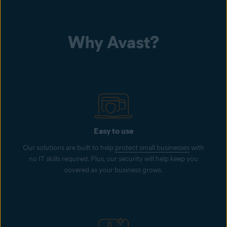
Why Avast?
Easy to use
Our solutions are built to help
protect small businesses
with
no IT skills required. Plus, our security will help keep you
covered as your business grows.