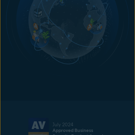
July 2024
Approved Business