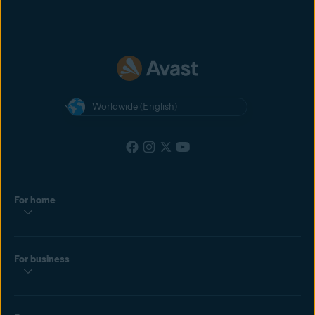
Worldwide (English)
For home
For business