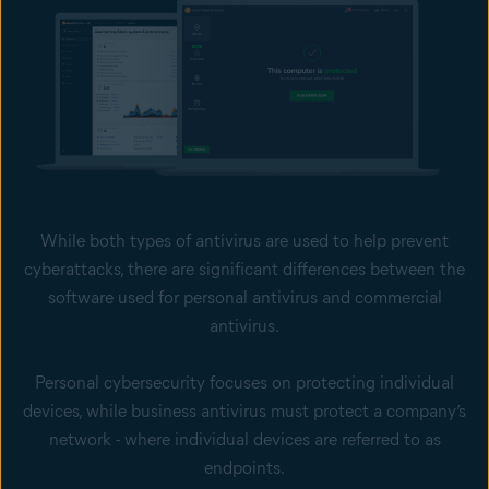
While both types of antivirus are used to help prevent
cyberattacks, there are significant differences between the
software used for personal antivirus and commercial
antivirus.
Personal cybersecurity focuses on protecting individual
devices, while business antivirus must protect a company’s
network - where individual devices are referred to as
endpoints.