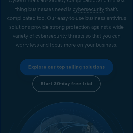
Cyberthreats are already complicated, and the last
thing businesses need is
cybersecurity
that’s
complicated too. Our easy-to-use business antivirus
solutions provide strong protection against a wide
variety of cybersecurity threats so that you can
worry less and focus more on your business.
Explore our top selling solutions
Start 30-day free trial