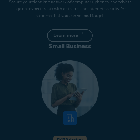
Secure your tight-knit network of computers, phones, and tablets
against cyberthreats with antivirus and internet security for
business that you can set and forget.
Learn more
Small Business
11-100 devices