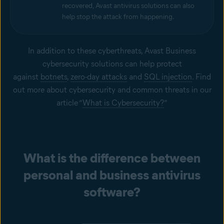
recovered, Avast antivirus solutions can also
help stop the attack from happening.
In addition to these cyberthreats, Avast Business
cybersecurity solutions can help protect
against
botnets
,
zero-day attacks
and
SQL injection
. Find
out more about cybersecurity and common threats in our
article “
What is Cybersecurity?
”
What is the difference between
personal and business antivirus
software?