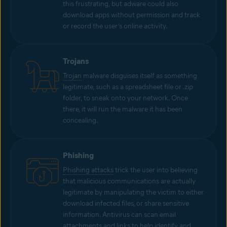
this frustrating, but adware could also
download apps without permission and track
or record the user’s online activity.
Trojans
Trojan
malware disguises itself as something
legitimate, such as a spreadsheet file or .zip
folder, to sneak onto your network. Once
there, it will run the malware it has been
concealing.
Phishing
Phishing attacks
trick the user into believing
that malicious communications are actually
legitimate by manipulating the victim to either
download infected files, or share sensitive
information. Antivirus can scan email
attachments and links to help identify and