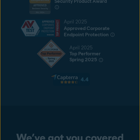
Security Product Award
April 2025
Approved Corporate
Endpoint Protection
April 2025
Top Performer
Spring 2025
We’ve got you covered