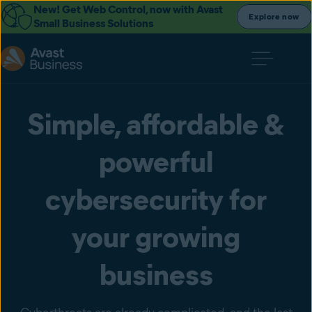
New! Get Web Control, now with Avast
Explore now
Small Business Solutions
Simple, affordable &
powerful
cybersecurity for
your growing
business