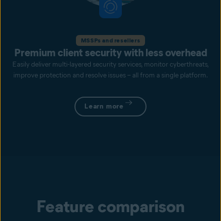
MSSPs and resellers
Premium client security with less overhead
Easily deliver multi-layered security services, monitor cyberthreats,
improve protection and resolve issues – all from a single platform.
Learn more
Feature comparison