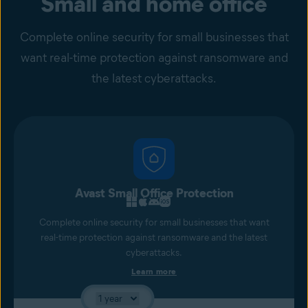
Small and home office
Complete online security for small businesses that
want real-time protection against ransomware and
the latest cyberattacks.
Avast Small Office Protection
Complete online security for small businesses that want
real-time protection against ransomware and the latest
cyberattacks.
Learn more