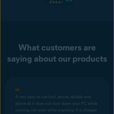
What customers are
saying about our products
A very easy to use tool, secure, reliable and
above all it does not slow down your PC while
running, not even while scanning. It is cheaper