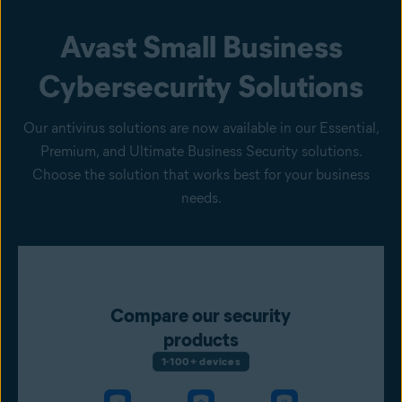
Avast Small Business
Cybersecurity Solutions
Our antivirus solutions are now available in our Essential,
Premium, and Ultimate Business Security solutions.
Choose the solution that works best for your business
needs.
Compare our security
products
1-100+ devices