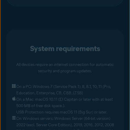
System requirements
All devices require an internet connection for automatic
security and program updates.
On a PC: Windows 7 (Service Pack 1), 8, 8.1, 10, 11 (Pro,
Education, Enterprise, CB, CBB, LTSB)
On a Mac: macOS 10.11 (El Capitan or later with at least
500 MB of free disk space.).
USB Protection requires macOS 11 (Big Sur) or later.
On Windows servers: Windows Server (64-bit version)
2022 (excl. Server Core Edition), 2019, 2016, 2012, 2008