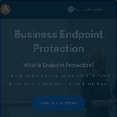
Worldwide (English)
Business Endpoint
Protection
What is Endpoint Protection?
Endpoint protection keeps your network safe when
it’s accessed by wireless devices such as laptops.
View our solutions