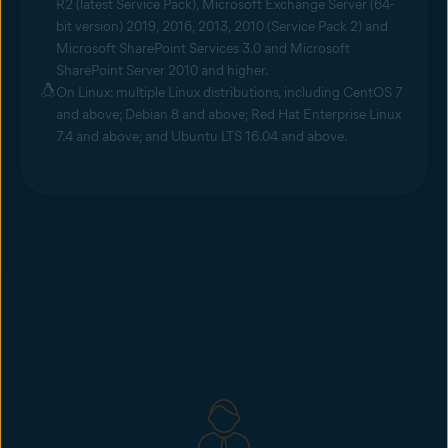
R2 (latest Service Pack), Microsoft Exchange Server (64-
bit version) 2019, 2016, 2013, 2010 (Service Pack 2) and
Microsoft SharePoint Services 3.0 and Microsoft
SharePoint Server 2010 and higher.
On Linux: multiple Linux distributions, including CentOS 7
and above; Debian 8 and above; Red Hat Enterprise Linux
7.4 and above; and Ubuntu LTS 16.04 and above.