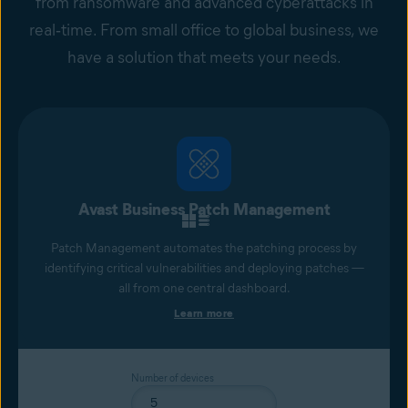
from ransomware and advanced cyberattacks in
real‑time. From small office to global business, we
have a solution that meets your needs.
Avast Business Patch Management
Patch Management automates the patching process by
identifying critical vulnerabilities and deploying patches —
all from one central dashboard.
Learn more
Number of devices