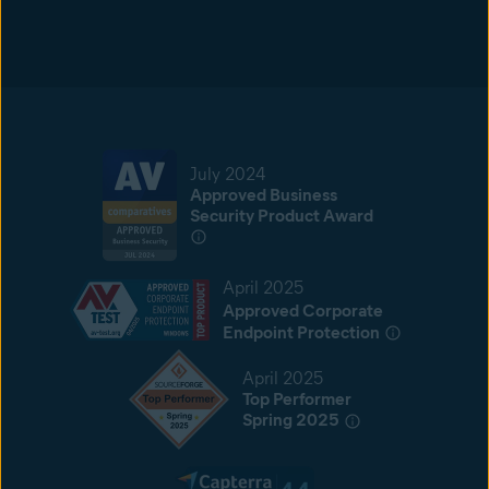
July 2024
Approved Business
Security Product Award
April 2025
Approved Corporate
Endpoint Protection
April 2025
Top Performer
Spring 2025