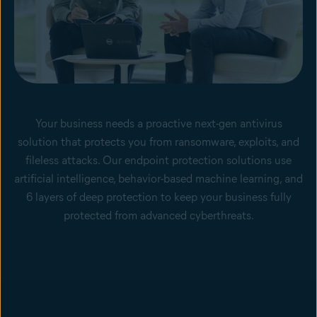
Your business needs a proactive next-gen antivirus
solution that protects you from ransomware, exploits, and
fileless attacks. Our endpoint protection solutions use
artificial intelligence, behavior-based machine learning, and
6 layers of deep protection to keep your business fully
protected from advanced cyberthreats.