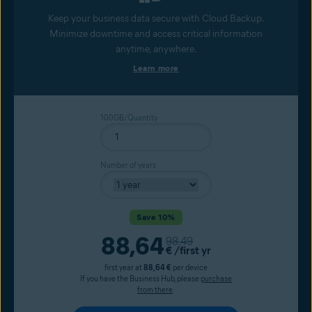
Keep your business data secure with Cloud Backup.
Minimize downtime and access critical information
anytime, anywhere.
Learn more
100GB/Quantity
Number of years
Save 10%
Current price
88,64
Original price
98,49
€
/first yr
first year at
88,64 €
per device
If you have the Business Hub, please
purchase
from there
.