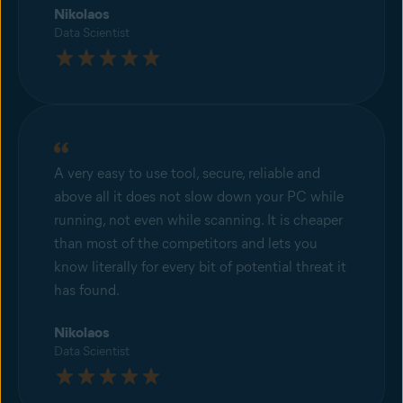
Nikolaos
Data Scientist
A very easy to use tool, secure, reliable and
above all it does not slow down your PC while
running, not even while scanning. It is cheaper
than most of the competitors and lets you
know literally for every bit of potential threat it
has found.
Nikolaos
Data Scientist