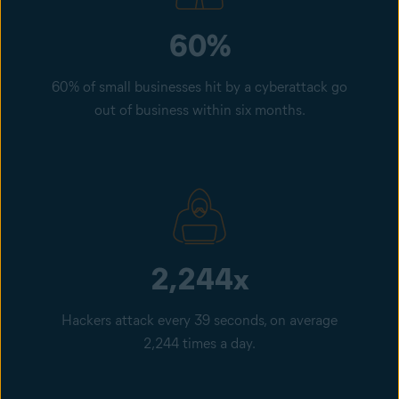
60%
60% of small businesses hit by a cyberattack go
out of business within six months.
2,244x
Hackers attack every 39 seconds, on average
2,244 times a day.