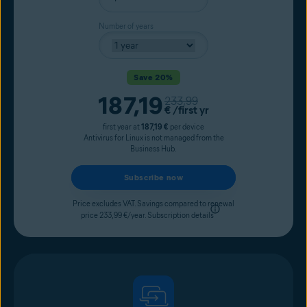
Number of years
Save 20%
Current price
187,19
Original price
233,99
€
/first yr
first year at
187,19 €
per device
Antivirus for Linux is not managed from the
Business Hub.
Subscribe now
Price excludes VAT. Savings compared to renewal
price 233,99 €/year.
Subscription details