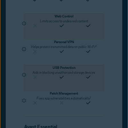
Web Control
Limits access to undesired content
Personal VPN
2
Helps protect transmitted data on public Wi-Fi
USB Protection
Aids in blocking unauthorized storage devices
Patch Management
2
Fixes app vulnerabilities automatically
Avast Essential