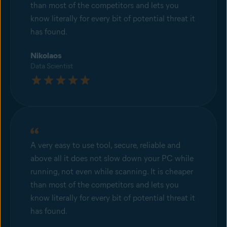
than most of the competitors and lets you
know literally for every bit of potential threat it
has found.
Nikolaos
Data Scientist
A very easy to use tool, secure, reliable and
above all it does not slow down your PC while
running, not even while scanning. It is cheaper
than most of the competitors and lets you
know literally for every bit of potential threat it
has found.