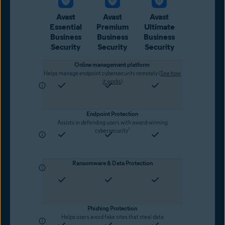
Avast
Avast
Avast
Essential
Premium
Ultimate
Business
Business
Business
Security
Security
Security
Online management platform
Helps manage endpoint cybersecurity remotely (
See how
it works
)
Endpoint Protection
Assists in defending users with award-winning
1
cybersecurity
Ransomware & Data Protection
Phishing Protection
Helps users avoid fake sites that steal data