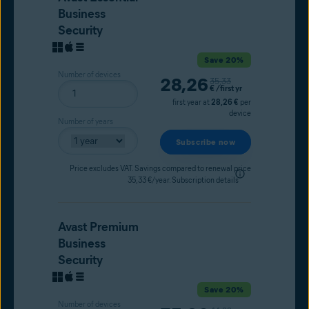
Business
Security
Save 20%
Number of devices
Current price
28,26
Original price
35,33
€
/first yr
first year at
28,26 €
per
device
Number of years
Subscribe now
Price excludes VAT. Savings compared to renewal price
35,33 €/year.
Subscription details
Avast Premium
Business
Security
Save 20%
Number of devices