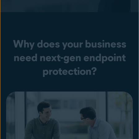
Why does your business
need next-gen endpoint
protection?