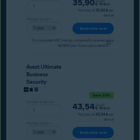
Current price
35,90
Original price
44,88
€
/first yr
first year at
35,90 €
per
device
Number of years
Subscribe now
Price excludes VAT. Savings compared to renewal price
44,88 €/year.
Subscription details
Avast Ultimate
Business
Security
Save 20%
Number of devices
Current price
43,54
Original price
54,43
€
/first yr
first year at
43,54 €
per
device
Number of years
Subscribe now