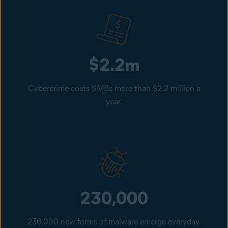
$2.2m
Cybercrime costs SMBs more than $2.2 million a
year.
230,000
230,000 new forms of malware emerge everyday.