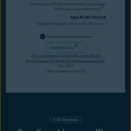
Price excludes VAT. Savings compared to renewal price
54,43 €/year.
Subscription details
Start 30-day free trial
(No payment needed. Trial limited to 100 devices.)
30-day money-back guarantee
Contact sales
¹
AV-Comparatives, “Approved Business Security
Product Award” for Avast Ultimate Business Security
,
July 2023
² Not available for macOS
1-10 devices