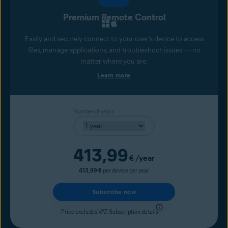
Premium Remote Control
Easily and securely connect to your user’s device to access
files, manage applications, and troubleshoot issues — no
matter where you are.
Learn more
Number of years
Current price
413,99
€
/year
413,99 €
per device per year
Subscribe now
Price excludes VAT.
Subscription details