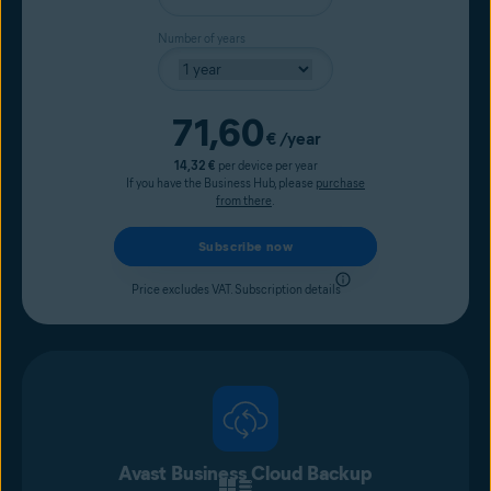
Number of years
Current price
71,60
€
/year
14,32 €
per device per year
If you have the Business Hub, please
purchase
from there
.
Subscribe now
Price excludes VAT.
Subscription details
Avast Business Cloud Backup