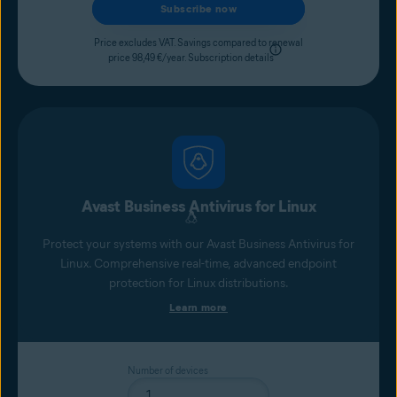
Subscribe now
Price excludes VAT. Savings compared to renewal
price 98,49 €/year.
Subscription details
Avast Business Antivirus for Linux
Protect your systems with our Avast Business Antivirus for
Linux. Comprehensive real-time, advanced endpoint
protection for Linux distributions.
Learn more
Number of devices