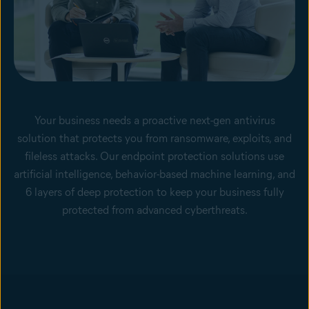
Your business needs a proactive next-gen antivirus
solution that protects you from ransomware, exploits, and
fileless attacks. Our endpoint protection solutions use
artificial intelligence, behavior-based machine learning, and
6 layers of deep protection to keep your business fully
protected from advanced cyberthreats.