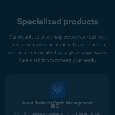
Specialized products
Our security solutions help protect your business
from ransomware and advanced cyberattacks in
real‑time. From small office to global business, we
have a solution that meets your needs.
Avast Business Patch Management
Patch Management automates the patching process by