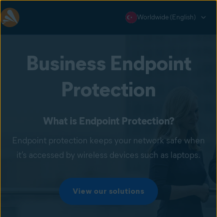
Worldwide (English)
Business Endpoint
Protection
What is Endpoint Protection?
Endpoint protection keeps your network safe when
it’s accessed by wireless devices such as laptops.
View our solutions