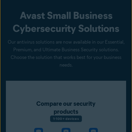
Avast Small Business
Cybersecurity Solutions
Our antivirus solutions are now available in our Essential,
Premium, and Ultimate Business Security solutions.
Choose the solution that works best for your business
needs.
Compare our security
products
1-100+ devices