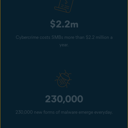
$2.2m
Cybercrime costs SMBs more than $2.2 million a
year.
230,000
230,000 new forms of malware emerge everyday.