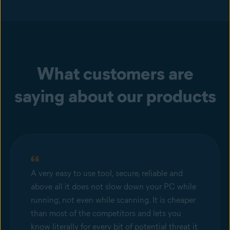
What customers are
saying about our products
A very easy to use tool, secure, reliable and
above all it does not slow down your PC while
running, not even while scanning. It is cheaper
than most of the competitors and lets you
know literally for every bit of potential threat it