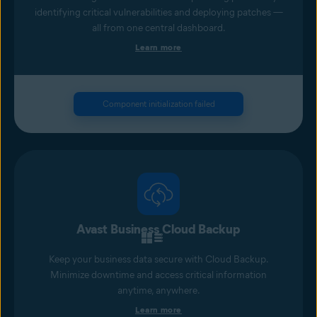
identifying critical vulnerabilities and deploying patches —
all from one central dashboard.
Learn more
Component initialization failed
Avast Business Cloud Backup
Keep your business data secure with Cloud Backup.
Minimize downtime and access critical information
anytime, anywhere.
Learn more