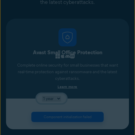
the latest cyberattacks.
Avast Small Office Protection
Complete online security for small businesses that want
real-time protection against ransomware and the latest
cyberattacks.
Learn more
Component initialization failed