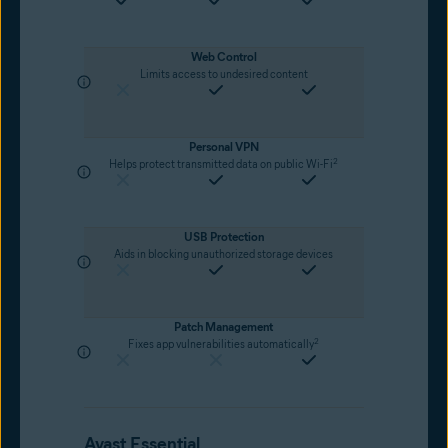
Web Control
Limits access to undesired content
Personal VPN
2
Helps protect transmitted data on public Wi-Fi
USB Protection
Aids in blocking unauthorized storage devices
Patch Management
2
Fixes app vulnerabilities automatically
Avast Essential