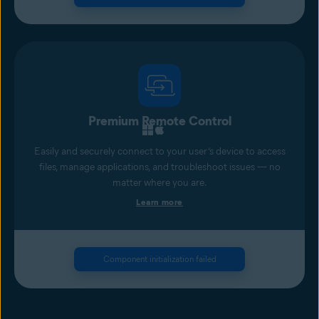
Premium Remote Control
Easily and securely connect to your user’s device to access
files, manage applications, and troubleshoot issues — no
matter where you are.
Learn more
Component initialization failed