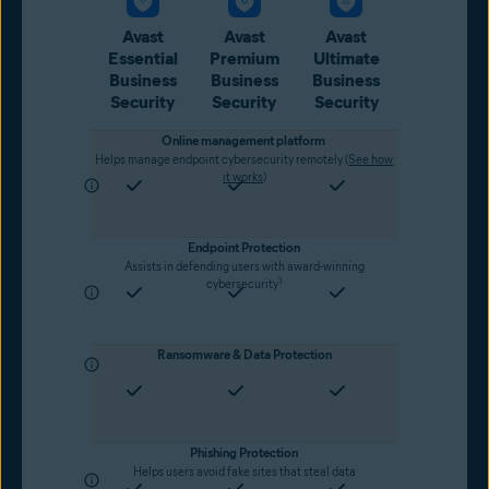
Avast
Avast
Avast
Essential
Premium
Ultimate
Business
Business
Business
Security
Security
Security
Online management platform
Helps manage endpoint cybersecurity remotely (
See how
it works
)
Endpoint Protection
Assists in defending users with award-winning
1
cybersecurity
Ransomware & Data Protection
Phishing Protection
Helps users avoid fake sites that steal data