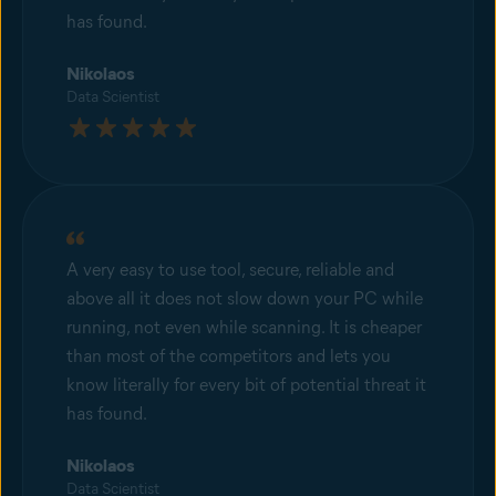
has found.
Nikolaos
Data Scientist
A very easy to use tool, secure, reliable and
above all it does not slow down your PC while
running, not even while scanning. It is cheaper
than most of the competitors and lets you
know literally for every bit of potential threat it
has found.
Nikolaos
Data Scientist