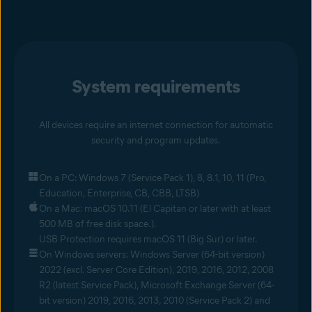
System requirements
All devices require an internet connection for automatic
security and program updates.
On a PC: Windows 7 (Service Pack 1), 8, 8.1, 10, 11 (Pro,
Education, Enterprise, CB, CBB, LTSB)
On a Mac: macOS 10.11 (El Capitan or later with at least
500 MB of free disk space.).
USB Protection requires macOS 11 (Big Sur) or later.
On Windows servers: Windows Server (64-bit version)
2022 (excl. Server Core Edition), 2019, 2016, 2012, 2008
R2 (latest Service Pack), Microsoft Exchange Server (64-
bit version) 2019, 2016, 2013, 2010 (Service Pack 2) and