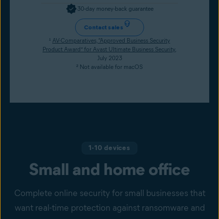
30-day money-back guarantee
Contact sales
¹
AV-Comparatives, “Approved Business Security
Product Award” for Avast Ultimate Business Security
,
July 2023
² Not available for macOS
1-10 devices
Small and home office
Complete online security for small businesses that
want real-time protection against ransomware and