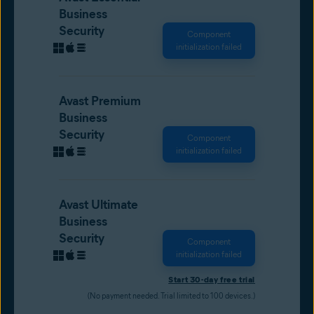
Business
Security
Component
initialization failed
Avast Premium
Business
Security
Component
initialization failed
Avast Ultimate
Business
Security
Component
initialization failed
Start 30-day free trial
(No payment needed. Trial limited to 100 devices.)