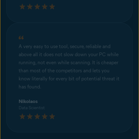
A very easy to use tool, secure, reliable and
above all it does not slow down your PC while
running, not even while scanning. It is cheaper
than most of the competitors and lets you
know literally for every bit of potential threat it
has found.
Nikolaos
Data Scientist