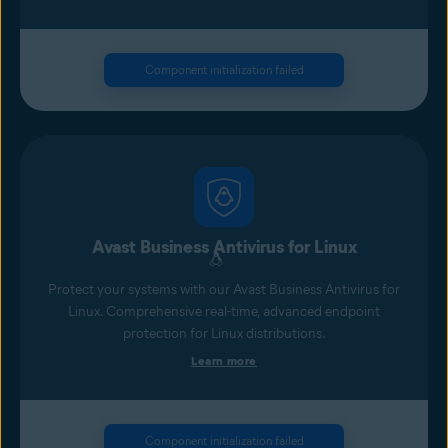
Component initialization failed
Avast Business Antivirus for Linux
Protect your systems with our Avast Business Antivirus for
Linux. Comprehensive real-time, advanced endpoint
protection for Linux distributions.
Learn more
Component initialization failed