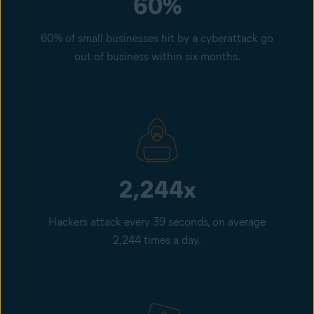
60%
60% of small businesses hit by a cyberattack go
out of business within six months.
2,244x
Hackers attack every 39 seconds, on average
2,244 times a day.