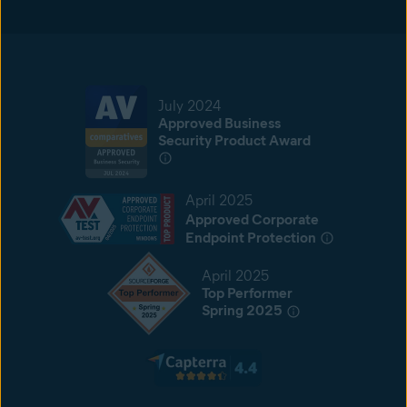
July 2024
Approved Business
Security Product Award
April 2025
Approved Corporate
Endpoint Protection
April 2025
Top Performer
Spring 2025