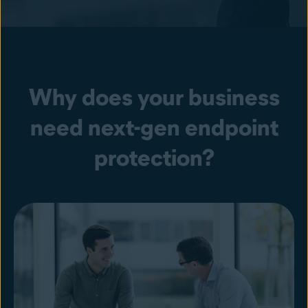
Why does your business
need next-gen endpoint
protection?