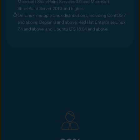
Microsoft SharePoint Services 3.0 and Microsoft
SharePoint Server 2010 and higher.
On Linux: multiple Linux distributions, including CentOS 7
and above; Debian 8 and above; Red Hat Enterprise Linux
7.4 and above; and Ubuntu LTS 16.04 and above.