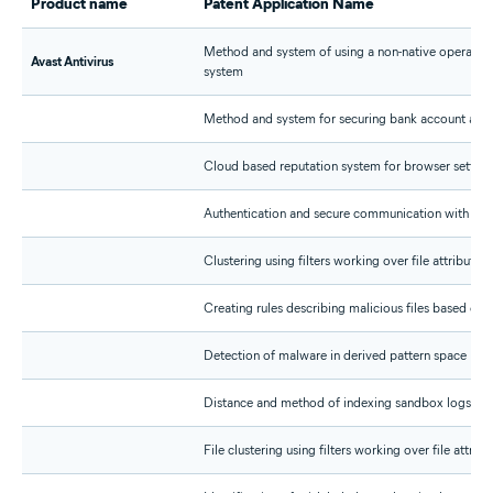
Product name
Patent Application Name
Method and system of using a non-native operating
Avast Antivirus
system
Method and system for securing bank account acc
Cloud based reputation system for browser setting
Authentication and secure communication with appl
Clustering using filters working over file attributes
Creating rules describing malicious files based on f
Detection of malware in derived pattern space
Distance and method of indexing sandbox logs fo
File clustering using filters working over file attribu