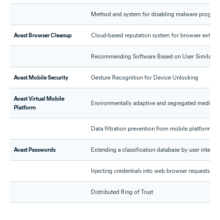
Method and system for disabling malware progra
Avast Browser Cleanup
Cloud-based reputation system for browser extens
Recommending Software Based on User Similarity
Avast Mobile Security
Gesture Recognition for Device Unlocking
Avast Virtual Mobile
Environmentally adaptive and segregated media pipe
Platform
Data filtration prevention from mobile platforms
Avast Passwords
Extending a classification database by user interac
Injecting credentials into web browser requests
Distributed Ring of Trust