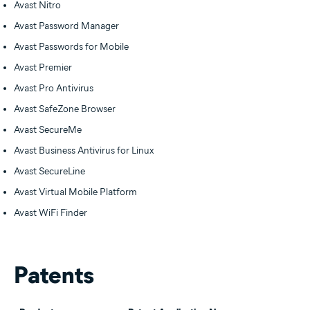
Avast Nitro
Avast Password Manager
Avast Passwords for Mobile
Avast Premier
Avast Pro Antivirus
Avast SafeZone Browser
Avast SecureMe
Avast Business Antivirus for Linux
Avast SecureLine
Avast Virtual Mobile Platform
Avast WiFi Finder
Patents