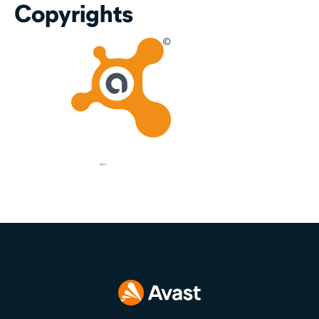
Copyrights