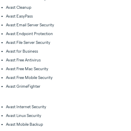
Avast Cleanup
Avast EasyPass
Avast Email Server Security
Avast Endpoint Protection
Avast File Server Security
Avast for Business
Avast Free Antivirus
Avast Free Mac Security
Avast Free Mobile Security
Avast GrimeFighter
Avast Internet Security
Avast Linux Security
Avast Mobile Backup