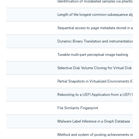
Identification of mislabeled samples via phantom n
Length of the longest common subsequence algori
Sequential access to page metadata stored in a mul
Dynamic Binary Translation and instrumentation wi
Tunable multi-part perceptual image hashing
Selective Disk Volume Cloning for Virtual Disk Cre
Partial Snapshots in Virtualized Environments (CIP 
Rebooting to a UEFI Application from a UEFI Sup
File Similarity Fingerprint
Malware Label Inference in a Graph Database
Method and system of posting achievements regar