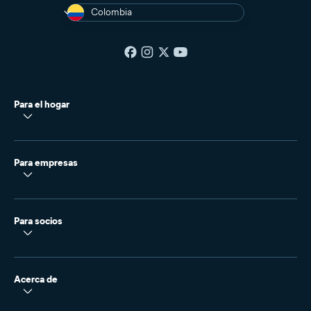
Colombia
Para el hogar
Para empresas
Para socios
Acerca de