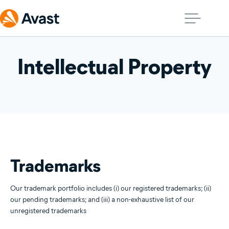
Intellectual Property
Trademarks
Our trademark portfolio includes (i) our registered trademarks; (ii)
our pending trademarks; and (iii) a non-exhaustive list of our
unregistered trademarks