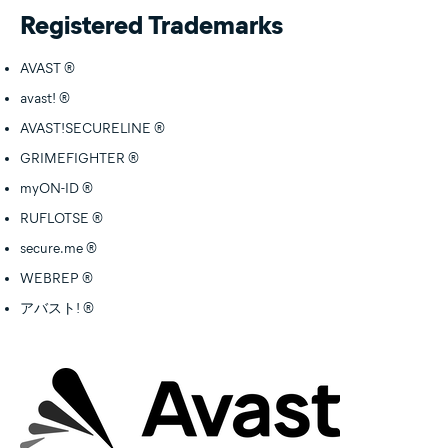
Registered Trademarks
AVAST ®
avast! ®
AVAST!SECURELINE ®
GRIMEFIGHTER ®
myON-ID ®
RUFLOTSE ®
secure.me ®
WEBREP ®
アバスト! ®