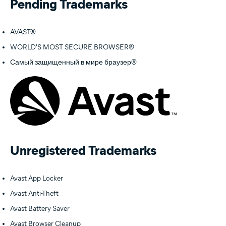
Pending Trademarks
AVAST®
WORLD'S MOST SECURE BROWSER®
Самый защищенный в мире браузер®
Unregistered Trademarks
Avast App Locker
Avast Anti-Theft
Avast Battery Saver
Avast Browser Cleanup