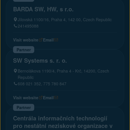
BARDA SW, HW, s r.o.
Jílovská 1100/16, Praha 4, 142 00, Czech Republic
241495088
Visit website
Email
Partner
SW Systems s. r. o.
Bernolákova 1190/4, Praha 4 - Krč, 14200, Czech
Republic
608 021 352, 775 780 847
Visit website
Email
Partner
Centrála informačních technologií
pro nestátní neziskové organizace v