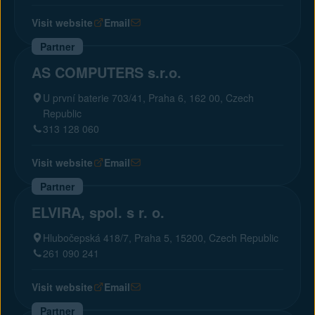
Visit website
Email
Partner
AS COMPUTERS s.r.o.
U první baterie 703/41, Praha 6, 162 00, Czech
Republic
313 128 060
Visit website
Email
Partner
ELVIRA, spol. s r. o.
Hlubočepská 418/7, Praha 5, 15200, Czech Republic
261 090 241
Visit website
Email
Partner