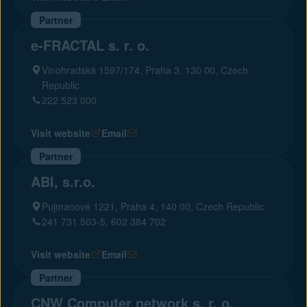
Partner
e-FRACTAL s. r. o.
Vinohradská 1597/174, Praha 3, 130 00, Czech
Republic
222 523 000
Visit website
Email
Partner
ABI, s.r.o.
Pujmanové 1221, Praha 4, 140 00, Czech Republic
241 731 503-5, 602 384 702
Visit website
Email
Partner
CNW Computer network s. r. o.