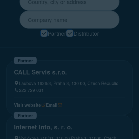
Partner
Distributor
Partner
CALL Servis s.r.o.
Laubova 1626/3, Praha 3, 130 00, Czech Republic
222 729 031
Visit website
Email
Partner
Internet Info, s. r. o.
Vodičkova 710/31, 110 00 Praha 1, 11000, Czech