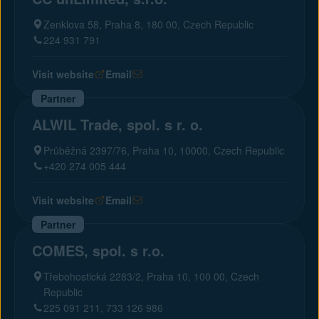
Zenklova 58, Praha 8, 180 00, Czech Republic
224 931 791
Visit website
Email
Partner
ALWIL Trade, spol. s r. o.
Průběžná 2397/76, Praha 10, 10000, Czech Republic
+420 274 005 444
Visit website
Email
Partner
COMES, spol. s r.o.
Třebohostická 2283/2, Praha 10, 100 00, Czech
Republic
225 091 211, 733 126 986