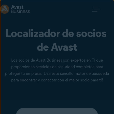
Localizador de socios 
de Avast
Los socios de Avast Business son expertos en TI que
proporcionan servicios de seguridad completos para
proteger tu empresa. ¡Usa este sencillo motor de búsqueda
para encontrar y conectar con el mejor socio para ti!