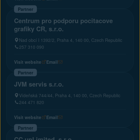
Partner
Centrum pro podporu pocitacove
grafiky CR, s.r.o.
Nad obcí I 1392/2, Praha 4, 140 00, Czech Republic
257 310 090
Visit website
Email
Partner
JVM servis s.r.o.
Vídeňská 744/44, Praha 4, 140 00, Czech Republic
244 471 820
Visit website
Email
Partner
CC unLimited, s.r.o.