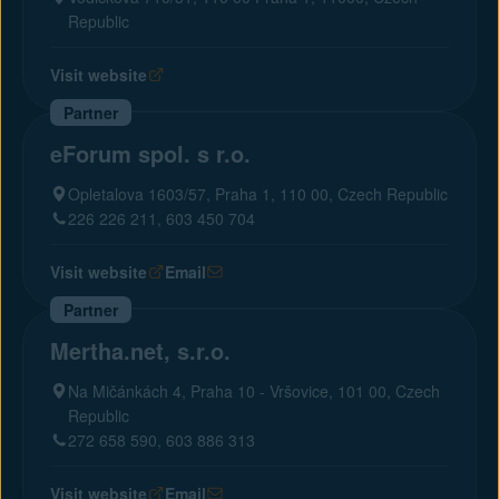
Republic
Visit website
Partner
eForum spol. s r.o.
Opletalova 1603/57, Praha 1, 110 00, Czech Republic
226 226 211, 603 450 704
Visit website
Email
Partner
Mertha.net, s.r.o.
Na Mičánkách 4, Praha 10 - Vršovice, 101 00, Czech
Republic
272 658 590, 603 886 313
Visit website
Email