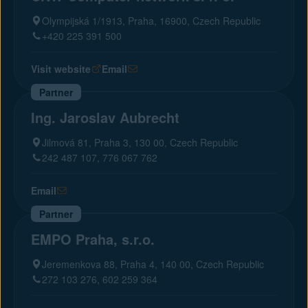
Olympijská 1/1913, Praha, 16900, Czech Republic
+420 225 391 500
Visit website
Email
Partner
Ing. Jaroslav Aubrecht
Jilmová 81, Praha 3, 130 00, Czech Republic
242 487 107, 776 067 762
Email
Partner
EMPO Praha, s.r.o.
Jeremenkova 88, Praha 4, 140 00, Czech Republic
272 103 276, 602 259 364