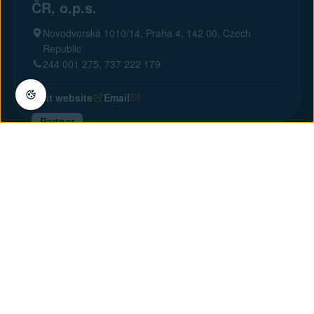
ČR, o.p.s.
Novodvorská 1010/14, Praha 4, 142 00, Czech
Republic
244 001 275, 737 222 179
Visit website
Email
Partner
CCS International, s r.o.
U Potoka 8, Praha 10, 100 00, Czech Republic
274 868 733, 777 710 585
Visit website
Email
Partner
upit s.r.o.
V Hůrkách 2141/9, Praha 13, 158 00, Czech Republic
+ 420 774 248 637