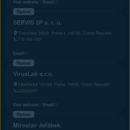
Visit website
Email
Partner
SERVIS 3P s. r. o.
Třeboňská 593/9, Praha 4, 140 00, Czech Republic
775 706 100
Email
Partner
VirusLab s.r.o.
Záběhlická 131/33, Praha, 10600, Czech Republic
222220051
Visit website
Email
Partner
Miroslav Jeřábek