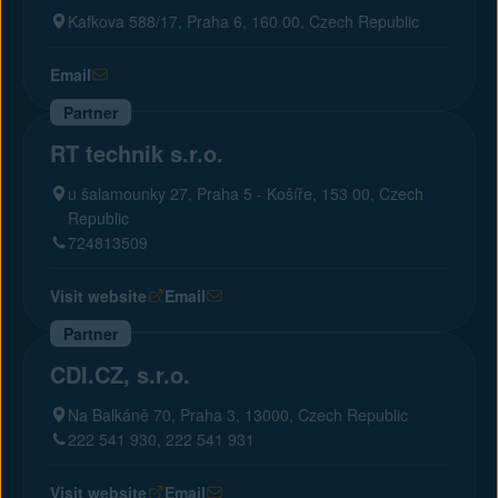
Kafkova 588/17, Praha 6, 160 00, Czech Republic
Email
Partner
RT technik s.r.o.
u šalamounky 27, Praha 5 - Košíře, 153 00, Czech
Republic
724813509
Visit website
Email
Partner
CDI.CZ, s.r.o.
Na Balkáně 70, Praha 3, 13000, Czech Republic
222 541 930, 222 541 931
Visit website
Email