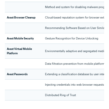
Method and system for disabling malware progra
Avast Browser Cleanup
Cloud-based reputation system for browser extens
Recommending Software Based on User Similarity
Avast Mobile Security
Gesture Recognition for Device Unlocking
Avast Virtual Mobile
Environmentally adaptive and segregated media pipe
Platform
Data filtration prevention from mobile platforms
Avast Passwords
Extending a classification database by user interac
Injecting credentials into web browser requests
Distributed Ring of Trust