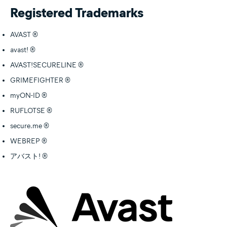
Registered Trademarks
AVAST ®
avast! ®
AVAST!SECURELINE ®
GRIMEFIGHTER ®
myON-ID ®
RUFLOTSE ®
secure.me ®
WEBREP ®
アバスト! ®