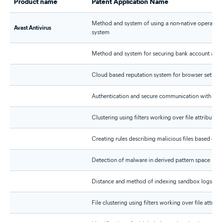
Product name
Patent Application Name
Method and system of using a non-native operating
Avast Antivirus
system
Method and system for securing bank account acc
Cloud based reputation system for browser setting
Authentication and secure communication with appl
Clustering using filters working over file attributes
Creating rules describing malicious files based on f
Detection of malware in derived pattern space
Distance and method of indexing sandbox logs fo
File clustering using filters working over file attribu