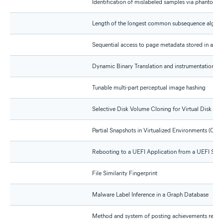
Identification of mislabeled samples via phantom n
Length of the longest common subsequence algori
Sequential access to page metadata stored in a mul
Dynamic Binary Translation and instrumentation wi
Tunable multi-part perceptual image hashing
Selective Disk Volume Cloning for Virtual Disk Cre
Partial Snapshots in Virtualized Environments (CIP 
Rebooting to a UEFI Application from a UEFI Sup
File Similarity Fingerprint
Malware Label Inference in a Graph Database
Method and system of posting achievements regar