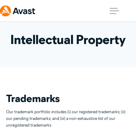
Intellectual Property
Trademarks
Our trademark portfolio includes (i) our registered trademarks; (ii)
our pending trademarks; and (iii) a non-exhaustive list of our
unregistered trademarks