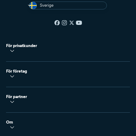
Sverige
För privatkunder
För företag
För partner
Om