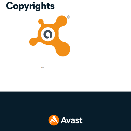
Copyrights