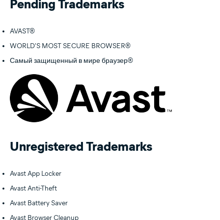
Pending Trademarks
AVAST®
WORLD'S MOST SECURE BROWSER®
Самый защищенный в мире браузер®
Unregistered Trademarks
Avast App Locker
Avast Anti-Theft
Avast Battery Saver
Avast Browser Cleanup