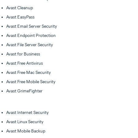
Avast Cleanup
Avast EasyPass
Avast Email Server Security
Avast Endpoint Protection
Avast File Server Security
Avast for Business
Avast Free Antivirus
Avast Free Mac Security
Avast Free Mobile Security
Avast GrimeFighter
Avast Internet Security
Avast Linux Security
Avast Mobile Backup