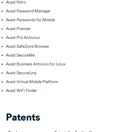
Avast Nitro
Avast Password Manager
Avast Passwords for Mobile
Avast Premier
Avast Pro Antivirus
Avast SafeZone Browser
Avast SecureMe
Avast Business Antivirus for Linux
Avast SecureLine
Avast Virtual Mobile Platform
Avast WiFi Finder
Patents