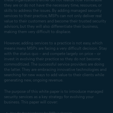
they are or do not have the necessary time, resources, or
skills to address the issues. By adding managed security
services to their practice, MSPs can not only deliver real
value to their customers and become their trusted security
advisors, but they will also differentiate their business,
making them very difficult to displace.
However, adding services to a practice is not easy, which
means many MSPs are facing a very difficult decision. Stay
with the status quo – and compete largely on price – or
invest in evolving their practice so they do not become
commoditized. The successful service providers are doing
the latter. They are embracing innovative technologies and
searching for new ways to add value to their clients while
generating new, ongoing revenue.
The purpose of this white paper is to introduce managed
security services as a key strategy for evolving your
business. This paper will cover:
How the threat landscape for SMBs is changing.