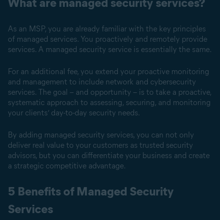
What are managed security services?
As an MSP, you are already familiar with the key principles
of managed services. You proactively and remotely provide
services. A managed security service is essentially the same.
For an additional fee, you extend your proactive monitoring
and management to include network and cybersecurity
services. The goal – and opportunity – is to take a proactive,
systematic approach to assessing, securing, and monitoring
your clients’ day-to-day security needs.
By adding managed security services, you can not only
deliver real value to your customers as trusted security
advisors, but you can differentiate your business and create
a strategic competitive advantage.
5 Benefits of Managed Security
Services