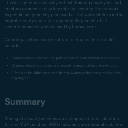
This last point is especially critical. Training employees and
creating awareness play key roles in securing the network,
as people are generally perceived as the weakest links in the
digital security chain. A staggering 95 percent of all
security breaches were caused by human error.
Creating a cybersecurity culture for your clients should
include:
Comprehensive cybersecurity policies that are part of business processes.
Ongoing education, training, and security reviews that involve everybody
A focus on individual responsibility and awareness that everyone has a vital,
ongoing role.
Summary
Managed security services are an important consideration
for any MSP practice. SMB customers are under attack from