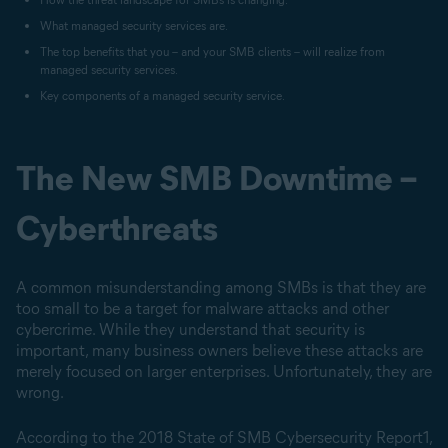
What managed security services are.
The top benefits that you – and your SMB clients – will realize from
managed security services.
Key components of a managed security service.
The New SMB Downtime –
Cyberthreats
A common misunderstanding among SMBs is that they are
too small to be a target for malware attacks and other
cybercrime. While they understand that security is
important, many business owners believe these attacks are
merely focused on larger enterprises. Unfortunately, they are
wrong.
According to the 2018 State of SMB Cybersecurity Report1,