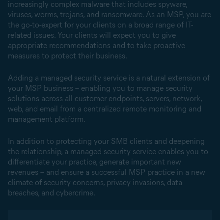
increasingly complex malware that includes spyware,
viruses, worms, trojans, and ransomware. As an MSP, you are
the go-to-expert for your clients on a broad range of IT-
related issues. Your clients will expect you to give
appropriate recommendations and to take proactive
measures to protect their business.
Adding a managed security service is a natural extension of
your MSP business – enabling you to manage security
solutions across all customer endpoints, servers, network,
web, and email from a centralized remote monitoring and
management platform.
In addition to protecting your SMB clients and deepening
the relationship, a managed security service enables you to
differentiate your practice, generate important new
revenues – and ensure a successful MSP practice in a new
climate of security concerns, privacy invasions, data
breaches, and cybercrime.