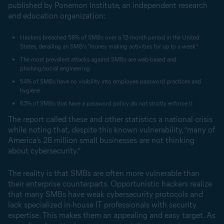
published by Ponemon Institute, an independent research
and education organization:
Hackers breached 58% of SMBs over a 12-month period in the United
States, derailing an SMB’s “money making activities for up to a week”
The most prevalent attacks against SMBs are web-based and
phishing/social engineering
54% of SMBs have no visibility into employee password practices and
hygiene
63% of SMBs that have a password policy do not strictly enforce it
The report called these and other statistics a national crisis
while noting that, despite this known vulnerability, “many of
America’s 28 million small businesses are not thinking
about cybersecurity.”
The reality is that SMBs are often more vulnerable than
their enterprise counterparts. Opportunistic hackers realize
that many SMBs have weak cybersecurity protocols and
lack specialized in-house IT professionals with security
expertise. This makes them an appealing and easy target. As