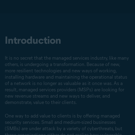
Introduction
It is no secret that the managed services industry, like many
others, is undergoing a transformation. Because of new,
more resilient technologies and new ways of working,
installing hardware and maintaining the operational status
of a network is no longer as valuable as it once was. As a
result, managed services providers (MSPs) are looking for
new revenue streams and new ways to deliver, and
demonstrate, value to their clients.
One way to add value to clients is by offering managed
security services. Small and medium-sized businesses
(SMBs) are under attack by a variety of cyberthreats, but
these organizations either do not realize how vulnerable