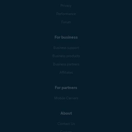
Privacy
Performance
Forum
For business
Business support
Business products
Business partners
Affiliates
For partners
Mobile Carriers
About
Contact Us
Careers