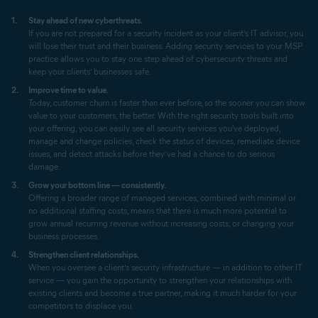
Stay ahead of new cyberthreats.
If you are not prepared for a security incident as your client’s IT advisor, you
will lose their trust and their business. Adding security services to your MSP
practice allows you to stay one step ahead of cybersecurity threats and
keep your clients’ businesses safe.
Improve time to value.
Today, customer churn is faster than ever before, so the sooner you can show
value to your customers, the better. With the right security tools built into
your offering, you can easily see all security services you've deployed,
manage and change policies, check the status of devices, remediate device
issues, and detect attacks before they’ve had a chance to do serious
damage.
Grow your bottom line — consistently.
Offering a broader range of managed services, combined with minimal or
no additional staffing costs, means that there is much more potential to
grow annual recurring revenue without increasing costs, or changing your
business processes.
Strengthen client relationships.
When you oversee a client’s security infrastructure — in addition to other IT
service — you gain the opportunity to strengthen your relationships with
existing clients and become a true partner, making it much harder for your
competitors to displace you.