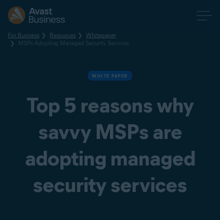
For Business
Resources
Whitepaper
MSPs Adopting Managed Security Services
WHITE PAPER
Top 5 reasons why
savvy MSPs are
adopting managed
security services