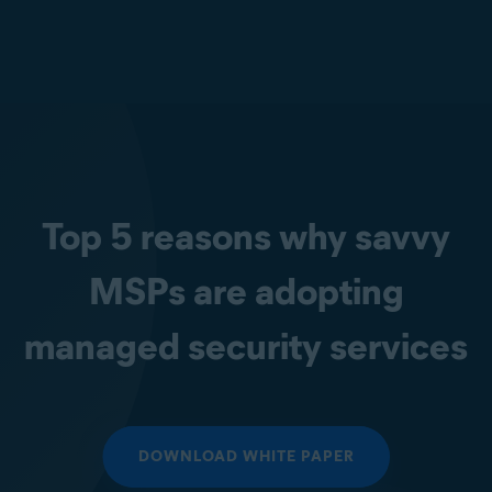
Top 5 reasons why savvy
MSPs are adopting
managed security services
DOWNLOAD WHITE PAPER