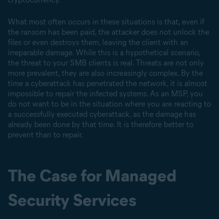
What most often occurs in these situations is that, even if
the ransom has been paid, the attacker does not unlock the
files or even destroys them, leaving the client with an
irreparable damage. While this is a hypothetical scenario,
the threat to your SMB clients is real. Threats are not only
more prevalent, they are also increasingly complex. By the
time a cyberattack has penetrated the network, it is almost
impossible to repair the infected systems. As an MSP, you
do not want to be in the situation where you are reacting to
a successfully executed cyberattack, as the damage has
already been done by that time. It is therefore better to
prevent than to repair.
The Case for Managed
Security Services