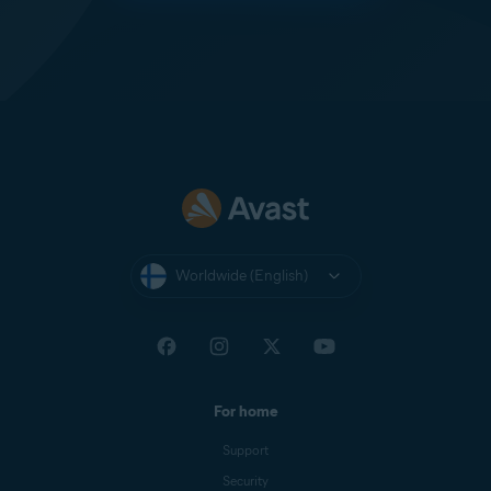
Worldwide (English)
For home
Support
Security