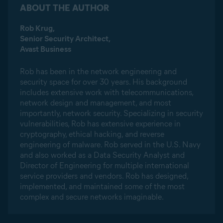
ABOUT THE AUTHOR
Rob Krug,
Senior Security Architect,
Avast Business
Rob has been in the network engineering and
security space for over 30 years. His background
includes extensive work with telecommunications,
network design and management, and most
importantly, network security. Specializing in security
vulnerabilities, Rob has extensive experience in
cryptography, ethical hacking, and reverse
engineering of malware. Rob served in the U.S. Navy
and also worked as a Data Security Analyst and
Director of Engineering for multiple international
service providers and vendors. Rob has designed,
implemented, and maintained some of the most
complex and secure networks imaginable.