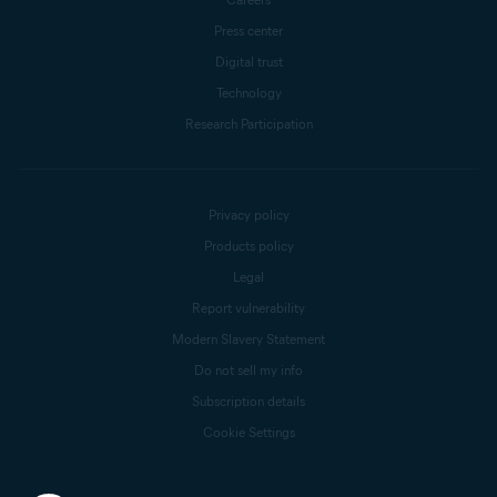
Press center
Digital trust
Technology
Research Participation
Privacy policy
Products policy
Legal
Report vulnerability
Modern Slavery Statement
Do not sell my info
Subscription details
Cookie Settings