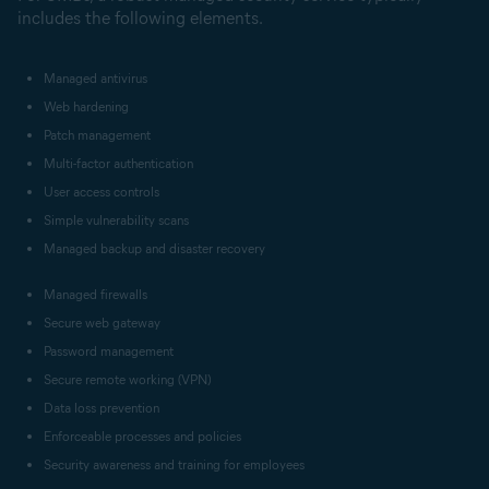
includes the following elements.
Managed antivirus
Web hardening
Patch management
Multi-factor authentication
User access controls
Simple vulnerability scans
Managed backup and disaster recovery
Managed firewalls
Secure web gateway
Password management
Secure remote working (VPN)
Data loss prevention
Enforceable processes and policies
Security awareness and training for employees