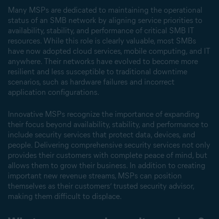
Many MSPs are dedicated to maintaining the operational
status of an SMB network by aligning service priorities to
availability, stability, and performance of critical SMB IT
resources. While this role is clearly valuable, most SMBs
have now adopted cloud services, mobile computing, and IT
anywhere. Their networks have evolved to become more
resilient and less susceptible to traditional downtime
scenarios, such as hardware failures and incorrect
application configurations.
Innovative MSPs recognize the importance of expanding
their focus beyond availability, stability, and performance to
include security services that protect data, devices, and
people. Delivering comprehensive security services not only
provides their customers with complete peace of mind, but
allows them to grow their business. In addition to creating
important new revenue streams, MSPs can position
themselves as their customers’ trusted security advisor,
making them difficult to displace.