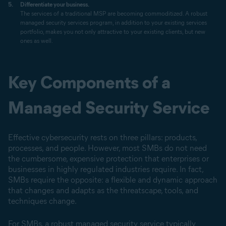
Differentiate your business.
The services of a traditional MSP are becoming commoditized. A robust
managed security services program, in addition to your existing services
portfolio, makes you not only attractive to your existing clients, but new
ones as well.
Key Components of a
Managed Security Service
Effective cybersecurity rests on three pillars: products,
processes, and people. However, most SMBs do not need
the cumbersome, expensive protection that enterprises or
businesses in highly regulated industries require. In fact,
SMBs require the opposite: a flexible and dynamic approach
that changes and adapts as the threatscape, tools, and
techniques change.
For SMBs, a robust managed security service typically