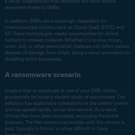
a result, cyberattacks now represent the most serious
downtime threat to SMBs.
In addition, SMBs are increasingly dependent on
interconnected systems, such as Cloud, SaaS, BYOD, and
IoT. These technologies create opportunities for skilled
hackers to unleash malware. Whether it is a virus, trojan,
worm, bot, or other permutation, malware can inflict various
degrees of damage, from simply being a minor annoyance to
disabling entire businesses.
A ransomware scenario
Imagine that an employee at one of your SMB clients,
accidentally let loose a virulent strain of ransomware. The
infection has exploited a vulnerability in the clients’ system
and has spread rapidly across the network. As a result,
critical files have been encrypted, paralyzing the entire
business. The files remain inaccessible until the ransom is
paid, typically in bitcoin or other difficult to trace
cryptocurrency.