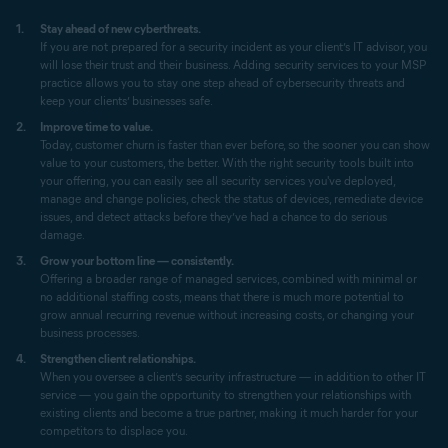
Stay ahead of new cyberthreats.
If you are not prepared for a security incident as your client’s IT advisor, you
will lose their trust and their business. Adding security services to your MSP
practice allows you to stay one step ahead of cybersecurity threats and
keep your clients’ businesses safe.
Improve time to value.
Today, customer churn is faster than ever before, so the sooner you can show
value to your customers, the better. With the right security tools built into
your offering, you can easily see all security services you've deployed,
manage and change policies, check the status of devices, remediate device
issues, and detect attacks before they’ve had a chance to do serious
damage.
Grow your bottom line — consistently.
Offering a broader range of managed services, combined with minimal or
no additional staffing costs, means that there is much more potential to
grow annual recurring revenue without increasing costs, or changing your
business processes.
Strengthen client relationships.
When you oversee a client’s security infrastructure — in addition to other IT
service — you gain the opportunity to strengthen your relationships with
existing clients and become a true partner, making it much harder for your
competitors to displace you.