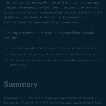
This last point is especially critical. Training employees and
creating awareness play key roles in securing the network,
as people are generally perceived as the weakest links in the
digital security chain. A staggering 95 percent of all
security breaches were caused by human error.
Creating a cybersecurity culture for your clients should
include:
Comprehensive cybersecurity policies that are part of business processes.
Ongoing education, training, and security reviews that involve everybody
A focus on individual responsibility and awareness that everyone has a vital,
ongoing role.
Summary
Managed security services are an important consideration
for any MSP practice. SMB customers are under attack from