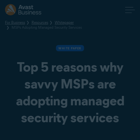
For Business
Resources
Whitepaper
MSPs Adopting Managed Security Services
WHITE PAPER
Top 5 reasons why
savvy MSPs are
adopting managed
security services