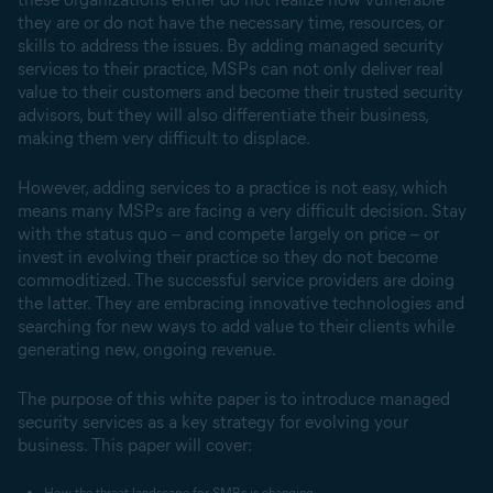
they are or do not have the necessary time, resources, or
skills to address the issues. By adding managed security
services to their practice, MSPs can not only deliver real
value to their customers and become their trusted security
advisors, but they will also differentiate their business,
making them very difficult to displace.
However, adding services to a practice is not easy, which
means many MSPs are facing a very difficult decision. Stay
with the status quo – and compete largely on price – or
invest in evolving their practice so they do not become
commoditized. The successful service providers are doing
the latter. They are embracing innovative technologies and
searching for new ways to add value to their clients while
generating new, ongoing revenue.
The purpose of this white paper is to introduce managed
security services as a key strategy for evolving your
business. This paper will cover:
How the threat landscape for SMBs is changing.