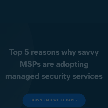
Top 5 reasons why savvy
MSPs are adopting
managed security services
DOWNLOAD WHITE PAPER