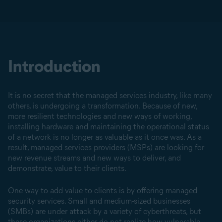
Introduction
It is no secret that the managed services industry, like many
others, is undergoing a transformation. Because of new,
more resilient technologies and new ways of working,
installing hardware and maintaining the operational status
of a network is no longer as valuable as it once was. As a
result, managed services providers (MSPs) are looking for
new revenue streams and new ways to deliver, and
demonstrate, value to their clients.
One way to add value to clients is by offering managed
security services. Small and medium-sized businesses
(SMBs) are under attack by a variety of cyberthreats, but
these organizations either do not realize how vulnerable