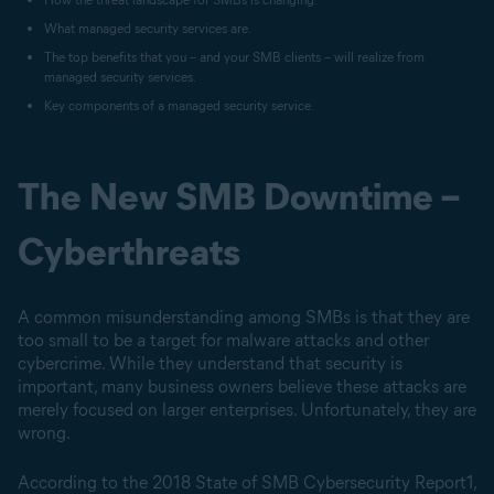
What managed security services are.
The top benefits that you – and your SMB clients – will realize from
managed security services.
Key components of a managed security service.
The New SMB Downtime –
Cyberthreats
A common misunderstanding among SMBs is that they are
too small to be a target for malware attacks and other
cybercrime. While they understand that security is
important, many business owners believe these attacks are
merely focused on larger enterprises. Unfortunately, they are
wrong.
According to the 2018 State of SMB Cybersecurity Report1,