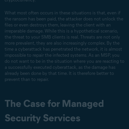
What most often occurs in these situations is that, even if
the ransom has been paid, the attacker does not unlock the
files or even destroys them, leaving the client with an
irreparable damage. While this is a hypothetical scenario,
the threat to your SMB clients is real. Threats are not only
more prevalent, they are also increasingly complex. By the
time a cyberattack has penetrated the network, it is almost
impossible to repair the infected systems. As an MSP, you
do not want to be in the situation where you are reacting to
a successfully executed cyberattack, as the damage has
already been done by that time. It is therefore better to
prevent than to repair.
The Case for Managed
Security Services