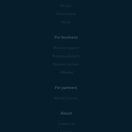
Privacy
Performance
Forum
For business
Business support
Business products
Business partners
Affiliates
For partners
Mobile Carriers
About
Contact Us
Careers