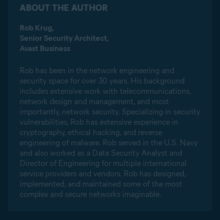
ABOUT THE AUTHOR
Rob Krug,
Senior Security Architect,
Avast Business
Rob has been in the network engineering and
security space for over 30 years. His background
includes extensive work with telecommunications,
network design and management, and most
importantly, network security. Specializing in security
vulnerabilities, Rob has extensive experience in
cryptography, ethical hacking, and reverse
engineering of malware. Rob served in the U.S. Navy
and also worked as a Data Security Analyst and
Director of Engineering for multiple international
service providers and vendors. Rob has designed,
implemented, and maintained some of the most
complex and secure networks imaginable.