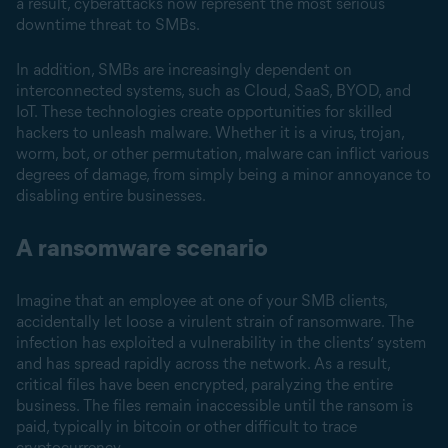
a result, cyberattacks now represent the most serious
downtime threat to SMBs.
In addition, SMBs are increasingly dependent on
interconnected systems, such as Cloud, SaaS, BYOD, and
IoT. These technologies create opportunities for skilled
hackers to unleash malware. Whether it is a virus, trojan,
worm, bot, or other permutation, malware can inflict various
degrees of damage, from simply being a minor annoyance to
disabling entire businesses.
A ransomware scenario
Imagine that an employee at one of your SMB clients,
accidentally let loose a virulent strain of ransomware. The
infection has exploited a vulnerability in the clients’ system
and has spread rapidly across the network. As a result,
critical files have been encrypted, paralyzing the entire
business. The files remain inaccessible until the ransom is
paid, typically in bitcoin or other difficult to trace
cryptocurrency.