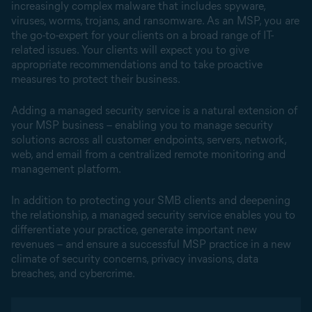
increasingly complex malware that includes spyware,
viruses, worms, trojans, and ransomware. As an MSP, you are
the go-to-expert for your clients on a broad range of IT-
related issues. Your clients will expect you to give
appropriate recommendations and to take proactive
measures to protect their business.
Adding a managed security service is a natural extension of
your MSP business – enabling you to manage security
solutions across all customer endpoints, servers, network,
web, and email from a centralized remote monitoring and
management platform.
In addition to protecting your SMB clients and deepening
the relationship, a managed security service enables you to
differentiate your practice, generate important new
revenues – and ensure a successful MSP practice in a new
climate of security concerns, privacy invasions, data
breaches, and cybercrime.