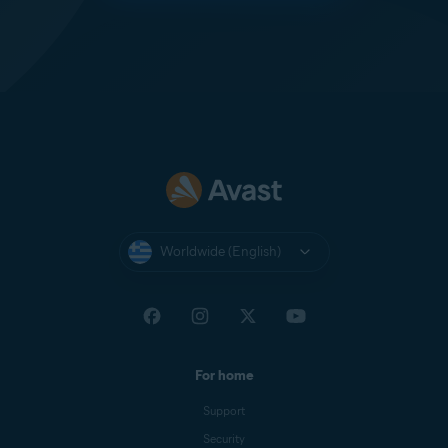
Worldwide (English)
For home
Support
Security