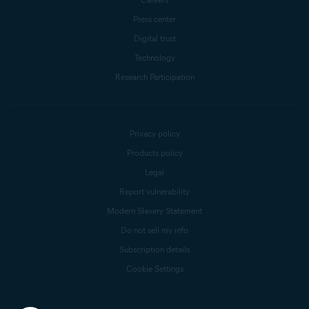
Press center
Digital trust
Technology
Research Participation
Privacy policy
Products policy
Legal
Report vulnerability
Modern Slavery Statement
Do not sell my info
Subscription details
Cookie Settings