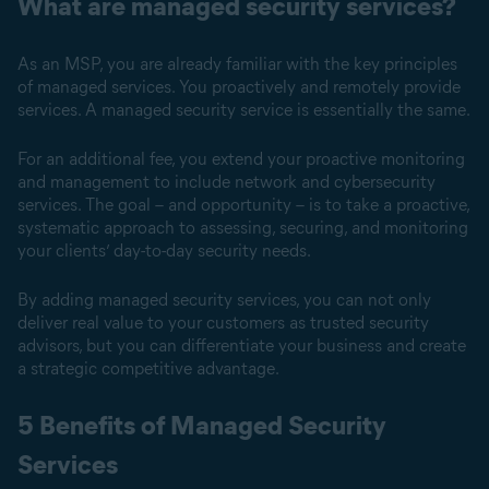
What are managed security services?
As an MSP, you are already familiar with the key principles
of managed services. You proactively and remotely provide
services. A managed security service is essentially the same.
For an additional fee, you extend your proactive monitoring
and management to include network and cybersecurity
services. The goal – and opportunity – is to take a proactive,
systematic approach to assessing, securing, and monitoring
your clients’ day-to-day security needs.
By adding managed security services, you can not only
deliver real value to your customers as trusted security
advisors, but you can differentiate your business and create
a strategic competitive advantage.
5 Benefits of Managed Security
Services