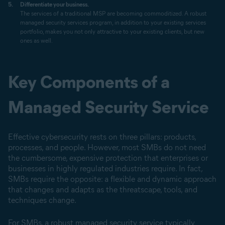
Differentiate your business.
The services of a traditional MSP are becoming commoditized. A robust
managed security services program, in addition to your existing services
portfolio, makes you not only attractive to your existing clients, but new
ones as well.
Key Components of a
Managed Security Service
Effective cybersecurity rests on three pillars: products,
processes, and people. However, most SMBs do not need
the cumbersome, expensive protection that enterprises or
businesses in highly regulated industries require. In fact,
SMBs require the opposite: a flexible and dynamic approach
that changes and adapts as the threatscape, tools, and
techniques change.
For SMBs, a robust managed security service typically