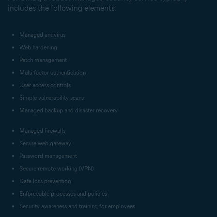
includes the following elements.
Managed antivirus
Web hardening
Patch management
Multi-factor authentication
User access controls
Simple vulnerability scans
Managed backup and disaster recovery
Managed firewalls
Secure web gateway
Password management
Secure remote working (VPN)
Data loss prevention
Enforceable processes and policies
Security awareness and training for employees