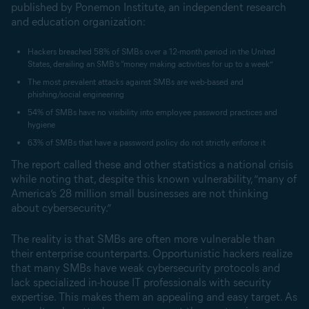
published by Ponemon Institute, an independent research
and education organization:
Hackers breached 58% of SMBs over a 12-month period in the United
States, derailing an SMB’s “money making activities for up to a week”
The most prevalent attacks against SMBs are web-based and
phishing/social engineering
54% of SMBs have no visibility into employee password practices and
hygiene
63% of SMBs that have a password policy do not strictly enforce it
The report called these and other statistics a national crisis
while noting that, despite this known vulnerability, “many of
America’s 28 million small businesses are not thinking
about cybersecurity.”
The reality is that SMBs are often more vulnerable than
their enterprise counterparts. Opportunistic hackers realize
that many SMBs have weak cybersecurity protocols and
lack specialized in-house IT professionals with security
expertise. This makes them an appealing and easy target. As