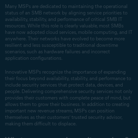
Many MSPs are dedicated to maintaining the operational
status of an SMB network by aligning service priorities to
availability, stability, and performance of critical SMB IT
resources. While this role is clearly valuable, most SMBs
have now adopted cloud services, mobile computing, and IT
anywhere. Their networks have evolved to become more
resilient and less susceptible to traditional downtime
scenarios, such as hardware failures and incorrect
application configurations.
Innovative MSPs recognize the importance of expanding
their focus beyond availability, stability, and performance to
include security services that protect data, devices, and
people. Delivering comprehensive security services not only
provides their customers with complete peace of mind, but
allows them to grow their business. In addition to creating
important new revenue streams, MSPs can position
themselves as their customers’ trusted security advisor,
making them difficult to displace.