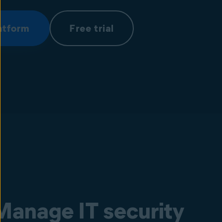
atform
Free trial
Manage IT security