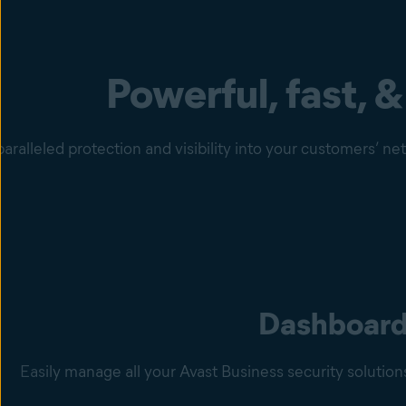
Powerful, fast, &
aralleled protection and visibility into your customers’ n
Dashboar
Easily manage all your Avast Business security solutio