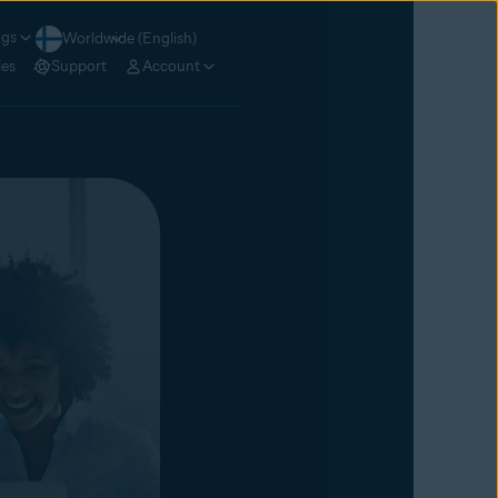
ogs
Worldwide (English)
les
Support
Account