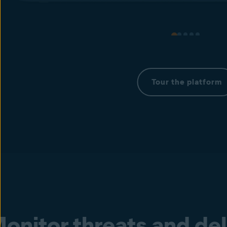
Tour the platform
onitor threats and de