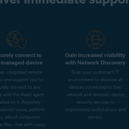
urely connect to
Gain increased visibility
 managed device
with Network Discovery
an integrated remote
Scan your customer’s IT
ss and support tool to
environment to discover all
urely connect to any
devices connected to their
e with the Avast agent
network and remotely deploy
alled on it. Remotely
security services to
leshoot issues, perform
unprotected workstations and
ks, reboot computers,
servers.
er files, chat with users,