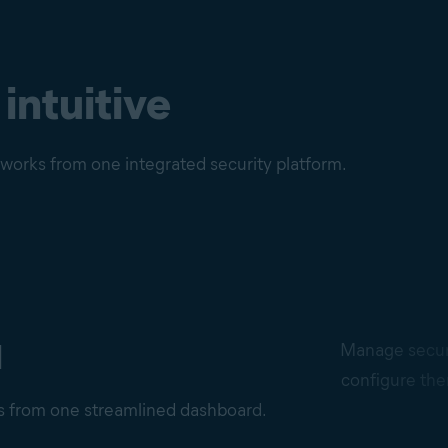
 intuitive
etworks from one integrated security platform.
d
Manage securi
configure the
ns from one streamlined dashboard.