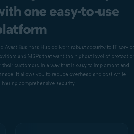
with one easy-to-use
platform
e Avast Business Hub delivers robust security to IT servic
oviders and MSPs that want the highest level of protectio
r their customers, in a way that is easy to implement and
nage. It allows you to reduce overhead and cost while
livering comprehensive security.