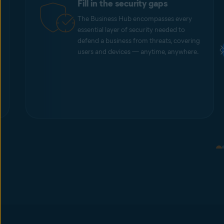
Fill in the security gaps
The Business Hub encompasses every
essential layer of security needed to
defend a business from threats, covering
users and devices — anytime, anywhere.