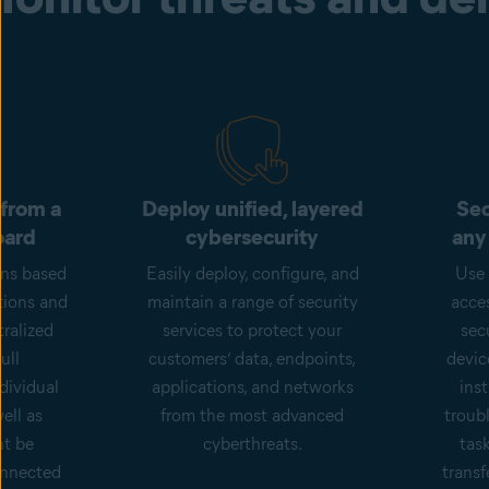
 from a
Deploy unified, layered
Sec
oard
cybersecurity
any
ons based
Easily deploy, configure, and
Use 
tions and
maintain a range of security
acce
ralized
services to protect your
sec
ull
customers’ data, endpoints,
devic
dividual
applications, and networks
inst
ell as
from the most advanced
troub
ht be
cyberthreats.
tas
onnected
transf