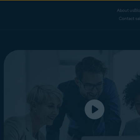
About us
Bl
Contact sa