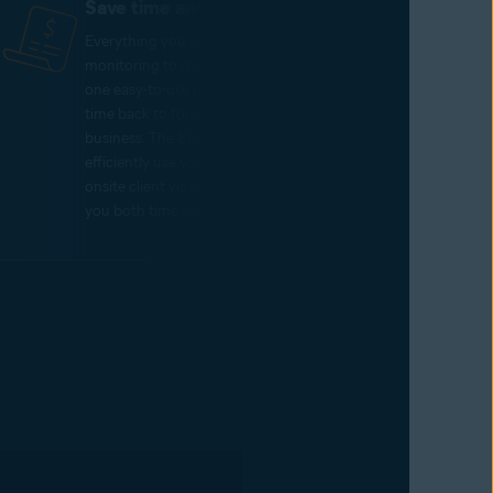
Save time and money
Everything you need, from threat
monitoring to remote support, lives on
one easy-to-use platform – giving you
time back to focus on growing your
business. The Business Hub allows you to
efficiently use your resources, reducing
onsite client visits and thereby saving
you both time and money.