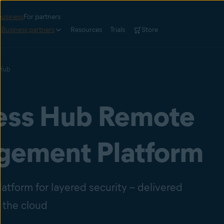
business
For partners
Business partners
Resources
Trials
Store
 Hub
ess Hub Remote
ement Platform
atform for layered security – delivered
 the cloud