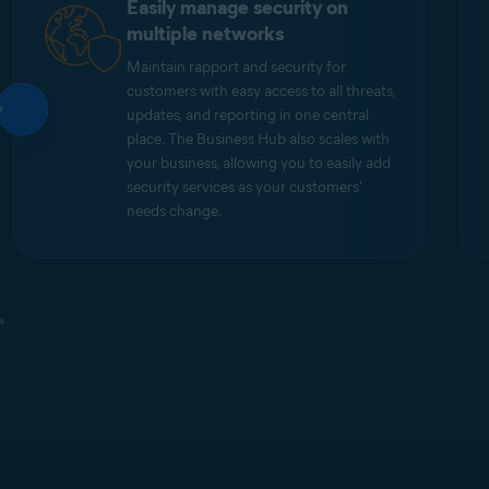
Easily manage security on
multiple networks
Maintain rapport and security for
customers with easy access to all threats,
updates, and reporting in one central
place. The Business Hub also scales with
your business, allowing you to easily add
security services as your customers'
needs change.