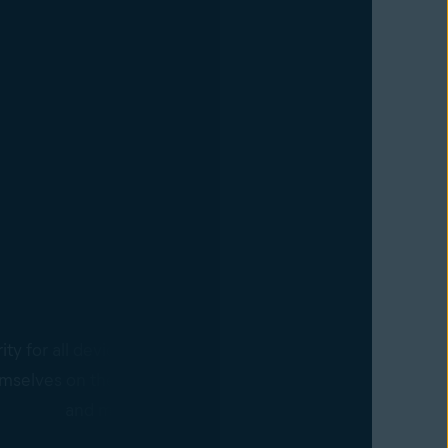
Devices
ty for all devices with the Business Hub agent. Policy cha
mselves on the agent-controlled devices in real time, requ
and making it easier to scale business operations.