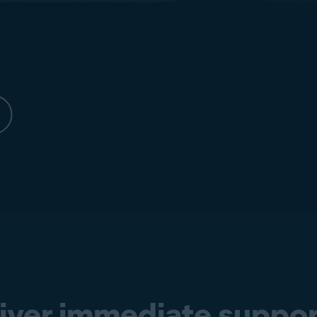
liver immediate suppor