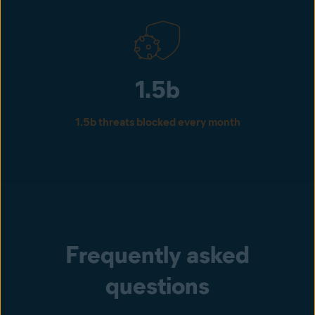
1.5b
1.5b threats blocked every month
Frequently asked
questions