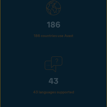
186
186 countries use Avast
43
43 languages supported