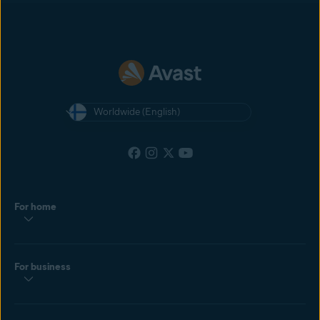
most recent cookie dropped by the customer. If the customer clicks
another affiliate’s ad after yours, and then makes a purchase, the
affiliate with the most recently clicked ad will get the commission.
Worldwide (English)
For home
For business