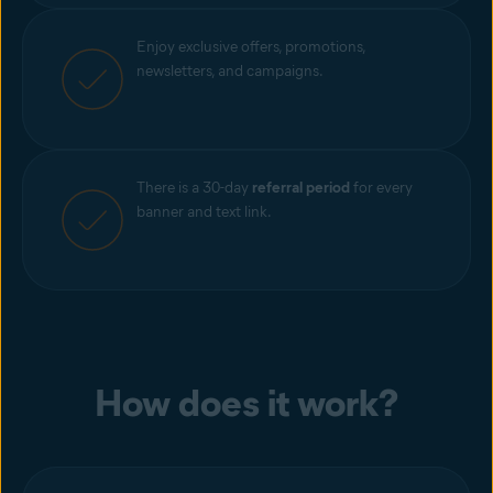
Enjoy exclusive offers, promotions,
newsletters, and campaigns.
There is a 30-day
referral period
for every
banner and text link.
How does it work?