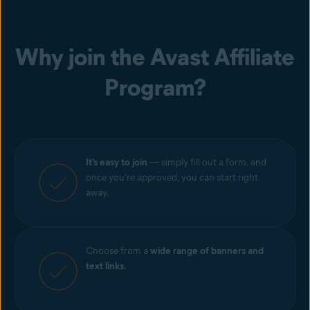
Why join the Avast Affiliate
Program?
It's easy to join
— simply fill out a form, and
once you're approved, you can start right
away.
Choose from a
wide range of banners and
text links.