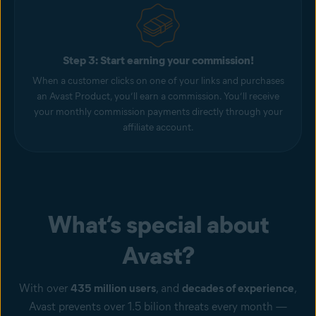
Step 3: Start earning your commission!
When a customer clicks on one of your links and purchases
an Avast Product, you’ll earn a commission. You’ll receive
your monthly commission payments directly through your
affiliate account.
What’s special about
Avast?
With over
435 million users
, and
decades of experience
,
Avast prevents over 1.5 bilion threats every month —