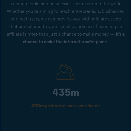
keeping people and businesses secure around the world.
Whether you’re aiming to reach entrepreneurs, businesses,
or direct users, we can provide you with affiliate assets
that are tailored to your specific audience. Becoming an
affiliate is more than just a chance to make money —
it’s a
chance to make the internet a safer place.
435m
435m protected users worldwide