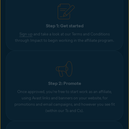
Step 1: Get started
Sign up
and take a look at our Terms and Conditions
through Impact to begin working in the affiliate program.
Step 2: Promote
Once approved, you’re free to start work as an affiliate,
using Avast links and banners on your website, for
promotions and email campaigns, and however you see fit
(within our Ts and Cs).