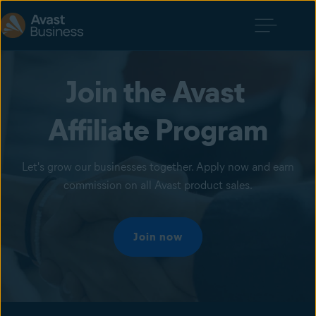
Join the Avast 
Affiliate Program
Let's grow our businesses together. Apply now and earn
commission on all Avast product sales.
Join now