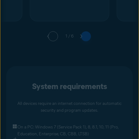
1 / 6
System requirements
All devices require an internet connection for automatic
security and program updates.
On a PC: Windows 7 (Service Pack 1), 8, 8.1, 10, 11 (Pro,
Education, Enterprise, CB, CBB, LTSB)