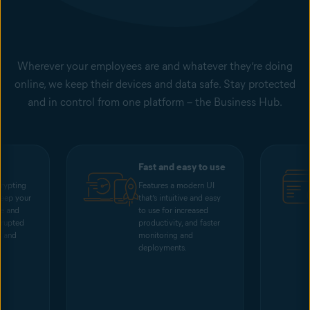
Wherever your employees are and whatever they’re doing
online, we keep their devices and data safe. Stay protected
and in control from one platform – the Business Hub.
Fast and easy to use
rypting
Features a modern UI
keep your
that’s intuitive and easy
me and
to use for increased
rrupted
productivity, and faster
s and
monitoring and
deployments.