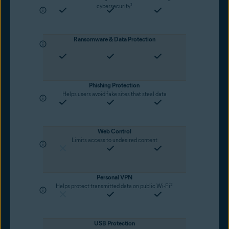
1
cybersecurity
Ransomware & Data Protection
Phishing Protection
Helps users avoid fake sites that steal data
Web Control
Limits access to undesired content
Personal VPN
2
Helps protect transmitted data on public Wi-Fi
USB Protection