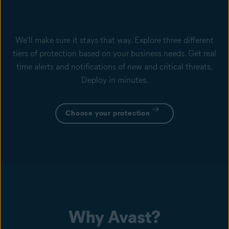
We'll make sure it stays that way. Explore three different
tiers of protection based on your business needs. Get real
time alerts and notifications of new and critical threats.
Deploy in minutes.
Choose your protection
Why Avast?