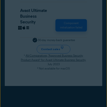
Avast Ultimate
Business
Security
Component
initialization failed
30-day money-back guarantee
Contact sales
¹
AV-Comparatives, “Approved Business Security
Product Award” for Avast Ultimate Business Security
,
July 2023
² Not available for macOS