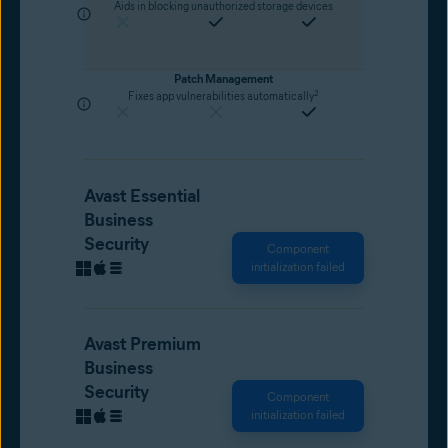
Aids in blocking unauthorized storage devices
Patch Management
2
Fixes app vulnerabilities automatically
Avast Essential
Business
Security
Component
initialization failed
Avast Premium
Business
Security
Component
initialization failed