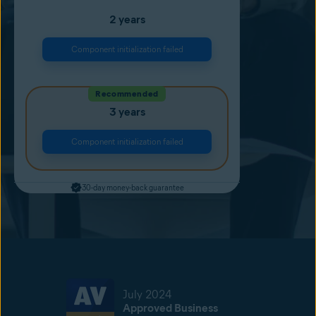
2 years
Component initialization failed
Recommended
3 years
Component initialization failed
30-day money-back guarantee
July 2024
Approved Business