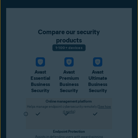
Compare our security
products
1-100+ devices
Avast
Avast
Avast
Essential
Premium
Ultimate
Business
Business
Business
Security
Security
Security
Online management platform
Helps manage endpoint cybersecurity remotely (
See how
it works
)
Endpoint Protection
Assists in defending users with award-winning