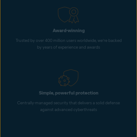
Award-winning
Trusted by over 400 million users worldwide, we’re backed
by years of experience and awards
Simple, powerful protection
Centrally-managed security that delivers a solid defense
against advanced cyberthreats