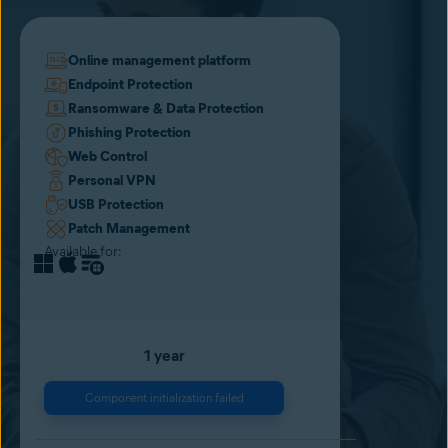
Online management platform
Endpoint Protection
Ransomware & Data Protection
Phishing Protection
Web Control
Personal VPN
USB Protection
Patch Management
Available for:
1 year
Component initialization failed