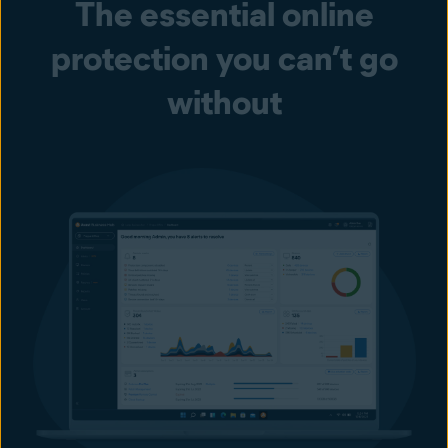
The essential online
protection you can’t go
without