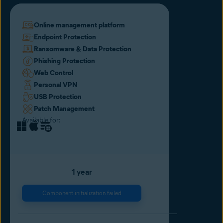
Online management platform
Endpoint Protection
Ransomware & Data Protection
Phishing Protection
Web Control
Personal VPN
USB Protection
Patch Management
Available for:
1 year
Component initialization failed