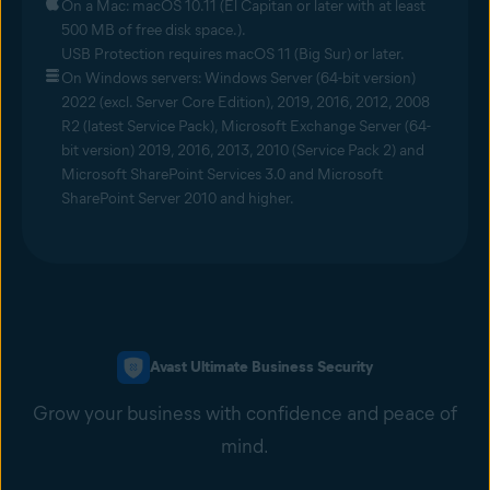
On a Mac: macOS 10.11 (El Capitan or later with at least
500 MB of free disk space.).
USB Protection requires macOS 11 (Big Sur) or later.
On Windows servers: Windows Server (64-bit version)
2022 (excl. Server Core Edition), 2019, 2016, 2012, 2008
R2 (latest Service Pack), Microsoft Exchange Server (64-
bit version) 2019, 2016, 2013, 2010 (Service Pack 2) and
Microsoft SharePoint Services 3.0 and Microsoft
SharePoint Server 2010 and higher.
Avast Ultimate Business Security
Grow your business with confidence and peace of
mind.