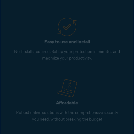
Easy to use and install
No IT skills required. Set up your protection in minutes and
maximize your productivity.
Affordable
Robust online solutions with the comprehensive security
you need, without breaking the budget