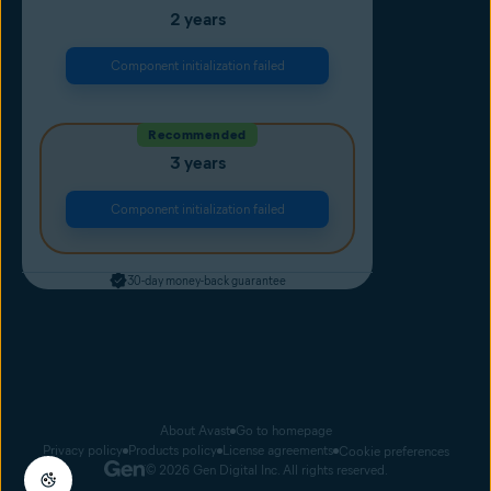
2 years
Component initialization failed
Recommended
3 years
Component initialization failed
30-day money-back guarantee
About Avast
Go to homepage
Privacy policy
Products policy
License agreements
Cookie preferences
© 2026 Gen Digital Inc. All rights reserved.