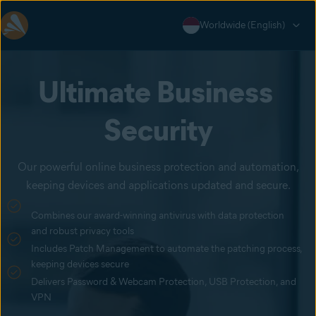
Worldwide (English)
Ultimate Business 
Security
Our powerful online business protection and automation,
keeping devices and applications updated and secure.
Combines our award-winning antivirus with data protection
and robust privacy tools
Includes Patch Management to automate the patching process,
keeping devices secure
Delivers Password & Webcam Protection, USB Protection, and
VPN