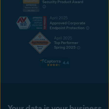
Security Product Award
April 2025
Approved Corporate
Endpoint Protection
April 2025
Top Performer
Spring 2025
Your data is your business