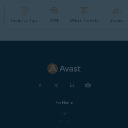
Security Tips
VPN
Other Threats
Scams
For Home
Support
Security