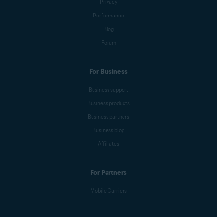
Privacy
Performance
Blog
Forum
For Business
Business support
Business products
Business partners
Business blog
Affiliates
For Partners
Mobile Carriers