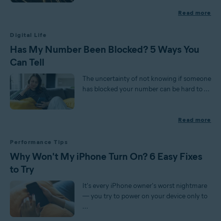
Read more
Digital Life
Has My Number Been Blocked? 5 Ways You
Can Tell
The uncertainty of not knowing if someone
has blocked your number can be hard to ...
Read more
Performance Tips
Why Won't My iPhone Turn On? 6 Easy Fixes
to Try
It's every iPhone owner's worst nightmare
— you try to power on your device only to
...