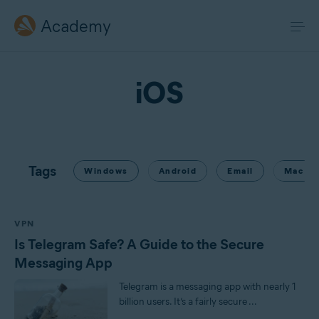
Academy
iOS
Tags
Windows
Android
Email
Mac
VPN
Is Telegram Safe? A Guide to the Secure
Messaging App
Telegram is a messaging app with nearly 1
billion users. It’s a fairly secure ...