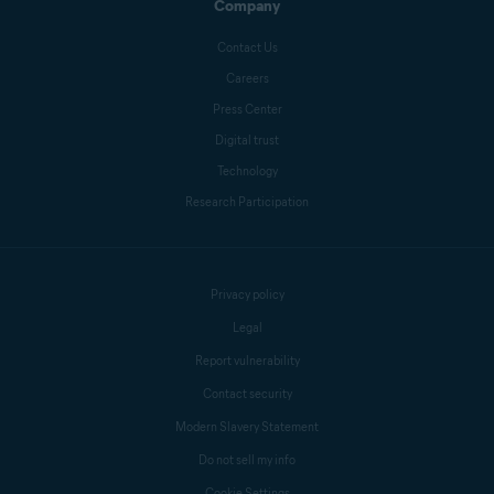
Company
Contact Us
Careers
Press Center
Digital trust
Technology
Research Participation
Privacy policy
Legal
Report vulnerability
Contact security
Modern Slavery Statement
Do not sell my info
Cookie Settings