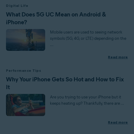
Digital Life
What Does 5G UC Mean on Android &
iPhone?
Mobile users are used to seeing network
symbols (5G, 4G, or LTE) depending on the
...
Read more
Performance Tips
Why Your iPhone Gets So Hot and How to Fix
It
Are you trying to use your iPhone but it
keeps heating up? Thankfully, there are ...
Read more