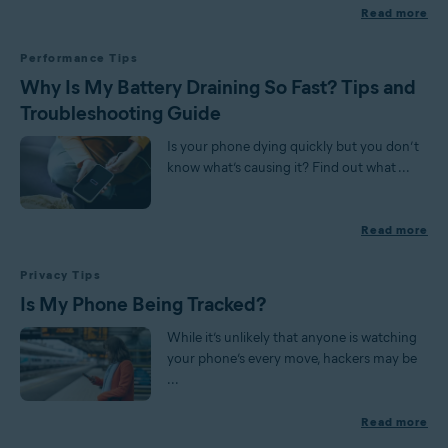
Read more
Performance Tips
Why Is My Battery Draining So Fast? Tips and
Troubleshooting Guide
Is your phone dying quickly but you don’t
know what’s causing it? Find out what ...
Read more
Privacy Tips
Is My Phone Being Tracked?
While it’s unlikely that anyone is watching
your phone’s every move, hackers may be
...
Read more