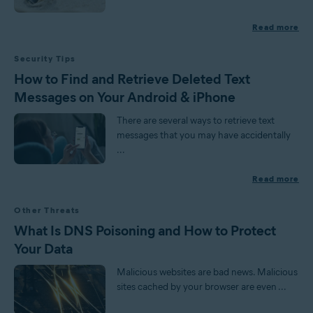
Read more
Security Tips
How to Find and Retrieve Deleted Text
Messages on Your Android & iPhone
There are several ways to retrieve text
messages that you may have accidentally
...
Read more
Other Threats
What Is DNS Poisoning and How to Protect
Your Data
Malicious websites are bad news. Malicious
sites cached by your browser are even ...