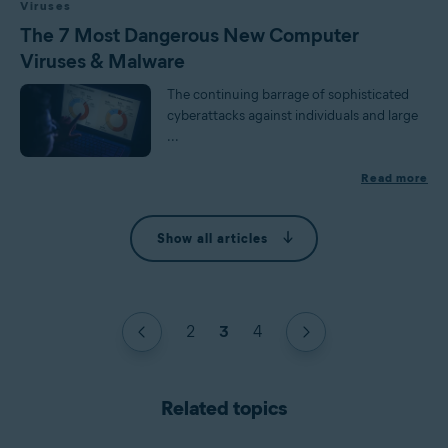
Viruses
The 7 Most Dangerous New Computer
Viruses & Malware
The continuing barrage of sophisticated
cyberattacks against individuals and large
...
Read more
Show all articles
2
3
4
Related topics