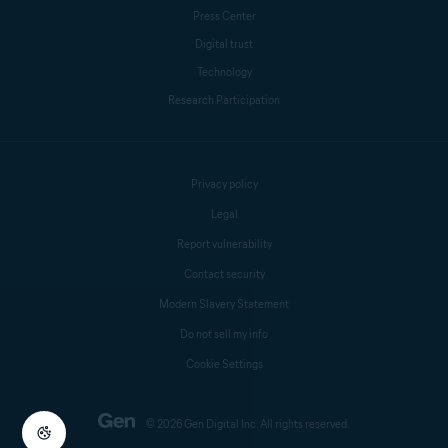
Press Center
Digital trust
Technology
Research Participation
Privacy policy
Legal
Report vulnerability
Contact security
Modern Slavery Statement
Do not sell my info
Cookie Settings
© 2026 Gen Digital Inc. All rights reserved.