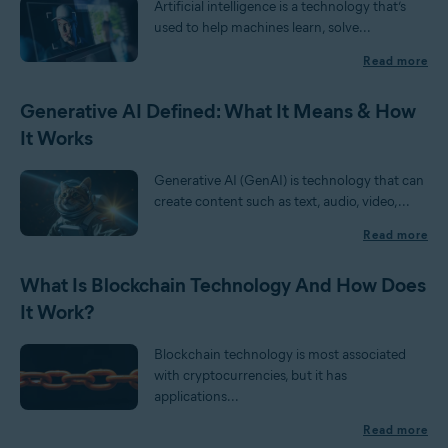
Artificial intelligence is a technology that’s
used to help machines learn, solve...
Read more
Generative AI Defined: What It Means & How
It Works
Generative AI (GenAI) is technology that can
create content such as text, audio, video,...
Read more
What Is Blockchain Technology And How Does
It Work?
Blockchain technology is most associated
with cryptocurrencies, but it has
applications...
Read more