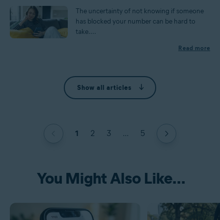
The uncertainty of not knowing if someone
has blocked your number can be hard to
take....
Read more
Show all articles
1
2
3
...
5
You Might Also Like...