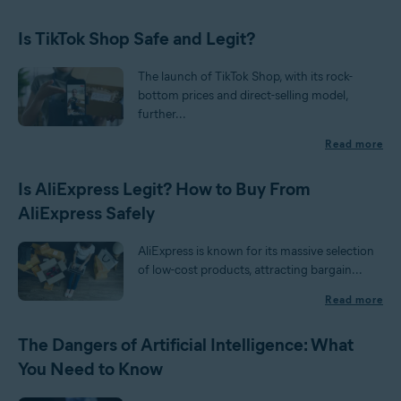
Is TikTok Shop Safe and Legit?
The launch of TikTok Shop, with its rock-
bottom prices and direct-selling model,
further...
Read more
Is AliExpress Legit? How to Buy From
AliExpress Safely
AliExpress is known for its massive selection
of low-cost products, attracting bargain...
Read more
The Dangers of Artificial Intelligence: What
You Need to Know