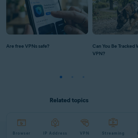
Are free VPNs safe?
Can You Be Tracked 
VPN?
Related topics
Browser
IP Address
VPN
Streaming