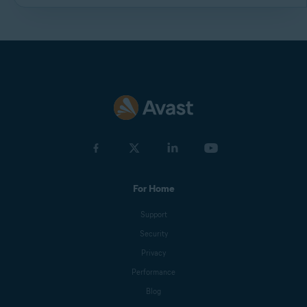
For Home
Support
Security
Privacy
Performance
Blog