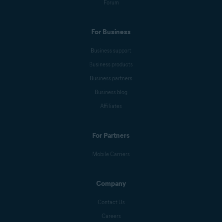
Forum
For Business
Business support
Business products
Business partners
Business blog
Affiliates
For Partners
Mobile Carriers
Company
Contact Us
Careers