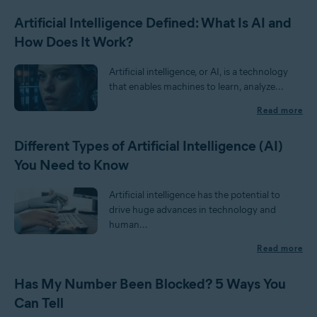
Artificial Intelligence Defined: What Is AI and
How Does It Work?
Artificial intelligence, or AI, is a technology
that enables machines to learn, analyze...
Read more
Different Types of Artificial Intelligence (AI)
You Need to Know
Artificial intelligence has the potential to
drive huge advances in technology and
human...
Read more
Has My Number Been Blocked? 5 Ways You
Can Tell