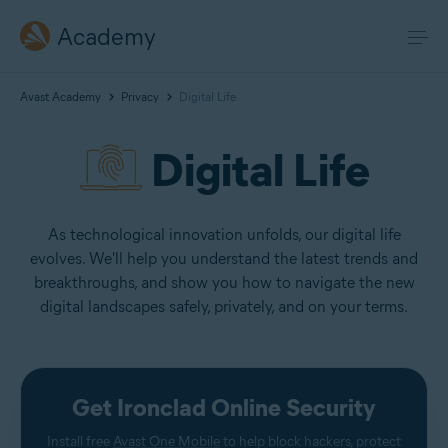
Academy
Avast Academy
Privacy
Digital Life
Digital Life
As technological innovation unfolds, our digital life
evolves. We'll help you understand the latest trends and
breakthroughs, and show you how to navigate the new
digital landscapes safely, privately, and on your terms.
Get Ironclad Online Security
Install free
Avast One Mobile
to help block hackers, protect