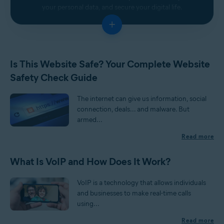
your personal data, and secure your digital life.
+
Is This Website Safe? Your Complete Website
Safety Check Guide
The internet can give us information, social
connection, deals... and malware. But
armed...
Read more
What Is VoIP and How Does It Work?
VoIP is a technology that allows individuals
and businesses to make real-time calls
using...
Read more