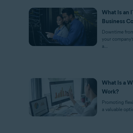
What Is an 
Business Co
Downtime from 
your company’s
a...
What Is a W
Work?
Promoting flexib
a valuable opti