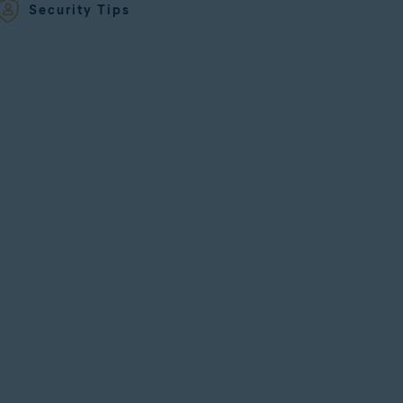
Security Tips