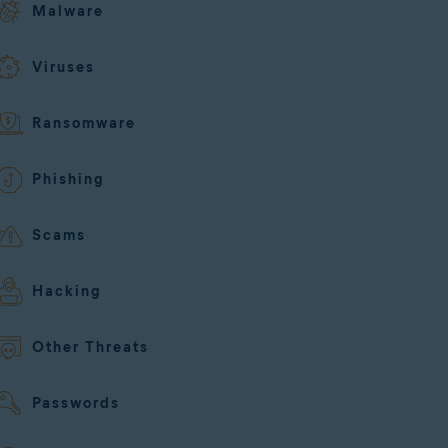
Malware
Viruses
Ransomware
Phishing
Scams
Hacking
Other Threats
Passwords