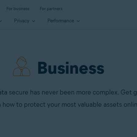
For business
For partners
Privacy
Performance
Business
ata secure has never been more complex. Get g
 how to protect your most valuable assets onli