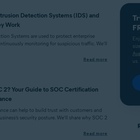
trusion Detection Systems (IDS) and
Tr
ey Work
FR
ction Systems are used to protect enterprise
Enj
tinuously monitoring for suspicious traffic. We’ll
siz
Ava
Read more
us.
 2? Your Guide to SOC Certification
ance
ce can help to build trust with customers and
usiness’s security posture. We’ll share why SOC 2
Read more