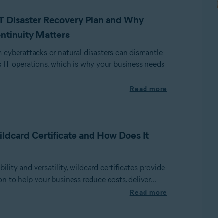
IT Disaster Recovery Plan and Why
ntinuity Matters
cyberattacks or natural disasters can dismantle
 IT operations, which is why your business needs
Read more
ildcard Certificate and How Does It
ility and versatility, wildcard certificates provide
on to help your business reduce costs, deliver...
Read more