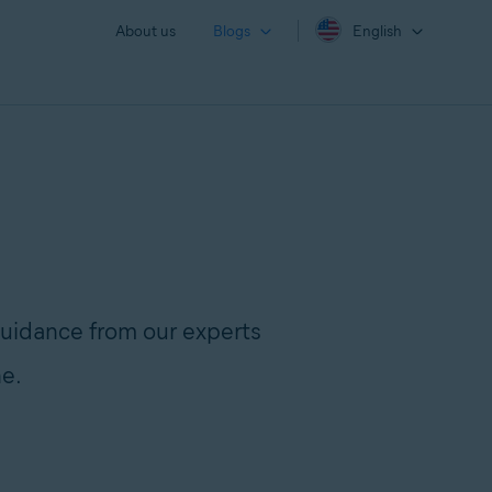
About us
Blogs
English
uidance from our experts
ne.