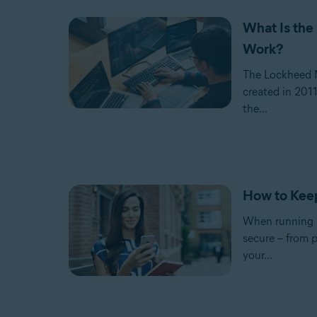
What Is the
Work?
The Lockheed Ma
created in 2011
the...
How to Kee
When running a 
secure – from p
your...