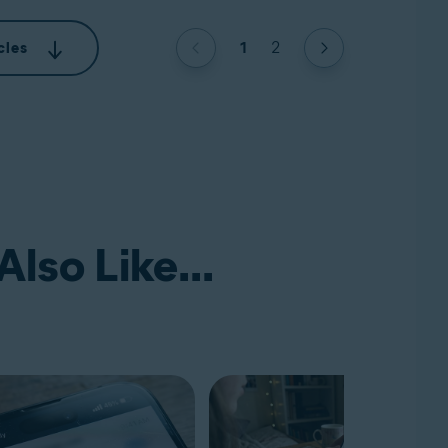
1
2
cles
lso Like...