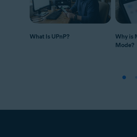
What Is UPnP?
Why is 
Mode?