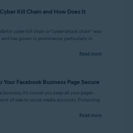
 Cyber Kill Chain and How Does It
rtin cyber kill chain or “cyber-attack chain” was
 and has grown in prominence, particularly in
Read more
p Your Facebook Business Page Secure
business, it’s crucial you keep all your pages
oint of sale to social media accounts. Protecting
Read more