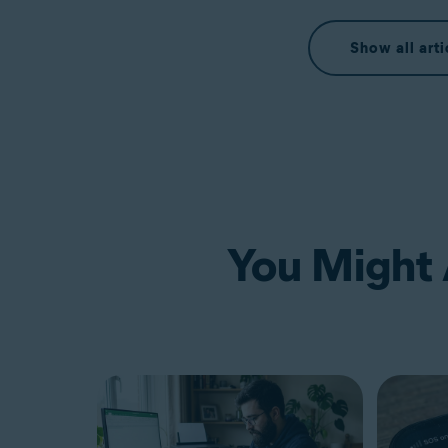
Show all arti
You Might A