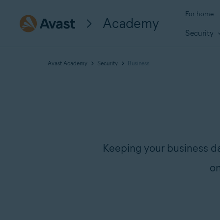
For home
Academy
Security
Avast Academy
Security
Business
Keeping your business d
on