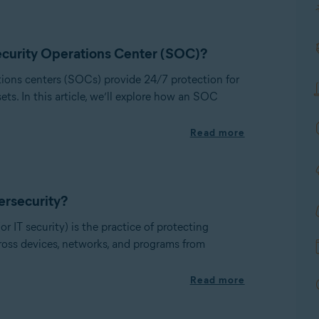
ecurity Operations Center (SOC)?
tions centers (SOCs) provide 24/7 protection for
sets. In this article, we’ll explore how an SOC
Read more
ersecurity?
or IT security) is the practice of protecting
cross devices, networks, and programs from
Read more