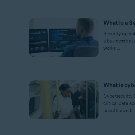
What Is a S
Security opera
a business’s as
works,...
What is cyb
Cybersecurity (
critical data a
unauthorized...