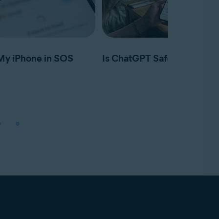
My iPhone in SOS
Is ChatGPT Safe?