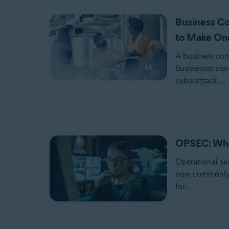
Business Co
to Make On
A business cont
businesses can 
cyberattack,...
OPSEC: What
Operational se
now commonly u
for...