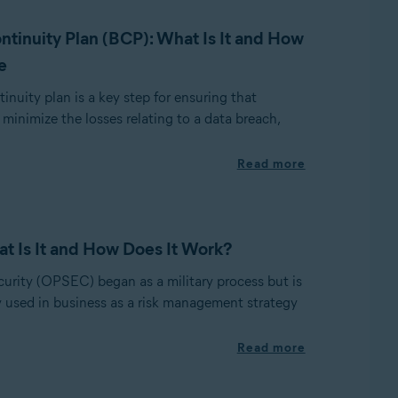
ntinuity Plan (BCP): What Is It and How
e
inuity plan is a key step for ensuring that
minimize the losses relating to a data breach,
Read more
 Is It and How Does It Work?
curity (OPSEC) began as a military process but is
sed in business as a risk management strategy
Read more