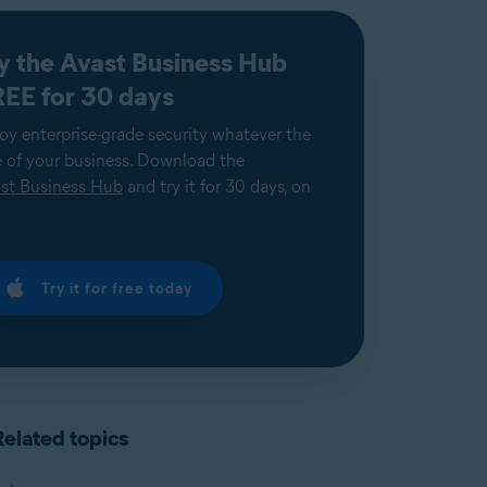
y the Avast Business Hub
EE for 30 days
oy enterprise-grade security whatever the
e of your business. Download the
st Business Hub
and try it for 30 days, on
Try it for free today
Related topics