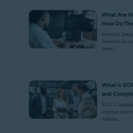
What Are In
How Do Th
Intrusion Dete
networks by con
share...
What is SOC
and Compli
SOC 2 complian
improve your b
matters,...