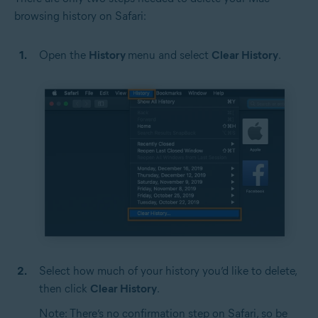
browsing history on Safari:
Open the
History
menu and select
Clear History
.
Select how much of your history you’d like to delete,
then click
Clear History
.
Note: There’s no confirmation step on Safari, so be