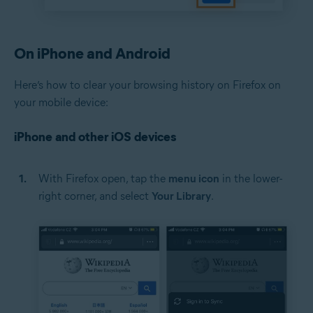
On iPhone and Android
Here’s how to clear your browsing history on Firefox on
your mobile device:
iPhone and other iOS devices
With Firefox open, tap the
menu icon
in the lower-
right corner, and select
Your Library
.