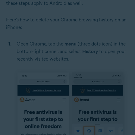
these steps apply to Android as well.
Here’s how to delete your Chrome browsing history on an
iPhone:
Open Chrome, tap the
menu
(three dots icon) in the
bottom-right corner, and select
History
to open your
recently visited websites.