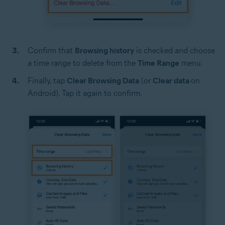
Confirm that
Browsing history
is checked and choose
a time range to delete from the
Time Range
menu.
Finally, tap
Clear Browsing Data
(or
Clear data
on
Android). Tap it again to confirm.