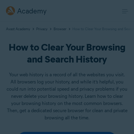
Academy
Avast Academy
Privacy
Browser
How to Clear Your Browsing and Search
How to Clear Your Browsing
and Search History
Your web history is a record of all the websites you visit.
All browsers log your history, and while it’s helpful, you
could run into potential speed and privacy problems if you
never delete your browsing history. Learn how to clear
your browsing history on the most common browsers.
Then, get a dedicated secure browser for clean and private
browsing all the time.