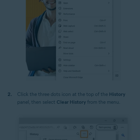
Click the three dots icon at the top of the
History
panel, then select
Clear History
from the menu.