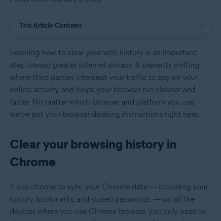
This Article Contains
Learning how to clear your web history is an important
step toward greater internet privacy. It prevents sniffing,
where third parties intercept your traffic to spy on your
online activity, and helps your browser run cleaner and
faster. No matter which browser and platform you use,
we’ve got your browser deleting instructions right here.
Clear your browsing history in
Chrome
If you choose to sync your Chrome data — including your
history, bookmarks, and stored passwords — on all the
devices where you use Chrome browser, you only need to