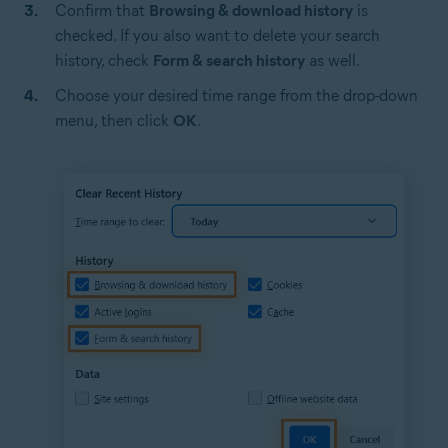
Confirm that
Browsing & download history
is
checked. If you also want to delete your search
history, check
Form & search history
as well.
Choose your desired time range from the drop-down
menu, then click
OK
.