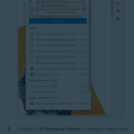
Confirm that
Browsing history
is checked, select your