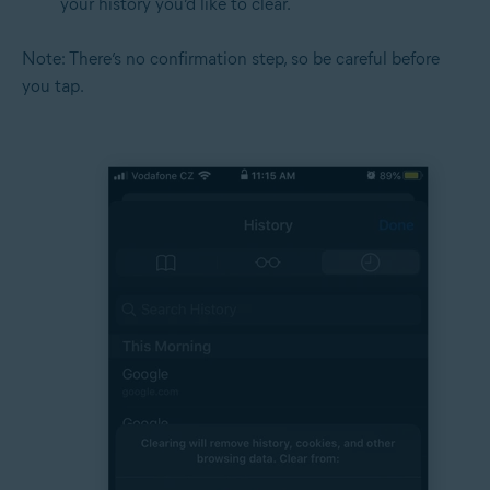
your history you’d like to clear.
Note: There’s no confirmation step, so be careful before
you tap.