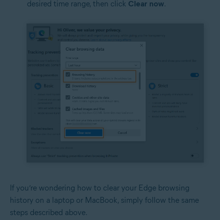
desired time range, then click
Clear
now
.
If you’re wondering how to clear your Edge browsing
history on a laptop or MacBook, simply follow the same
steps described above.