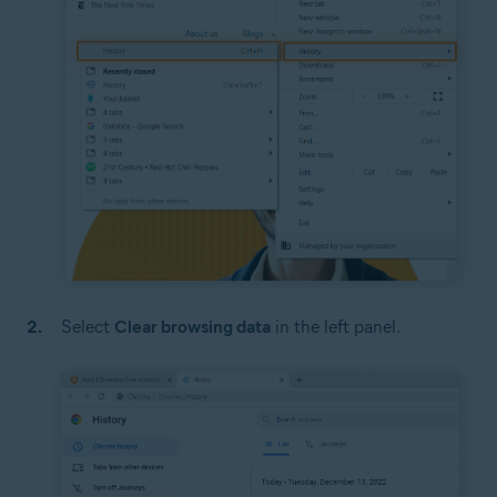
Select
Clear browsing data
in the left panel.