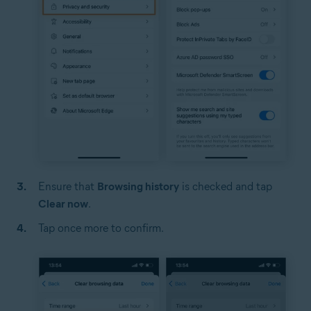
Ensure that
Browsing history
is checked and tap
Clear now
.
Tap once more to confirm.