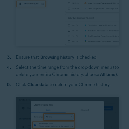
Ensure that
Browsing history
is checked.
Select the time range from the drop-down menu (to
delete your entire Chrome history, choose
All time
).
Click
Clear data
to delete your Chrome history.