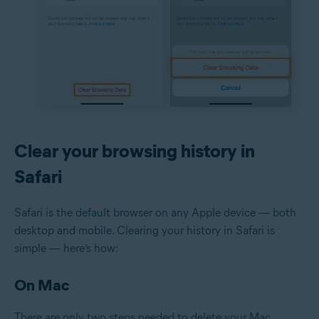
Clear your browsing history in
Safari
Safari is the default browser on any Apple device — both
desktop and mobile. Clearing your history in Safari is
simple — here’s how:
On Mac
There are only two steps needed to delete your Mac