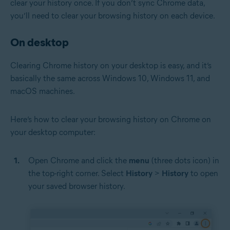
clear your history once. If you don’t sync Chrome data,
you’ll need to clear your browsing history on each device.
On desktop
Clearing Chrome history on your desktop is easy, and it’s
basically the same across Windows 10, Windows 11, and
macOS machines.
Here’s how to clear your browsing history on Chrome on
your desktop computer:
Open Chrome and click the
menu
(three dots icon) in
the top-right corner. Select
History
>
History
to open
your saved browser history.