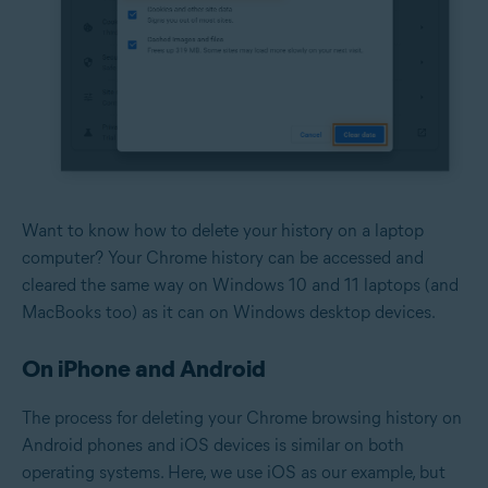
Want to know how to delete your history on a laptop
computer? Your Chrome history can be accessed and
cleared the same way on Windows 10 and 11 laptops (and
MacBooks too) as it can on Windows desktop devices.
On iPhone and Android
The process for deleting your Chrome browsing history on
Android phones and iOS devices is similar on both
operating systems. Here, we use iOS as our example, but