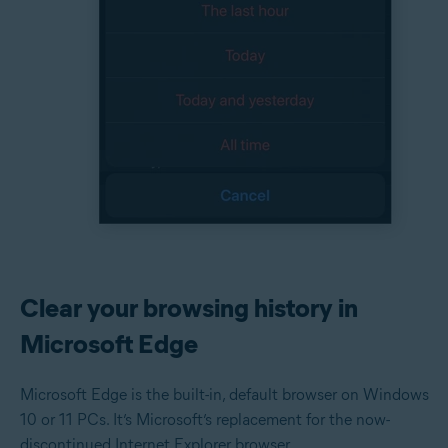
Clear your browsing history in
Microsoft Edge
Microsoft Edge is the built-in, default browser on Windows
10 or 11 PCs. It’s Microsoft’s replacement for the now-
discontinued Internet Explorer browser.