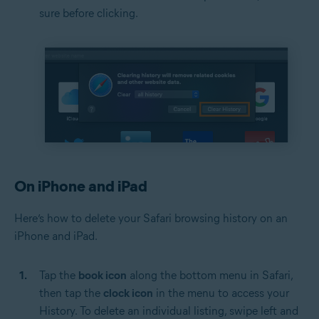
sure before clicking.
On iPhone and iPad
Here’s how to delete your Safari browsing history on an
iPhone and iPad.
Tap the
book icon
along the bottom menu in Safari,
then tap the
clock icon
in the menu to access your
History. To delete an individual listing, swipe left and