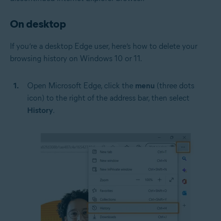
On desktop
If you’re a desktop Edge user, here’s how to delete your
browsing history on Windows 10 or 11.
Open Microsoft Edge, click the
menu
(three dots
icon) to the right of the address bar, then select
History
.