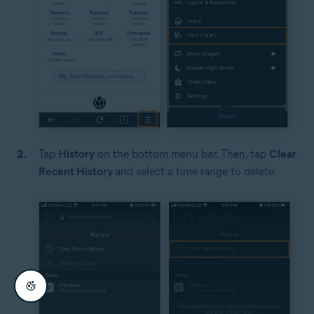
Tap
History
on the bottom menu bar. Then, tap
Clear
Recent History
and select a time range to delete.