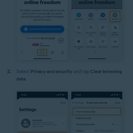
Select
Privacy and security
and tap
Clear browsing
data
.