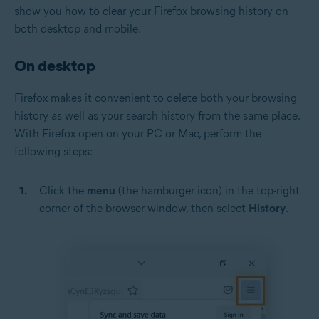
show you how to clear your Firefox browsing history on
both desktop and mobile.
On desktop
Firefox makes it convenient to delete both your browsing
history as well as your search history from the same place.
With Firefox open on your PC or Mac, perform the
following steps:
Click the
menu
(the hamburger icon) in the top-right
corner of the browser window, then select
History
.