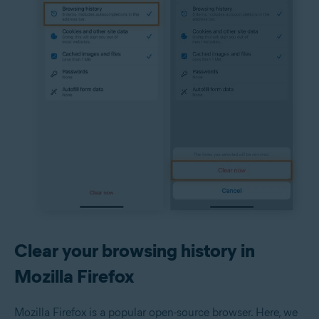
Clear your browsing history in
Mozilla Firefox
Mozilla Firefox is a popular open-source browser. Here, we