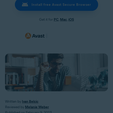
Install free Avast Secure Browser
Get it for
PC
,
Mac
,
iOS
Written by
Ivan Belcic
Reviewed by
Melanie Weber
Published on February 9, 2023