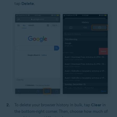
tap
Delete
.
To delete your browser history in bulk, tap
Clear
in
the bottom-right corner. Then, choose how much of