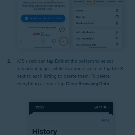
iOS users can tap
Edit
at the bottom to select
individual pages, while Android users can tap the
X
next to each listing to delete them. To delete
everything at once, tap
Clear Browsing Data
.