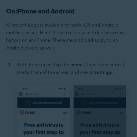
On iPhone and Android
Microsoft Edge is available for both iOS and Android
mobile devices. Here’s how to clear your Edge browsing
history on an iPhone. These steps should apply to an
Android device as well.
With Edge open, tap the
menu
(three dots icon) at
the bottom of the screen and select
Settings
.