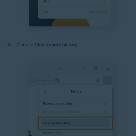
Choose
Clear recent history
.