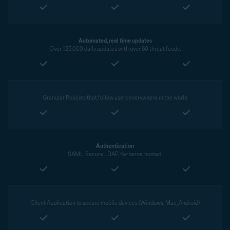
Automated, real time updates
Over 125,000 daily updates with over 60 threat feeds.
Granular Policies that follow users everywhere in the world
Authentication
SAML, Secure LDAP, Kerberos, hosted.
Client Application to secure mobile devices (Windows, Mac, Android)