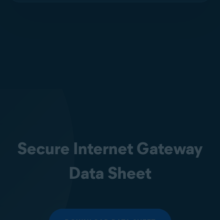
Secure Internet Gateway
Data Sheet