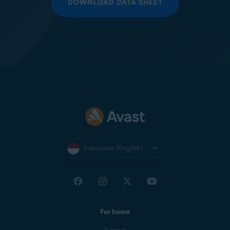
DOWNLOAD DATA SHEET
Indonesia (English)
For home
Support