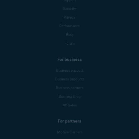
Security
Privacy
Performance
Blog
Forum
For business
Business support
Business products
Business partners
Business blog
Affiliates
For partners
Mobile Carriers