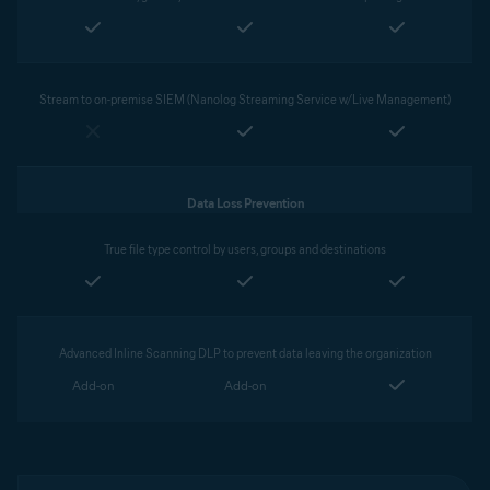
Stream to on-premise SIEM (Nanolog Streaming Service w/Live Management)
Data Loss Prevention
True file type control by users, groups and destinations
Advanced Inline Scanning DLP to prevent data leaving the organization
Add-on
Add-on