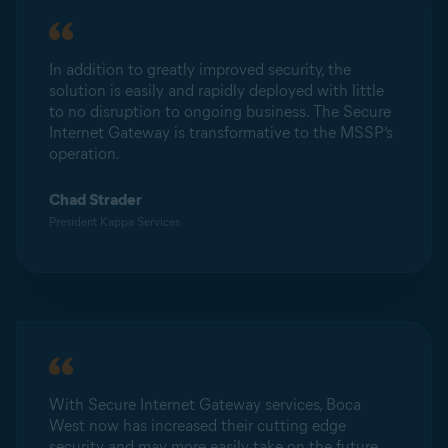
In addition to greatly improved security, the
solution is easily and rapidly deployed with little
to no disruption to ongoing business. The Secure
Internet Gateway is transformative to the MSSP’s
operation.
Chad Strader
President Kappa Services
With Secure Internet Gateway services, Boca
West now has increased their cutting edge
security and may more easily take on the future.