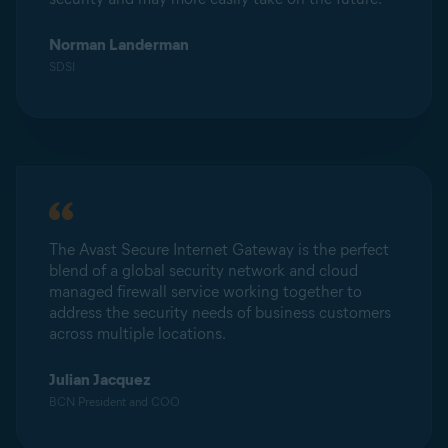
Norman Landerman
SDSI
The Avast Secure Internet Gateway is the perfect
blend of a global security network and cloud
managed firewall service working together to
address the security needs of business customers
across multiple locations.
Julian Jacquez
BCN President and COO