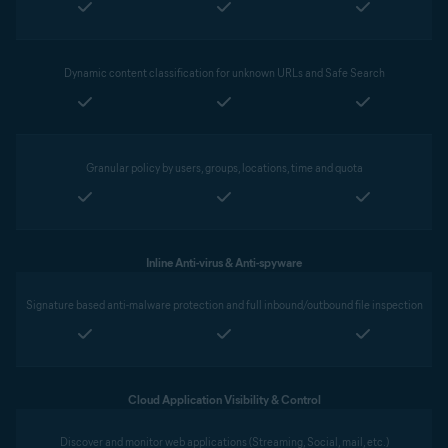
Dynamic content classification for unknown URLs and Safe Search
Granular policy by users, groups, locations, time and quota
Inline Anti-virus & Anti-spyware
Signature based anti-malware protection and full inbound/outbound file inspection
Cloud Application Visibility & Control
Discover and monitor web applications (Streaming, Social, mail, etc.)