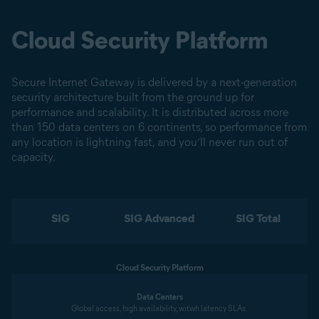
Cloud Security Platform
Secure Internet Gateway is delivered by a next-generation
security architecture built from the ground up for
performance and scalability. It is distributed across more
than 150 data centers on 6 continents, so performance from
any location is lightning fast, and you’ll never run out of
capacity.
SIG
SIG Advanced
SIG Total
Cloud Security Platform
Data Centers
Global access, high availability, witwh latency SLAs.