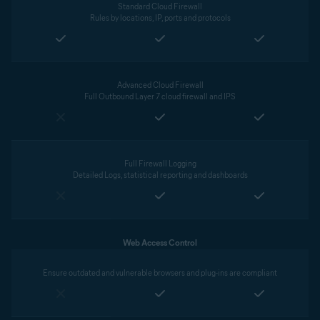
Standard Cloud Firewall
Rules by locations, IP, ports and protocols
Advanced Cloud Firewall
Full Outbound Layer 7 cloud firewall and IPS
Full Firewall Logging
Detailed Logs, statistical reporting and dashboards
Web Access Control
Ensure outdated and vulnerable browsers and plug-ins are compliant