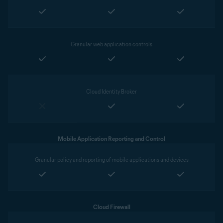
Granular web application controls
Cloud Identity Broker
Mobile Application Reporting and Control
Granular policy and reporting of mobile applications and devices
Cloud Firewall