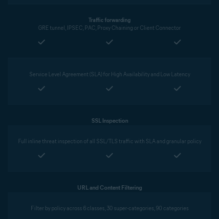
Traffic forwarding
GRE tunnel, IPSEC, PAC, Proxy Chaining or Client Connector
Service Level Agreement (SLA) for High Availability and Low Latency
SSL Inspection
Full inline threat inspection of all SSL/TLS traffic with SLA and granular policy
URL and Content Filtering
Filter by policy across 6 classes, 30 super-categories, 90 categories