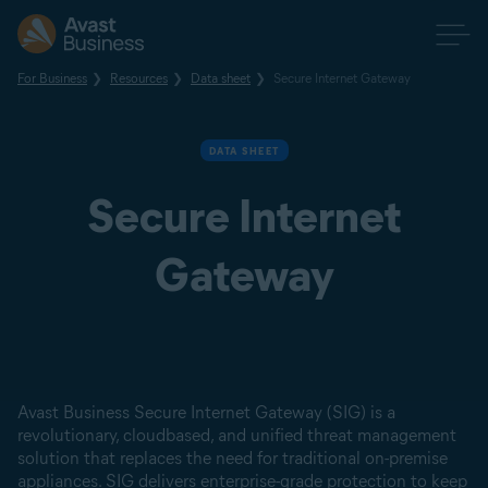
For Business
Resources
Data sheet
Secure Internet Gateway
DATA SHEET
Secure Internet
Gateway
Avast Business Secure Internet Gateway (SIG) is a
revolutionary, cloudbased, and unified threat management
solution that replaces the need for traditional on-premise
appliances. SIG delivers enterprise-grade protection to keep