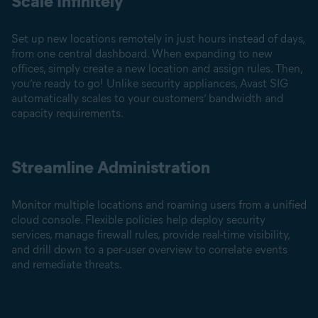
Scale Infinitely
Set up new locations remotely in just hours instead of days,
from one central dashboard. When expanding to new
offices, simply create a new location and assign rules. Then,
you’re ready to go! Unlike security appliances, Avast SIG
automatically scales to your customers’ bandwidth and
capacity requirements.
Streamline Administration
Monitor multiple locations and roaming users from a unified
cloud console. Flexible policies help deploy security
services, manage firewall rules, provide real-time visibility,
and drill down to a per-user overview to correlate events
and remediate threats.