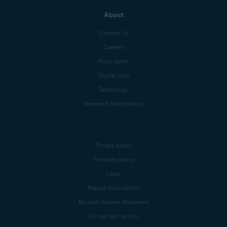
About
Contact Us
Careers
Press center
Digital trust
Technology
Research Participation
Privacy policy
Products policy
Legal
Report vulnerability
Modern Slavery Statement
Do not sell my info