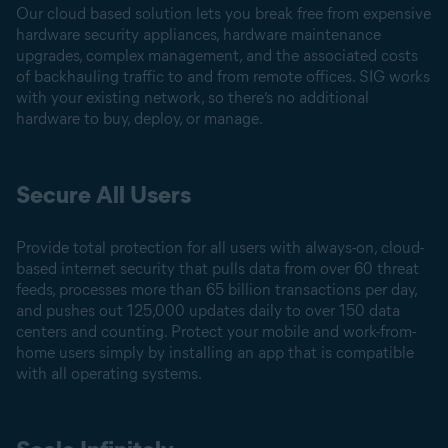
Our cloud based solution lets you break free from expensive
hardware security appliances, hardware maintenance
upgrades, complex management, and the associated costs
of backhauling traffic to and from remote offices. SIG works
with your existing network, so there’s no additional
hardware to buy, deploy, or manage.
Secure All Users
Provide total protection for all users with always-on, cloud-
based internet security that pulls data from over 60 threat
feeds, processes more than 65 billion transactions per day,
and pushes out 125,000 updates daily to over 150 data
centers and counting. Protect your mobile and work-from-
home users simply by installing an app that is compatible
with all operating systems.