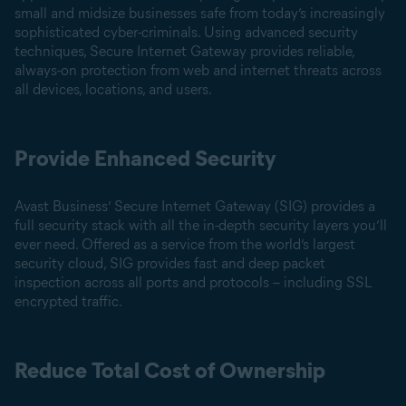
small and midsize businesses safe from today’s increasingly
sophisticated cyber-criminals. Using advanced security
techniques, Secure Internet Gateway provides reliable,
always-on protection from web and internet threats across
all devices, locations, and users.
Provide Enhanced Security
Avast Business’ Secure Internet Gateway (SIG) provides a
full security stack with all the in-depth security layers you’ll
ever need. Offered as a service from the world’s largest
security cloud, SIG provides fast and deep packet
inspection across all ports and protocols – including SSL
encrypted traffic.
Reduce Total Cost of Ownership