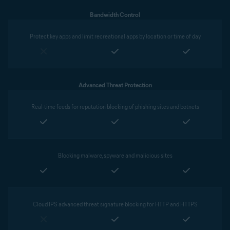
Bandwidth Control
Protect key apps and limit recreational apps by location or time of day
Advanced Threat Protection
Real-time feeds for reputation blocking of phishing sites and botnets
Blocking malware, spyware and malicious sites
Cloud IPS advanced threat signature blocking for HTTP and HTTPS