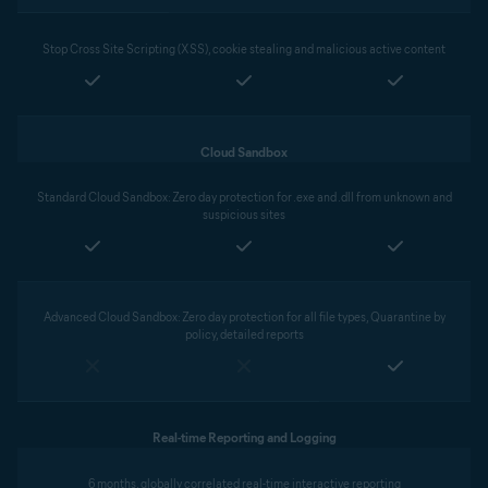
Stop Cross Site Scripting (XSS), cookie stealing and malicious active content
Cloud Sandbox
Standard Cloud Sandbox: Zero day protection for .exe and .dll from unknown and
suspicious sites
Advanced Cloud Sandbox: Zero day protection for all file types, Quarantine by
policy, detailed reports
Real-time Reporting and Logging
6 months, globally correlated real-time interactive reporting