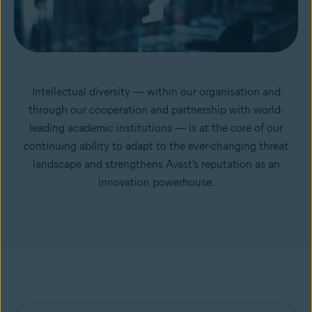
Intellectual diversity — within our organisation and
through our cooperation and partnership with world-
leading academic institutions — is at the core of our
continuing ability to adapt to the ever-changing threat
landscape and strengthens Avast’s reputation as an
innovation powerhouse.