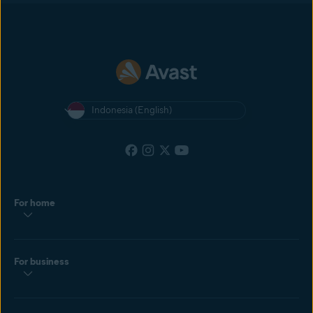
Indonesia (English)
For home
For business