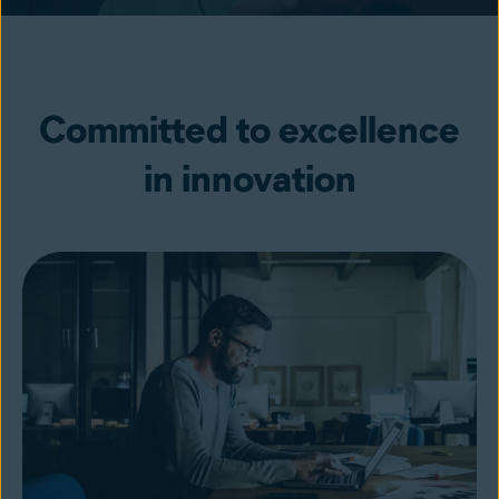
Committed to excellence
in innovation