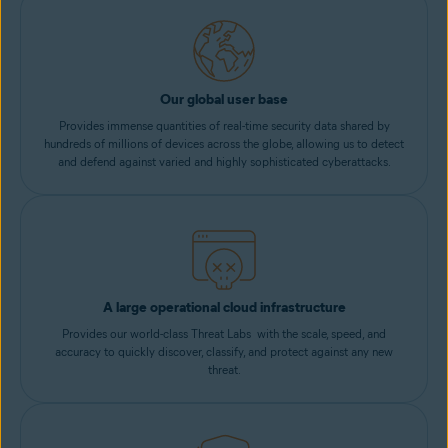
Our global user base
Provides immense quantities of real-time security data shared by
hundreds of millions of devices across the globe, allowing us to detect
and defend against varied and highly sophisticated cyberattacks.
A large operational cloud infrastructure
Provides our world-class Threat Labs with the scale, speed, and
accuracy to quickly discover, classify, and protect against any new
threat.