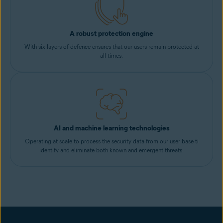
A robust protection engine
With six layers of defence ensures that our users remain protected at
all times.
AI and machine learning technologies
Operating at scale to process the security data from our user base ti
identify and eliminate both known and emergent threats.