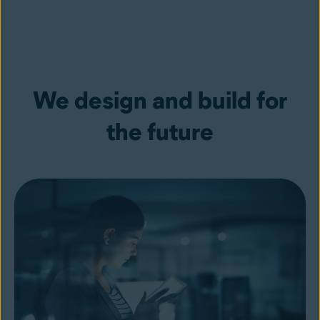
We design and build for
the future