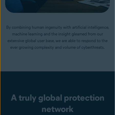
By combining human ingenuity with artificial intelligence,
machine learning and the insight gleamed from our
extensive global user base, we are able to respond to the
ever growing complexity and volume of cyberthreats.
A truly global protection
network