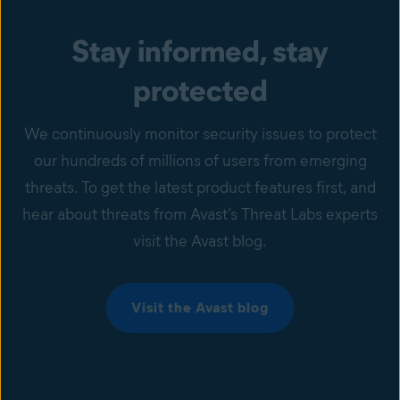
Stay informed, stay
protected
We continuously monitor security issues to protect
our hundreds of millions of users from emerging
threats. To get the latest product features first, and
hear about threats from Avast’s Threat Labs experts
visit the Avast blog.
Visit the Avast blog