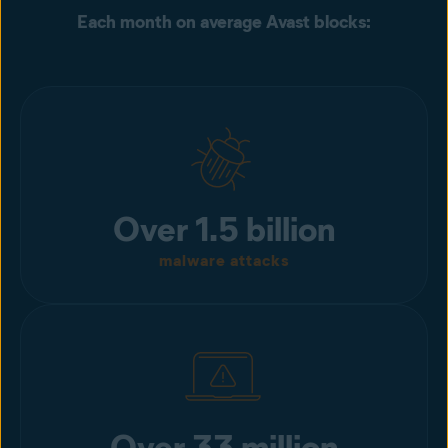
Each month on average Avast blocks:
Over 1.5 billion
malware attacks
Over 33 million