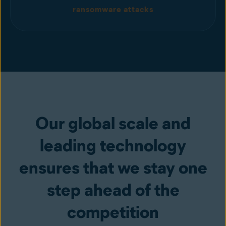
ransomware attacks
Our global scale and
leading technology
ensures that we stay one
step ahead of the
competition