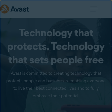
Technology that
protects. Technology
that sets people free
Avast is committed to creating technology that
protects people and businesses, enabling everyone
to live their best connected lives and to fully
embrace their potential.