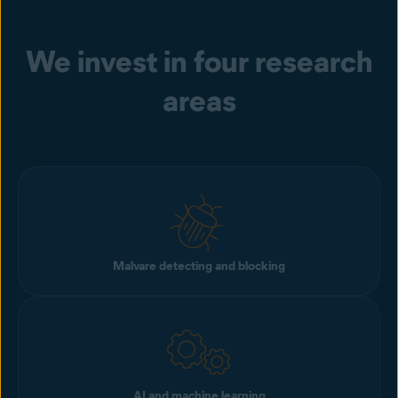
We invest in four research
areas
Malvare detecting and blocking
AI and machine learning