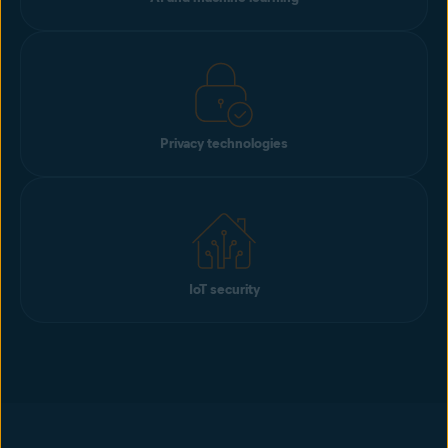
Privacy technologies
IoT security