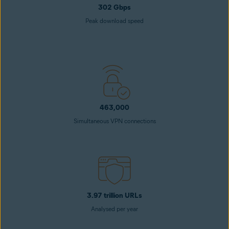
302 Gbps
Peak download speed
463,000
Simultaneous VPN connections
3.97 trillion URLs
Analysed per year