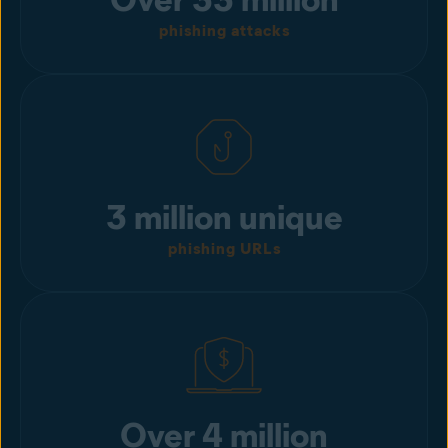
phishing attacks
3 million unique
phishing URLs
Over 4 million