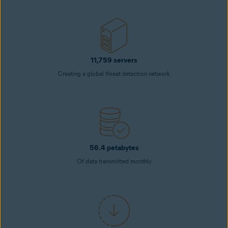
11,759 servers
Creating a global threat detection network
56.4 petabytes
Of data transmitted monthly