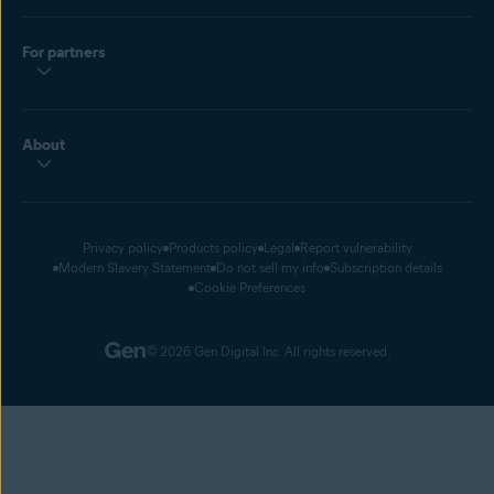
For partners
About
Privacy policy
Products policy
Legal
Report vulnerability
Modern Slavery Statement
Do not sell my info
Subscription details
Cookie Preferences
© 2026 Gen Digital Inc. All rights reserved.