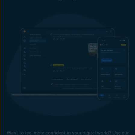
Want to feel more confident in your digital world? Use our