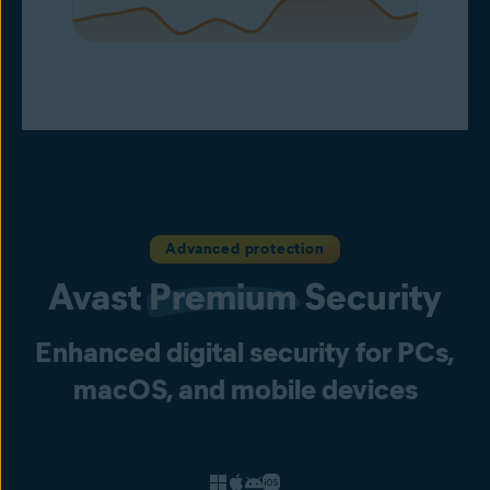
Advanced protection
Avast
Premium
Security
Enhanced digital security for PCs,
macOS, and mobile devices