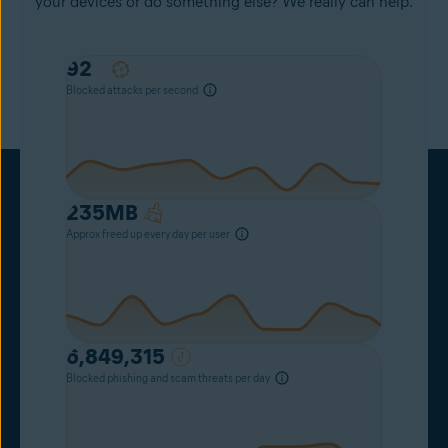
your devices or do something else? We really can help.
78
Blocked attacks per second
235
MB
Approx freed up every day per user
6,849,315
Blocked phishing and scam threats per day