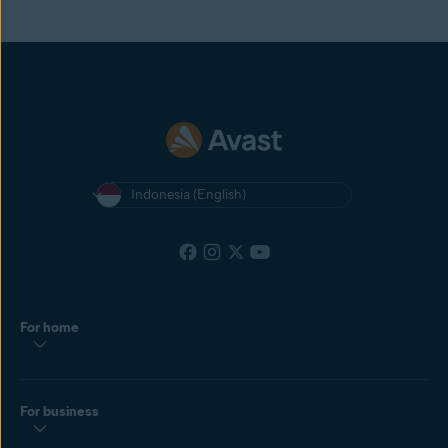
Indonesia (English)
For home
For business