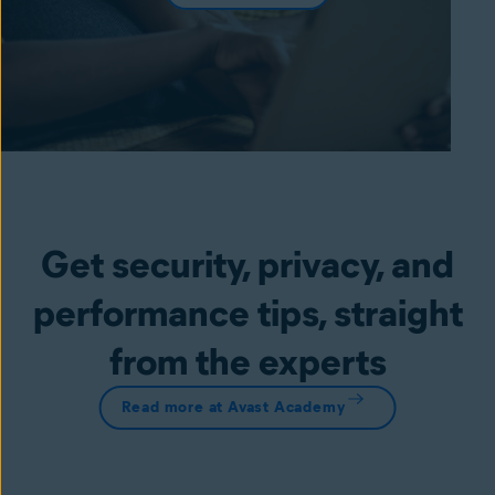
Get security, privacy, and
performance tips, straight
from the experts
Read more at Avast Academy