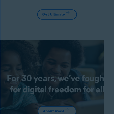
Get Ultimate
For 30 years, we’ve fought
for digital freedom for all
About Avast