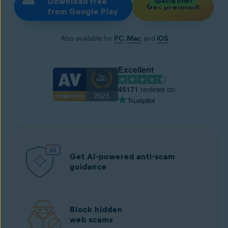
Download free
Special offer
Get premium
from Google Play
Also available for
PC
,
Mac
, and
iOS
Excellent
45171
reviews on
Get AI-powered anti-scam
guidance
Block hidden
web scams