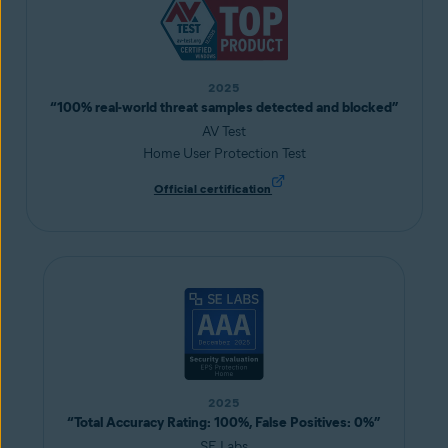
2025
“100% real-world threat samples detected and blocked”
AV Test
Home User Protection Test
Official certification
2025
“Total Accuracy Rating: 100%, False Positives: 0%”
SE Labs