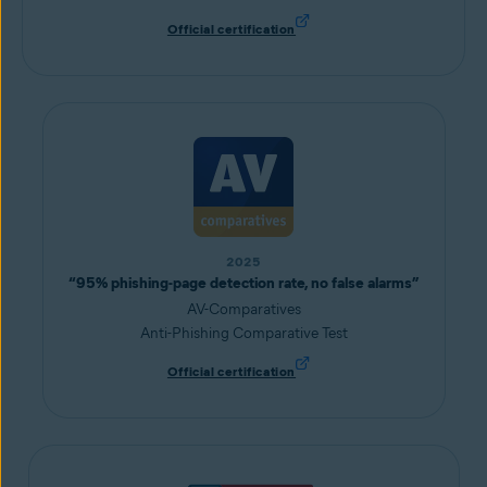
Official certification
2025
“95% phishing-page detection rate, no false alarms”
AV-Comparatives
Anti-Phishing Comparative Test
Official certification