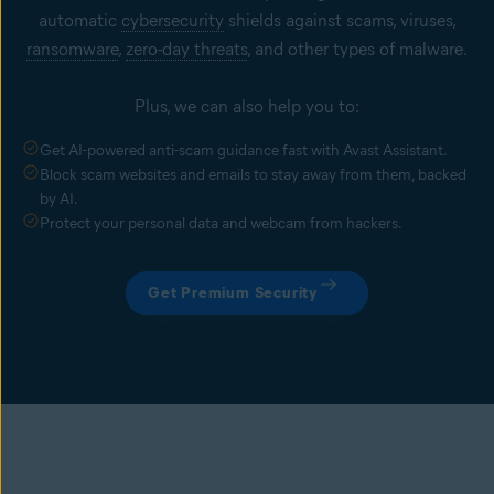
automatic
cybersecurity
shields against scams, viruses,
ransomware
,
zero-day threats
, and other types of malware.
Plus, we can also help you to:
Get AI-powered anti-scam guidance fast with Avast Assistant.
Block scam websites and emails to stay away from them, backed
by AI.
Protect your personal data and webcam from hackers.
Get Premium Security