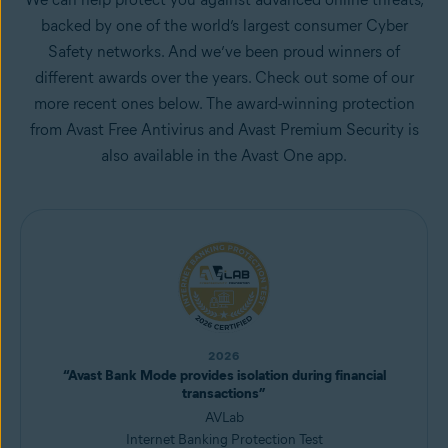
backed by one of the world’s largest consumer Cyber
Safety networks. And we’ve been proud winners of
different awards over the years. Check out some of our
more recent ones below. The award-winning protection
from Avast Free Antivirus and Avast Premium Security is
also available in the Avast One app.
2026
“Avast Bank Mode provides isolation during financial
transactions”
AVLab
Internet Banking Protection Test