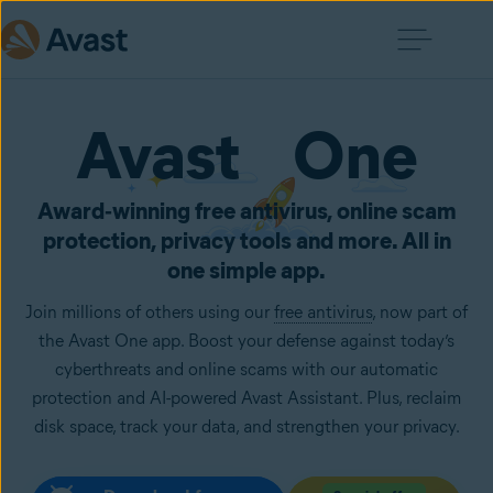
Avast One
Award‑winning free antivirus, online scam
protection, privacy tools and more. All in
one simple app.
Join millions of others using our
free antivirus
, now part of
the Avast One app. Boost your defense against today’s
cyberthreats and online scams with our automatic
protection and AI-powered Avast Assistant. Plus, reclaim
disk space, track your data, and strengthen your privacy.