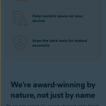
Help reclaim space on your
device
Scan the dark web for leaked
accounts
Download free
from Google Play
We’re award-winning by
nature, not just by name
We can help protect you against advanced online threats,