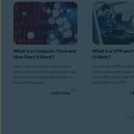
What Is a Computer Virus and
What Is a VPN and
How Does It Work?
It Work?
Learn what a computer virus is, how it
You can use a VPN connect
works, what common types to watch out
online privacy and access 
for, and how to defend against them in
how a VPN works, what V
this complete guide.
the benefits of a VPN.
Learn more
L
1 / 