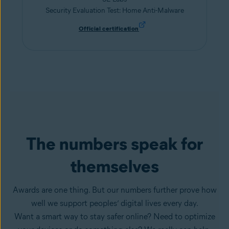
Security Evaluation Test: Home Anti-Malware
Official certification
The numbers speak for
themselves
Awards are one thing. But our numbers further prove how
well we support peoples’ digital lives every day.
Want a smart way to stay safer online? Need to optimize