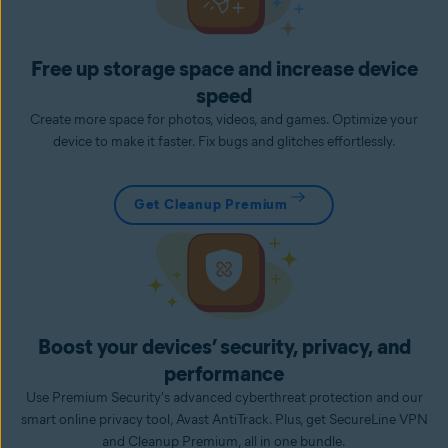
Free up storage space and increase device
speed
Create more space for photos, videos, and games. Optimize your
device to make it faster. Fix bugs and glitches effortlessly.
Get Cleanup Premium
Boost your devices’ security, privacy, and
performance
Use Premium Security's advanced cyberthreat protection and our
smart online privacy tool, Avast AntiTrack. Plus, get SecureLine VPN
and Cleanup Premium, all in one bundle.