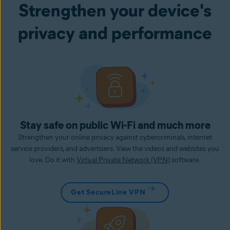
Strengthen your device's
privacy and performance
Stay safe on public Wi-Fi and much more
Strengthen your online privacy against cybercriminals, internet
service providers, and advertisers. View the videos and websites you
love. Do it with
Virtual Private Network (VPN)
software.
Get SecureLine VPN