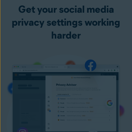
Get your social media
privacy settings working
harder