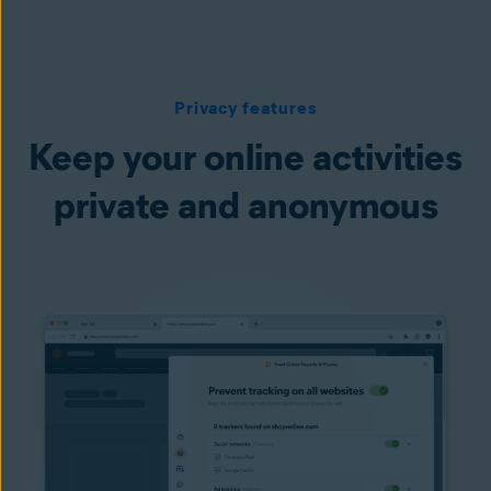
Privacy features
Keep your online activities
private and anonymous