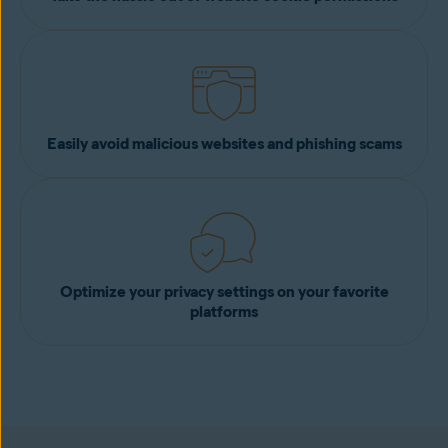
Easily avoid malicious websites and phishing scams
Optimize your privacy settings on your favorite
platforms
Add to Chrome for free