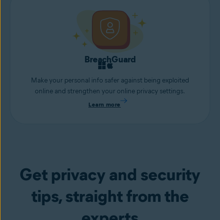
BreachGuard
Make your personal info safer against being exploited
online and strengthen your online privacy settings.
Learn more
Get privacy and security
tips, straight from the
experts