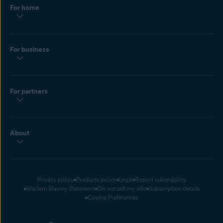
For home
For business
For partners
About
Privacy policy
Products policy
Legal
Report vulnerability
Modern Slavery Statement
Do not sell my info
Subscription details
Cookie Preferences