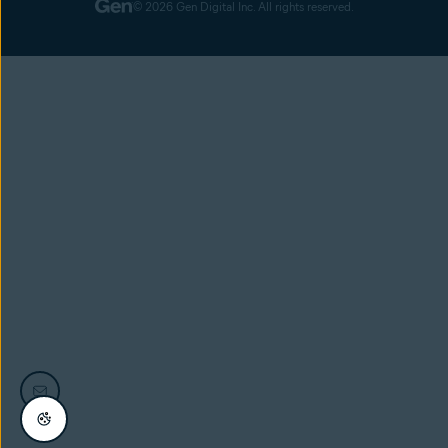
© 2026 Gen Digital Inc. All rights reserved.