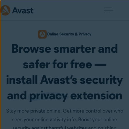
Online Security & Privacy
Browse smarter and
safer for free —
install Avast’s security
and
privacy
extension
Stay more private online. Get more control over who
sees your online activity info. Boost your online
security against harmful websites and phishing