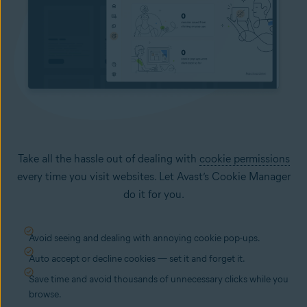
Take all the hassle out of dealing with
cookie permissions
every time you visit websites. Let Avast’s Cookie Manager
do it for you.
Avoid seeing and dealing with annoying cookie pop-ups.
Auto accept or decline cookies — set it and forget it.
Save time and avoid thousands of unnecessary clicks while you
browse.