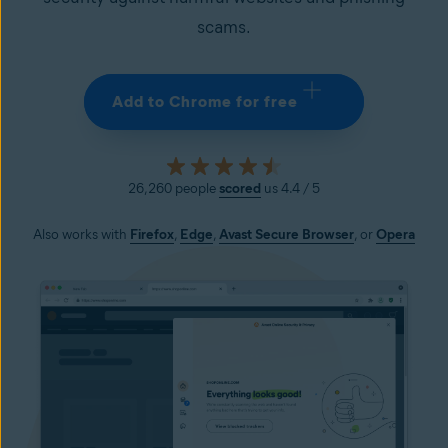
scams.
Add to Chrome for free
26,260 people
scored
us 4.4 / 5
Also works with
Firefox
,
Edge
,
Avast Secure
Browser
, or
Opera