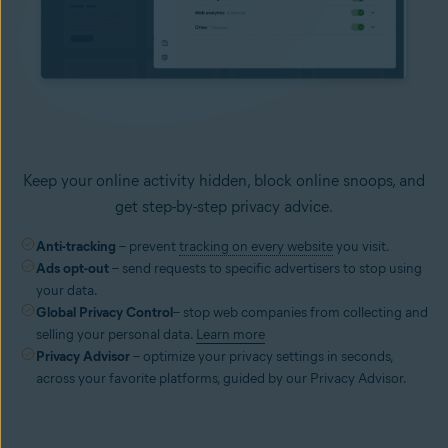
Keep your online activity hidden, block online snoops, and
get step-by-step privacy advice.
Anti-tracking
– prevent
tracking on every website
you visit.
Ads opt-out
– send requests to specific advertisers to stop using
your data.
Global Privacy Control
– stop web companies from collecting and
selling your personal data.
Learn more
Privacy Advisor
– optimize your privacy settings in seconds,
across your favorite platforms, guided by our Privacy Advisor.