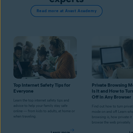
Read more at Avast Academy
Top Internet Safety Tips for
Private Browsing 
Everyone
Is It and How to Tur
Off In Any Browser
Learn the top internet safety tips and
advice to help your family stay safe
Find out how to turn priva
online — from kids to adults, at home or
mode on and off. Learn wha
when traveling.
browsing is, how private it
browse the web privately.
Learn more
L