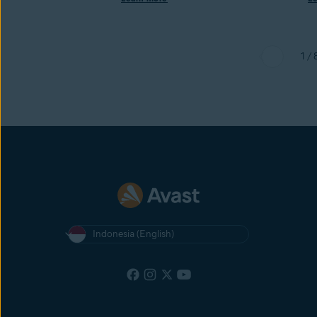
1 / 
Indonesia (English)