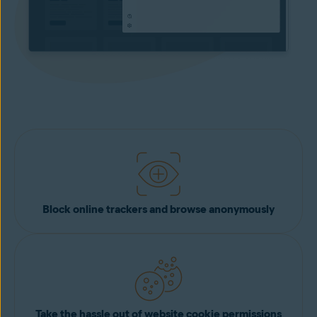
Block online trackers and browse anonymously
Take the hassle out of website cookie permissions