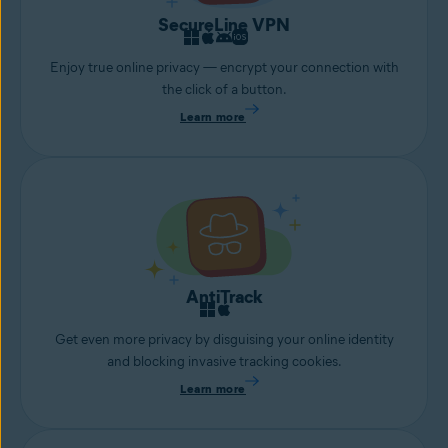
SecureLine VPN
Enjoy true online privacy — encrypt your connection with
the click of a button.
Learn more
AntiTrack
Get even more privacy by disguising your online identity
and blocking invasive tracking cookies.
Learn more