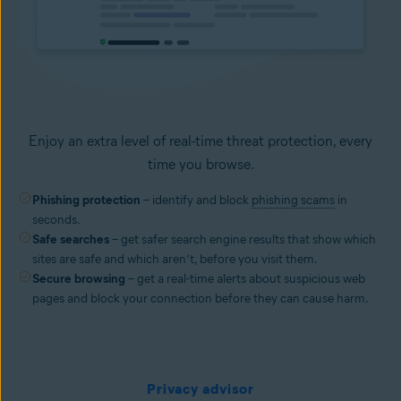
Enjoy an extra level of real-time threat protection, every
time you browse.
Phishing protection
– identify and block
phishing scams
in
seconds.
Safe searches
– get safer search engine results that show which
sites are safe and which aren’t, before you visit them.
Secure browsing
– get a real-time alerts about suspicious web
pages and block your connection before they can cause harm.
Privacy advisor