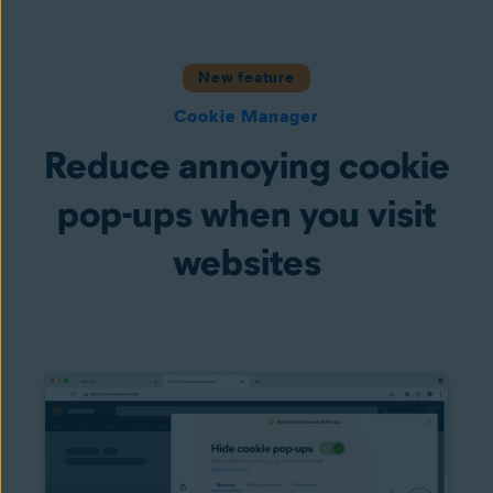
New feature
Cookie Manager
Reduce annoying cookie
pop-ups when you visit
websites