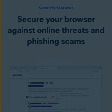
Security features
Secure your browser
against online threats and
phishing scams