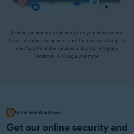
Reduce the amount of personal info your share online.
Access step-by-step advice about the privacy settings on
your favorite online services, including
Instagram
,
Facebook
, X,
Google
, and more.
Online Security & Privacy
Get our online security and