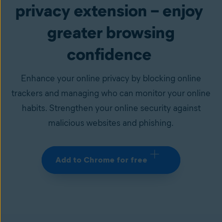
privacy extension – enjoy
greater browsing
confidence
Enhance your online privacy by blocking online
trackers and managing who can monitor your online
habits. Strengthen your online security against
malicious websites and phishing.
Add to Chrome for free