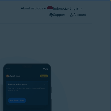
About us
Blogs
Indonesia (English)
Support
Account