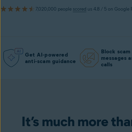
7,020,000 people
scored
us 4.8 / 5 on Google 
Block sca
Get AI-powered
messages a
anti-scam guidance
calls
Avast One Mobile
including Free Antiv
It’s much more tha