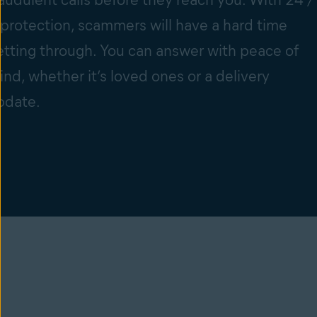
 protection, scammers will have a hard time
etting through. You can answer with peace of
ind, whether it’s loved ones or a delivery
pdate.