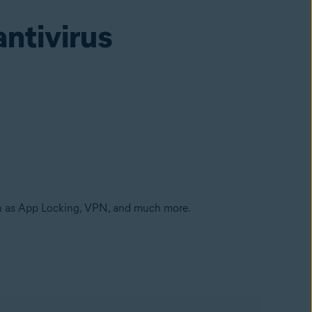
antivirus
ch as App Locking, VPN, and much more.