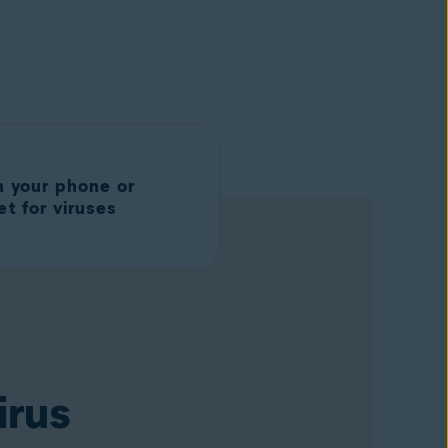
n your phone or
et for viruses
irus