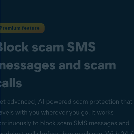
Premium feature
Block scam SMS
messages and scam
calls
et advanced, AI-powered scam protection that
ravels with you wherever you go. It works
ontinuously to block scam SMS messages and
raudulent calls before they reach you. With 24 /