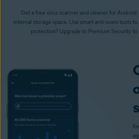
Get a free virus scanner and cleaner for Android.
internal storage space. Use smart anti-scam tools to
protection? Upgrade to Premium Security to l
o
Ke
ag