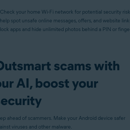
 Check your home Wi-Fi network for potential security risk
 help spot unsafe online messages, offers, and website li
ock apps and hide unlimited photos behind a PIN or finger
Outsmart scams with
ur AI, boost your
security
ep ahead of scammers. Make your Android device safer
ainst
viruses
and
other malware
.