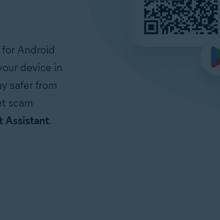
 for Android
our device in
ay safer from
et scam
 Assistant
.