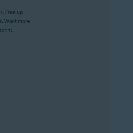
s. Free up
nks. Want more
print.