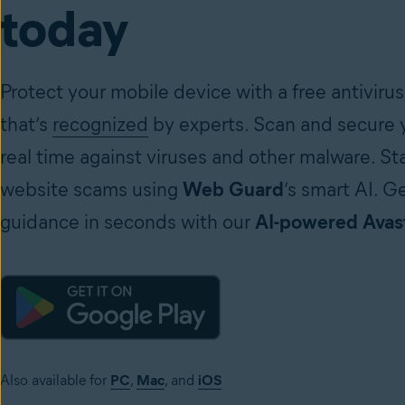
today
Protect your mobile device with a free antivirus
that’s
recognized
by experts. Scan and secure y
real time against viruses and other malware. St
website scams using
Web Guard
’s smart AI. G
guidance in seconds with our
AI-powered Avast
Also available for
PC
,
Mac
, and
iOS