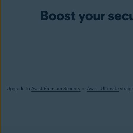
Boost your secu
Upgrade to
Avast Premium Security
or
Avast Ultimate
straig