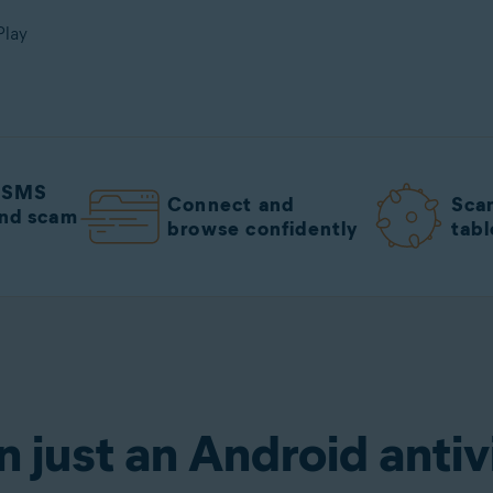
Play
m SMS
Connect and
Sca
nd scam
browse confidently
tabl
irus
Get it for free
n just an Android antiv