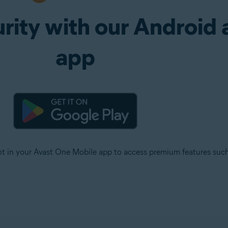
rity with our Android 
app
ht in your Avast One Mobile app to access premium features su