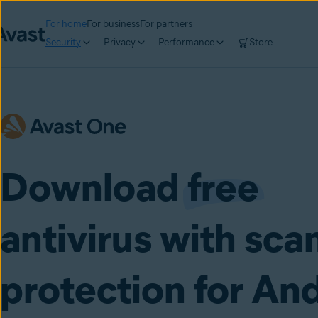
For home
For business
For partners
Security
Privacy
Performance
Store
Download
free
antivirus with sc
protection for An