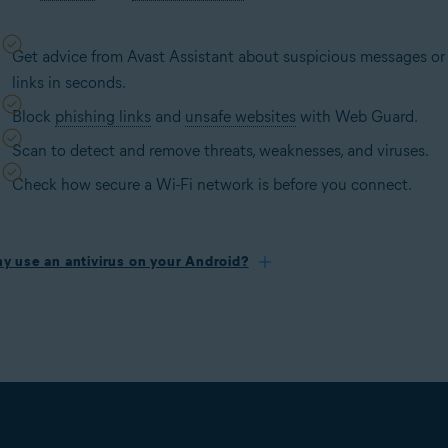
Get advice from Avast Assistant about suspicious messages or
links in seconds.
Block
phishing links
and
unsafe websites
with Web Guard.
Scan to detect and remove threats, weaknesses, and viruses.
Check how secure a Wi-Fi network is before you connect.
y use an antivirus on your Android?