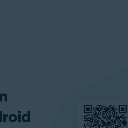
am
droid