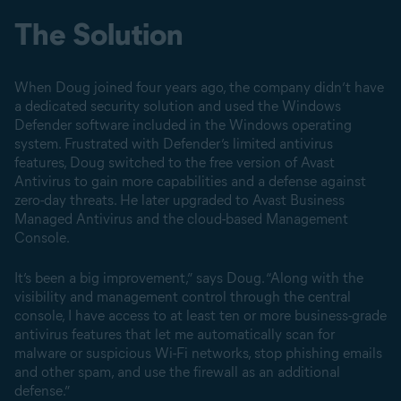
The Solution
When Doug joined four years ago, the company didn’t have
a dedicated security solution and used the Windows
Defender software included in the Windows operating
system. Frustrated with Defender’s limited antivirus
features, Doug switched to the free version of Avast
Antivirus to gain more capabilities and a defense against
zero-day threats. He later upgraded to Avast Business
Managed Antivirus and the cloud-based Management
Console.
It’s been a big improvement,” says Doug. “Along with the
visibility and management control through the central
console, I have access to at least ten or more business-grade
antivirus features that let me automatically scan for
malware or suspicious Wi-Fi networks, stop phishing emails
and other spam, and use the firewall as an additional
defense.”