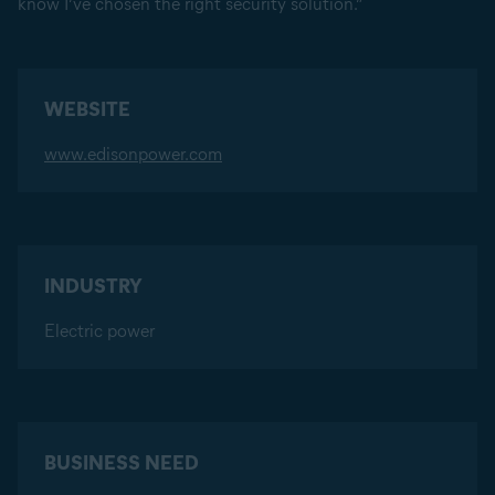
know I’ve chosen the right security solution.”
WEBSITE
www.edisonpower.com
INDUSTRY
Electric power
BUSINESS NEED