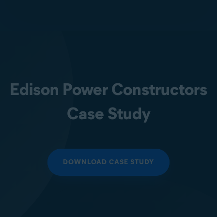
Edison Power Constructors
Case Study
DOWNLOAD CASE STUDY