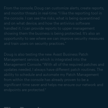
From the console, Doug can customize alerts, create reports,
and monitor threats in real-time. “I like the reporting tool in
the console. I can see the risks, what is being quarantined
and on what device, and how the antivirus software
handled it. I can provide reports to upper management
showing them the business is being protected. It’s also an
opportunity to see where we can improve security measures
and train users on security practices."
Doug is also testing the new Avast Business Patch
Management service, which is integrated into the
Management Console. “With all of the required patches and
updates needed, I always have different patch routines. The
ability to schedule and automate my Patch Management
from within the console has already proven to be a
significant time saver and helps me ensure our network and
endpoints are protected.”