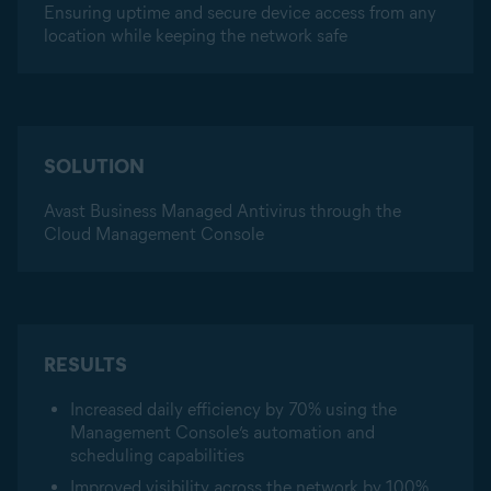
Ensuring uptime and secure device access from any
location while keeping the network safe
SOLUTION
Avast Business Managed Antivirus through the
Cloud Management Console
RESULTS
Increased daily efficiency by 70% using the
Management Console’s automation and
scheduling capabilities
Improved visibility across the network by 100%