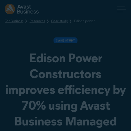
For Business
Resources
Case study
Edison-power
CASE STUDY
Edison Power
Constructors
improves efficiency by
70% using Avast
Business Managed