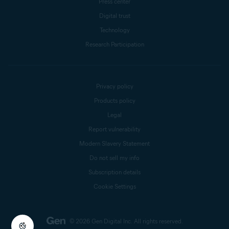
Press center
Digital trust
Technology
Research Participation
Privacy policy
Products policy
Legal
Report vulnerability
Modern Slavery Statement
Do not sell my info
Subscription details
Cookie Settings
© 2026 Gen Digital Inc.
All rights reserved.