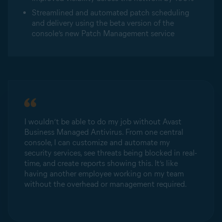
Streamlined and automated patch scheduling
and delivery using the beta version of the
console’s new Patch Management service
I wouldn’t be able to do my job without Avast
Business Managed Antivirus. From one central
console, I can customize and automate my
security services, see threats being blocked in real-
time, and create reports showing this. It’s like
having another employee working on my team
without the overhead or management required.