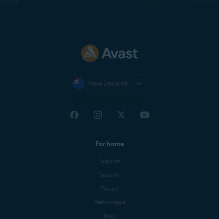
New Zealand
For home
Support
Security
Privacy
Performance
Blog