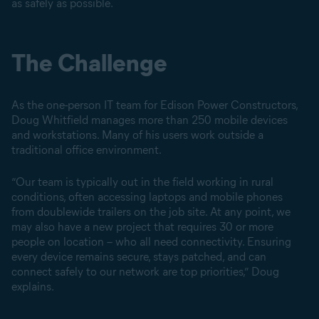
as safely as possible.
The Challenge
As the one-person IT team for Edison Power Constructors,
Doug Whitfield manages more than 250 mobile devices
and workstations. Many of his users work outside a
traditional office environment.
“Our team is typically out in the field working in rural
conditions, often accessing laptops and mobile phones
from doublewide trailers on the job site. At any point, we
may also have a new project that requires 30 or more
people on location – who all need connectivity. Ensuring
every device remains secure, stays patched, and can
connect safely to our network are top priorities,” Doug
explains.