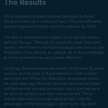
The Results
Since upgrading to Avast Business Managed Antivirus,
Doug estimates he is working at least 70% more efficiently
and has improved visibility across his network by 100%.
“I’m able to automate every aspect of my security service
delivery,” he says. “Through the automatic email alerts and
reports, I don’t have to monitor individual users and can see
the health of our network at a glance. All of this contributes
to hours saved each day and greater efficiency.”
For Doug, the enterprise-grade quality of the Avast Business
solution and the level of threat detection made it stand
above the rest. “When the WannaCry ransomware attack
hit a few years ago, the Avast Business development team
notified me that zero-day protection was a core feature of
its antivirus solution and that I was protected. This is
exactly what every customer wants to hear. I see the
advantages of the technology in action every day and I