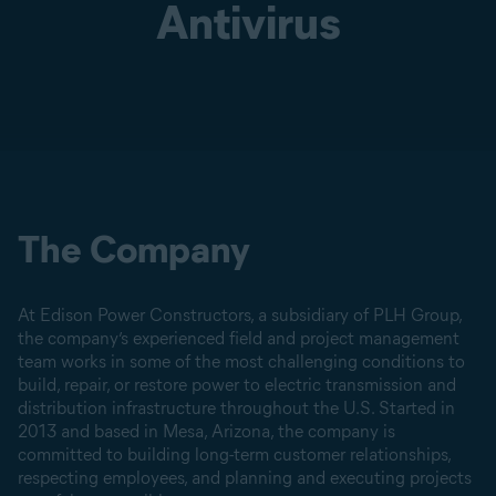
Antivirus
The Company
At Edison Power Constructors, a subsidiary of PLH Group,
the company’s experienced field and project management
team works in some of the most challenging conditions to
build, repair, or restore power to electric transmission and
distribution infrastructure throughout the U.S. Started in
2013 and based in Mesa, Arizona, the company is
committed to building long-term customer relationships,
respecting employees, and planning and executing projects