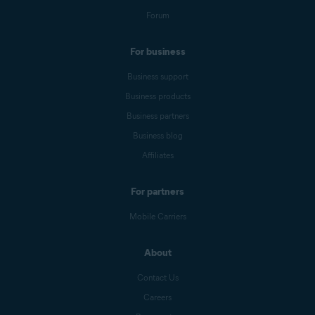
Forum
For business
Business support
Business products
Business partners
Business blog
Affiliates
For partners
Mobile Carriers
About
Contact Us
Careers