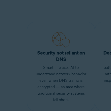
Security not reliant on
Des
DNS
Smart Life uses AI to
patt
understand network behavior
rat
even when DNS traffic is
insp
encrypted — an area where
traditional security systems
fall short.