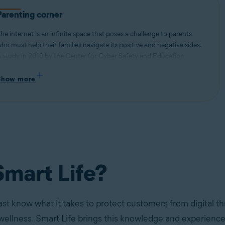
Parenting corner
he internet is an infinite space that poses a challenge to parents
ho must help their families navigate its positive and negative sides.
 study in 2016 by the Center for Cyber Safety and Education
ound that 40% of pre-teens admitted to talking to strangers online,
hile an internal Avast study found that teenagers self-reported
Show more
ssues with internet addiction (63%), procrastination (68%), and
leeping disorders (78%) stemming from excessive screen time.
mart Life?
ast know what it takes to protect customers from digital th
 wellness. Smart Life brings this knowledge and experience