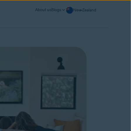
About us
Blogs
New Zealand