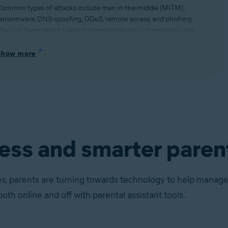
ommon types of attacks include man-in-the-middle (MITM),
ansomware, DNS-spoofing, DDoS, remote access, and phishing.
any of these attacks exploit common device vulnerabilities and
se them to hi-jack network connections and steal information.
ead more about different types of security threats and how to stay
Show more
rotected.
ness and smarter paren
s, parents are turning towards technology to help manage t
both online and off with parental assistant tools.