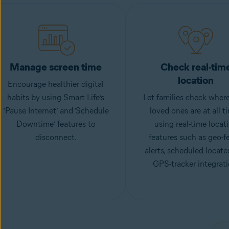
Manage screen time
Check real-tim
location
Encourage healthier digital
habits by using Smart Life’s
Let families check where
‘Pause Internet’ and ‘Schedule
loved ones are at all t
Downtime’ features to
using real-time locat
disconnect.
features such as geo-f
alerts, scheduled locate
GPS-tracker integrati