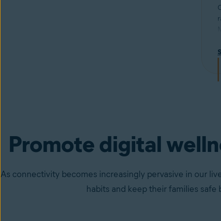
C
r
M
u
R
p
Promote digital well
As connectivity becomes increasingly pervasive in our live
habits and keep their families safe 