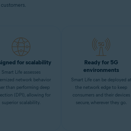
customers.
igned for scalability
Ready for 5G
environments
Smart Life assesses
ernized network behavior
Smart Life can be deployed a
her than performing deep
the network edge to keep
ection (DPI), allowing for
consumers and their devices
superior scalability.
secure, wherever they go.