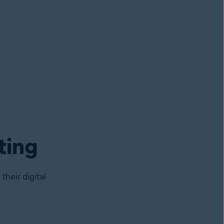
ting
heir digital