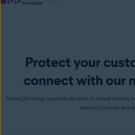
Foundation
Protect your cus
connect with our 
Smart Life brings together decades of award-winning se
devices however and wh