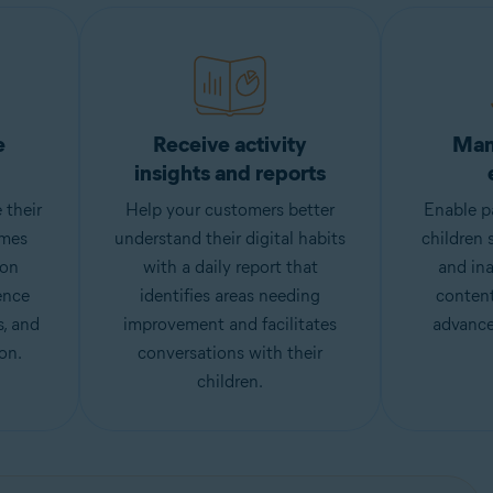
e
Receive activity
Man
insights and reports
 their
Help your customers better
Enable pa
imes
understand their digital habits
children 
ion
with a daily report that
and ina
ence
identifies areas needing
content
s, and
improvement and facilitates
advance
on.
conversations with their
children.