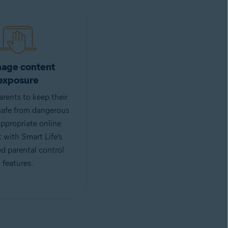
age content
exposure
rents to keep their
safe from dangerous
ppropriate online
 with Smart Life’s
d parental control
features.