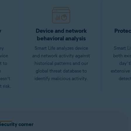
y
Device and network
Protec
behavioral analysis
ny
Smart Life analyzes device
Smart Li
vice
and network activity against
both exi
t to
historical patterns and our
day’ 
e
global threat database to
extensive
esn’t
identify malicious activity.
detect
 risk.
Security corner