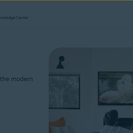
owledge Center
r the modern