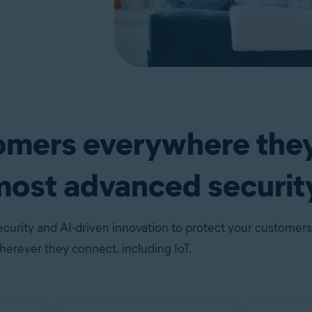
tomers everywhere the
most advanced securit
curity and AI-driven innovation to protect your customers
erever they connect, including IoT.