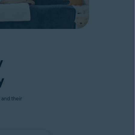
y
y
 and their