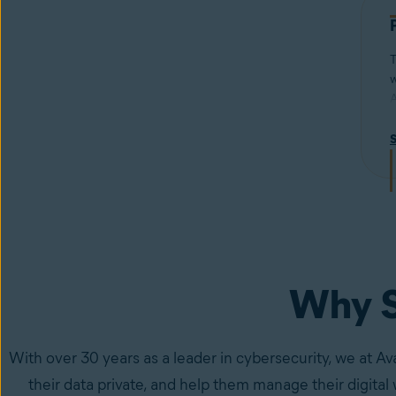
T
w
A
f
w
i
s
Why S
With over 30 years as a leader in cybersecurity, we at Av
their data private, and help them manage their digital