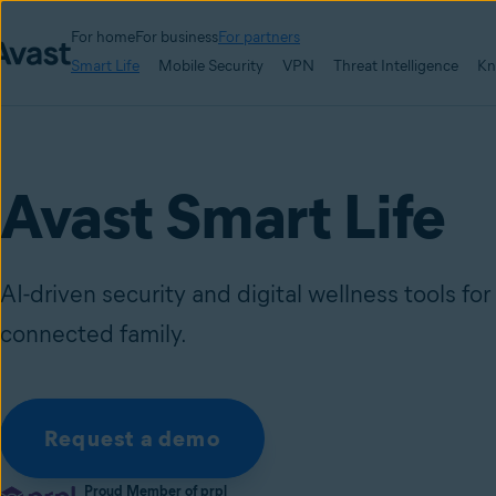
For home
For business
For partners
Smart Life
Mobile Security
VPN
Threat Intelligence
Kn
Avast Smart Life
AI-driven security and digital wellness tools fo
connected family.
Request a demo
Proud Member of prpl