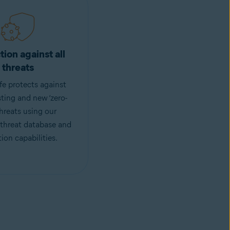
tion against all
threats
fe protects against
sting and new ‘zero-
threats using our
 threat database and
ion capabilities.