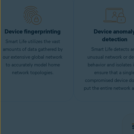
Device fingerprinting
Device anomal
detection
Smart Life utilizes the vast
amounts of data gathered by
Smart Life detects a
our extensive global network
unusual network or de
to accurately model home
behavior and isolates i
network topologies.
ensure that a singl
compromised device do
put the entire network at