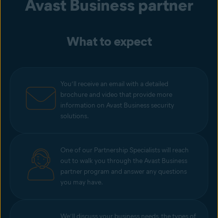
Avast Business
partner
What to expect
You’ll receive an email with a detailed
brochure and video that provide more
information on Avast Business security
solutions.
One of our Partnership Specialists will reach
out to walk you through the Avast Business
partner program and answer any questions
you may have.
We’ll discuss your business needs, the types of