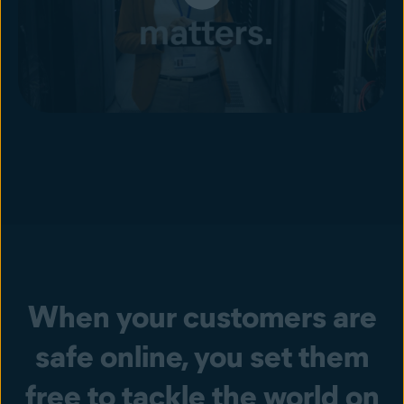
When your customers are
safe online, you set them
free to tackle the world on