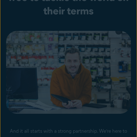
their terms
And it all starts with a strong partnership. We’re here to