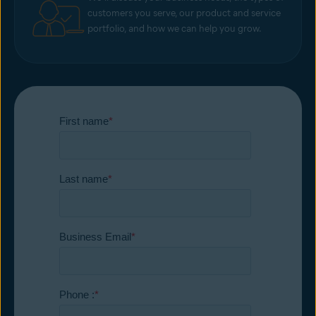
customers you serve, our product and service
portfolio, and how we can help you grow.