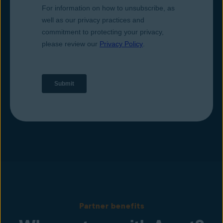
Partner benefits