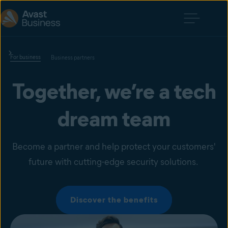
For business
Business partners
Together, we’re a tech
dream team
Become a partner and help protect your customers'
future with cutting-edge security solutions.
Discover the benefits