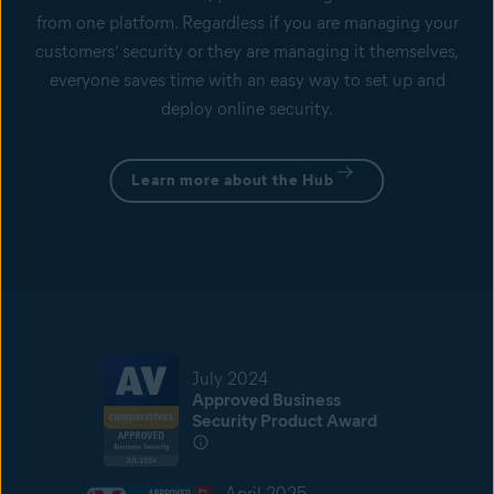
from one platform. Regardless if you are managing your
customers’ security or they are managing it themselves,
everyone saves time with an easy way to set up and
deploy online security.
Learn more about the Hub
July 2024
Approved Business
Security Product Award
April 2025