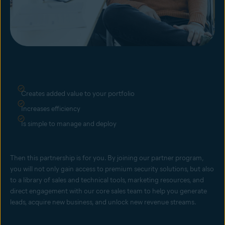
Creates added value to your portfolio
Increases efficiency
Is simple to manage and deploy
Then this partnership is for you. By joining our partner program,
you will not only gain access to premium security solutions, but also
to a library of sales and technical tools, marketing resources, and
direct engagement with our core sales team to help you generate
leads, acquire new business, and unlock new revenue streams.