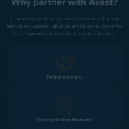
Why partner with Avast?
As a partner, you’ll have access to premium technology,
training, and support – all aimed at helping you deliver the
Avast Business security portfolio to your customers.
Partner discounts​
Deal registration discounts​*