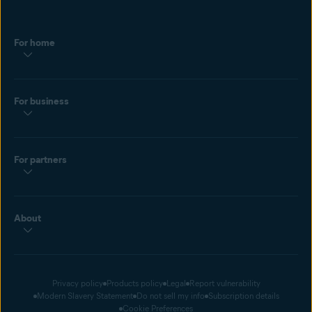
For home
For business
For partners
About
Privacy policy
Products policy
Legal
Report vulnerability
Modern Slavery Statement
Do not sell my info
Subscription details
Cookie Preferences