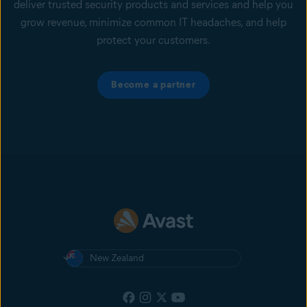
deliver trusted security products and services and help you
grow revenue, minimize common IT headaches, and help
protect your customers.
Become a partner
New Zealand