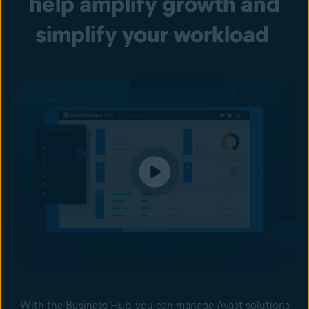
help amplify growth and
simplify your workload
With the Business Hub, you can manage Avast solutions