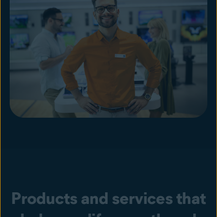
Products and services that