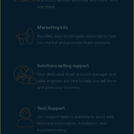
& product/service resources, and more - all in
one place.
Marketing kits
Bundled, easy-to-navigate resources to help
you market and promote Avast solutions.
Solutions selling support
Your dedicated Avast account manager and
sales engineer are here to help you sell more
and grow your business.
Tech Support
Our support team is available to assist with
technical information, installation, and
troubleshooting.