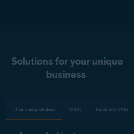
Solutions for your unique
business
IT service providers
MSPs
Resellers/VARs