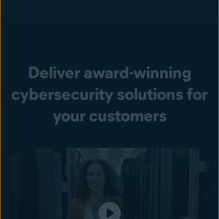
Deliver award-winning
cybersecurity solutions for
your customers