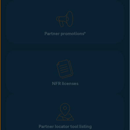
Partner promotions*
NFR licenses
Partner locator tool listing