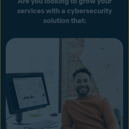
Are you looking to grow your
services with a cybersecurity
solution that: