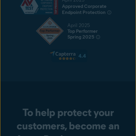
Approved Corporate
Endpoint Protection
April 2025
Top Performer
Spring 2025
To help protect your
customers, become an