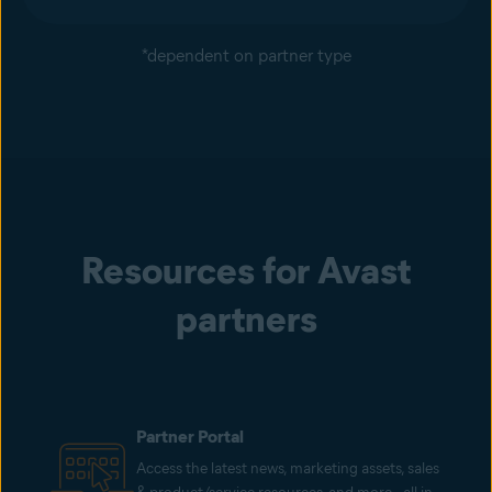
*dependent on partner type
Resources for Avast
partners
Partner Portal
Access the latest news, marketing assets, sales