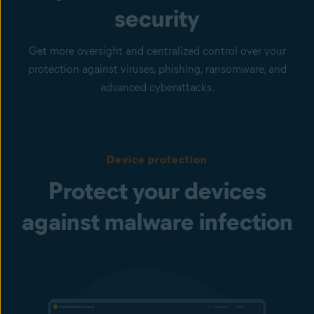
security
Get more oversight and centralized control over your
protection against viruses, phishing, ransomware, and
advanced cyberattacks.
Device protection
Protect your devices
against malware infection