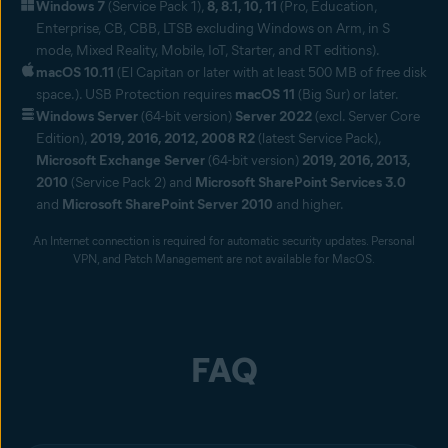
Windows 7
(Service Pack 1),
8, 8.1, 10, 11
(Pro, Education,
Enterprise, CB, CBB, LTSB excluding Windows on Arm, in S
mode, Mixed Reality, Mobile, IoT, Starter, and RT editions).
macOS 10.11
(El Capitan or later with at least 500 MB of free disk
space.). USB Protection requires
macOS 11
(Big Sur) or later.
Windows Server
(64-bit version)
Server 2022
(excl. Server Core
Edition),
2019, 2016, 2012, 2008 R2
(latest Service Pack),
Microsoft Exchange Server
(64-bit version)
2019, 2016, 2013,
2010
(Service Pack 2) and
Microsoft SharePoint Services 3.0
and
Microsoft SharePoint Server 2010
and higher.
An Internet connection is required for automatic security updates. Personal
VPN, and Patch Management are not available for MacOS.
FAQ