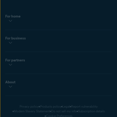
For home
For business
For partners
About
Privacy policy
Products policy
Legal
Report vulnerability
Modern Slavery Statement
Do not sell my info
Subscription details
Cookie Preferences