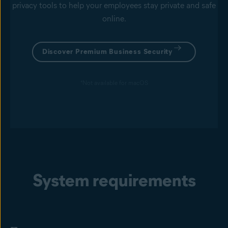
privacy tools to help your employees stay private and safe
online.
Discover Premium Business Security
*Not available for macOS
System requirements