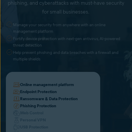
phishing, and cyberattacks with must-have security
for small businesses.
Manage your security from anywhere with an online
management platform
Fortify device protection with next-gen antivirus, AI-powered
threat detection
Help prevent phishing and data breaches with a firewall and
multiple shields
Online management platform
Endpoint Protection
Ransomware & Data Protection
Phishing Protection
Web Control
Personal VPN
USB Protection