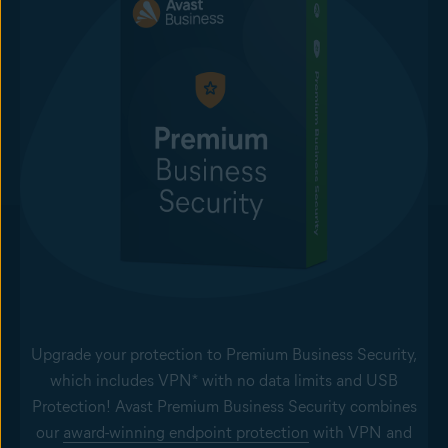
Upgrade your protection to Premium Business Security,
which includes VPN* with no data limits and USB
Protection! Avast Premium Business Security combines
our
award-winning endpoint protection
with VPN and