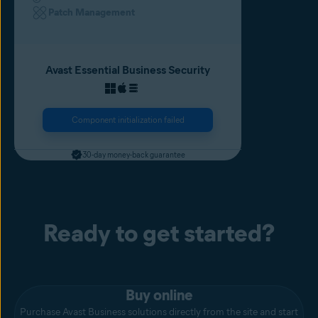
Patch Management
Avast Essential Business Security
Component initialization failed
30-day money-back guarantee
Ready to get started?
Buy online
Purchase Avast Business solutions directly from the site and start