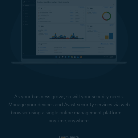
As your business grows, so will your security needs.
Manage your devices and Avast security services via web
browser using a single online management platform —
anytime, anywhere.
Single dashboard with your devices’ health status
Learn more