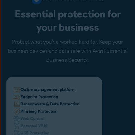
malware, Avast uses 6 layers of protection to identify, block, and
inform the entire network in a matter of seconds.
Essential protection for
your business
Protect what you’ve worked hard for. Keep your
business devices and data safe with Avast Essential
Business Security.
Online management platform
Endpoint Protection
Ransomware & Data Protection
Phishing Protection
Web Control
Personal VPN
USB Protection