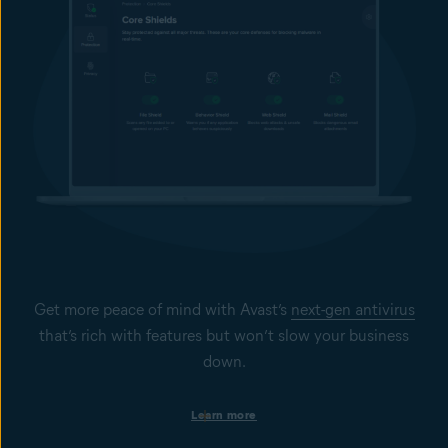
Get more peace of mind with Avast’s
next-gen antivirus
that’s rich with features but won’t slow your business
down.
Protection on business devices
Learn more
Get always-on security to help keep your Windows PCs, Mac
computers, and Windows servers secure from viruses, spyware,