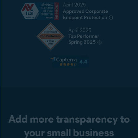
April 2025
Approved Corporate
Endpoint Protection
April 2025
Top Performer
Spring 2025
Add more transparency to
your small business