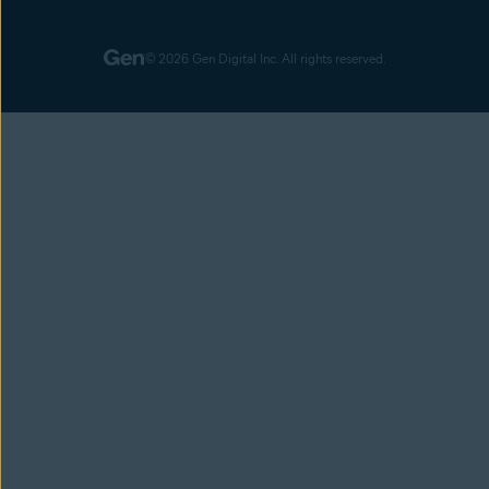
© 2026 Gen Digital Inc. All rights reserved.