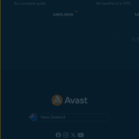
this complete guide.
the benefits of a VPN.
Learn more
L
1 / 
New Zealand