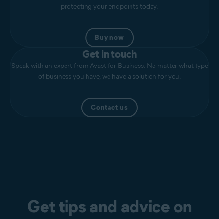
protecting your endpoints today.
Buy now
Get in touch
Speak with an expert from Avast for Business. No matter what type
of business you have, we have a solution for you.
Contact us
Get tips and advice on