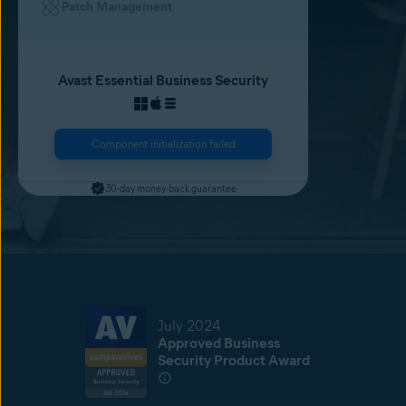
Patch Management
Avast Essential Business Security
Component initialization failed
30-day money-back guarantee
July 2024
Approved Business
Security Product Award