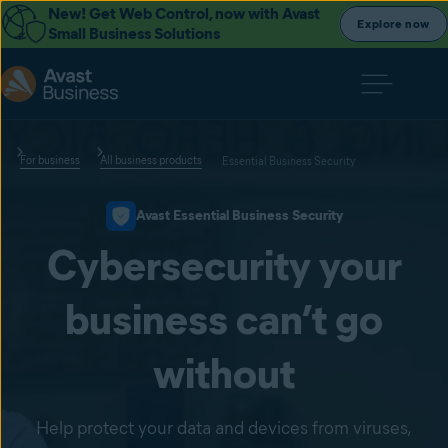
New! Get Web Control, now with Avast
Explore now
Small Business Solutions
For business
All business products
Essential Business Security
Avast Essential Business Security
Cybersecurity your
business can’t go
without
Help protect your data and devices from viruses,