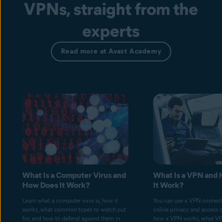
VPNs, straight from the
experts
Read more at Avast Academy
What Is a Computer Virus and
What Is a VPN and
How Does It Work?
It Work?
Learn what a computer virus is, how it
You can use a VPN connect
works, what common types to watch out
online privacy and access 
for, and how to defend against them in
how a VPN works, what V