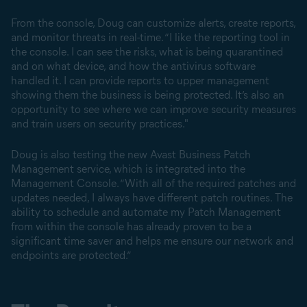
From the console, Doug can customize alerts, create reports,
and monitor threats in real-time. “I like the reporting tool in
the console. I can see the risks, what is being quarantined
and on what device, and how the antivirus software
handled it. I can provide reports to upper management
showing them the business is being protected. It’s also an
opportunity to see where we can improve security measures
and train users on security practices."
Doug is also testing the new Avast Business Patch
Management service, which is integrated into the
Management Console. “With all of the required patches and
updates needed, I always have different patch routines. The
ability to schedule and automate my Patch Management
from within the console has already proven to be a
significant time saver and helps me ensure our network and
endpoints are protected.”