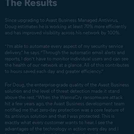
The Results
Since upgrading to Avast Business Managed Antivirus,
Doug estimates he is working at least 70% more efficiently
and has improved visibility across his network by 100%.
“I’m able to automate every aspect of my security service
delivery,” he says. “Through the automatic email alerts and
reports, I don’t have to monitor individual users and can see
the health of our network at a glance. All of this contributes
to hours saved each day and greater efficiency.”
For Doug, the enterprise-grade quality of the Avast Business
solution and the level of threat detection made it stand
above the rest. “When the WannaCry ransomware attack
hit a few years ago, the Avast Business development team
notified me that zero-day protection was a core feature of
its antivirus solution and that I was protected. This is
exactly what every customer wants to hear. I see the
advantages of the technology in action every day and I