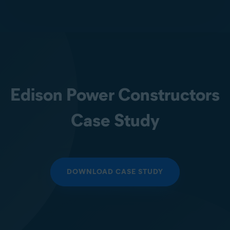
Edison Power Constructors
Case Study
DOWNLOAD CASE STUDY