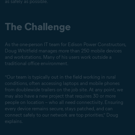
as safely as possible.
The Challenge
As the one-person IT team for Edison Power Constructors,
Doug Whitfield manages more than 250 mobile devices
and workstations. Many of his users work outside a
traditional office environment.
“Our team is typically out in the field working in rural
conditions, often accessing laptops and mobile phones
from doublewide trailers on the job site. At any point, we
may also have a new project that requires 30 or more
people on location – who all need connectivity. Ensuring
every device remains secure, stays patched, and can
connect safely to our network are top priorities,” Doug
explains.