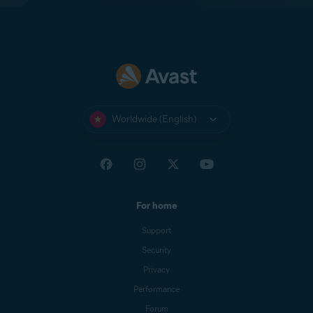
Worldwide (English)
For home
Support
Security
Privacy
Performance
Forum