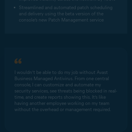
Streamlined and automated patch scheduling
and delivery using the beta version of the
console’s new Patch Management service
I wouldn’t be able to do my job without Avast
Business Managed Antivirus. From one central
console, I can customize and automate my
security services, see threats being blocked in real-
time, and create reports showing this. It’s like
having another employee working on my team
without the overhead or management required.