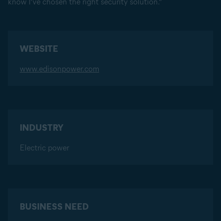
know I’ve chosen the right security solution.”
WEBSITE
www.edisonpower.com
INDUSTRY
Electric power
BUSINESS NEED