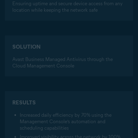
Ensuring uptime and secure device access from any
location while keeping the network safe
SOLUTION
Avast Business Managed Antivirus through the
Cloud Management Console
RESULTS
Increased daily efficiency by 70% using the
Management Console’s automation and
scheduling capabilities
Improved visibility across the network by 100%