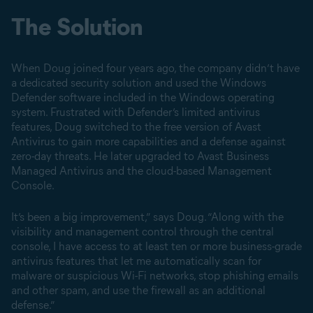
The Solution
When Doug joined four years ago, the company didn’t have
a dedicated security solution and used the Windows
Defender software included in the Windows operating
system. Frustrated with Defender’s limited antivirus
features, Doug switched to the free version of Avast
Antivirus to gain more capabilities and a defense against
zero-day threats. He later upgraded to Avast Business
Managed Antivirus and the cloud-based Management
Console.
It’s been a big improvement,” says Doug. “Along with the
visibility and management control through the central
console, I have access to at least ten or more business-grade
antivirus features that let me automatically scan for
malware or suspicious Wi-Fi networks, stop phishing emails
and other spam, and use the firewall as an additional
defense.”