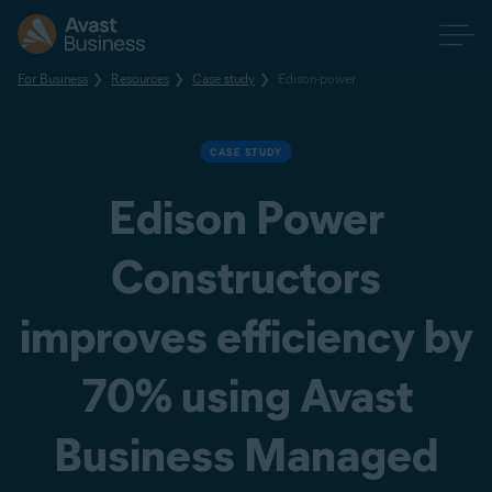
For Business
Resources
Case study
Edison-power
CASE STUDY
Edison Power
Constructors
improves efficiency by
70% using Avast
Business Managed