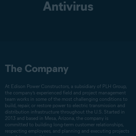
Antivirus
The Company
At Edison Power Constructors, a subsidiary of PLH Group,
the company’s experienced field and project management
team works in some of the most challenging conditions to
build, repair, or restore power to electric transmission and
distribution infrastructure throughout the U.S. Started in
2013 and based in Mesa, Arizona, the company is
committed to building long-term customer relationships,
respecting employees, and planning and executing projects