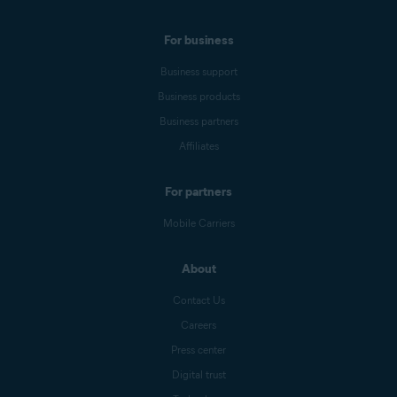
For business
Business support
Business products
Business partners
Affiliates
For partners
Mobile Carriers
About
Contact Us
Careers
Press center
Digital trust