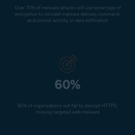
Over 70% of malware attacks will use some type of
encryption to conceal malware delivery, command-
and-control activity, or data exfiltration
60%
60% of organizations will fail to decrypt HTTPS,
missing targeted web malware