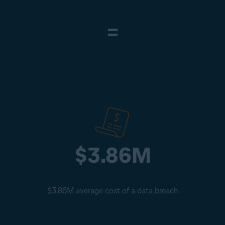
=
$3.86M
$3.86M average cost of a data breach