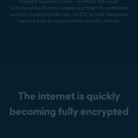
transact business online – so what’s the issue?
Unfortunately, this also creates a problem for enterprise
security. Cybercriminals can use SSL to hide dangerous
malware from an organization’s security devices.
The internet is quickly
becoming fully encrypted