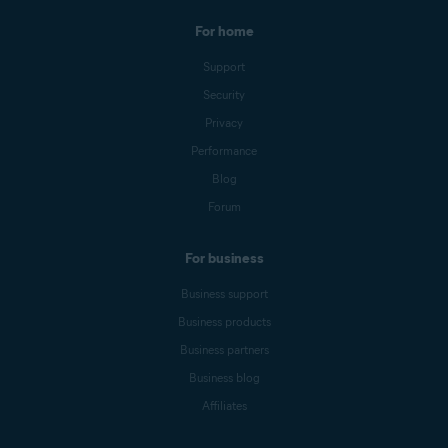
For home
Support
Security
Privacy
Performance
Blog
Forum
For business
Business support
Business products
Business partners
Business blog
Affiliates