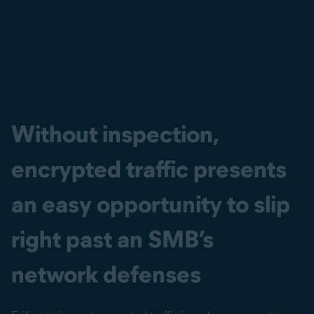
Without inspection,
encrypted traffic presents
an easy opportunity to slip
right past an SMB’s
network defenses