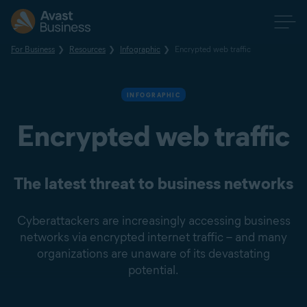
For Business
Resources
Infographic
Encrypted web traffic
INFOGRAPHIC
Encrypted web traffic
The latest threat to business networks
Cyberattackers are increasingly accessing business
networks via encrypted internet traffic – and many
organizations are unaware of its devastating
potential.