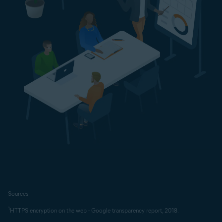
Sources:
1
HTTPS encryption on the web - Google transparency report, 2018.