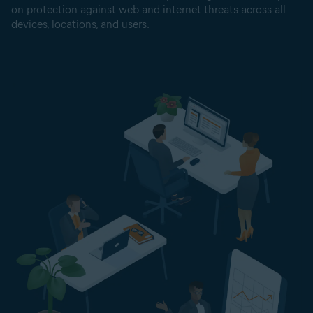
on protection against web and internet threats across all
devices, locations, and users.