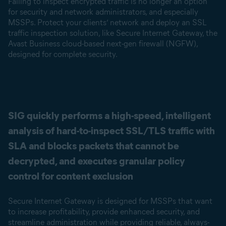
Failing to inspect encrypted traffic is no longer an option
for security and network administrators, and especially
MSSPs. Protect your clients’ network and deploy an SSL
traffic inspection solution, like Secure Internet Gateway, the
Avast Business cloud-based next-gen firewall (NGFW),
designed for complete security.
SIG quickly performs a high-speed, intelligent
analysis of hard-to-inspect SSL/TLS traffic with
SLA and blocks packets that cannot be
decrypted, and executes granular policy
control for content exclusion
Secure Internet Gateway is designed for MSSPs that want
to increase profitability, provide enhanced security, and
streamline administration while providing reliable, always-