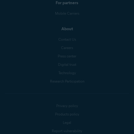
For partners
Mobile Carriers
About
Contact Us
Careers
Press center
Digital trust
Technology
Research Participation
Privacy policy
Products policy
Legal
Report vulnerability