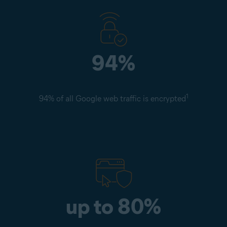
94%
1
94% of all Google web traffic is encrypted
up to 80%