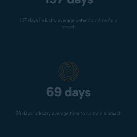
197 days industry average detection time for a
breach
69 days
69 days industry average time to contain a breach