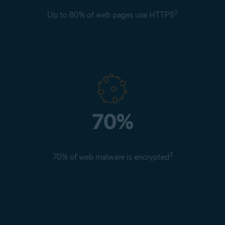
2
Up to 80% of web pages use HTTPS
70%
3
70% of web malware is encrypted