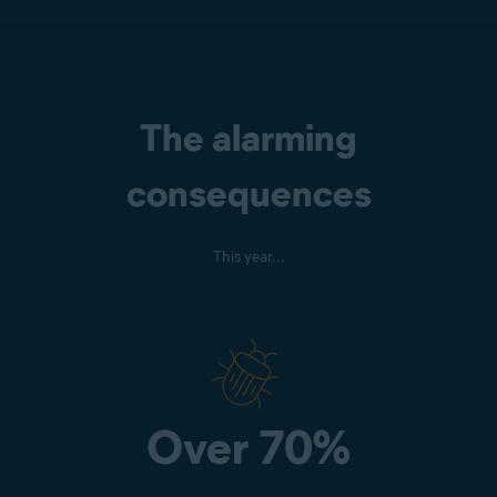
The alarming
consequences
This year...
Over 70%