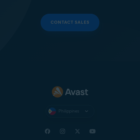
CONTACT SALES
Philippines