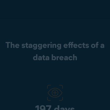
The staggering effects of a
data breach
197 days