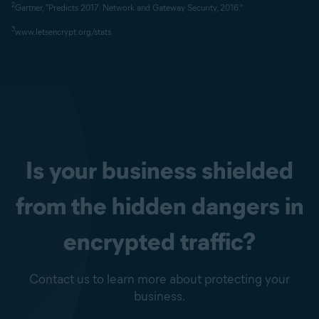
2
Gartner, "Predicts 2017: Network and Gateway Security, 2016."
3
www.letsencrypt.org/stats
Is your business shielded
from the hidden dangers in
encrypted traffic?
Contact us to learn more about protecting your
business.