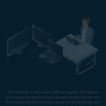
The internet is now nearly 100% encrypted. Encryption
technology has enabled much greater privacy and security
for enterprises that use the Internet to communicate and