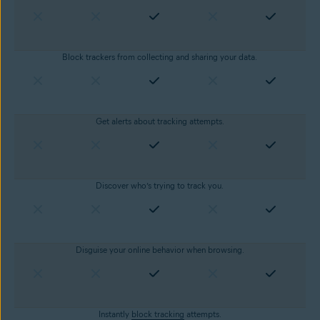
Block trackers from collecting and sharing your data.
Get alerts about tracking attempts.
Discover who’s trying to track you.
Disguise your online behavior when browsing.
Instantly
block tracking
attempts.