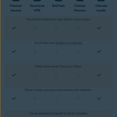
Premium
SecureLine
AntiTrack
Cleanup
Ultimate
Security
VPN
Premium
bundle
Use Avast Assistant to help detect online scams.
Avoid fake and
dangerous websites
.
Keep scams away from your inbox.
Block viruses, spyware, ransomware, and malware.
Use an advanced firewall to block intruders.