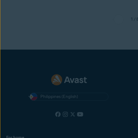
1 / 
Philippines (English)
For home