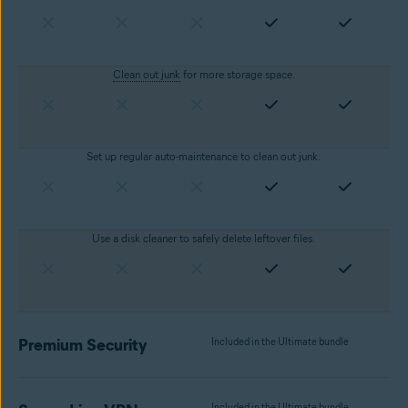
Clean out junk
for more storage space.
Set up regular auto-maintenance to clean out junk.
Use a disk cleaner to safely delete leftover files.
Premium Security
Included in the Ultimate bundle
Included in the Ultimate bundle