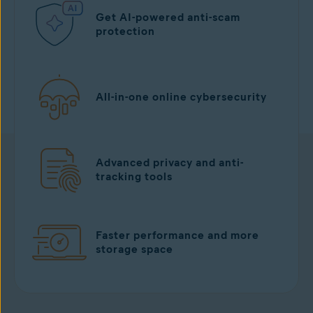
Get AI-powered anti-scam
protection
All-in-one online cybersecurity
Advanced privacy and anti-
tracking tools
Faster performance and more
storage space