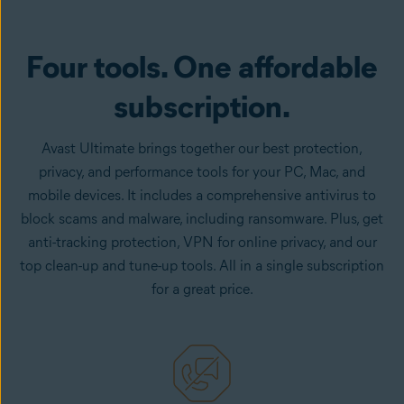
Get it now
Four tools. One affordable
subscription.
Avast Ultimate brings together our best protection,
privacy, and performance tools for your PC, Mac, and
mobile devices. It includes a comprehensive antivirus to
block scams and malware, including ransomware. Plus, get
anti-tracking protection, VPN for online privacy, and our
top clean-up and tune-up tools. All in a single subscription
for a great price.