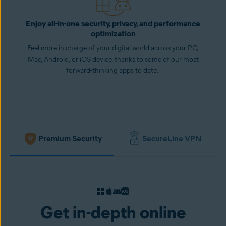
Enjoy all-in-one security, privacy, and performance
optimization
Feel more in charge of your digital world across your PC,
Mac, Android, or iOS device, thanks to some of our most
forward-thinking apps to date.
Premium Security
SecureLine VPN
Get in-depth online