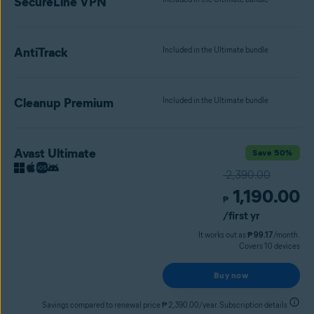
SecureLine VPN
AntiTrack
Included in the Ultimate bundle
Cleanup Premium
Included in the Ultimate bundle
Avast Ultimate
Save 50%
2,390.00
1,190.00
₱
/first yr
It works out as
₱ 99.17
/month.
Covers 10 devices
Buy now
Savings compared to renewal price ₱ 2,390.00/year. Subscription details