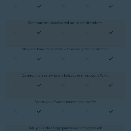
Keep your real location and online activity private.
Shop and bank more safely with an encrypted connection.
Connect more safely to any hotspot, even on public Wi-Fi.
Access your
favorite content
more safely.
Hide your
online fingerprint
to avoid targeted ads.