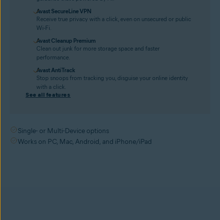
Avast SecureLine VPN
Receive true privacy with a click, even on unsecured or public
Wi-Fi.
Avast Cleanup Premium
Clean out junk for more storage space and faster
performance.
Avast AntiTrack
Stop snoops from tracking you, disguise your online identity
with a click.
See all features
Single- or Multi-Device options
Works on PC, Mac, Android, and iPhone/iPad