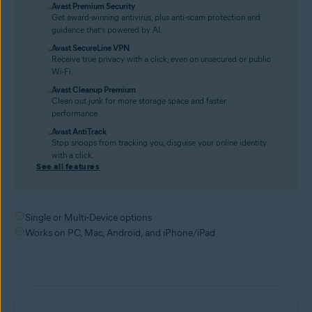
Avast Premium Security
Get award-winning antivirus, plus anti-scam protection and
guidance that’s powered by AI.
Avast SecureLine VPN
Receive true privacy with a click, even on unsecured or public
Wi-Fi.
Avast Cleanup Premium
Clean out junk for more storage space and faster
performance.
Avast AntiTrack
Stop snoops from tracking you, disguise your online identity
with a click.
See all features
Single or Multi-Device options
Works on PC, Mac, Android, and iPhone/iPad