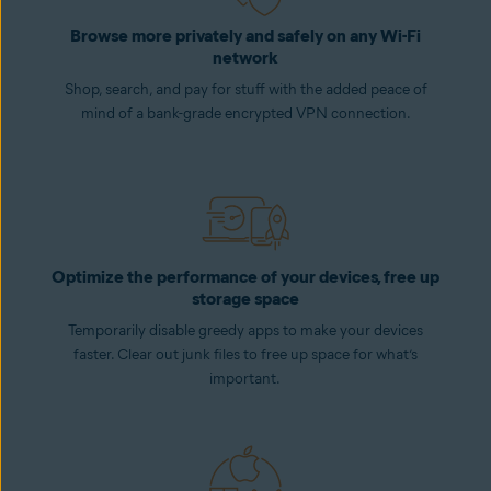
Browse more privately and safely on any Wi-Fi
network
Shop, search, and pay for stuff with the added peace of
mind of a bank-grade encrypted VPN connection.
Optimize the performance of your devices, free up
storage space
Temporarily disable greedy apps to make your devices
faster. Clear out junk files to free up space for what’s
important.