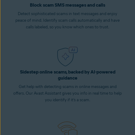
Block scam SMS messages and calls
Detect sophisticated scams in text messages and enjoy
peace of mind. Identify scam calls automatically and have
calls labeled, so you know which ones to trust.
Sidestep online scams, backed by AI-powered
guidance
Get help with detecting scams in online messages and
offers. Our Avast Assistant gives you info in real time to help
you identify if it’s a scam.