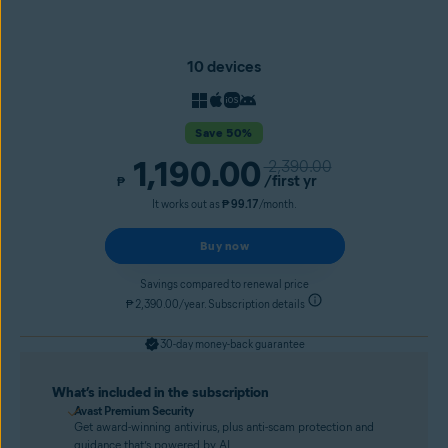
10 devices
Save 50%
1,190.00
2,390.00
/first yr
₱
It works out as
₱ 99.17
/month.
Buy now
Savings compared to renewal price
₱ 2,390.00/year. Subscription details
30-day money-back guarantee
What’s included in the subscription
Avast Premium Security
Get award-winning antivirus, plus anti-scam protection and
guidance that’s powered by AI.