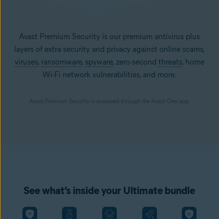
Avast Premium Security is our premium antivirus plus
layers of extra security and privacy against online scams,
viruses
,
ransomware
,
spyware
, zero-second
threats
, home
Wi-Fi network vulnerabilities, and more.
Avast Premium Security is accessed through the Avast One app.
See what’s inside your Ultimate bundle