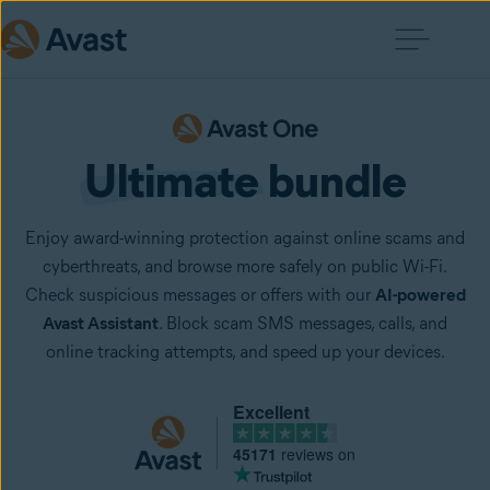
Ultimate
 bundle
Enjoy award-winning protection against online scams and
cyberthreats, and browse more safely on public Wi-Fi.
Check suspicious messages or offers with our
AI-powered
Avast Assistant
. Block scam SMS messages, calls, and
online tracking attempts, and speed up your devices.
Excellent
45171
reviews on