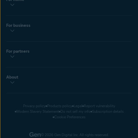
For business
For partners
About
Privacy policy
Products policy
Legal
Report vulnerability
Modern Slavery Statement
Do not sell my info
Subscription details
Cookie Preferences
© 2026 Gen Digital Inc. All rights reserved.