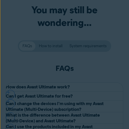
You may still be
wondering...
FAQs
How to install
System requirements
FAQs
How does Avast Ultimate work?
Can I get Avast Ultimate for free?
Avast Ultimate gives you a suite of four premium tools:
Avast
Can I change the devices I'm using with my Avast
Premium Security
,
Avast SecureLine VPN
,
Avast AntiTrack
, and
We offer a 30-day money-back guarantee if you are not satisfied
Ultimate (Multi-Device) subscription?
Avast Cleanup Premium
. You can choose to install and use all or just
with Avast Ultimate. Alternatively, you can experience the premium
What is the difference between Avast Ultimate
some of the tools.
Yes. It just takes two simple steps to do this:
(Multi-Device) and Avast Ultimate?
features in Avast Premium Security, Avast SecureLine VPN, Avast
Can I use the products included in my Avast
AntiTrack, and Avast Cleanup Premium with free trials.