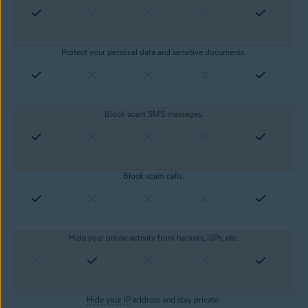
Protect your personal data and sensitive documents.
Block scam SMS messages.
Block scam calls.
Hide your online activity from hackers, ISPs, etc.
Hide your IP
address and stay private.