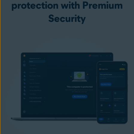
protection with Premium
Security