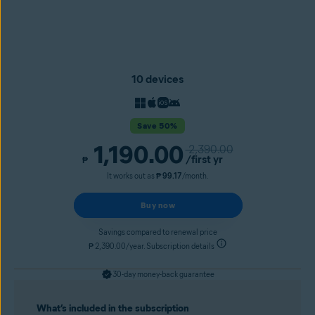
10 devices
Save 50%
1,190.00
2,390.00
/first yr
₱
It works out as
₱ 99.17
/month.
Buy now
Savings compared to renewal price
₱ 2,390.00/year. Subscription details
30-day money-back guarantee
What’s included in the subscription