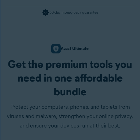
30-day money-back guarantee
Avast Ultimate
Get the premium tools you
need in one affordable
bundle
Protect your computers, phones, and tablets from
viruses and malware, strengthen your online privacy,
and ensure your devices run at their best.