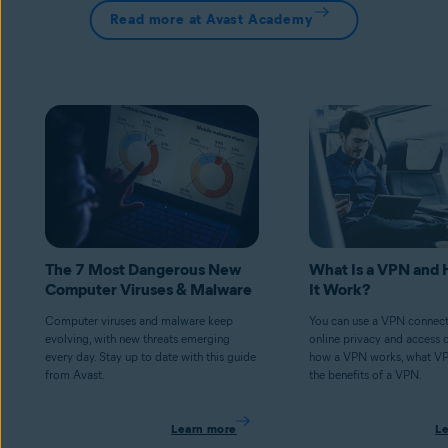
Read more at Avast Academy
The 7 Most Dangerous New
What Is a VPN and
Computer Viruses & Malware
It Work?
Computer viruses and malware keep
You can use a VPN connect
evolving, with new threats emerging
online privacy and access 
every day. Stay up to date with this guide
how a VPN works, what V
from Avast.
the benefits of a VPN.
Learn more
L