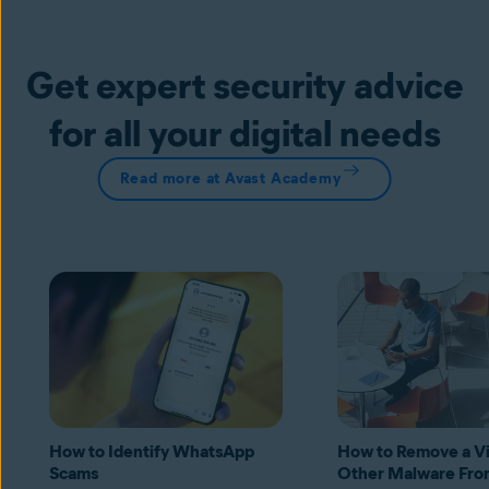
Get expert security advice
for all your digital needs
Read more at Avast Academy
How to Identify WhatsApp
How to Remove a Vi
Scams
Other Malware Fro