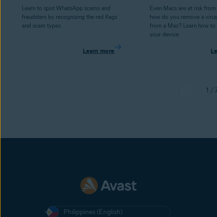
Learn to spot WhatsApp scams and
Even Macs are at risk from
fraudsters by recognizing the red flags
how do you remove a virus
and scam types.
from a Mac? Learn how to 
your device.
Learn more
L
1 / 
Philippines (English)