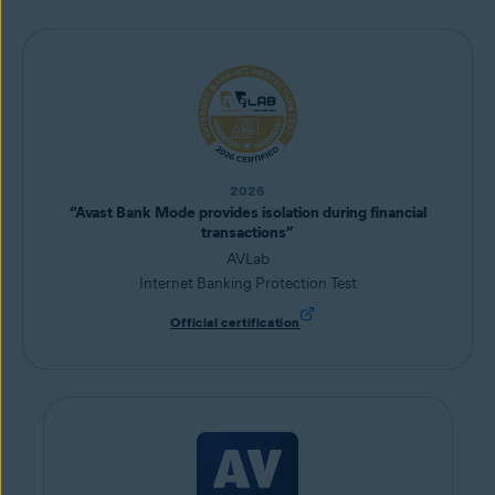
2026
“Avast Bank Mode provides isolation during financial
transactions”
AVLab
Internet Banking Protection Test
Official certification