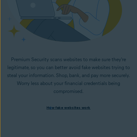
Premium Security scans websites to make sure they're
legitimate, so you can better avoid fake websites trying to
steal your information. Shop, bank, and pay more securely.
Worry less about your financial credentials being
compromised.
How fake websites work
How fake websites work
Spoofed websites are commonly used by cybercriminals to
steal your data and personal
information. A
spoofed
website looks like the legitimate
version but is fake and designed to steal information like