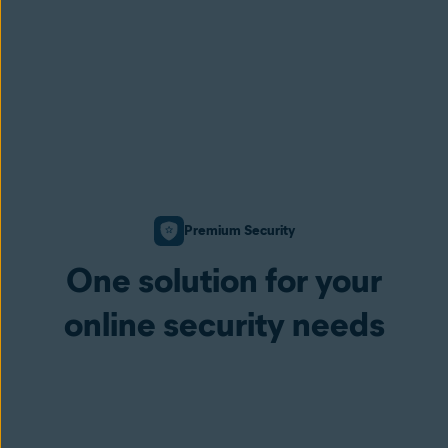
Premium Security
One solution for your
online security needs