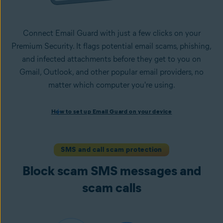
Connect Email Guard with just a few clicks on your
Premium Security. It flags potential email scams, phishing,
and infected attachments before they get to you on
Gmail, Outlook, and other popular email providers, no
matter which computer you're using.
How to set up Email Guard on your device
How to set up Email Guard on your device
Install Avast One with Premium Security
and follow the
on-screen instructions to set up the app.
Open the app, navigate to the
Scam Guardian Pro
section,
SMS and call scam protection
and select
Email Guard
.
Block scam SMS messages and
Sign in to your Avast Account and
add up to five email
accounts
.
scam calls
Once set up, Email Guard flags suspicious emails directly