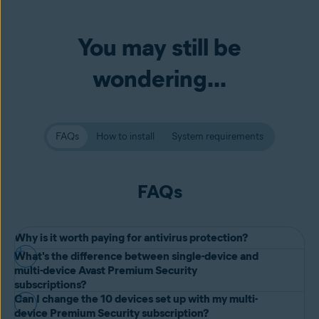
You may still be
wondering...
FAQs
How to install
System requirements
FAQs
Why is it worth paying for antivirus protection?
What's the difference between single-device and
While
free antivirus software
gives you essential protection,
multi-device Avast Premium Security
premium options offer more tools to handle new threats as they
subscriptions?
Can I change the 10 devices set up with my multi-
emerge. Avast Premium Security helps you
avoid malicious
Both plans offer the same comprehensive protection. The only
device Premium Security subscription?
websites
and adds powerful defenses against online scams,