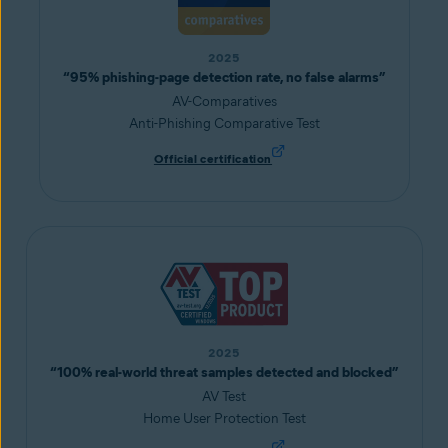
2025
“95% phishing-page detection rate, no false alarms”
AV-Comparatives
Anti-Phishing Comparative Test
Official certification
2025
“100% real-world threat samples detected and blocked”
AV Test
Home User Protection Test