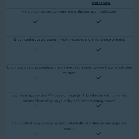
Get it now
Help block viruses, spyware, and malicious app installations.
Block sophisticated scams in text messages and enjoy peace of mind.
Block scam calls automatically and have calls labeled so you know which ones
to trust.
Lock your apps with a PIN code or fingerprint. Do the same for unlimited
photos (depending on your device’s internal storage space)
Help protect your devices against potentially risky links in messages and
emails.