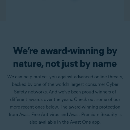
We’re award-winning by
nature, not just by name
We can help protect you against advanced online threats,
backed by one of the world’s largest consumer Cyber
Safety networks. And we’ve been proud winners of
different awards over the years. Check out some of our
more recent ones below. The award-winning protection
from Avast Free Antivirus and Avast Premium Security is
also available in the Avast One app.