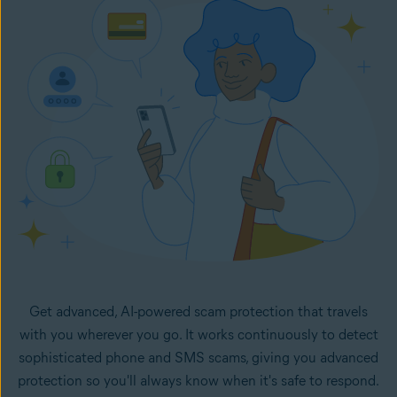
in your inbox. It monitors your selected email accounts
24/7 and lets you know right away if any new emails in
your inboxes look like potential scams.
Get advanced, AI-powered scam protection that travels
with you wherever you go. It works continuously to detect
sophisticated phone and SMS scams, giving you advanced
protection so you'll always know when it's safe to respond.