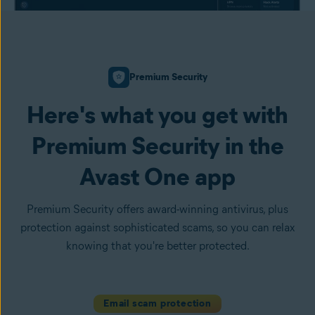
Premium Security
Here's what you get with
Premium Security in the
Avast One app
Premium Security offers award-winning antivirus, plus
protection against sophisticated scams, so you can relax
knowing that you're better protected.
Email scam protection