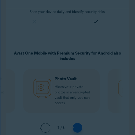
Scan your device daily and identify security risks.
Avast One Mobile with Premium Security for Android also
includes
t
Photo Vault
r
Hides your private
oad
photos in an encrypted
i
vault that only you can
access.
1 / 6