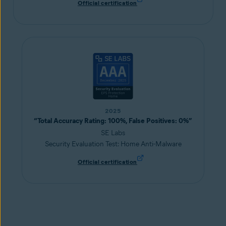
Official certification
2025
“Total Accuracy Rating: 100%, False Positives: 0%”
SE Labs
Security Evaluation Test: Home Anti-Malware
Official certification