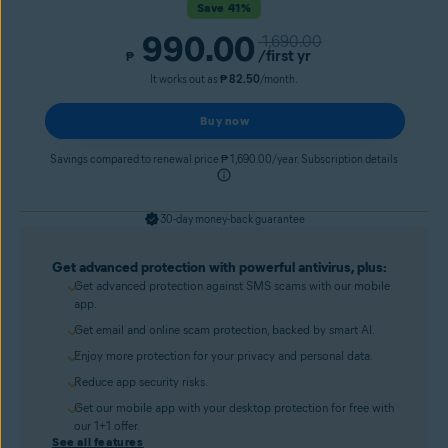
Save 41%
990.00
1,690.00
/first yr
₱
It works out as
₱ 82.50
/month.
Buy now
Savings compared to renewal price ₱ 1,690.00/year. Subscription details
30-day money-back guarantee
Get advanced protection with powerful antivirus, plus:
Get advanced protection against SMS scams with our mobile
app.
Get email and online scam protection, backed by smart AI.
Enjoy more protection for your privacy and personal data.
Reduce app security risks.
Get our mobile app with your desktop protection for free with
our 1+1 offer.
See all features