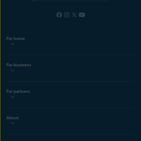
For home
For business
For partners
About