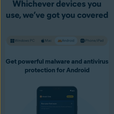
Whichever devices you
your passwords and other personal data. Premium Security
alerts you to unsafe websites before you load them up, so
use, we’ve got you covered
you can live your online life with more confidence.
Windows PC
Mac
Android
iPhone/iPad
Get powerful malware and antivirus
protection for Android