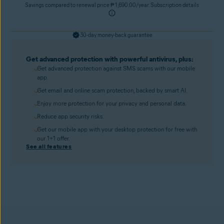
Savings compared to renewal price ₱ 1,690.00/year. Subscription details
30-day money-back guarantee
Get advanced protection with powerful antivirus, plus:
Get advanced protection against SMS scams with our mobile
app.
Get email and online scam protection, backed by smart AI.
Enjoy more protection for your privacy and personal data.
Reduce app security risks.
Get our mobile app with your desktop protection for free with
our 1+1 offer.
See all features