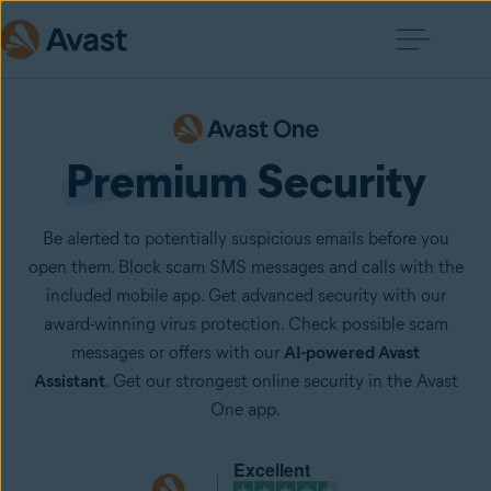
Premium
 Security
Be alerted to potentially suspicious emails before you
open them. Block scam SMS messages and calls with the
included mobile app. Get advanced security with our
award-winning virus protection. Check possible scam
messages or offers with our
AI-powered Avast
Assistant
. Get our strongest online security in the Avast
One app.
Excellent