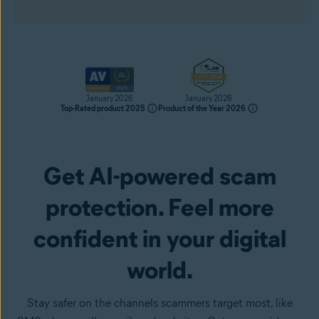
January 2026
January 2026
Top-Rated product 2025
Product of the Year 2026
Get AI-powered scam
Get it now
protection. Feel more
confident in your digital
world.
Stay safer on the channels scammers target most, like