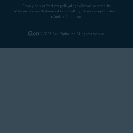
Privacy policy
Products policy
Legal
Report vulnerability
Modern Slavery Statement
Do not sell my info
Subscription details
Cookie Preferences
© 2026 Gen Digital Inc. All rights reserved.