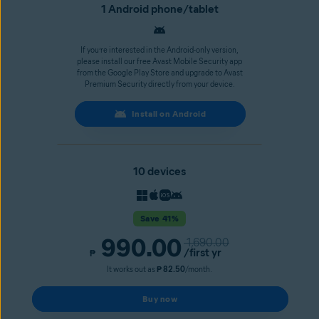
1 Android phone/tablet
If you’re interested in the Android-only version,
please install our free Avast Mobile Security app
from the Google Play Store and upgrade to Avast
Premium Security directly from your device.
Install on Android
10 devices
Save 41%
990.00
1,690.00
/first yr
₱
It works out as
₱ 82.50
/month.
Buy now