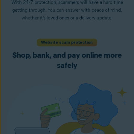
With 24/7 protection, scammers will have a hard time
getting through. You can answer with peace of mind,
whether it’s loved ones or a delivery update.
Website scam protection
Shop, bank, and pay online more
safely