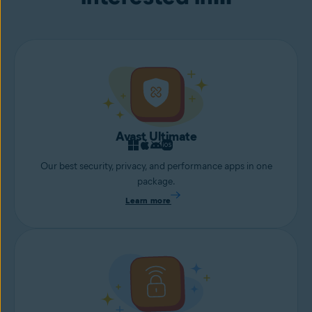
Avast Ultimate
Our best security, privacy, and performance apps in one
package.
Learn more