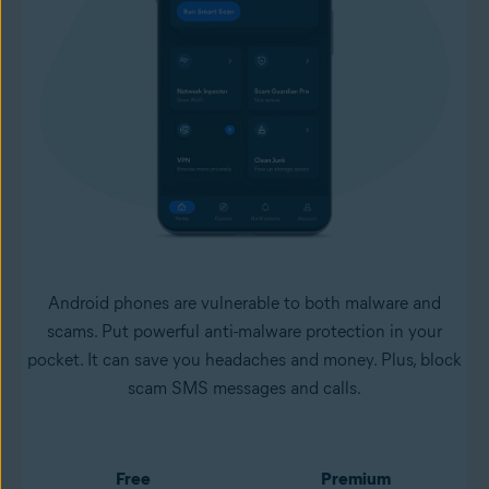
Android phones are vulnerable to both malware and
scams. Put powerful anti-malware protection in your
pocket. It can save you headaches and money. Plus, block
scam SMS messages and calls.
Free
Premium