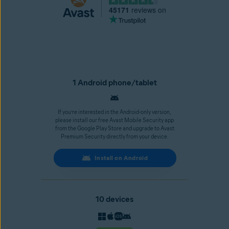
45171
reviews on
1 Android phone/tablet
If you’re interested in the Android-only version,
please install our free Avast Mobile Security app
from the Google Play Store and upgrade to Avast
Premium Security directly from your device.
Install on Android
10 devices