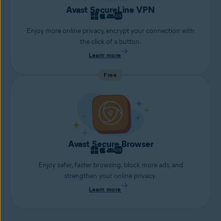
Avast SecureLine VPN
Enjoy more online privacy, encrypt your connection with
the click of a button.
Learn more
Free
Avast Secure Browser
Enjoy safer, faster browsing, block more ads, and
strengthen your online privacy.
Learn more