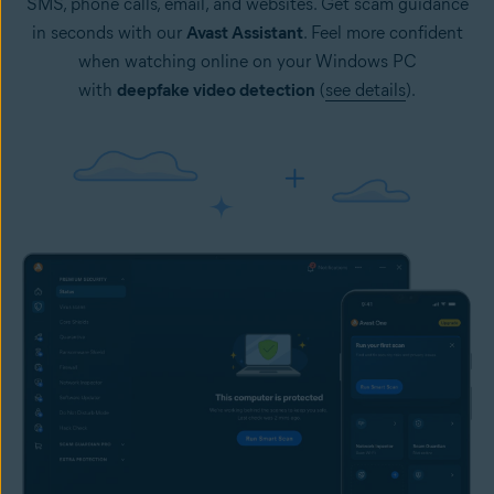
SMS, phone calls, email, and websites. Get scam guidance
in seconds with our
Avast Assistant
. Feel more confident
when watching online on your Windows PC
with
deepfake video detection
(
see details
).