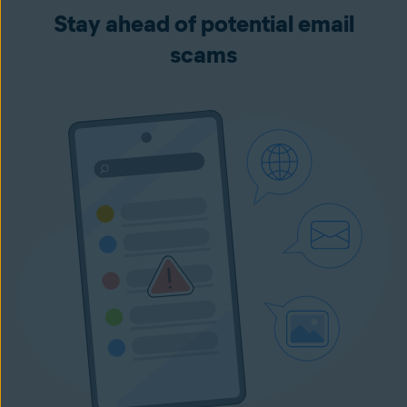
Stay ahead of potential email
scams