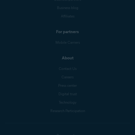
Business blog
Affiliates
For partners
Mobile Carriers
About
Contact Us
Careers
Press center
Digital trust
Technology
Research Participation