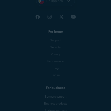
Philippines
For home
Support
Security
Privacy
Performance
Blog
Forum
For business
Business support
Business products
Business partners