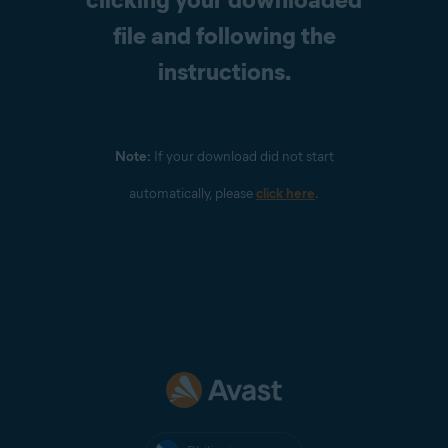
file and following the
instructions.
Note:
If your download did not start
automatically, please
click here
.