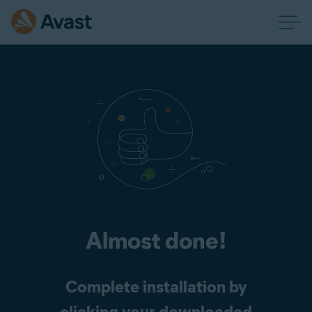
Almost done!
Complete installation by
clicking your downloaded