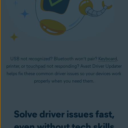
USB not recognized? Bluetooth won’t pair?
Keyboard
,
printer, or
touchpad
not responding? Avast Driver Updater
helps fix these common driver issues so your devices work
properly when you need them.
Solve driver issues fast,
even without tech skills