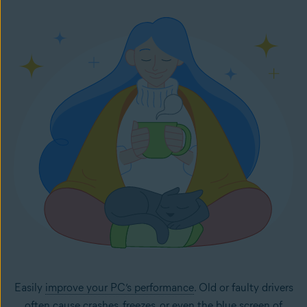
Easily
improve your PC’s performance
. Old or faulty drivers
often cause crashes, freezes, or even the
blue screen of