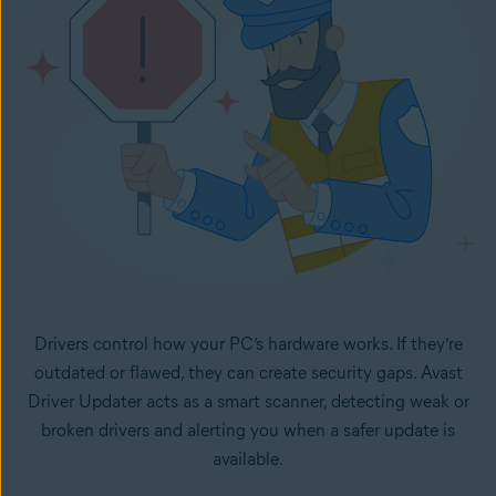
Drivers control how your PC’s hardware works. If they’re
outdated or flawed, they can create security gaps. Avast
Driver Updater acts as a smart scanner, detecting weak or
broken drivers and alerting you when a safer update is
available.