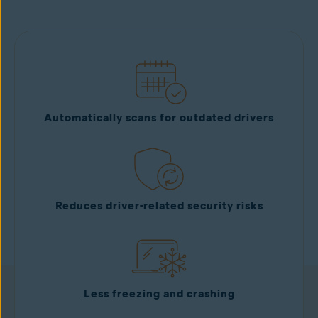
Get it now
Automatically scans for outdated drivers
Reduces driver-related security risks
Less freezing and crashing