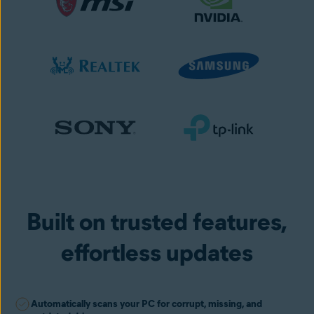
Built on trusted features,
effortless updates
Automatically scans your PC for corrupt, missing, and