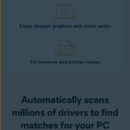
Enjoy sharper graphics and richer audio
Fix network and printer issues
Automatically scans
millions of drivers to find
matches for your PC