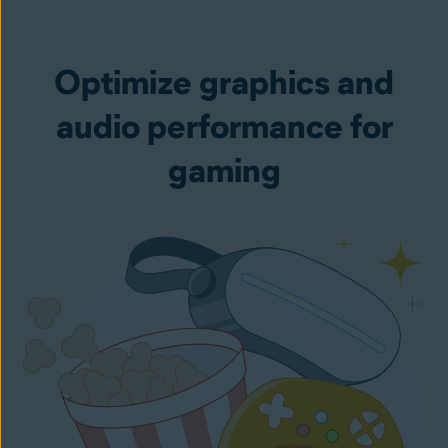
Optimize graphics and
audio performance for
gaming