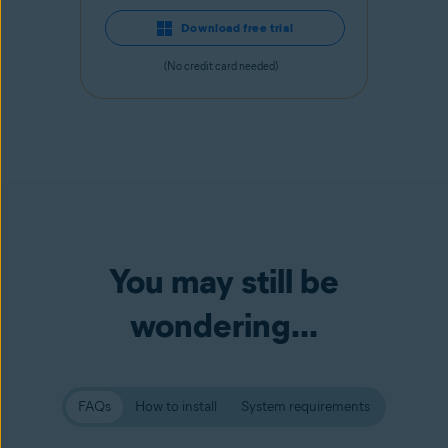
Download free trial
(No credit card needed)
You may still be
wondering...
FAQs
How to install
System requirements