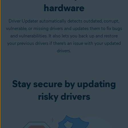
hardware
Driver Updater automatically detects outdated, corrupt,
vulnerable, or missing drivers and updates them to fix bugs
and vulnerabilities. It also lets you back up and restore
your previous drivers if there’s an issue with your updated
drivers.
Stay secure by updating
risky drivers