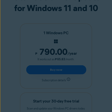
for Windows 11 and 10
1 Windows PC
790.00
/year
₱
It works out as
₱ 65.83
/month.
Buy now
Subscription details
Start your 30-day free trial
Scan and update your Windows PC drivers today.