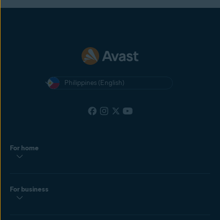
Philippines (English)
For home
For business