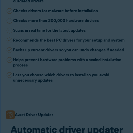
outdated drivers
Checks drivers for malware before installation
Checks more than 300,000 hardware devices
Scans in real time for the latest updates
Recommends the best PC drivers for your setup and system
Backs up current drivers so you can undo changes if needed
Helps prevent hardware problems with a scaled installation
process
Lets you choose which drivers to install so you avoid
unnecessary updates
Avast Driver Updater
Automatic driver updater