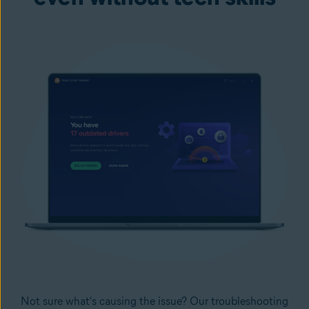
Not sure what's causing the issue? Our troubleshooting