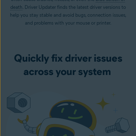
death
. Driver Updater finds the latest driver versions to
help you stay stable and avoid bugs, connection issues,
and problems with your mouse or printer.
Quickly fix driver issues
across your system