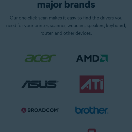
major brands
Our one-click scan makes it easy to find the drivers you
need for your printer, scanner, webcam, speakers, keyboard,
router, and other devices.