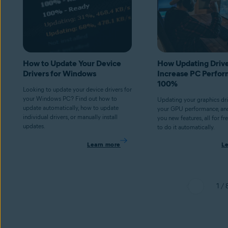
How to Update Your Device
How Updating Driv
Drivers for Windows
Increase PC Perfor
100%
Looking to update your device drivers for
your Windows PC? Find out how to
Updating your graphics dr
update automatically, how to update
your GPU performance, an
individual drivers, or manually install
you new features, all for fr
updates.
to do it automatically.
Learn more
L
1 / 