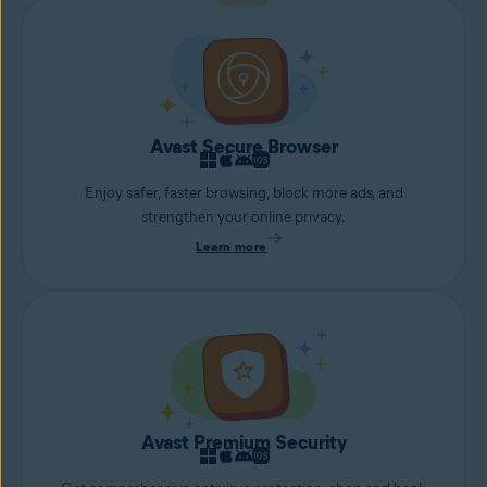
Avast Secure Browser
Enjoy safer, faster browsing, block more ads, and
strengthen your online privacy.
Learn more
Avast Premium Security