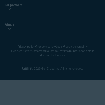
For partners
About
Privacy policy
Products policy
Legal
Report vulnerability
Modern Slavery Statement
Do not sell my info
Subscription details
Cookie Preferences
© 2026 Gen Digital Inc. All rights reserved.