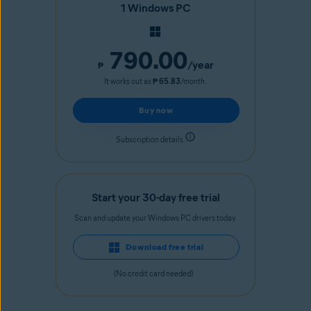
1 Windows PC
790.00
/year
₱
It works out as
₱ 65.83
/month.
Buy now
Subscription details
Start your 30-day free trial
Scan and update your Windows PC drivers today.
Download free trial
(No credit card needed)