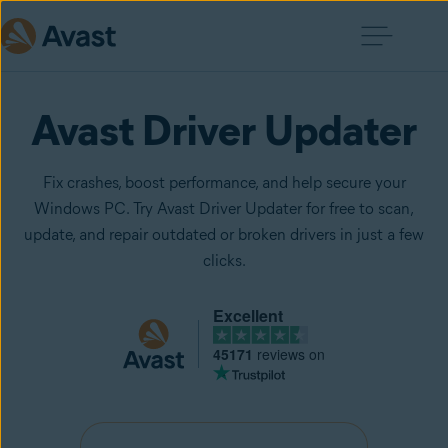
Avast Driver Updater
Fix crashes, boost performance, and help secure your
Windows PC. Try Avast Driver Updater for free to scan,
update, and repair outdated or broken drivers in just a few
clicks.
Excellent
45171
reviews on