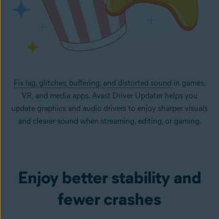
Fix lag, glitches, buffering, and distorted sound
in games,
VR, and media apps. Avast Driver Updater helps you
update graphics and audio drivers to enjoy sharper visuals
and clearer sound when streaming, editing, or gaming.
Enjoy better stability and
fewer crashes