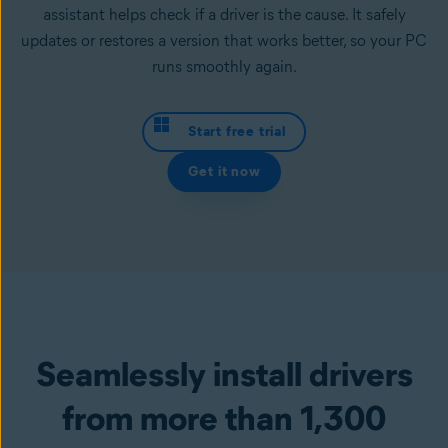
assistant helps check if a driver is the cause. It safely
updates or restores a version that works better, so your PC
runs smoothly again.
Start free trial
Get it now
Seamlessly install drivers
from more than 1,300