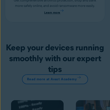
Get comprehensive antivirus protection, shop and bank
more safely online, and avoid ransomware more easily.
Learn more
Keep your devices running
smoothly with our expert
tips
Read more at Avast Academy