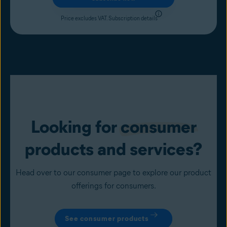
Price excludes VAT.
Subscription details
Looking for
consumer
products and services?
Head over to our consumer page to explore our product
offerings for consumers.
See consumer products