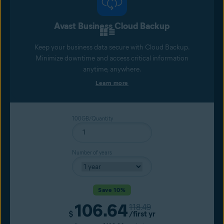
Avast Business Cloud Backup
Keep your business data secure with Cloud Backup.
Minimize downtime and access critical information
anytime, anywhere.
Learn more
100GB/Quantity
Number of years
Save 10%
106.64
Original price
118.49
Current price
$
/first yr