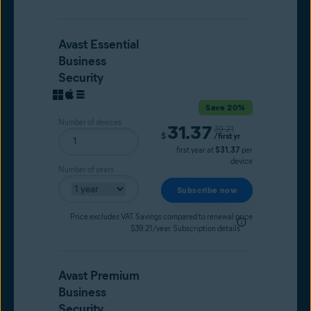
Avast Essential
Business
Security
Save 20%
Number of devices
31.37
Original price
39.21
Current price
$
/first yr
first year at
$31.37
per
device
Number of years
Subscribe now
Price excludes VAT. Savings compared to renewal price
$39.21/year.
Subscription details
Avast Premium
Business
Security