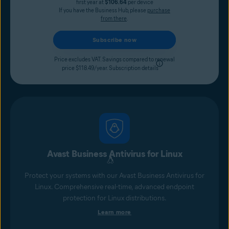
first year at
$106.64
per device
If you have the Business Hub, please
purchase
from there
.
Subscribe now
Price excludes VAT. Savings compared to renewal
price $118.49/year.
Subscription details
Avast Business Antivirus for Linux
Protect your systems with our Avast Business Antivirus for
Linux. Comprehensive real-time, advanced endpoint
protection for Linux distributions.
Learn more