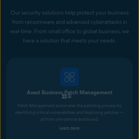
Our security solutions help protect your business
from ransomware and advanced cyberattacks in
real‑time. From small office to global business, we
have a solution that meets your needs.
Avast Business Patch Management
Patch Management automates the patching process by
identifying critical vulnerabilities and deploying patches —
all from one central dashboard.
Learn more