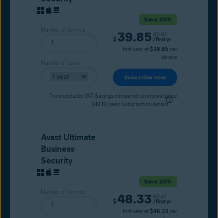
Save 20%
Number of devices
39.85
Original price
49.81
Current price
$
/first yr
first year at
$39.85
per
device
Number of years
Subscribe now
Price excludes VAT. Savings compared to renewal price
$49.81/year.
Subscription details
Avast Ultimate
Business
Security
Save 20%
Number of devices
48.33
Original price
60.41
Current price
$
/first yr
first year at
$48.33
per