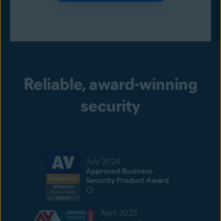
Reliable, award-winning
security
July 2024
Approved Business
Security Product Award
April 2025