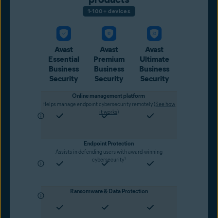
1-100+ devices
Avast
Avast
Avast
Essential
Premium
Ultimate
Business
Business
Business
Security
Security
Security
Online management platform
Helps manage endpoint cybersecurity remotely (
See how
it works
)
Endpoint Protection
Assists in defending users with award-winning
1
cybersecurity
Ransomware & Data Protection