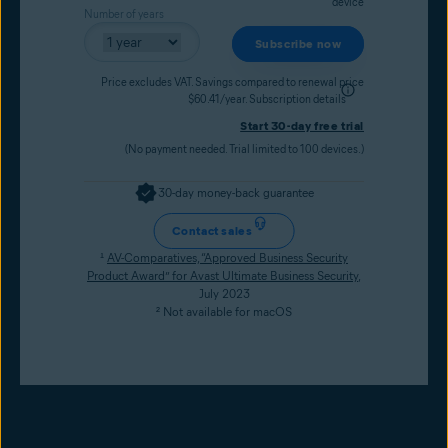
device
Number of years
Subscribe now
Price excludes VAT. Savings compared to renewal price
$60.41/year.
Subscription details
Start 30-day free trial
(No payment needed. Trial limited to 100 devices.)
30-day money-back guarantee
Contact sales
¹
AV-Comparatives, “Approved Business Security
Product Award” for Avast Ultimate Business Security
,
July 2023
² Not available for macOS