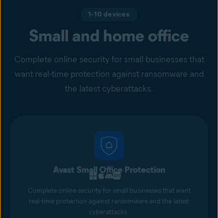
1-10 devices
Small and home office
Complete online security for small businesses that
want real-time protection against ransomware and
the latest cyberattacks.
Avast Small Office Protection
Complete online security for small businesses that want
real-time protection against ransomware and the latest
cyberattacks.