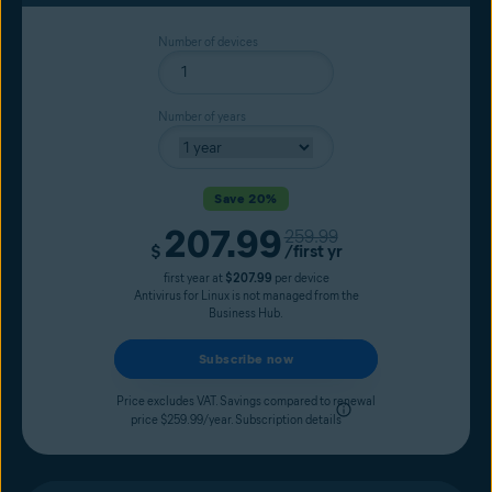
Number of devices
Number of years
Save 20%
207.99
Original price
259.99
Current price
$
/first yr
first year at
$207.99
per device
Antivirus for Linux is not managed from the
Business Hub.
Subscribe now
Price excludes VAT. Savings compared to renewal
price $259.99/year.
Subscription details