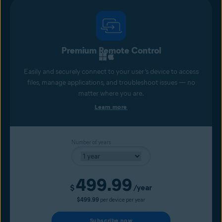
Premium Remote Control
Easily and securely connect to your user’s device to access
files, manage applications, and troubleshoot issues — no
matter where you are.
Learn more
Number of years
499.99
Current price
$
/year
$499.99
per device per year
Subscribe now