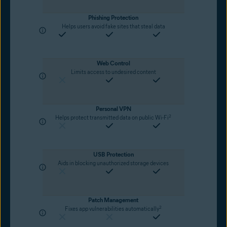
Phishing Protection
Helps users avoid fake sites that steal data
Web Control
Limits access to undesired content
Personal VPN
2
Helps protect transmitted data on public Wi-Fi
USB Protection
Aids in blocking unauthorized storage devices
Patch Management
2
Fixes app vulnerabilities automatically