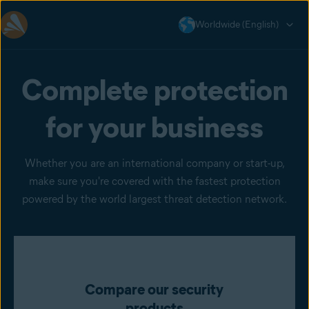
Worldwide (English)
Complete protection
for your business
Whether you are an international company or start-up,
make sure you're covered with the fastest protection
powered by the world largest threat detection network.
Compare our security
products