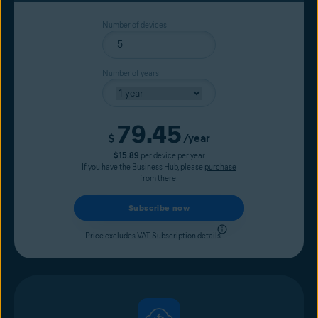
Number of devices
Number of years
79.45
Current price
$
/year
$15.89
per device per year
If you have the Business Hub, please
purchase
from there
.
Subscribe now
Price excludes VAT.
Subscription details