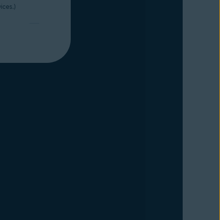
ices.)