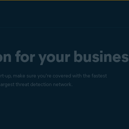
n for your busines
t-up, make sure you're covered with the fastest
argest threat detection network.