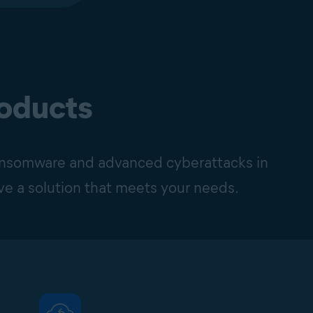
roducts
ransomware and advanced cyberattacks in
ave a solution that meets your needs.