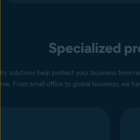
Specialized p
ity solutions help protect your business from 
time. From small office to global business, we h