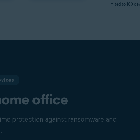
limited to 100 dev
evices
home office
-time protection against ransomware and
.