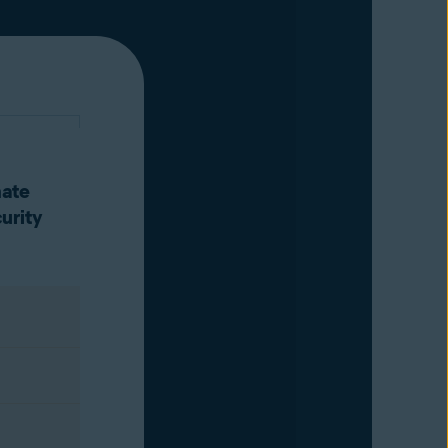
mate
urity