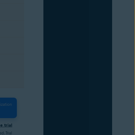
ization
e trial
. Trial