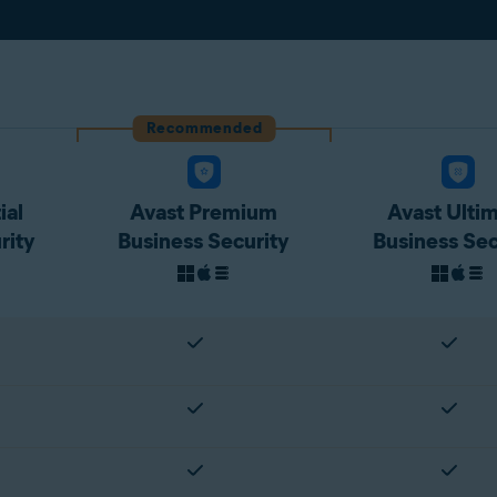
Recommended
ial
Avast Premium
Avast Ulti
rity
Business Security
Business Sec