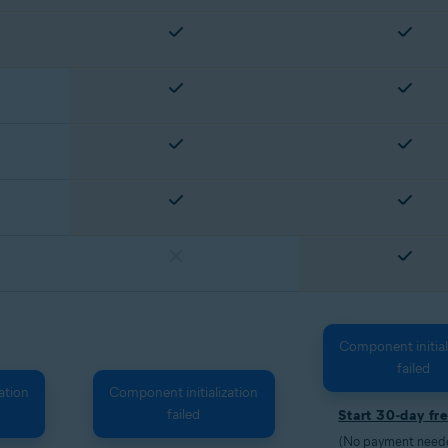
Component initial
failed
ation
Component initialization
failed
Start 30-day fre
(No payment needed