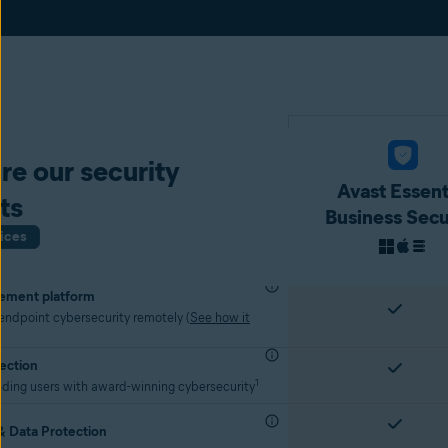
e our security
Avast Essent
ts
Business Secu
ices
ement platform
ndpoint cybersecurity remotely (
See how it
ection
1
nding users with award-winning cybersecurity
 Data Protection