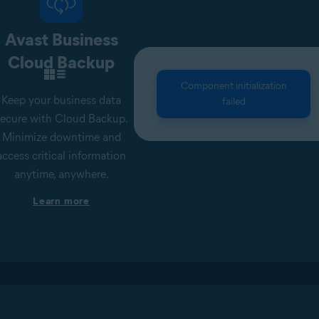
Avast Business
Cloud Backup
Component initialization
Keep your business data
failed
ecure with Cloud Backup.
Minimize downtime and
access critical information
anytime, anywhere.
Learn more