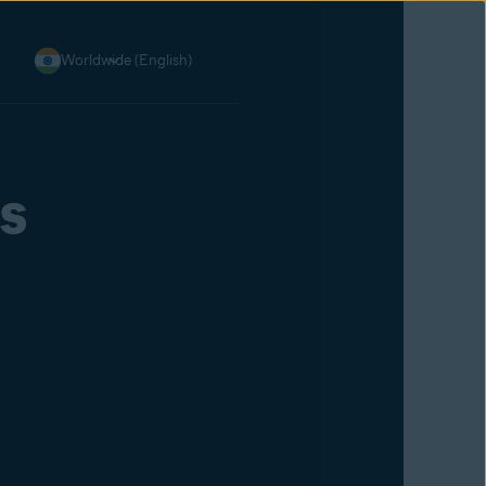
Worldwide (English)
s