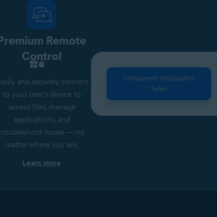
Premium Remote
Control
Component initialization
asily and securely connect
failed
to your user’s device to
access files, manage
applications, and
troubleshoot issues — no
matter where you are.
Learn more