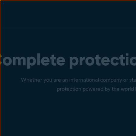
omplete protectio
Whether you are an international company or star
protection powered by the world l