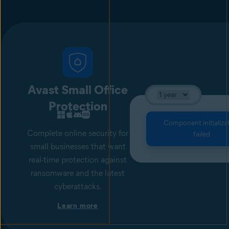
Avast Small Office
Protection
Component initializa
Complete online security for
failed
small businesses that want
real-time protection against
ransomware and the latest
cyberattacks.
Learn more