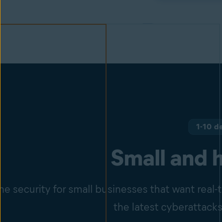
1-10 d
Small and 
e security for small businesses that want real
the latest cyberattacks