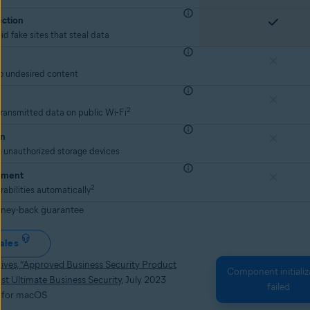
ection
id fake sites that steal data
to undesired content
2
transmitted data on public Wi-Fi
on
g unauthorized storage devices
ement
2
rabilities automatically
ney-back guarantee
ales
ves, “Approved Business Security Product
Component initializ
st Ultimate Business Security
, July 2023
failed
e for macOS