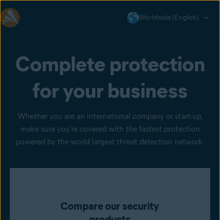
Worldwide (English)
Complete protection
for your business
Whether you are an international company or start-up,
make sure you're covered with the fastest protection
powered by the world largest threat detection network.
Compare our security
products