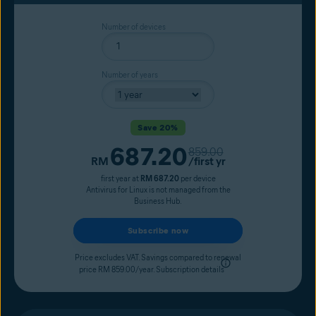
Number of devices
Number of years
Save 20%
687.20
Original price
859.00
Current price
RM
/first yr
first year at
RM 687.20
per device
Antivirus for Linux is not managed from the
Business Hub.
Subscribe now
Price excludes VAT. Savings compared to renewal
price RM 859.00/year.
Subscription details