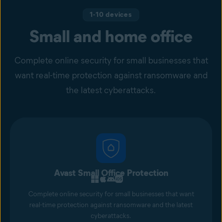
1-10 devices
Small and home office
Complete online security for small businesses that
want real-time protection against ransomware and
the latest cyberattacks.
Avast Small Office Protection
Complete online security for small businesses that want
real-time protection against ransomware and the latest
cyberattacks.