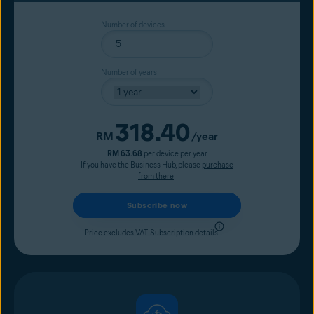
Number of devices
Number of years
318.40
Current price
RM
/year
RM 63.68
per device per year
If you have the Business Hub, please
purchase
from there
.
Subscribe now
Price excludes VAT.
Subscription details