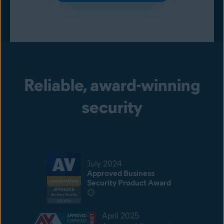
Reliable, award-winning
security
July 2024
Approved Business
Security Product Award
April 2025