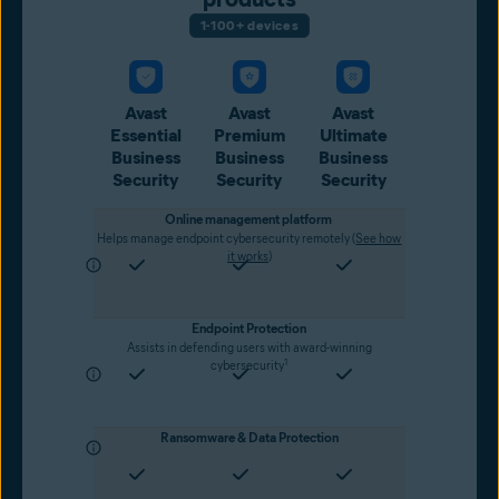
1-100+ devices
Avast
Avast
Avast
Essential
Premium
Ultimate
Business
Business
Business
Security
Security
Security
Online management platform
Helps manage endpoint cybersecurity remotely (
See how
it works
)
Endpoint Protection
Assists in defending users with award-winning
1
cybersecurity
Ransomware & Data Protection