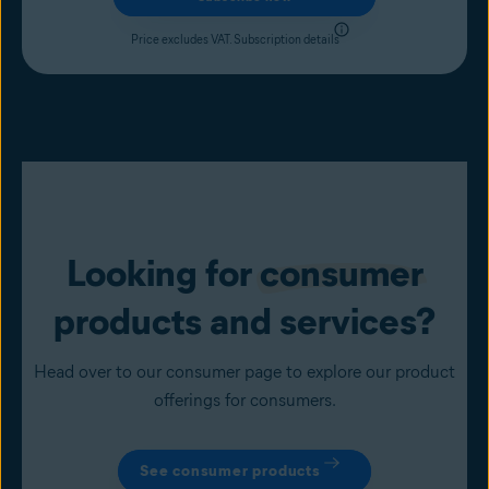
Price excludes VAT.
Subscription details
Looking for
consumer
products and services?
Head over to our consumer page to explore our product
offerings for consumers.
See consumer products