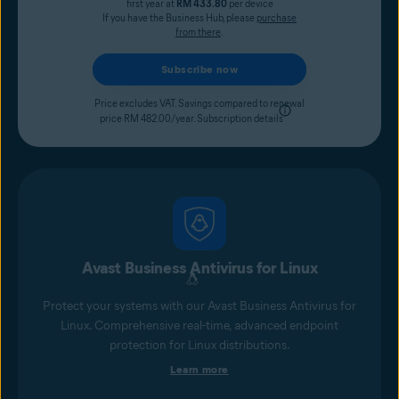
first year at
RM 433.80
per device
If you have the Business Hub, please
purchase
from there
.
Subscribe now
Price excludes VAT. Savings compared to renewal
price RM 482.00/year.
Subscription details
Avast Business Antivirus for Linux
Protect your systems with our Avast Business Antivirus for
Linux. Comprehensive real-time, advanced endpoint
protection for Linux distributions.
Learn more