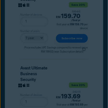
Save 20%
Original price
199.63
159.70
Number of devices
Current price
RM
/first yr
first year at
RM 159.70
per
device
Number of years
Subscribe now
Price excludes VAT. Savings compared to renewal price
RM 199.63/year.
Subscription details
Avast Ultimate
Business
Security
Save 20%
Original price
242.11
193.69
Number of devices
Current price
RM
/first yr
first year at
RM 193.69
per