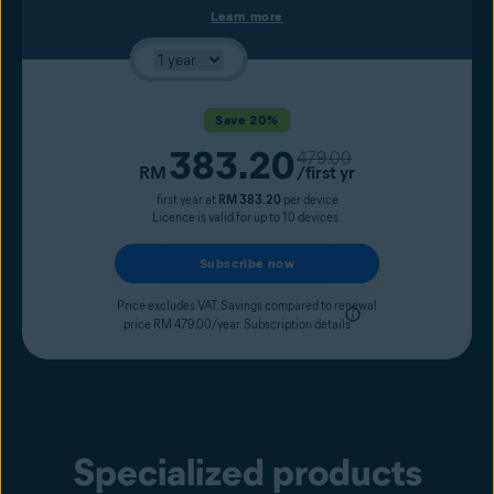
Learn more
Save 20%
383.20
Original price
479.00
Current price
RM
/first yr
first year at
RM 383.20
per device
Licence is valid for up to 10 devices.
Subscribe now
Price excludes VAT. Savings compared to renewal
price RM 479.00/year.
Subscription details
Specialized products