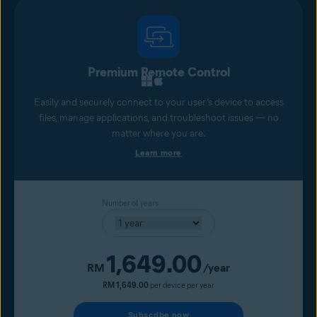
Premium Remote Control
Easily and securely connect to your user’s device to access
files, manage applications, and troubleshoot issues — no
matter where you are.
Learn more
Number of years
1,649.00
Current price
RM
/year
RM 1,649.00
per device per year
Subscribe now