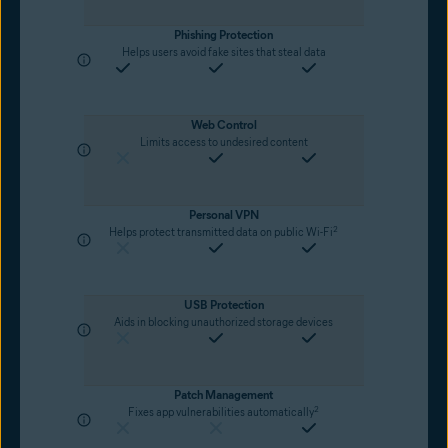
Phishing Protection
Helps users avoid fake sites that steal data
Web Control
Limits access to undesired content
Personal VPN
2
Helps protect transmitted data on public Wi-Fi
USB Protection
Aids in blocking unauthorized storage devices
Patch Management
2
Fixes app vulnerabilities automatically