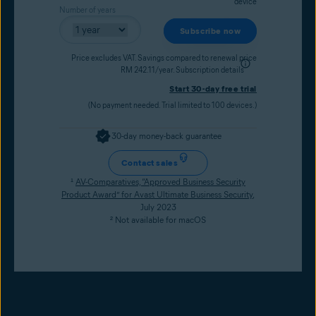
device
Number of years
Subscribe now
Price excludes VAT. Savings compared to renewal price
RM 242.11/year.
Subscription details
Start 30-day free trial
(No payment needed. Trial limited to 100 devices.)
30-day money-back guarantee
Contact sales
¹
AV-Comparatives, “Approved Business Security
Product Award” for Avast Ultimate Business Security
,
July 2023
² Not available for macOS