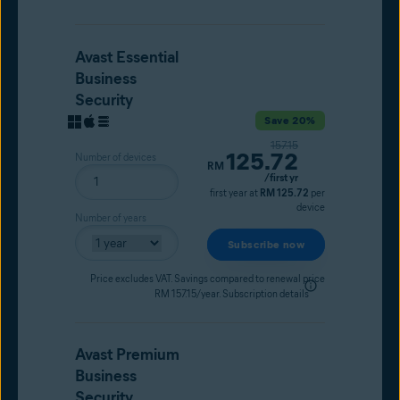
Avast Essential
Business
Security
Save 20%
Original price
157.15
125.72
Number of devices
Current price
RM
/first yr
first year at
RM 125.72
per
device
Number of years
Subscribe now
Price excludes VAT. Savings compared to renewal price
RM 157.15/year.
Subscription details
Avast Premium
Business
Security