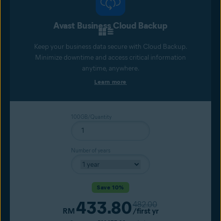
Avast Business Cloud Backup
Keep your business data secure with Cloud Backup.
Minimize downtime and access critical information
anytime, anywhere.
Learn more
100GB/Quantity
Number of years
Save 10%
433.80
Original price
482.00
Current price
RM
/first yr