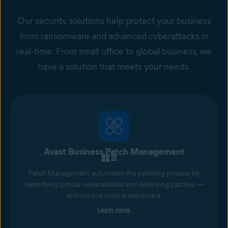
Our security solutions help protect your business
from ransomware and advanced cyberattacks in
real‑time. From small office to global business, we
have a solution that meets your needs.
Avast Business Patch Management
Patch Management automates the patching process by
identifying critical vulnerabilities and deploying patches —
all from one central dashboard.
Learn more