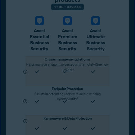
1-100+ devices
Avast
Avast
Avast
Essential
Premium
Ultimate
Business
Business
Business
Security
Security
Security
Online management platform
Helps manage endpoint cybersecurity remotely (
See how
it works
)
Endpoint Protection
Assists in defending users with award-winning
1
cybersecurity
Ransomware & Data Protection