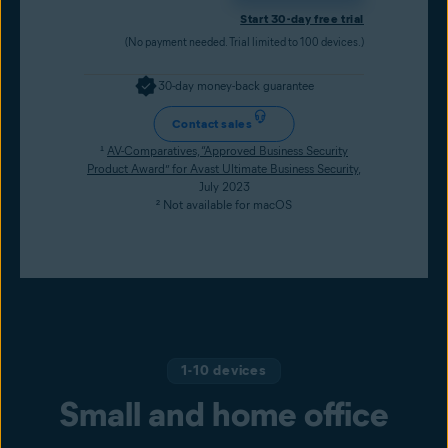
Start 30-day free trial
(No payment needed. Trial limited to 100 devices.)
30-day money-back guarantee
Contact sales
¹
AV-Comparatives, “Approved Business Security
Product Award” for Avast Ultimate Business Security
,
July 2023
² Not available for macOS
1-10 devices
Small and home office