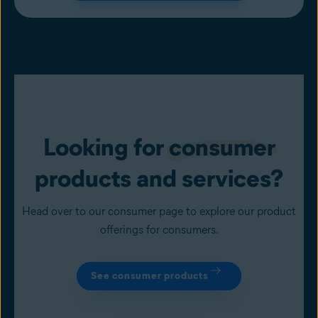
Looking for
consumer
products and services?
Head over to our consumer page to explore our product
offerings for consumers.
See consumer products