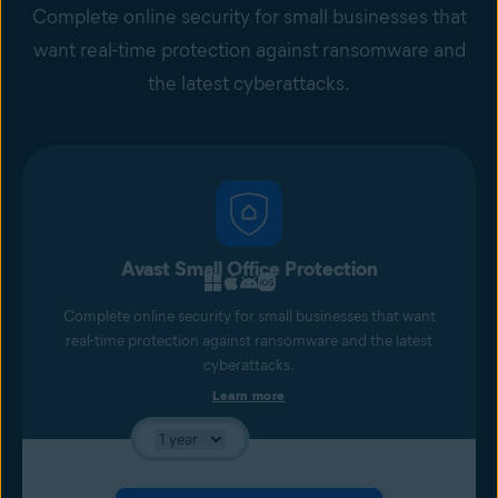
Complete online security for small businesses that
want real-time protection against ransomware and
the latest cyberattacks.
Avast Small Office Protection
Complete online security for small businesses that want
real-time protection against ransomware and the latest
cyberattacks.
Learn more