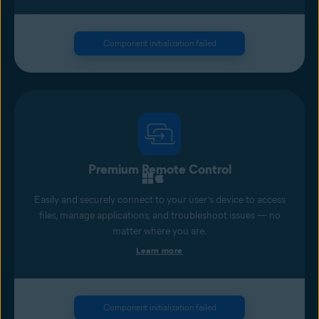
Component initialization failed
Premium Remote Control
Easily and securely connect to your user’s device to access
files, manage applications, and troubleshoot issues — no
matter where you are.
Learn more
Component initialization failed