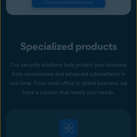
Component initialization failed
Specialized products
Our security solutions help protect your business
from ransomware and advanced cyberattacks in
real‑time. From small office to global business, we
have a solution that meets your needs.