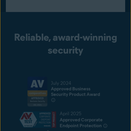
Reliable, award-winning
security
July 2024
Approved Business
Security Product Award
April 2025
Approved Corporate
Endpoint Protection