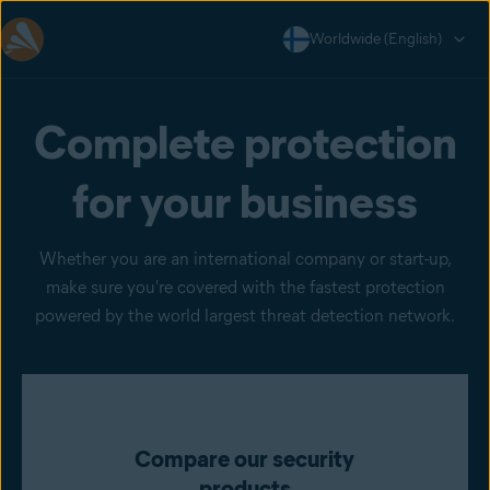
Worldwide (English)
Complete protection
for your business
Whether you are an international company or start-up,
make sure you're covered with the fastest protection
powered by the world largest threat detection network.
Compare our security
products