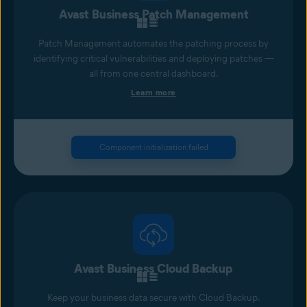
Avast Business Patch Management
Patch Management automates the patching process by
identifying critical vulnerabilities and deploying patches —
all from one central dashboard.
Learn more
Component initialization failed
Avast Business Cloud Backup
Keep your business data secure with Cloud Backup.