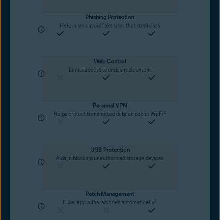
Phishing Protection
Helps users avoid fake sites that steal data
Web Control
Limits access to undesired content
Personal VPN
2
Helps protect transmitted data on public Wi-Fi
USB Protection
Aids in blocking unauthorized storage devices
Patch Management
2
Fixes app vulnerabilities automatically