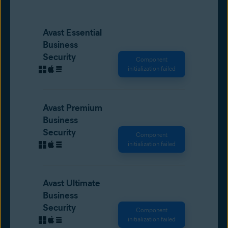
Avast Essential
Business
Security
Component
initialization failed
Avast Premium
Business
Security
Component
initialization failed
Avast Ultimate
Business
Security
Component
initialization failed