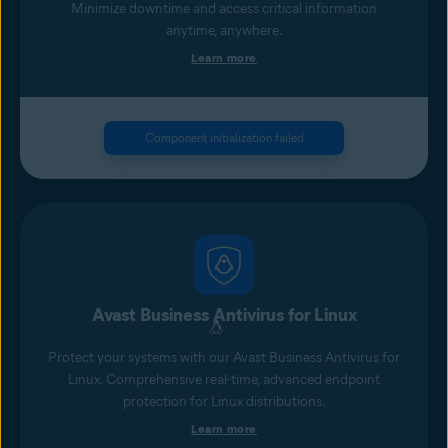
Minimize downtime and access critical information
anytime, anywhere.
Learn more
Component initialization failed
Avast Business Antivirus for Linux
Protect your systems with our Avast Business Antivirus for
Linux. Comprehensive real-time, advanced endpoint
protection for Linux distributions.
Learn more