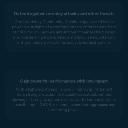
Defend against zero-day attacks and other threats
Our proprietary CommunityIQ technology, backed by the
power and insights of a continual stream of threat data from
our 400 million+ active users and our immense cloud-based
machine learning engine, detects and blocks new, unknown
and rare malware in real-time across Linux distributions.
Gain powerful performance with low impact
With a lightweight design and minimal footprint, benefit
from strong protection that quietly does its job without
slowing or taking up system resources. The Linux installation
is small – under 2.4 KB, requiring minimal storage space and
processing power.