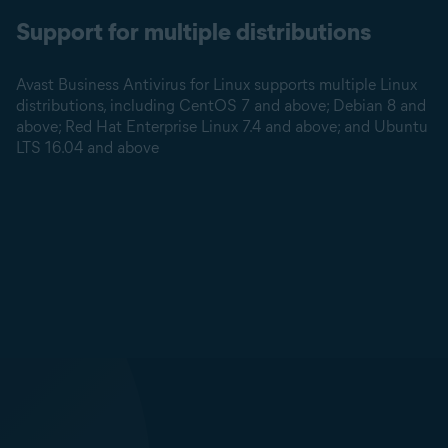
Support for multiple distributions
Avast Business Antivirus for Linux supports multiple Linux
distributions, including CentOS 7 and above; Debian 8 and
above; Red Hat Enterprise Linux 7.4 and above; and Ubuntu
LTS 16.04 and above