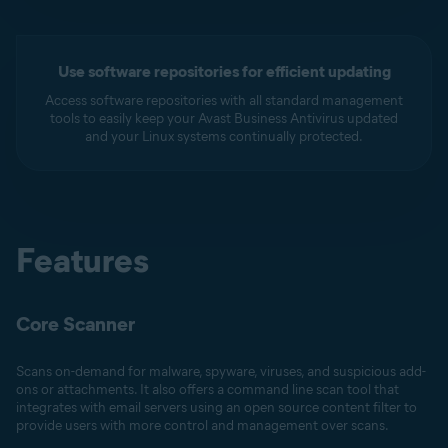
Use software repositories for efficient updating
Access software repositories with all standard management
tools to easily keep your Avast Business Antivirus updated
and your Linux systems continually protected.
Features
Core Scanner
Scans on-demand for malware, spyware, viruses, and suspicious add-
ons or attachments. It also offers a command line scan tool that
integrates with email servers using an open source content filter to
provide users with more control and management over scans.