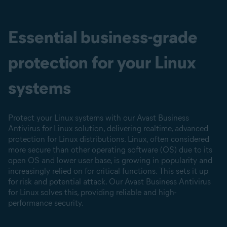
Essential business-grade
protection for your Linux
systems
Protect your Linux systems with our Avast Business
Antivirus for Linux solution, delivering realtime, advanced
protection for Linux distributions. Linux, often considered
more secure than other operating software (OS) due to its
open OS and lower user base, is growing in popularity and
increasingly relied on for critical functions. This sets it up
for risk and potential attack. Our Avast Business Antivirus
for Linux solves this, providing reliable and high-
performance security.