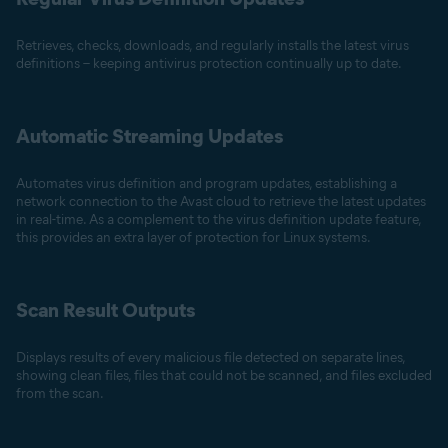
Retrieves, checks, downloads, and regularly installs the latest virus
definitions – keeping antivirus protection continually up to date.
Automatic Streaming Updates
Automates virus definition and program updates, establishing a
network connection to the Avast cloud to retrieve the latest updates
in real-time. As a complement to the virus definition update feature,
this provides an extra layer of protection for Linux systems.
Scan Result Outputs
Displays results of every malicious file detected on separate lines,
showing clean files, files that could not be scanned, and files excluded
from the scan.