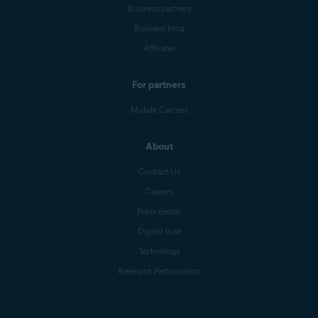
Business partners
Business blog
Affiliates
For partners
Mobile Carriers
About
Contact Us
Careers
Press center
Digital trust
Technology
Research Participation