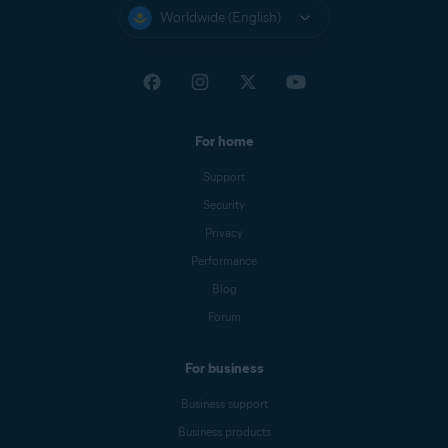
Worldwide (English)
For home
Support
Security
Privacy
Performance
Blog
Forum
For business
Business support
Business products