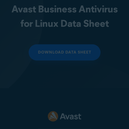
Avast Business Antivirus
for Linux Data Sheet
DOWNLOAD DATA SHEET