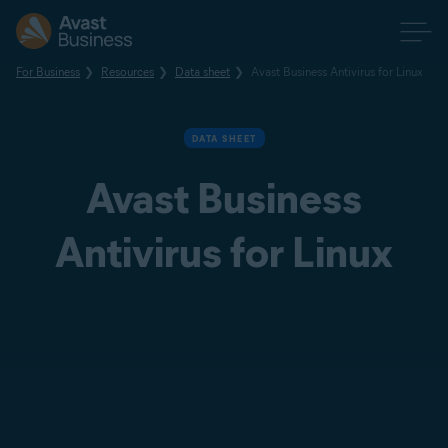
For Business
Resources
Data sheet
Avast Business Antivirus for Linux
DATA SHEET
Avast Business
Antivirus for Linux