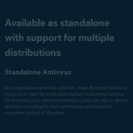
Available as standalone
with support for multiple
distributions
Standalone Antivirus
As a standalone antivirus solution, Avast Business Antivirus
for Linux is ideal for small and medium businesses looking
for the best Linux server protection. Users can adjust device
settings according to their preferences and maintain
complete control of the data.