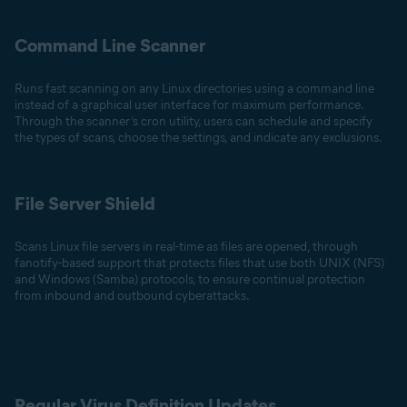
Command Line Scanner
Runs fast scanning on any Linux directories using a command line
instead of a graphical user interface for maximum performance.
Through the scanner’s cron utility, users can schedule and specify
the types of scans, choose the settings, and indicate any exclusions.
File Server Shield
Scans Linux file servers in real-time as files are opened, through
fanotify-based support that protects files that use both UNIX (NFS)
and Windows (Samba) protocols, to ensure continual protection
from inbound and outbound cyberattacks.
Regular Virus Definition Updates