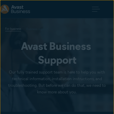
For business
Business support
Avast Business 
Support
Our fully trained support team is here to help you with
technical information, installation instructions, and
troubleshooting. But before we can do that, we need to
know more about you.