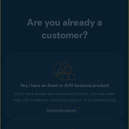
Are you already a
customer?
Yes, I have an Avast or AVG business product
If you have already purchased our product, you may need
help with installation, technical support, or troubleshooting
Technical support