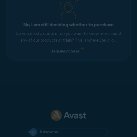
No, I am still deciding whether to purchase
Do you need a quote or do you want to know more about
any of our products or trials? This is where you click.
Help me choose
Казахстан