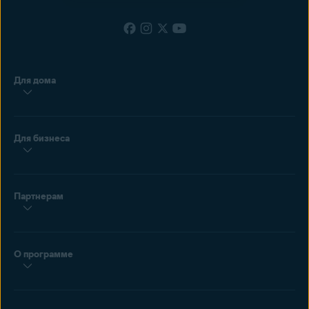
Для дома
Для бизнеса
Партнерам
О программе