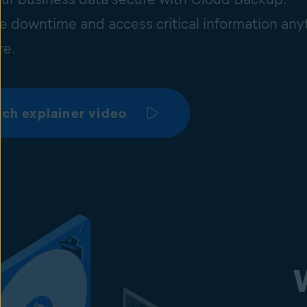
e downtime and access critical information any
re.
ch explainer video