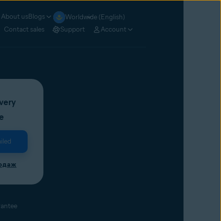
About us
Blogs
Worldwide (English)
Contact sales
Support
Account
very
e
iled
родаж
rantee