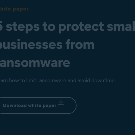
hite paper
5 steps to protect smal
businesses from
ransomware
arn how to limit ransomware and avoid downtime.
Download white paper