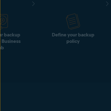
ur backup
Define your backup
e Business
policy
ub