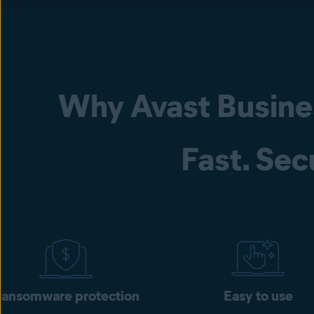
Why Avast Busine
Fast. Sec
ansomware protection
Easy to use