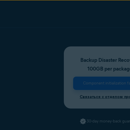
Backup Disaster Reco
100GB per packag
Component initialization fa
Связаться с отделом п
30-day money-back gua