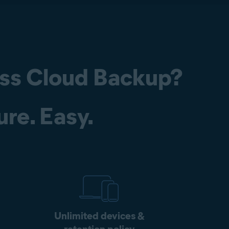
ss Cloud Backup?
ure. Easy.
Unlimited devices &