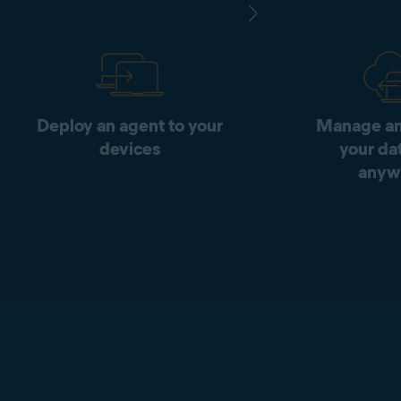
Deploy an agent to your
Manage an
devices
your da
anyw