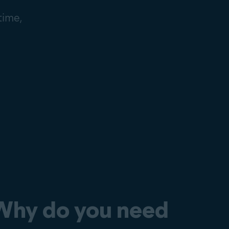
time,
Why do you need