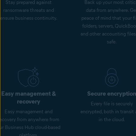
Stay prepared against
Back up your most critic
ransomware threats and
data from anywhere. Ge
ensure business continuity.
peace of mind that your fi
folders, servers, QuickBoo
and other accounting files
safe.
Easy management &
Secure encryptio
recovery
Every file is securely
Easy management and
encrypted, both in transit
recovery from anywhere from
in the cloud.
ur Business Hub cloud-based
platform.