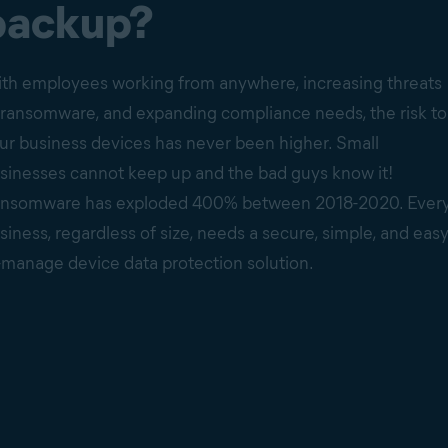
backup?
th employees working from anywhere, increasing threats
 ransomware, and expanding compliance needs, the risk to
ur business devices has never been higher. Small
sinesses cannot keep up and the bad guys know it!
nsomware has exploded 400% between 2018-2020. Ever
siness, regardless of size, needs a secure, simple, and easy
-manage device data protection solution.