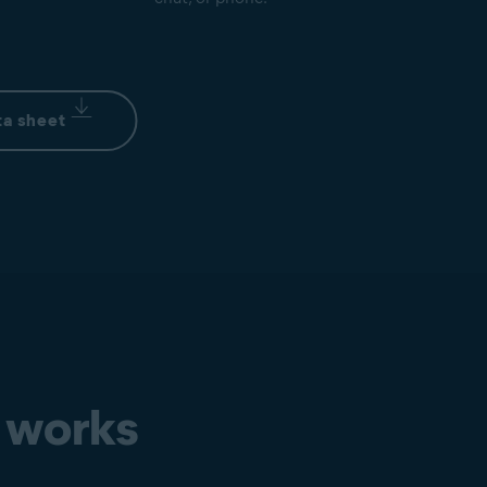
a sheet
 works