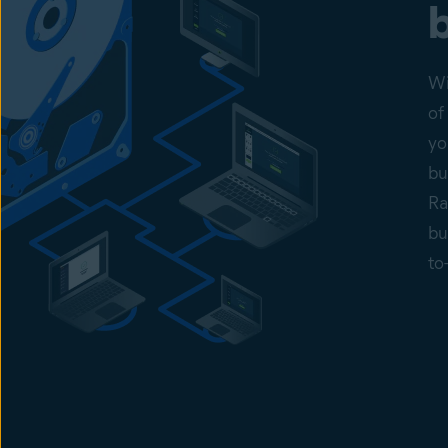
Wi
of
yo
bu
Ra
bu
to