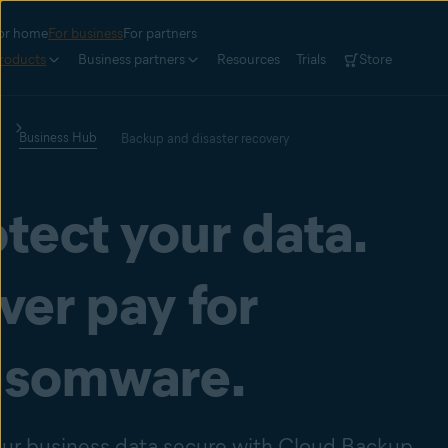
or home
For business
For partners
roducts
Business partners
Resources
Trials
Store
Business Hub
Backup and disaster recovery
tect your data.
ver pay for
nsomware.
ur business data secure with Cloud Backup.