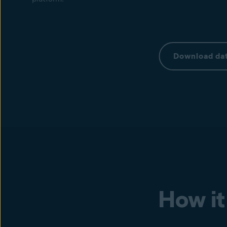
Download dat
How it