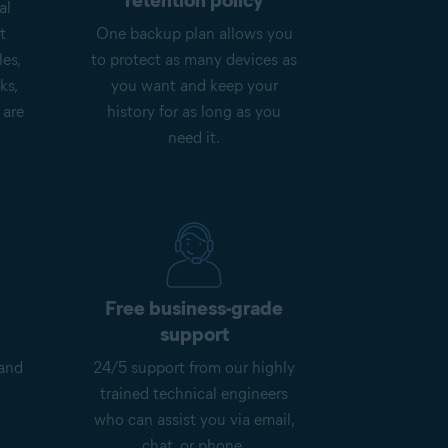
retention policy
al
t
One backup plan allows you
les,
to protect as many devices as
ks,
you want and keep your
 are
history for as long as you
need it.
n
Free business-grade
support
 and
24/5 support from our highly
trained technical engineers
who can assist you via email,
chat, or phone.