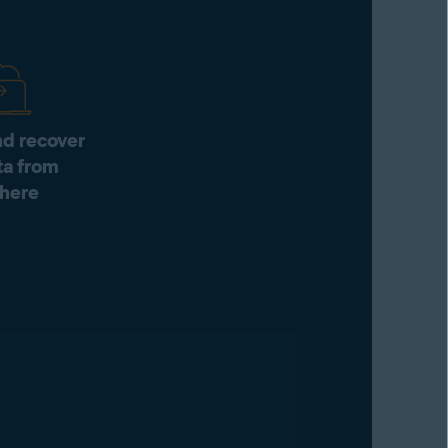
d recover
ta from
here