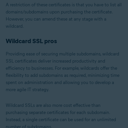
A restriction of these certificates is that you have to list all
domains/subdomains upon purchasing the certificate.
However, you can amend these at any stage with a
wildcard.
Wildcard SSL pros
Providing ease of securing multiple subdomains, wildcard
SSL certificates deliver increased productivity and
efficiency to businesses. For example, wildcards offer the
flexibility to add subdomains as required, minimizing time
spent on administration and allowing you to develop a
more agile IT strategy.
Wildcard SSLs are also more cost effective than
purchasing separate certificates for each subdomain.
Instead, a single certificate can be used for an unlimited
number of subdomains.