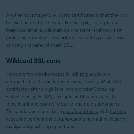
Another advantage to wildcard certificates is that they can
be used on multiple servers. For example, if you plan to
keep your email subdomain on one server and your main
public-facing website on another server, it is possible to do
so using the same wildcard SSL.
Wildcard SSL cons
There are few disadvantages to utilizing a wildcard
certificate, but the main downside is security. While SSL
certificates offer a high level of encryption (securing
websites using HTTPS), a single certificate means that
there is a single point of entry for multiple subdomains.
This could open up risks to
spoofing attacks
, with
hackers
accessing confidential data, spreading harmful
malware
, or
manipulating existing operations.