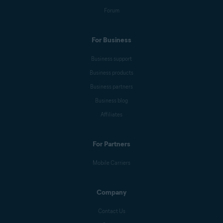
Forum
For Business
Business support
Business products
Business partners
Business blog
Affiliates
For Partners
Mobile Carriers
Company
Contact Us