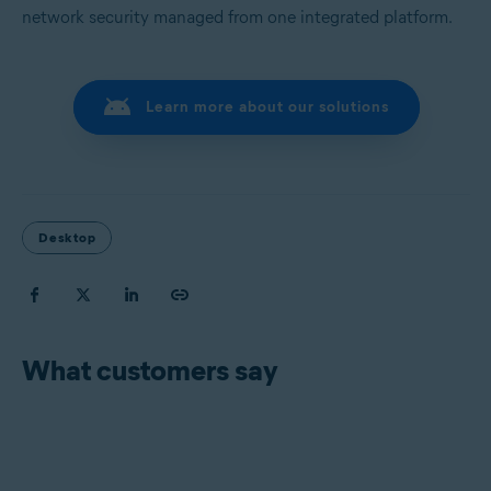
network security managed from one integrated platform.
Learn more about our solutions
Desktop
What customers say