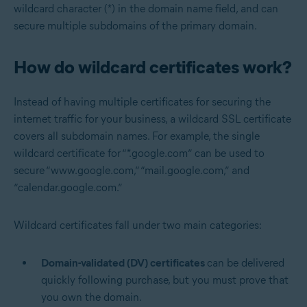
wildcard character (*) in the domain name field, and can
secure multiple subdomains of the primary domain.
How do wildcard certificates work?
Instead of having multiple certificates for securing the
internet traffic for your business, a wildcard SSL certificate
covers all subdomain names. For example, the single
wildcard certificate for “*.google.com” can be used to
secure “www.google.com,” “mail.google.com,” and
“calendar.google.com.”
Wildcard certificates fall under two main categories:
Domain-validated (DV) certificates
can be delivered
quickly following purchase, but you must prove that
you own the domain.