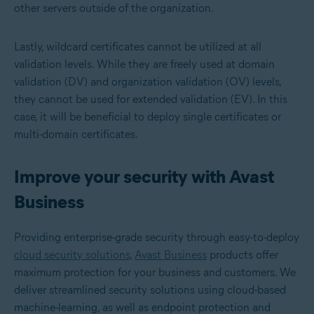
other servers outside of the organization.
Lastly, wildcard certificates cannot be utilized at all
validation levels. While they are freely used at domain
validation (DV) and organization validation (OV) levels,
they cannot be used for extended validation (EV). In this
case, it will be beneficial to deploy single certificates or
multi-domain certificates.
Improve your security with Avast
Business
Providing enterprise-grade security through easy-to-deploy
cloud security solutions
,
Avast Business
products offer
maximum protection for your business and customers. We
deliver streamlined security solutions using cloud-based
machine-learning, as well as endpoint protection and