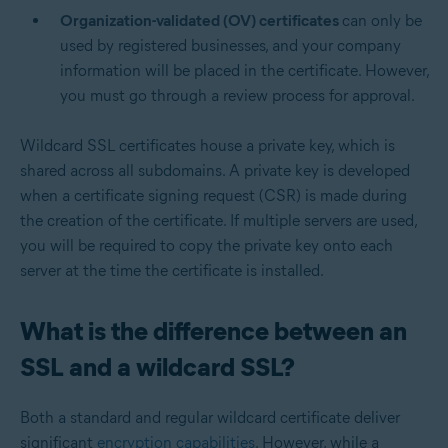
Organization-validated (OV) certificates
can only be
used by registered businesses, and your company
information will be placed in the certificate. However,
you must go through a review process for approval.
Wildcard SSL certificates house a private key, which is
shared across all subdomains. A private key is developed
when a certificate signing request (CSR) is made during
the creation of the certificate. If multiple servers are used,
you will be required to copy the private key onto each
server at the time the certificate is installed.
What is the difference between an
SSL and a wildcard SSL?
Both a standard and regular wildcard certificate deliver
significant
encryption capabilities
. However, while a