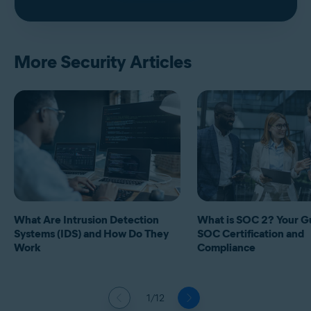
More Security Articles
What Are Intrusion Detection
What is SOC 2? Your G
Systems (IDS) and How Do They
SOC Certification and
Work
Compliance
1/12