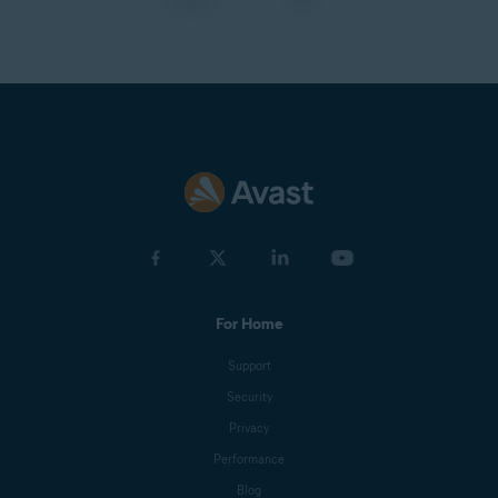
For Home
Support
Security
Privacy
Performance
Blog