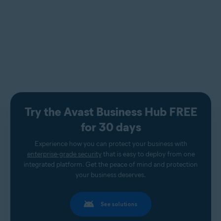
Try the Avast Business Hub FREE
for 30 days
Experience how you can protect your business with
enterprise-grade security
that is easy to deploy from one
integrated platform. Get the peace of mind and protection
your business deserves.
See solutions