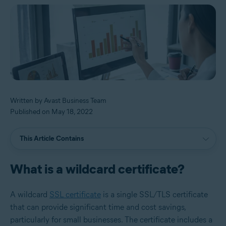
Written by Avast Business Team
Published on May 18, 2022
This Article Contains
What is a wildcard certificate?
A wildcard
SSL certificate
is a single SSL/TLS certificate
that can provide significant time and cost savings,
particularly for small businesses. The certificate includes a