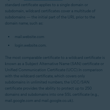
standard certificate applies to a single domain or
subdomain, wildcard certificates cover a multitude of
subdomains — the initial part of the URL prior to the
domain name, such as:
mail.website.com
login.website.com.
The most comparable certificate to a wildcard certificate is
known as a Subject Alternative Name (SAN) certificate or
Unified Communication Certificate (UCC).In comparison
with the wildcard certificate, which covers only
subdomains in unlimited numbers, the UCC/SAN
certificate provides the ability to protect up to 250
domains and subdomains into one SSL certificate (e.g.,
mail.google.com and mail.google.co.uk).