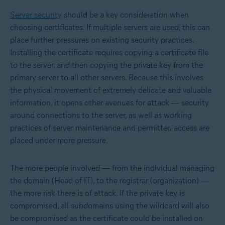
Server security
should be a key consideration when
choosing certificates. If multiple servers are used, this can
place further pressures on existing security practices.
Installing the certificate requires copying a certificate file
to the server, and then copying the private key from the
primary server to all other servers. Because this involves
the physical movement of extremely delicate and valuable
information, it opens other avenues for attack — security
around connections to the server, as well as working
practices of server maintenance and permitted access are
placed under more pressure.
The more people involved — from the individual managing
the domain (Head of IT), to the registrar (organization) —
the more risk there is of attack. If the private key is
compromised, all subdomains using the wildcard will also
be compromised as the certificate could be installed on