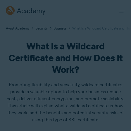
Academy
Avast Academy
Security
Business
What Is a Wildcard Certificate and H
What Is a Wildcard
Certificate and How Does It
Work?
Promoting flexibility and versatility, wildcard certificates
provide a valuable option to help your business reduce
costs, deliver efficient encryption, and promote scalability.
This article will explain what a wildcard certificate is, how
they work, and the benefits and potential security risks of
using this type of SSL certificate.