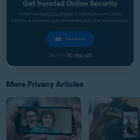
Get Ironclad Online Security
Install free
Avast One Mobile
to help fight scams, block
hackers, and protect against malware and other online threats.
Free install
Get it for
PC
,
Mac
,
iOS
More Privacy Articles