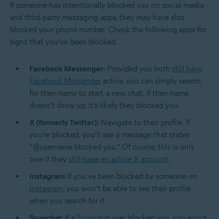
If someone has intentionally blocked you on social media
and third-party messaging apps, they may have also
blocked your phone number. Check the following apps for
signs that you’ve been blocked:
Facebook Messenger:
Provided you both
still have
Facebook Messenger
active, you can simply search
for their name to start a new chat. If their name
doesn’t show up, it’s likely they blocked you.
X (formerly Twitter):
Navigate to their profile. If
you’re blocked, you’ll see a message that states
“@username blocked you.” Of course, this is only
true if they
still have an active X account
.
Instagram:
If you’ve been blocked by someone on
Instagram
, you won’t be able to see their profile
when you search for it.
Snapchat:
If a
Snapchat
user blocked you, you won’t