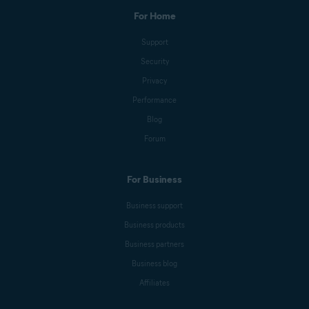
For Home
Support
Security
Privacy
Performance
Blog
Forum
For Business
Business support
Business products
Business partners
Business blog
Affiliates