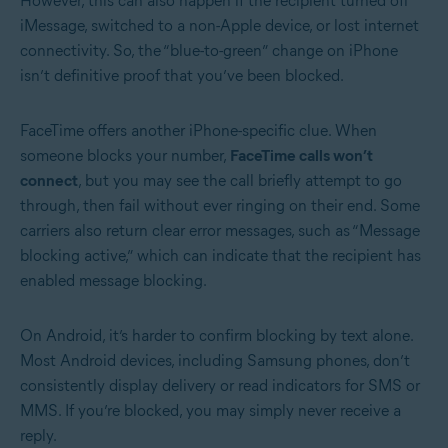
However, this can also happen if the recipient turned off
iMessage, switched to a non-Apple device, or lost internet
connectivity. So, the “blue-to-green” change on iPhone
isn’t definitive proof that you’ve been blocked.
FaceTime offers another iPhone-specific clue. When
someone blocks your number,
FaceTime calls won’t
connect
, but you may see the call briefly attempt to go
through, then fail without ever ringing on their end. Some
carriers also return clear error messages, such as “Message
blocking active,” which can indicate that the recipient has
enabled message blocking.
On Android, it’s harder to confirm blocking by text alone.
Most Android devices, including Samsung phones, don’t
consistently display delivery or read indicators for SMS or
MMS. If you’re blocked, you may simply never receive a
reply.