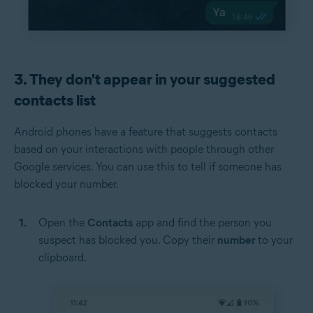
3. They don't appear in your suggested
contacts list
Android phones have a feature that suggests contacts
based on your interactions with people through other
Google services. You can use this to tell if someone has
blocked your number.
Open the
Contacts
app and find the person you
suspect has blocked you. Copy their
number
to your
clipboard.