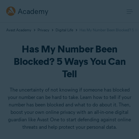
Academy
Avast Academy
Privacy
Digital Life
Has My Number Been Blocked? 5 Way
Has My Number Been
Blocked? 5 Ways You Can
Tell
The uncertainty of not knowing if someone has blocked
your number can be hard to take. Learn how to tell if your
number has been blocked and what to do about it. Then,
boost your own online privacy with an all-in-one digital
guardian like Avast One to start defending against online
threats and help protect your personal data.