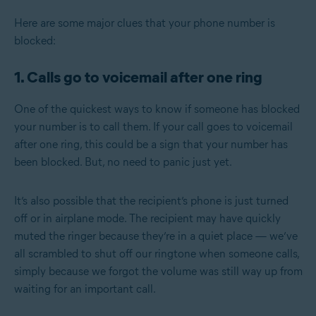
Here are some major clues that your phone number is
blocked:
1. Calls go to voicemail after one ring
One of the quickest ways to know if someone has blocked
your number is to call them.
If your call goes to voicemail
after one ring, this could be a sign that your number has
been blocked. But, no need to panic just yet.
It’s also possible that the recipient’s phone is just turned
off or in airplane mode. The recipient may have quickly
muted the ringer because they’re in a quiet place — we’ve
all scrambled to shut off our ringtone when someone calls,
simply because we forgot the volume was still way up from
waiting for an important call.