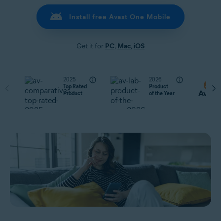
Install free Avast One Mobile
Get it for
PC
,
Mac
,
iOS
2025
2026
Top Rated
Product
Product
of the Year