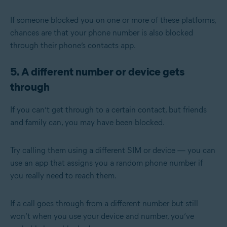
If someone blocked you on one or more of these platforms,
chances are that your phone number is also blocked
through their phone’s contacts app.
5. A different number or device gets
through
If you can’t get through to a certain contact, but friends
and family can, you may have been blocked.
Try calling them using a different SIM or device — you can
use an app that assigns you a random phone number if
you really need to reach them.
If a call goes through from a different number but still
won’t when you use your device and number, you’ve