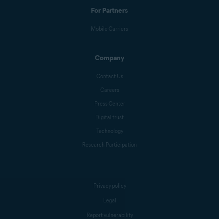
For Partners
Mobile Carriers
Company
Contact Us
Careers
Press Center
Digital trust
Technology
Research Participation
Privacy policy
Legal
Report vulnerability