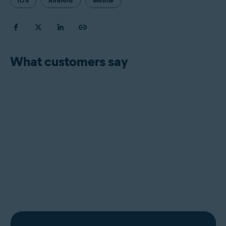
iOS
Android
Mobile
What customers say