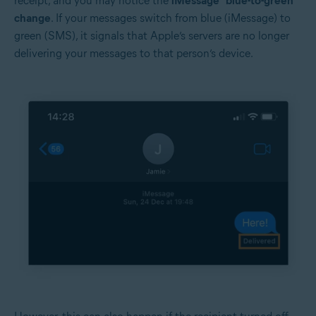
receipt, and you may notice the
iMessage “blue-to-green”
change
. If your messages switch from blue (iMessage) to
green (SMS), it signals that Apple’s servers are no longer
delivering your messages to that person’s device.