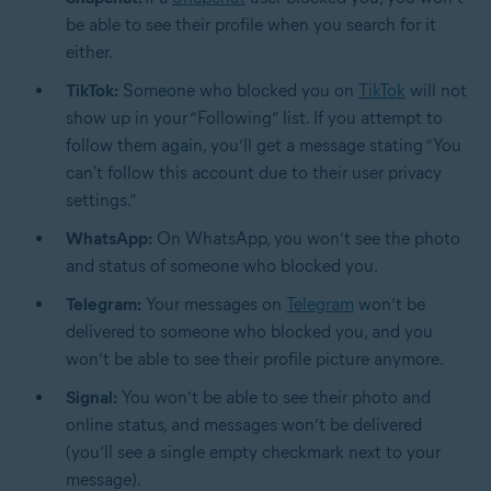
be able to see their profile when you search for it
either.
TikTok:
Someone who blocked you on
TikTok
will not
show up in your “Following” list. If you attempt to
follow them again, you’ll get a message stating “You
can't follow this account due to their user privacy
settings.”
WhatsApp:
On
WhatsApp
, you won’t see the photo
and status of someone who blocked you.
Telegram:
Your messages on
Telegram
won’t be
delivered to someone who blocked you, and you
won’t be able to see their profile picture anymore.
Signal:
You won’t be able to see their photo and
online status, and messages won’t be delivered
(you’ll see a single empty checkmark next to your
message).