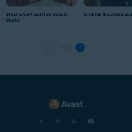
What Is VoIP and How Does It
Is TikTok Shop Safe and
Work?
1/12