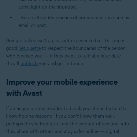
some light on the situation.
Use an alternative means of communication such as
email or post.
Being blocked isn’t a pleasant experience but it’s simply
good
netiquette
to respect the boundaries of the person
who blocked you — if they want to talk at a later date,
they’ll
unblock
you and get in touch.
Improve your mobile experience
with Avast
If an acquaintance decides to block you, it can be hard to
know how to respond. If you don’t know them well,
perhaps they’re trying to limit the amount of personal info
they share with others and stay safer online — digital