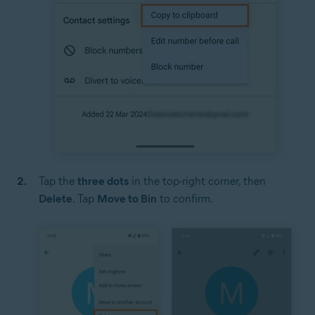
Tap the
three dots
in the top-right corner, then
Delete
. Tap
Move to Bin
to confirm.