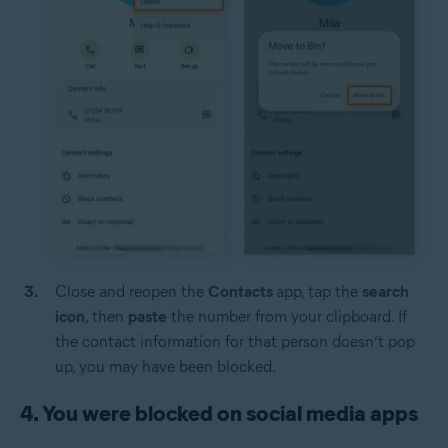
Close and reopen the
Contacts
app, tap the
search
icon
, then
paste
the number from your clipboard. If
the contact information for that person doesn’t pop
up, you may have been blocked.
4. You were blocked on social media apps