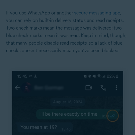
If you use WhatsApp or another
secure messaging app
,
you can rely on built-in delivery status and read receipts.
Two check marks mean the message was delivered; two
blue check marks mean it was read. Keep in mind, though,
that many people disable read receipts, so a lack of blue
checks doesn’t necessarily mean you’ve been blocked.