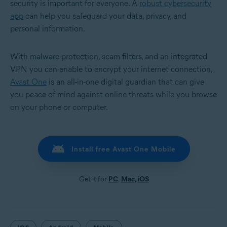
security is important for everyone. A
robust cybersecurity
app
can help you safeguard your data, privacy, and
personal information.
With malware protection, scam filters, and an integrated
VPN you can enable to encrypt your internet connection,
Avast One
is an all-in-one digital guardian that can give
you peace of mind against online threats while you browse
on your phone or computer.
Install free Avast One Mobile
Get it for
PC
,
Mac
,
iOS