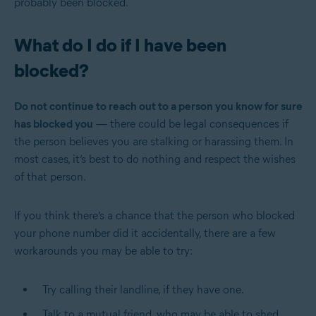
probably been blocked.
What do I do if I have been
blocked?
Do not continue to reach out to a person you know for sure
has blocked you
— there could be legal consequences if
the person believes you are stalking or harassing them. In
most cases, it’s best to do nothing and respect the wishes
of that person.
If you think there’s a chance that the person who blocked
your phone number did it accidentally, there are a few
workarounds you may be able to try:
Try calling their landline, if they have one.
Talk to a mutual friend, who may be able to shed