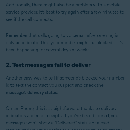
Additionally, there might also be a problem with a mobile
service provider. It’s best to try again after a few minutes to
see if the call connects.
Remember that calls going to voicemail after one ring is
only an indicator that your number might be blocked if it’s
been happening for several days or weeks.
2. Text messages fail to deliver
Another easy way to tell if someone’s blocked your number
is to text the contact you suspect and
check the
message’s delivery status
.
On an iPhone, this is straightforward thanks to delivery
indicators and read receipts. If you’ve been blocked, your
messages won’t show a “Delivered” status or a read