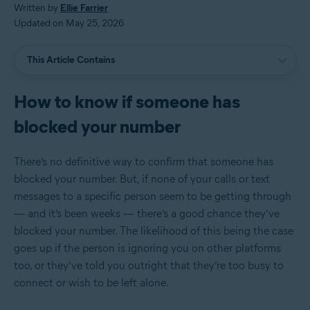
Written by
Ellie Farrier
Updated on May 25, 2026
This Article Contains
How to know if someone has
blocked your number
There’s no definitive way to confirm that someone has
blocked your number. But, if none of your calls or text
messages to a specific person seem to be getting through
— and it’s been weeks — there’s a good chance they’ve
blocked your number. The likelihood of this being the case
goes up if the person is ignoring you on other platforms
too, or they’ve told you outright that they’re too busy to
connect or wish to be left alone.