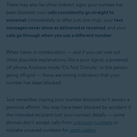
There may also be other indirect signs your number has
been blocked: your
calls consistently go straight to
voicemail
(immediately or after just one ring), your
text
messages never show as delivered or received
, and your
calls go through when you use a different number
.
When taken in combination — and if you can rule out
other plausible explanations, like a poor signal, a powered-
off phone, Airplane mode, “Do Not Disturb,” or the person
going off-grid — these are strong indicators that your
number has been blocked.
Just remember, having your number blocked isn’t always a
personal affront. You may have been blocked by accident if
the intended recipient lost your contact details — some
phones don’t accept calls from
unknown numbers
or
mistake unsaved numbers for
spam callers
.