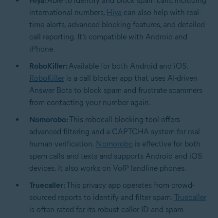
Hiya:
Able to identify and block spam calls, including
international numbers,
Hiya
can also help with real-
time alerts, advanced blocking features, and detailed
call reporting. It’s compatible with Android and
iPhone.
RoboKiller:
Available for both Android and iOS,
RoboKiller
is a call blocker app that uses AI-driven
Answer Bots to block spam and frustrate scammers
from contacting your number again.
Nomorobo:
This robocall blocking tool offers
advanced filtering and a
CAPTCHA
system for real
human verification.
Nomorobo
is effective for both
spam calls and texts and supports Android and iOS
devices. It also works on VoIP landline phones.
Truecaller:
This privacy app operates from crowd-
sourced reports to identify and filter spam.
Truecaller
is often rated for its robust caller ID and spam-