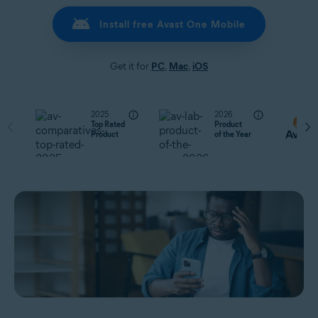
Install free Avast One Mobile
Get it for
PC
,
Mac
,
iOS
2025
2026
Top Rated
Product
Product
of the Year