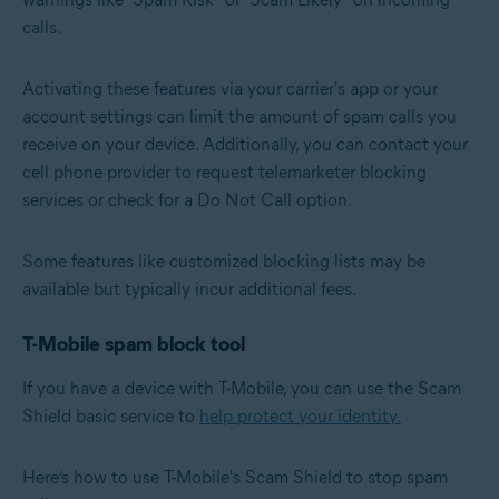
calls.
Activating these features via your carrier's app or your
account settings can limit the amount of spam calls you
receive on your device. Additionally, you can contact your
cell phone provider to request telemarketer blocking
services or check for a Do Not Call option.
Some features like customized blocking lists may be
available but typically incur additional fees.
T-Mobile spam block tool
If you have a device with T-Mobile, you can use the Scam
Shield basic service to
help protect your identity.
Here’s how to use T-Mobile's Scam Shield to stop spam