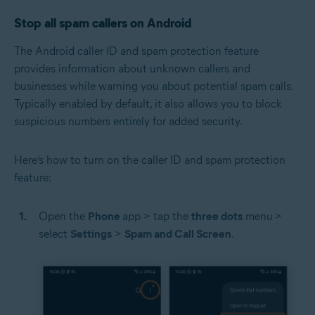
Stop all spam callers on Android
The Android caller ID and spam protection feature
provides information about unknown callers and
businesses while warning you about potential spam calls.
Typically enabled by default, it also allows you to block
suspicious numbers entirely for added security.
Here’s how to turn on the caller ID and spam protection
feature:
Open the
Phone
app > tap the
three dots
menu
>
select
Settings
>
Spam and Call Screen
.