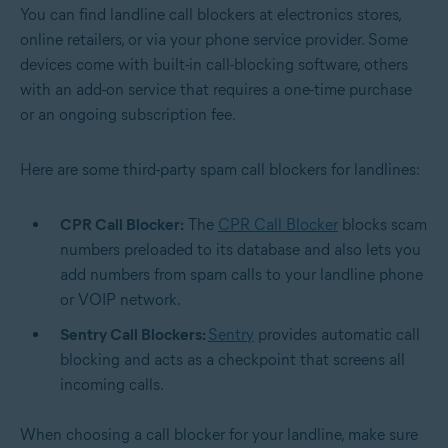
You can find landline call blockers at electronics stores,
online retailers, or via your phone service provider. Some
devices come with built-in call-blocking software, others
with an add-on service that requires a one-time purchase
or an ongoing subscription fee.
Here are some third-party spam call blockers for landlines:
CPR Call Blocker:
The
CPR Call Blocker
blocks scam
numbers preloaded to its database and also lets you
add numbers from spam calls to your landline phone
or VOIP network.
Sentry Call Blockers:
Sentry
provides automatic call
blocking and acts as a checkpoint that screens all
incoming calls.
When choosing a call blocker for your landline, make sure