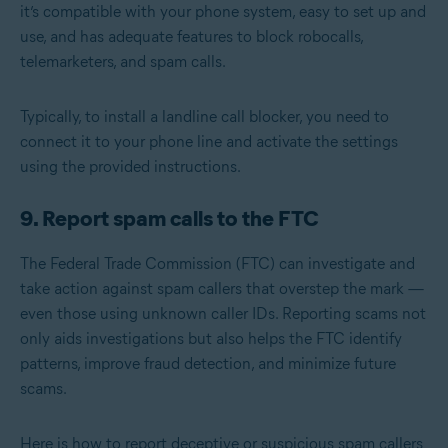
it’s compatible with your phone system, easy to set up and
use, and has adequate features to block robocalls,
telemarketers, and spam calls.
Typically, to install a landline call blocker, you need to
connect it to your phone line and activate the settings
using the provided instructions.
9. Report spam calls to the FTC
The Federal Trade Commission (FTC) can investigate and
take action against spam callers that overstep the mark —
even those using unknown caller IDs. Reporting scams not
only aids investigations but also helps the FTC identify
patterns, improve fraud detection, and minimize future
scams.
Here is how to report deceptive or suspicious spam callers