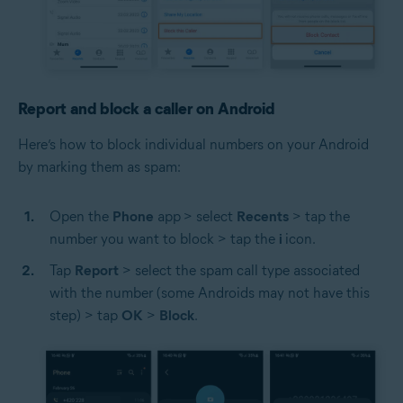
Report and block a caller on Android
Here’s how to block individual numbers on your Android
by marking them as spam:
Open the
Phone
app
> select
Recents
> tap the
number you want to block > tap the
i
icon.
Tap
Report
> select the spam call type associated
with the number (some Androids may not have this
step) > tap
OK
>
Block
.