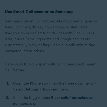
Use Smart Call scanner on Samsung
Samsung's Smart Call feature detects potential spam or
fraudulent calls, displaying warnings to alert users.
Available on most Samsung devices with One UI 1.1 or
later, it uses Samsung's data and Google services to
automatically block or flag suspicious calls, minimizing
unwanted interruptions.
Here’s how to block spam calls using Samsung's Smart
Call feature:
Open the
Phone
app > Tap the
three dots
menu >
Select
Settings
>
Block numbers
.
Slide the toggle under
Block calls from unknown
numbers
to
on
.