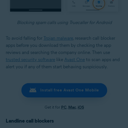
Blocking spam calls using Truecaller for Android
To avoid falling for
Trojan malware
, research call blocker
apps before you download them by checking the app
reviews and searching the company online. Then use
trusted security software
like
Avast One
to scan apps and
alert you if any of them start behaving suspiciously.
Install free Avast One Mobile
Get it for
PC
,
Mac
,
iOS
Landline call blockers