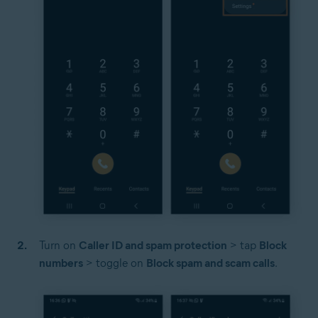
Turn on
Caller ID and spam protection
> tap
Block
numbers
> toggle on
Block spam and scam calls
.