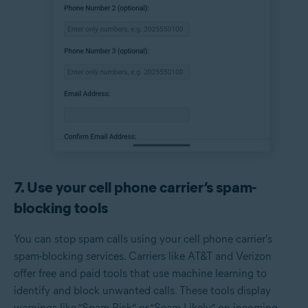
7. Use your cell phone carrier’s spam-
blocking tools
You can stop spam calls using your cell phone carrier's
spam-blocking services. Carriers like AT&T and Verizon
offer free and paid tools that use machine learning to
identify and block unwanted calls. These tools display
warnings like “Spam Risk” or “Scam Likely” on incoming