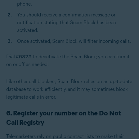
phone.
You should receive a confirmation message or
notification stating that Scam Block has been
activated.
Once activated, Scam Block will filter incoming calls.
Dial
#632#
to deactivate the Scam Block; you can turn it
on or off as needed.
Like other call blockers, Scam Block relies on an up-to-date
database to work efficiently, and it may sometimes block
legitimate calls in error.
6. Register your number on the Do Not
Call Registry
Telemarketers rely on public contact lists to make their