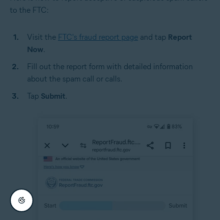
to the FTC:
Visit the
FTC's fraud report page
and tap
Report
Now
.
Fill out the report form with detailed information
about the spam call or calls.
Tap
Submit
.