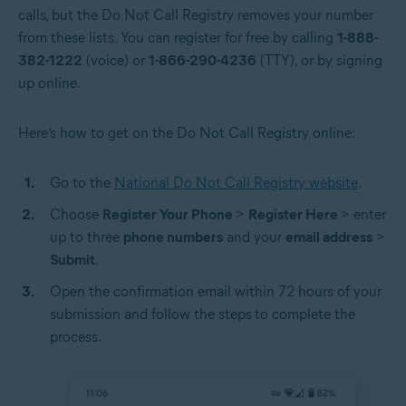
calls, but the Do Not Call Registry removes your number
from these lists. You can register for free by calling
1-888-
382-1222
(voice) or
1-866-290-4236
(TTY), or by signing
up online.
Here’s how to get on the Do Not Call Registry online:
Go to the
National Do Not Call Registry website
.
Choose
Register Your Phone
>
Register Here
> enter
up to three
phone numbers
and your
email address
>
Submit
.
Open the confirmation email within 72 hours of your
submission and follow the steps
to complete the
process.