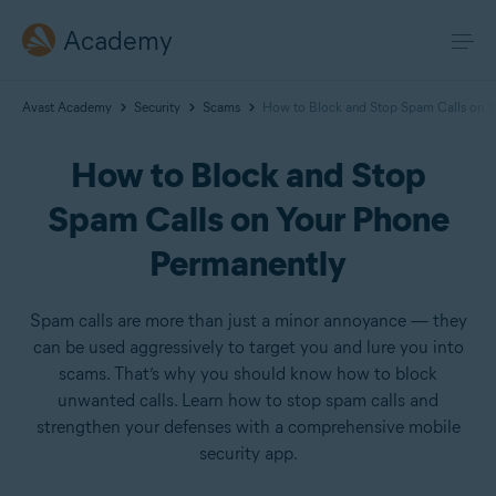
Academy
Avast Academy
Security
Scams
How to Block and Stop Spam Calls on Y
How to Block and Stop
Spam Calls on Your Phone
Permanently
Spam calls are more than just a minor annoyance — they
can be used aggressively to target you and lure you into
scams. That’s why you should know how to block
unwanted calls. Learn how to stop spam calls and
strengthen your defenses with a comprehensive mobile
security app.