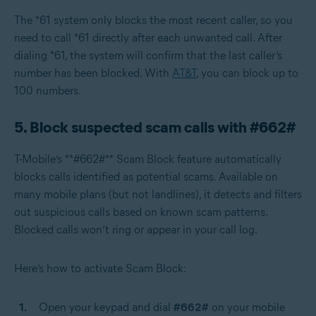
The *61 system only blocks the most recent caller, so you
need to call *61 directly after each unwanted call. After
dialing *61, the system will confirm that the last caller’s
number has been blocked. With
AT&T
, you can block up to
100 numbers.
5. Block suspected scam calls with #662#
T-Mobile’s **#662#** Scam Block feature automatically
blocks calls identified as potential scams. Available on
many mobile plans (but not landlines), it detects and filters
out suspicious calls based on known scam patterns.
Blocked calls won’t ring or appear in your call log.
Here’s how to activate Scam Block:
Open your keypad and dial
#662#
on your mobile