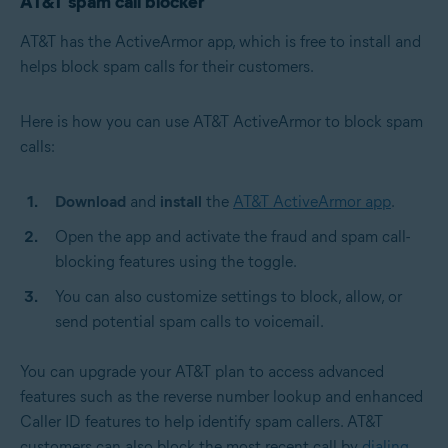
AT&T spam call blocker
AT&T has the ActiveArmor app, which is free to install and
helps block spam calls for their customers.
Here is how you can use AT&T ActiveArmor to block spam
calls:
Download
and
install
the
AT&T ActiveArmor app
.
Open the app and activate the fraud and spam call-
blocking features using the toggle.
You can also customize settings to block, allow, or
send potential spam calls to voicemail.
You can upgrade your AT&T plan to access advanced
features such as the reverse number lookup and enhanced
Caller ID features to help identify spam callers.
AT&T
customers can also block the most recent call by
dialing