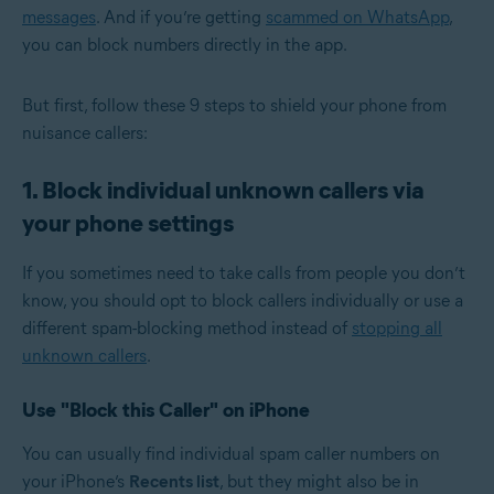
messages
. And if you’re getting
scammed on WhatsApp
,
you can block numbers directly in the app.
But first, follow these 9 steps to shield your phone from
nuisance callers:
1. Block individual unknown callers via
your phone settings
If you sometimes need to take calls from people you don’t
know, you should opt to block callers individually or use a
different spam-blocking method instead of
stopping all
unknown callers
.
Use "Block this Caller" on iPhone
You can usually find individual spam caller numbers on
your iPhone’s
Recents list
, but they might also be in