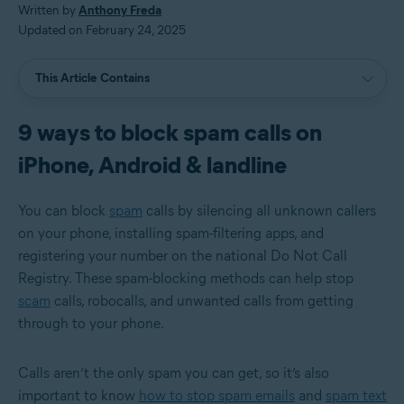
Written by
Anthony Freda
Updated on February 24, 2025
This Article Contains
9 ways to block spam calls on
iPhone, Android & landline
You can block
spam
calls by silencing all unknown callers
on your phone, installing spam-filtering apps, and
registering your number on the national Do Not Call
Registry. These spam-blocking methods can help stop
scam
calls, robocalls, and unwanted calls from getting
through to your phone.
Calls aren’t the only spam you can get, so it’s also
important to know
how to stop spam emails
and
spam text