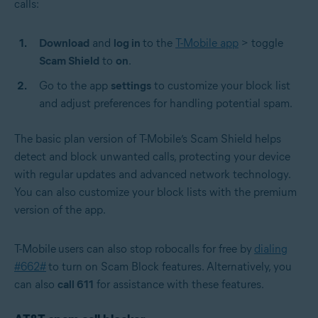
calls:
Download
and
log in
to the
T-Mobile app
> toggle
Scam Shield
to
on
.
Go to the app
settings
to customize your block list
and adjust preferences for handling potential spam.
The basic plan version of T-Mobile’s Scam Shield helps
detect and block unwanted calls, protecting your device
with regular updates and advanced network technology.
You can also customize your block lists with the premium
version of the app.
T-Mobile
users can also stop robocalls for free by
dialing
#662#
to turn on Scam Block features. Alternatively, you
can also
call 611
for assistance with these features.