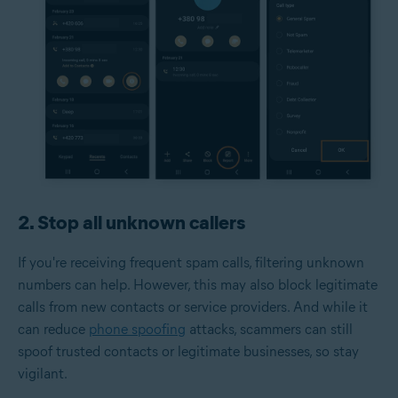
2. Stop all unknown callers
If you're receiving frequent spam calls, filtering unknown
numbers can help. However, this may also block legitimate
calls from new contacts or service providers. And while it
can reduce
phone spoofing
attacks, scammers can still
spoof trusted contacts or legitimate businesses, so stay
vigilant.