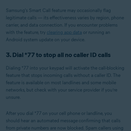
Samsung's Smart Call feature may occasionally flag
legitimate calls — its effectiveness varies by region, phone
carrier, and data connection. If you encounter problems
with the feature, try
clearing app data
or running an
Android system update
on your device.
3. Dial *77 to stop all no caller ID calls
Dialing *77 into your keypad will activate the call-blocking
feature that stops incoming calls without a caller ID. The
feature is available on most landlines and some mobile
networks, but check with your service provider if you’re
unsure.
After you dial *77
on your cell phone or landline, you
should hear an automated message
confirming that calls
from private numbers are now blocked. Spam callers using