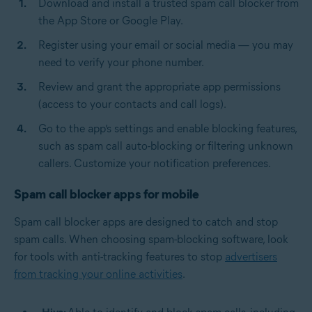
Download and install a trusted spam call blocker from
the App Store or Google Play.
Register using your email or social media — you may
need to verify your phone number.
Review and grant the appropriate app permissions
(access to your contacts and call logs).
Go to the app’s settings and enable blocking features,
such as spam call auto-blocking or filtering unknown
callers. Customize your notification preferences.
Spam call blocker apps for mobile
Spam call blocker apps are designed to catch and stop
spam calls. When choosing spam-blocking software, look
for tools with anti-tracking features to stop
advertisers
from tracking your online activities
.