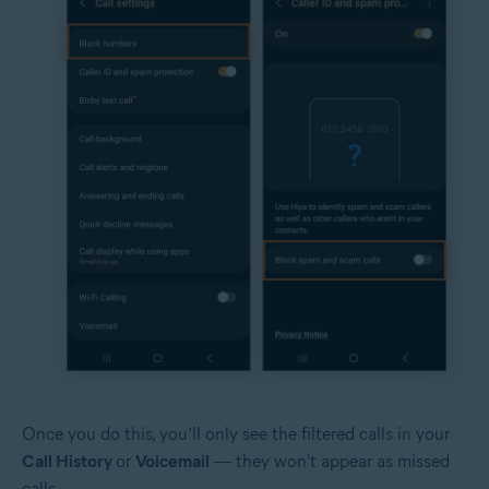
Once you do this, you’ll only see the filtered calls in your
Call History
or
Voicemail
— they won't appear as missed
calls.