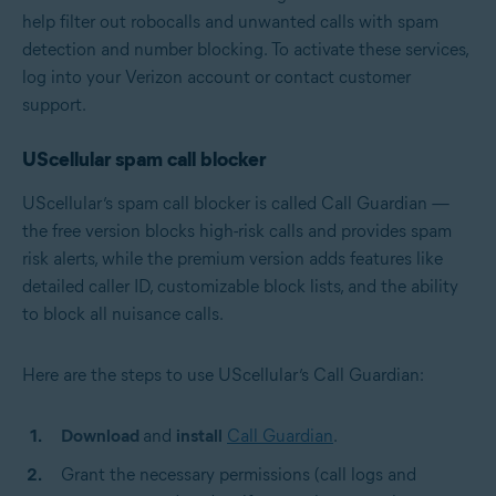
help filter out robocalls and unwanted calls with spam
detection and number blocking. To activate these services,
log into your Verizon account or contact customer
support.
UScellular spam call blocker
UScellular’s spam call blocker is called Call Guardian —
the free version blocks high-risk calls and provides spam
risk alerts, while the premium version adds features like
detailed caller ID, customizable block lists, and the ability
to block all nuisance calls.
Here are the steps to use UScellular’s Call Guardian:
Download
and
install
Call Guardian
.
Grant the necessary permissions (call logs and