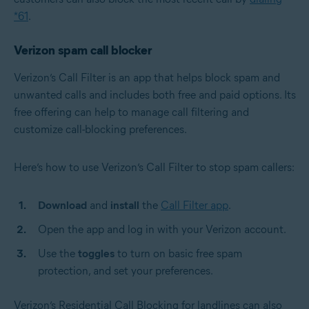
*61
.
Verizon spam call blocker
Verizon’s Call Filter is an app that helps block spam and
unwanted calls and includes both free and paid options. Its
free offering can help to manage call filtering and
customize call-blocking preferences.
Here’s how to use Verizon’s Call Filter to stop spam callers:
Download
and
install
the
Call Filter app
.
Open the app and log in with your Verizon account.
Use the
toggles
to turn on basic free spam
protection, and set your preferences.
Verizon’s Residential Call Blocking for landlines can also