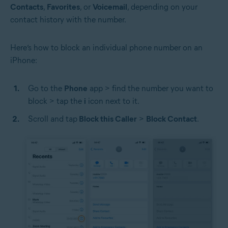
Contacts
,
Favorites
, or
Voicemail
, depending on your
contact history with the number.
Here’s how to block an individual phone number on an
iPhone:
Go to the
Phone
app > find the number you want to
block > tap the
i
icon next to it.
Scroll and tap
Block this Caller
>
Block Contact
.