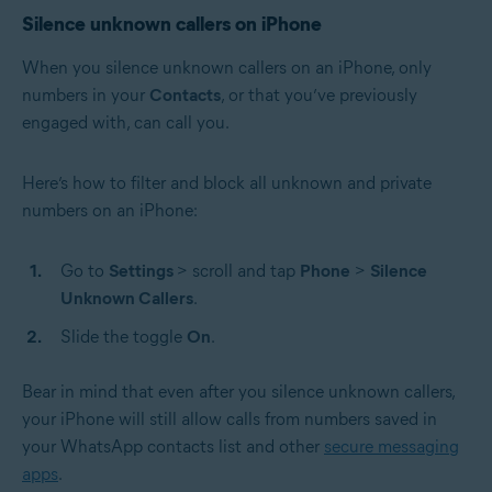
Silence unknown callers on iPhone
When you silence unknown callers on an iPhone, only
numbers in your
Contacts
, or that you’ve previously
engaged with, can call you.
Here’s how to filter and block all unknown and private
numbers on an iPhone:
Go to
Settings
> scroll and tap
Phone
>
Silence
Unknown Callers
.
Slide the toggle
On
.
Bear in mind that even after you silence unknown callers,
your iPhone will still allow calls from numbers saved in
your WhatsApp contacts list and other
secure messaging
apps
.