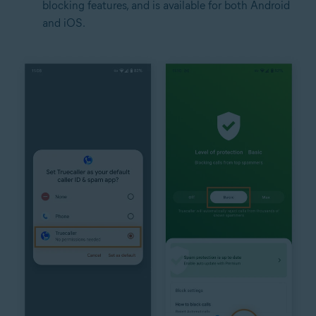
blocking features, and is available for both Android
and iOS.