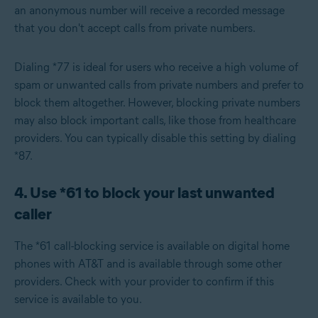
an anonymous number will receive a recorded message
that you don't accept calls from private numbers.
Dialing *77 is ideal for users who receive a high volume of
spam or unwanted calls from private numbers and prefer to
block them altogether. However, blocking private numbers
may also block important calls, like those from healthcare
providers. You can typically disable this setting by dialing
*87.
4. Use *61 to block your last unwanted
caller
The *61 call-blocking service is available on digital home
phones with AT&T and is available through some other
providers. Check with your provider to confirm if this
service is available to you.