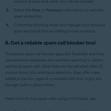
contact access) and verify your phone number.
Select the
Free
or
Premium
subscription to activate
spam protection.
Customize blocking levels and manage your personal
spam and block lists by adding known contacts.
8. Get a reliable spam call blocker tool
Third-party spam call blocker apps like Truecaller and Hiya
use extensive databases and real-time reporting to detect
and block spam calls. With features like detailed caller ID,
custom block lists, and fraud detection, they offer users
added protection against unwanted calls that might slip
through built-in phone filters.
Here’s how to stop spam calls using a third-party app: