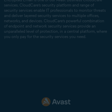
services. CloudCare’s security platform and range of
security services enable IT professionals to monitor threats
and deliver layered security services to multiple offices,
networks, and devices. CloudCare’s powerful combination
of endpoint and network security services provide an
unparalleled level of protection, in a central platform, where
you only pay for the security services you need.