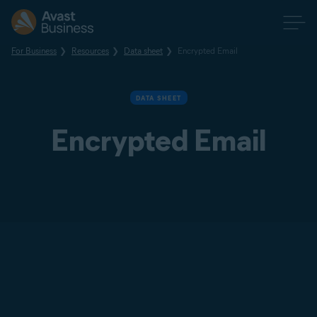
For Business
Resources
Data sheet
Encrypted Email
DATA SHEET
Encrypted Email