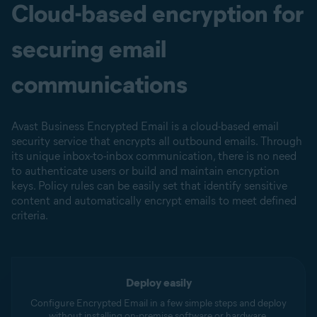
Cloud-based encryption for
securing email
communications
Avast Business Encrypted Email is a cloud-based email
security service that encrypts all outbound emails. Through
its unique inbox-to-inbox communication, there is no need
to authenticate users or build and maintain encryption
keys. Policy rules can be easily set that identify sensitive
content and automatically encrypt emails to meet defined
criteria.
Deploy easily
Configure Encrypted Email in a few simple steps and deploy
without installing on-premise software or hardware.