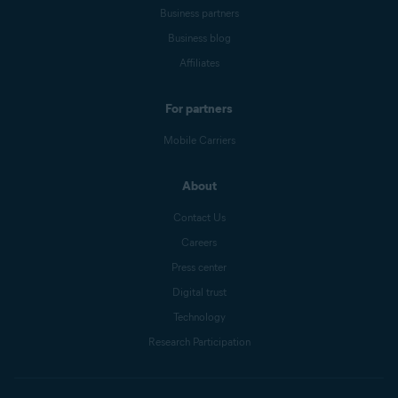
Business partners
Business blog
Affiliates
For partners
Mobile Carriers
About
Contact Us
Careers
Press center
Digital trust
Technology
Research Participation