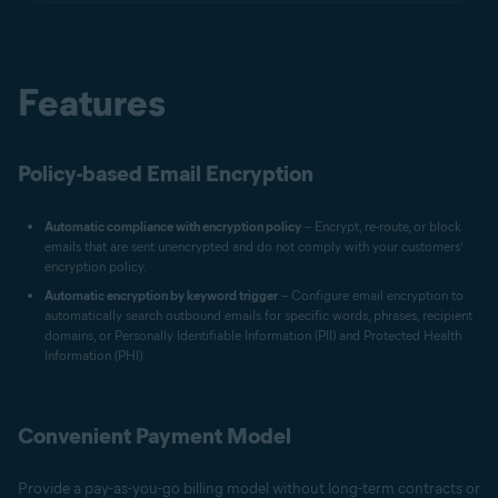
Features
Policy-based Email Encryption
Automatic compliance with encryption policy
-- Encrypt, re-route, or block
emails that are sent unencrypted and do not comply with your customers’
encryption policy.
Automatic encryption by keyword trigger
-- Configure email encryption to
automatically search outbound emails for specific words, phrases, recipient
domains, or Personally Identifiable Information (PII) and Protected Health
Information (PHI).
Convenient Payment Model
Provide a pay-as-you-go billing model without long-term contracts or