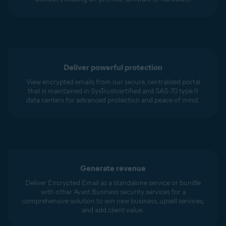
Deliver powerful protection
View encrypted emails from our secure, centralized portal
that is maintained in SysTrustcertified and SAS-70 type II
data centers for advanced protection and peace of mind.
Generate revenue
Deliver Encrypted Email as a standalone service or bundle
with other Avast Business security services for a
comprehensive solution to win new business, upsell services,
and add client value.