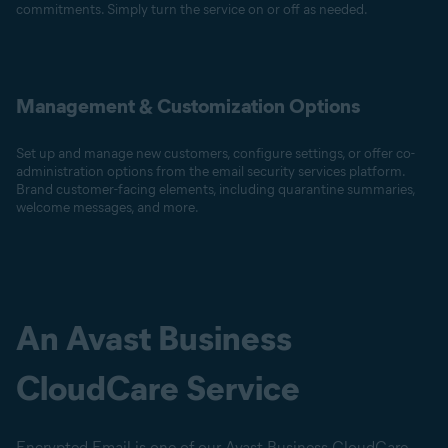
commitments. Simply turn the service on or off as needed.
Management & Customization Options
Set up and manage new customers, configure settings, or offer co-
administration options from the email security services platform.
Brand customer-facing elements, including quarantine summaries,
welcome messages, and more.
An Avast Business
CloudCare Service
Encrypted Email is one of our Avast Business CloudCare