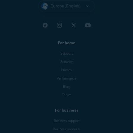
Europe (English)
For home
Support
Security
Privacy
Performance
Blog
Forum
For business
Business support
Business products