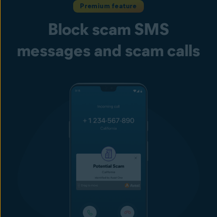
Premium feature
Block scam SMS
messages and scam calls