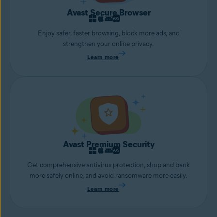
Avast Secure Browser
Enjoy safer, faster browsing, block more ads, and
strengthen your online privacy.
Learn more
Avast Premium Security
Get comprehensive antivirus protection, shop and bank
more safely online, and avoid ransomware more easily.
Learn more