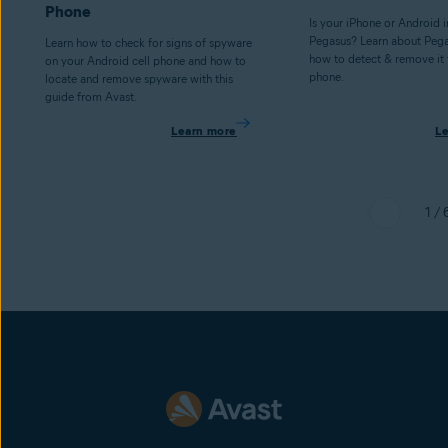
Phone
Is your iPhone or Android 
Pegasus? Learn about Peg
Learn how to check for signs of spyware
how to detect & remove it
on your Android cell phone and how to
phone.
locate and remove spyware with this
guide from Avast.
Learn more
L
1 / 