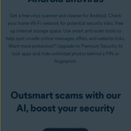
Get a free virus scanner and cleaner for Android. Check
your home Wi-Fi network for potential security risks. Free
up internal storage space. Use smart anti-scam tools to
help spot unsafe online messages, offers, and website links.
Want more protection? Upgrade to Premium Security to
lock apps and hide unlimited photos behind a PIN or
fingerprint.
Outsmart scams with our
AI, boost your security