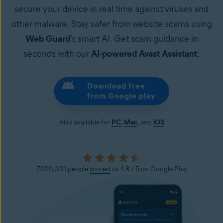
secure your device in real time against viruses and
other malware. Stay safer from website scams using
Web Guard
’s smart AI. Get scam guidance in
seconds with our
AI-powered Avast Assistant
.
Download free
from Google play
Also available for
PC
,
Mac
, and
iOS
7,020,000 people
scored
us 4.8 / 5 on Google Play