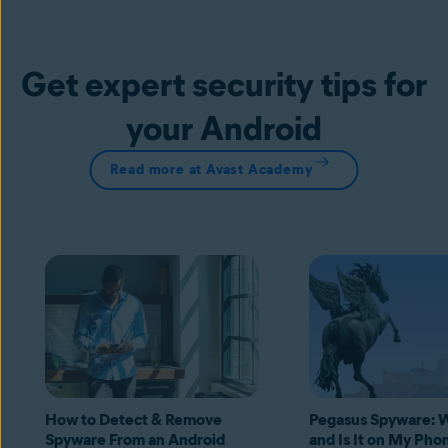
Get expert security tips for
your Android
Read more at Avast Academy
How to Detect & Remove
Pegasus Spyware: Wh
Spyware From an Android
and Is It on My Pho