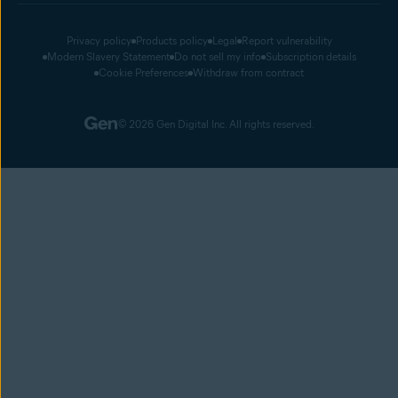
Privacy policy
Products policy
Legal
Report vulnerability
Modern Slavery Statement
Do not sell my info
Subscription details
Cookie Preferences
Withdraw from contract
© 2026 Gen Digital Inc. All rights reserved.