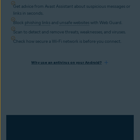
Get advice from Avast Assistant about suspicious messages or
links in seconds.
Block
phishing links
and
unsafe websites
with Web Guard.
Scan to detect and remove threats, weaknesses, and viruses.
Check how secure a Wi-Fi network is before you connect.
Why use an antivirus on your Android?