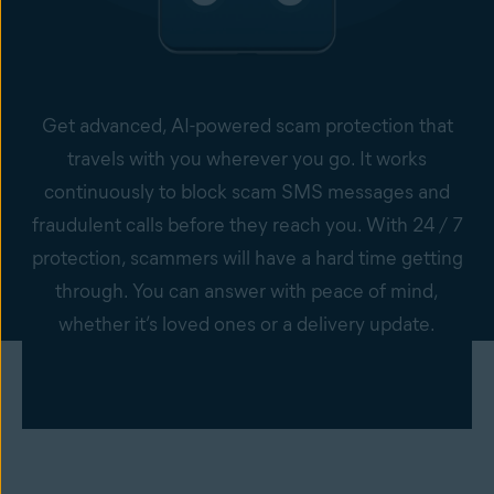
Get advanced, AI-powered scam protection that
travels with you wherever you go. It works
continuously to block scam SMS messages and
fraudulent calls before they reach you. With 24 / 7
protection, scammers will have a hard time getting
through. You can answer with peace of mind,
whether it’s loved ones or a delivery update.