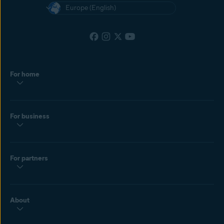
Europe (English)
For home
For business
For partners
About