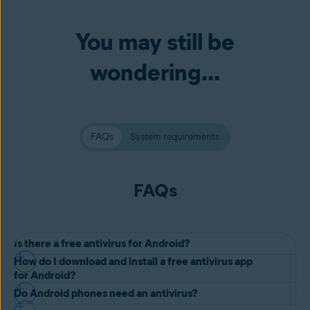
You may still be
wondering...
FAQs
System requirements
FAQs
Is there a free antivirus for Android?
How do I download and install a free antivirus app
Yes, there are multiple Android antivirus options, each offering
for Android?
different features and benefits to keep your device protected. Avast
Do Android phones need an antivirus?
It’s quite simple. Here’s how to download a free antivirus app, such
One Mobile is our best Android security app, offering free