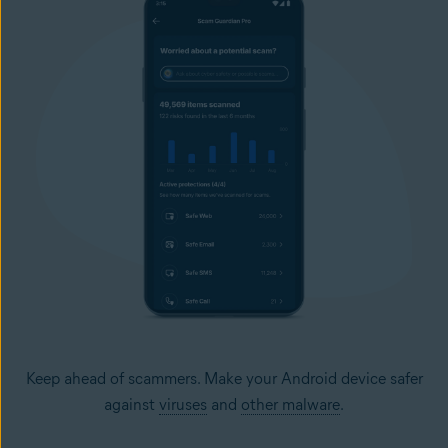
Keep ahead of scammers. Make your Android device safer
against
viruses
and
other malware
.