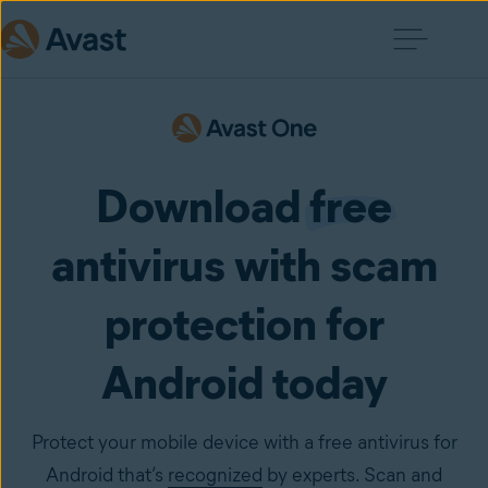
Download
free
antivirus with scam
protection for
Android today
Protect your mobile device with a free antivirus for
Android that’s
recognized
by experts. Scan and