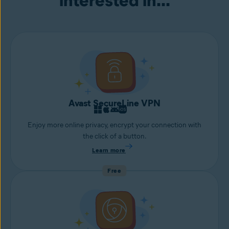
interested in...
Avast SecureLine VPN
Enjoy more online privacy, encrypt your connection with
the click of a button.
Learn more
Free