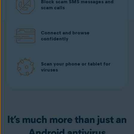
Block scam SMS messages and
scam calls
Connect and browse
confidently
Scan your phone or tablet for
viruses
Download free
from Google play
It’s much more than just an
Android antivirus