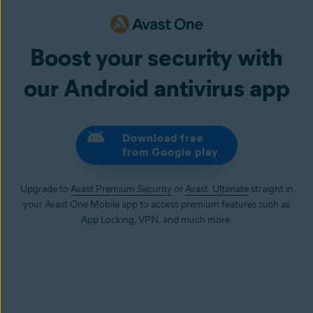
Boost your security with
our Android antivirus app
Download free
from Google play
Upgrade to
Avast Premium Security
or
Avast Ultimate
straight in
your Avast One Mobile app to access premium features such as
App Locking, VPN, and much more.