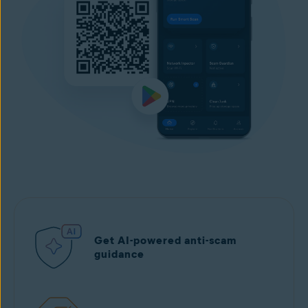
Get AI-powered anti-scam
guidance