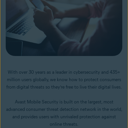
With over 30 years as a leader in cybersecurity and 435+
million users globally, we know how to protect consumers
from digital threats so they’re free to live their digital lives.
Avast Mobile Security is built on the largest, most
advanced consumer threat detection network in the world,
and provides users with unrivaled protection against
online threats.