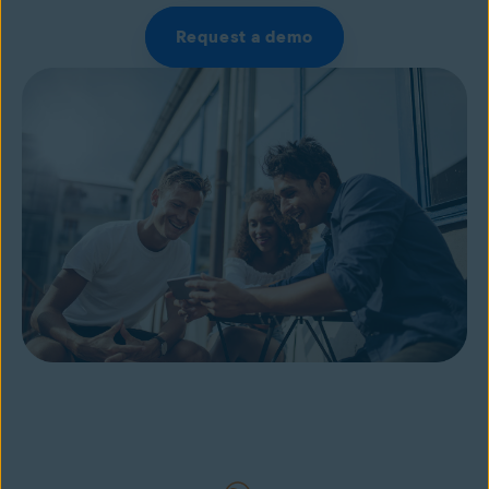
Request a demo