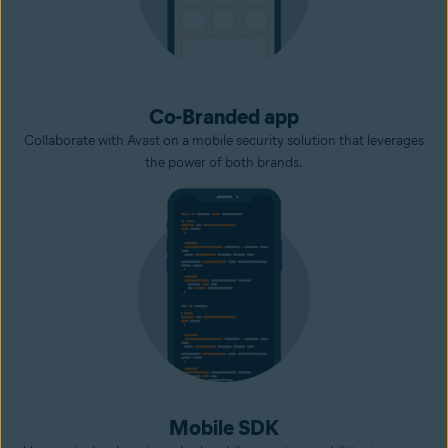
Co-Branded app
Collaborate with Avast on a mobile security solution that leverages
the power of both brands.
Mobile SDK