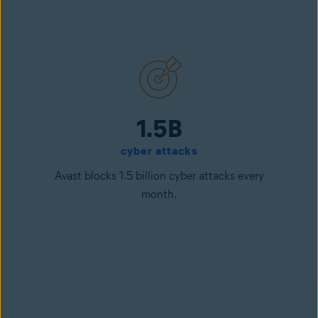
1.5B
cyber attacks
Avast blocks 1.5 billion cyber attacks every
month.