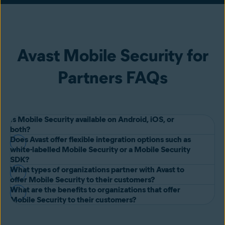
Avast Mobile Security for
Partners FAQs
Is Mobile Security available on Android, iOS, or
both?
Does Avast offer flexible integration options such as
Avast Mobile Security is available on both Android and iOS, with
white-labelled Mobile Security or a Mobile Security
custom features to secure each operating system wherever it’s
SDK?
What types of organizations partner with Avast to
needed.
Yes, Avast will partner with your organization on white-labelled, co-
offer Mobile Security to their customers?
branded or SDK Mobile Security solutions to create the best
What are the benefits to organizations that offer
Avast partners with telecommunications providers, banks, insurance
Mobile Security to their customers?
possible user experience and meet your objectives. Get in touch
providers, utilities providers and more to provide their customers
with our team of experts to find out more.
As a result of offering Mobile Security to their customers, our
with complete protection for their mobile phones. Organizations