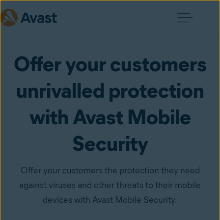
Offer your customers
unrivalled protection
with Avast Mobile
Security
Offer your customers the protection they need
against viruses and other threats to their mobile
devices with Avast Mobile Security.