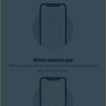
White-labeled app
Offer our mobile security under your own brand, customized to
align with your brand.