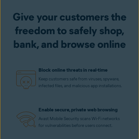
Give your customers the
freedom to safely shop,
bank, and browse online
Block online threats in real-time
Keep customers safe from viruses, spyware,
infected files, and malicious app installations.
Enable secure, private web browsing
Avast Mobile Security scans Wi-Fi networks
for vulnerabilities before users connect.