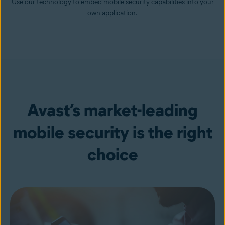
Use our technology to embed mobile security capabilities into your
own application.
Avast’s market-leading
mobile security is the right
choice