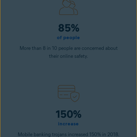
85%
of people
More than 8 in 10 people are concerned about
their online safety.
150%
increase
Mobile banking trojans increased 150% in 2018.