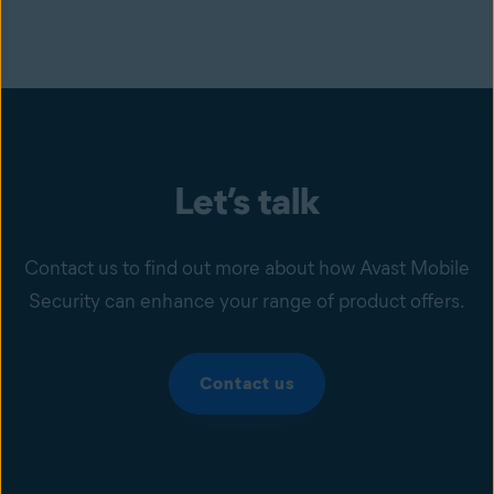
Let’s talk
Contact us to find out more about how Avast Mobile
Security can enhance your range of product offers.
Contact us