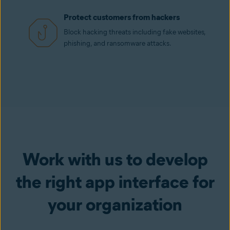
Protect customers from hackers
Block hacking threats including fake websites,
phishing, and ransomware attacks.
Work with us to develop
the right app interface for
your organization