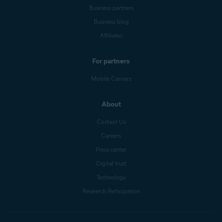
Business partners
Business blog
Affiliates
For partners
Mobile Carriers
About
Contact Us
Careers
Press center
Digital trust
Technology
Research Participation