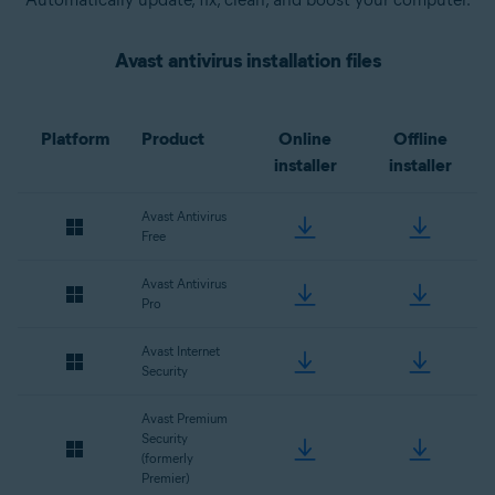
Avast antivirus installation files
Platform
Product
Online
Offline
installer
installer
Avast Antivirus
Free
Avast Antivirus
Pro
Avast Internet
Security
Avast Premium
Security
(formerly
Premier)