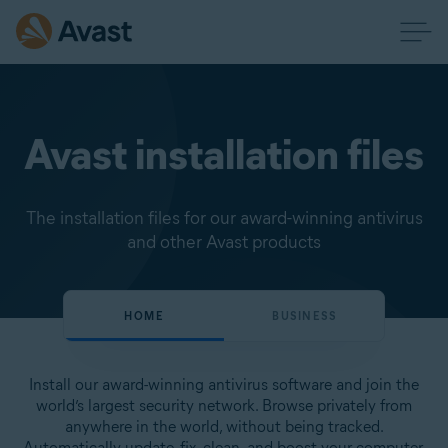
Avast installation files
The installation files for our award-winning antivirus
and other Avast products
HOME
BUSINESS
Install our award-winning antivirus software and join the
world’s largest security network. Browse privately from
anywhere in the world, without being tracked.
Automatically update, fix, clean, and boost your computer.