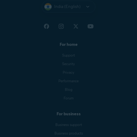
India (English)
For home
Support
Security
Privacy
Performance
Blog
Forum
For business
Business support
Business products