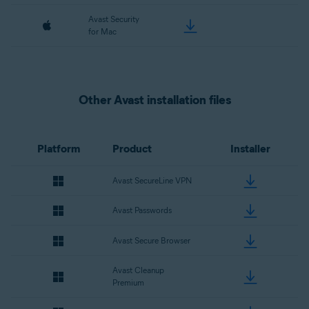
Avast Security
for Mac
Other Avast installation files
Platform
Product
Installer
Avast SecureLine VPN
Avast Passwords
Avast Secure Browser
Avast Cleanup
Premium