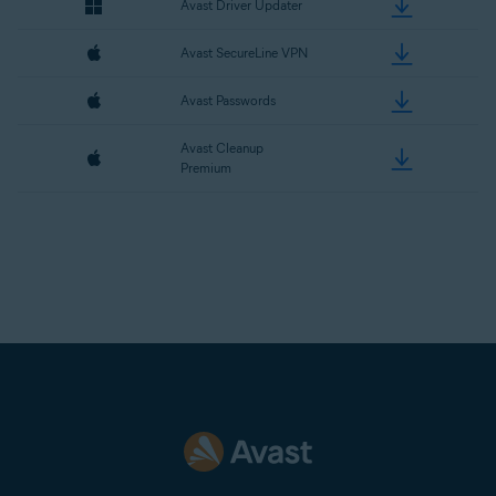
Avast Driver Updater
Avast SecureLine VPN
Avast Passwords
Avast Cleanup
Premium