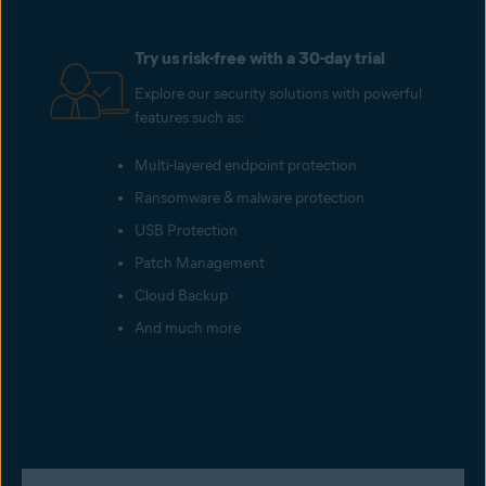
Try us risk-free with a 30-day trial
Explore our security solutions with powerful
features such as:
Multi-layered endpoint protection
Ransomware & malware protection
USB Protection
Patch Management
Cloud Backup
And much more