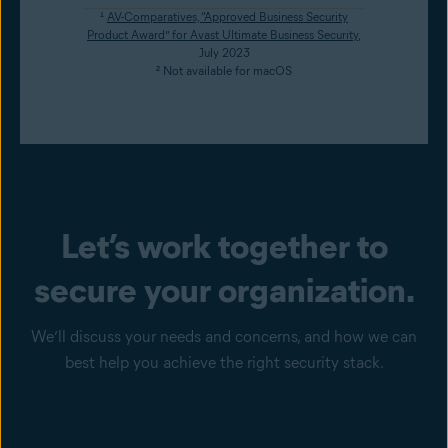
¹
AV-Comparatives, “Approved Business Security
Product Award” for Avast Ultimate Business Security
,
July 2023
² Not available for macOS
Let’s work together to
secure your organization.
We’ll discuss your needs and concerns, and how we can
best help you achieve the right security stack.