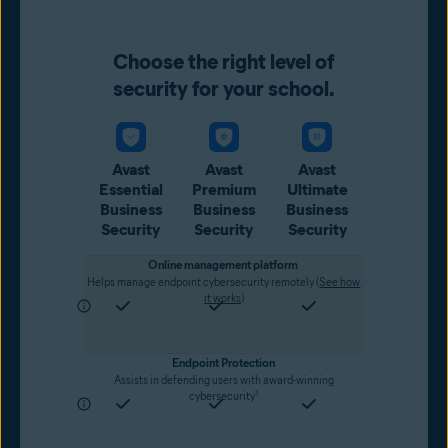
Choose the right level of
security for your school.
Avast
Avast
Avast
Essential
Premium
Ultimate
Business
Business
Business
Security
Security
Security
Online management platform
Helps manage endpoint cybersecurity remotely (
See how
it works
)
Endpoint Protection
Assists in defending users with award-winning
1
cybersecurity