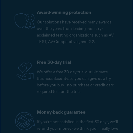
Award-winning protection
Our solutions have received many awards
over the years from leading industry-
acclaimed testing organizations such as AV-
TEST, AV-Comparatives, and G2.
Free 30-day trial
We offer a free 30-day trial our Ultimate
Business Security, so you can give us a try
before you buy - no purchase or credit card
required to start the trial.
Money-back guarantee
If you’re not satisfied in the first 30 days, we’ll
refund your money (we think you’ll really love