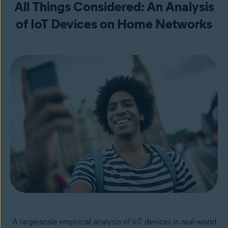
All Things Considered: An Analysis
of IoT Devices on Home Networks
A large-scale empirical analysis of IoT devices in real-world