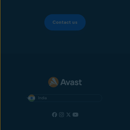
Contact us
India