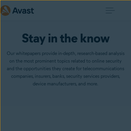
Stay in the know
Our whitepapers provide in-depth, research-based analysis
on the most prominent topics related to online security
and the opportunities they create for telecommunications
companies, insurers, banks, security services providers,
device manufacturers, and more.