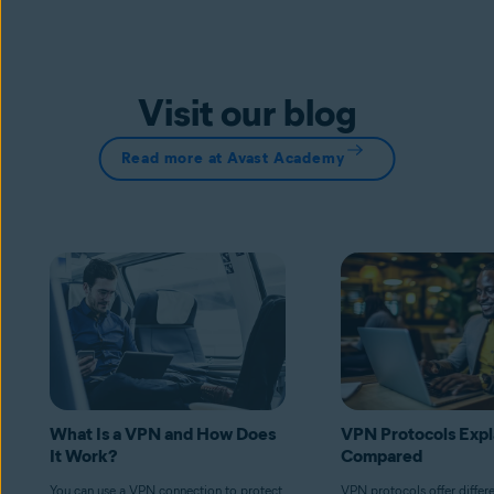
Visit our blog
Read more at Avast Academy
What Is a VPN and How Does
VPN Protocols Expl
It Work?
Compared
You can use a VPN connection to protect
VPN protocols offer differ