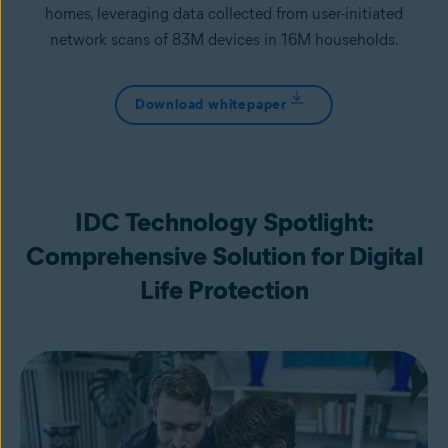
homes, leveraging data collected from user-initiated
network scans of 83M devices in 16M households.
Download whitepaper
IDC Technology Spotlight:
Comprehensive Solution for Digital
Life Protection