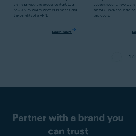
online privacy and access content. Learn
speeds, security levels, and
how a VPN works, what VPN means, and
factors. Learn about the b
the benefits of a VPN.
protocols.
Learn more
L
1 / 
Partner with a brand you
can trust