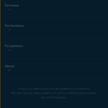
For home
For business
For partners
About
Privacy policy
Products policy
Legal
Report vulnerability
Modern Slavery Statement
Do not sell my info
Subscription details
Cookie Preferences