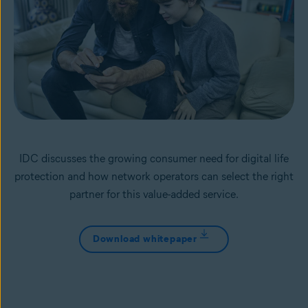
IDC discusses the growing consumer need for digital life
protection and how network operators can select the right
partner for this value-added service.
Download whitepaper